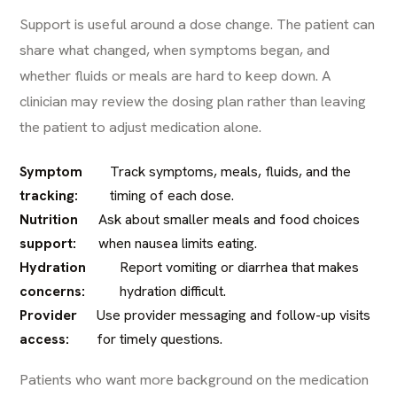
Support is useful around a dose change. The patient can
share what changed, when symptoms began, and
whether fluids or meals are hard to keep down. A
clinician may review the dosing plan rather than leaving
the patient to adjust medication alone.
Symptom
Track symptoms, meals, fluids, and the
tracking:
timing of each dose.
Nutrition
Ask about smaller meals and food choices
support:
when nausea limits eating.
Hydration
Report vomiting or diarrhea that makes
concerns:
hydration difficult.
Provider
Use provider messaging and follow-up visits
access:
for timely questions.
Patients who want more background on the medication