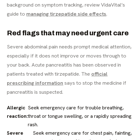
background on symptom tracking, review VidaVital’s
guide to
managing tirzepatide side effects
.
Red flags that may need urgent care
Severe abdominal pain needs prompt medical attention,
especially if it does not improve or moves through to
your back. Acute pancreatitis has been observed in
patients treated with tirzepatide. The
official
prescribing information
says to stop the medicine if
pancreatitis is suspected.
Allergic
Seek emergency care for trouble breathing,
reaction:
throat or tongue swelling, or a rapidly spreading
rash.
Severe
Seek emergency care for chest pain, fainting,