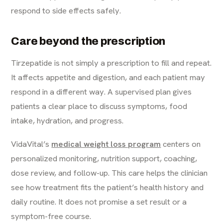
respond to side effects safely.
Care beyond the prescription
Tirzepatide is not simply a prescription to fill and repeat.
It affects appetite and digestion, and each patient may
respond in a different way. A supervised plan gives
patients a clear place to discuss symptoms, food
intake, hydration, and progress.
VidaVital’s
medical weight loss program
centers on
personalized monitoring, nutrition support, coaching,
dose review, and follow-up. This care helps the clinician
see how treatment fits the patient’s health history and
daily routine. It does not promise a set result or a
symptom-free course.