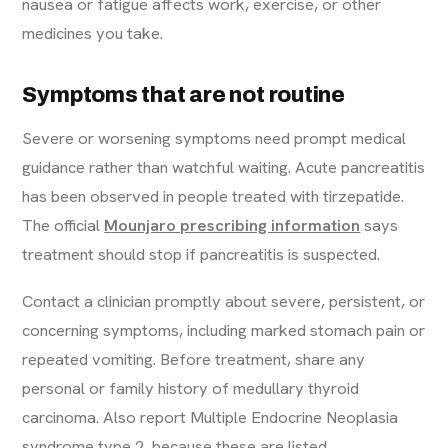
nausea or fatigue affects work, exercise, or other
medicines you take.
Symptoms that are not routine
Severe or worsening symptoms need prompt medical
guidance rather than watchful waiting. Acute pancreatitis
has been observed in people treated with tirzepatide.
The official
Mounjaro prescribing information
says
treatment should stop if pancreatitis is suspected.
Contact a clinician promptly about severe, persistent, or
concerning symptoms, including marked stomach pain or
repeated vomiting. Before treatment, share any
personal or family history of medullary thyroid
carcinoma. Also report Multiple Endocrine Neoplasia
syndrome type 2, because these are listed