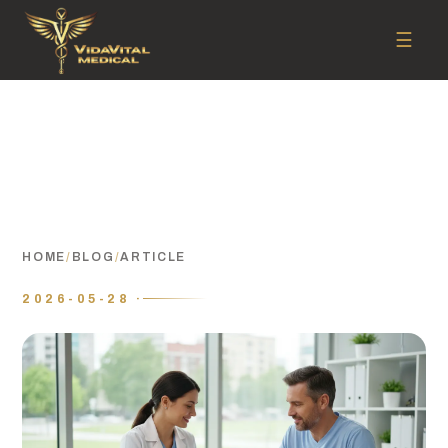
☰
HOME
/
BLOG
/
ARTICLE
2026-05-28 ·