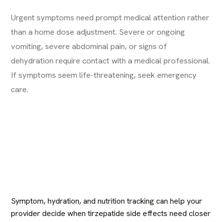
Urgent symptoms need prompt medical attention rather
than a home dose adjustment. Severe or ongoing
vomiting, severe abdominal pain, or signs of
dehydration require contact with a medical professional.
If symptoms seem life-threatening, seek emergency
care.
Symptom, hydration, and nutrition tracking can help your
provider decide when tirzepatide side effects need closer