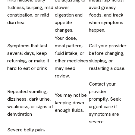
fullness, burping, mild
slower
avoid greasy
constipation, or mild
digestion and
foods, and track
diarrhea
appetite
when symptoms
changes.
happen.
Your dose,
Symptoms that last
meal pattern,
Call your provider
several days, keep
fluid intake, or
before changing,
returning, or make it
other medicines
skipping, or
hard to eat or drink
may need
restarting a dose.
review.
Contact your
Repeated vomiting,
provider
You may not be
dizziness, dark urine,
promptly. Seek
keeping down
weakness, or signs of
urgent care if
enough fluids.
dehydration
symptoms are
severe.
Severe belly pain,