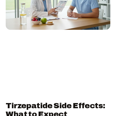
Tirzepatide Side Effects:
What to Expect