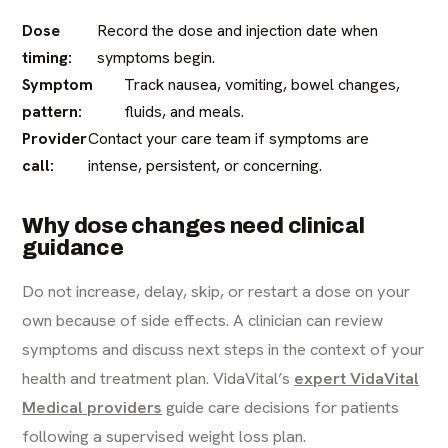
Dose
Record the dose and injection date when
timing:
symptoms begin.
Symptom
Track nausea, vomiting, bowel changes,
pattern:
fluids, and meals.
Provider
Contact your care team if symptoms are
call:
intense, persistent, or concerning.
Why dose changes need clinical
guidance
Do not increase, delay, skip, or restart a dose on your
own because of side effects. A clinician can review
symptoms and discuss next steps in the context of your
health and treatment plan. VidaVital’s
expert VidaVital
Medical providers
guide care decisions for patients
following a supervised weight loss plan.