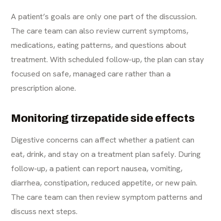
A patient’s goals are only one part of the discussion.
The care team can also review current symptoms,
medications, eating patterns, and questions about
treatment. With scheduled follow-up, the plan can stay
focused on safe, managed care rather than a
prescription alone.
Monitoring tirzepatide side effects
Digestive concerns can affect whether a patient can
eat, drink, and stay on a treatment plan safely. During
follow-up, a patient can report nausea, vomiting,
diarrhea, constipation, reduced appetite, or new pain.
The care team can then review symptom patterns and
discuss next steps.