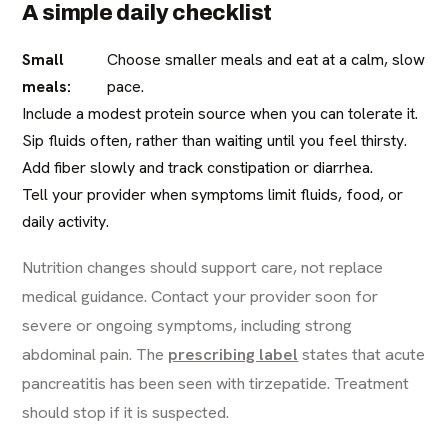
A simple daily checklist
Small
Choose smaller meals and eat at a calm, slow
meals:
pace.
Include a modest protein source when you can tolerate it.
Sip fluids often, rather than waiting until you feel thirsty.
Add fiber slowly and track constipation or diarrhea.
Tell your provider when symptoms limit fluids, food, or
daily activity.
Nutrition changes should support care, not replace
medical guidance. Contact your provider soon for
severe or ongoing symptoms, including strong
abdominal pain. The
prescribing label
states that acute
pancreatitis has been seen with tirzepatide. Treatment
should stop if it is suspected.