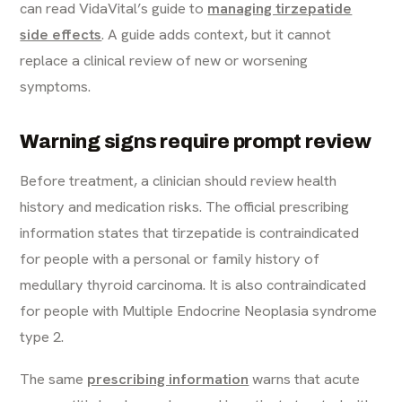
can read VidaVital’s guide to
managing tirzepatide
side effects
. A guide adds context, but it cannot
replace a clinical review of new or worsening
symptoms.
Warning signs require prompt review
Before treatment, a clinician should review health
history and medication risks. The official prescribing
information states that tirzepatide is contraindicated
for people with a personal or family history of
medullary thyroid carcinoma. It is also contraindicated
for people with Multiple Endocrine Neoplasia syndrome
type 2.
The same
prescribing information
warns that acute