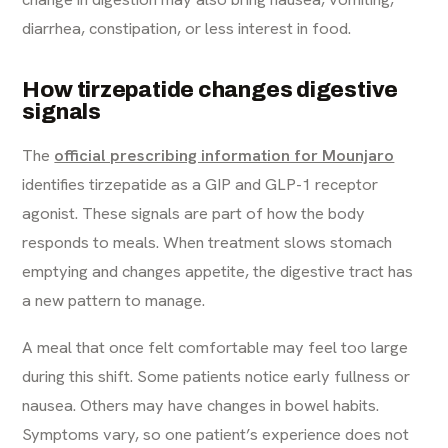
diarrhea, constipation, or less interest in food.
How tirzepatide changes digestive
signals
The
official prescribing information for Mounjaro
identifies tirzepatide as a GIP and GLP-1 receptor
agonist. These signals are part of how the body
responds to meals. When treatment slows stomach
emptying and changes appetite, the digestive tract has
a new pattern to manage.
A meal that once felt comfortable may feel too large
during this shift. Some patients notice early fullness or
nausea. Others may have changes in bowel habits.
Symptoms vary, so one patient’s experience does not