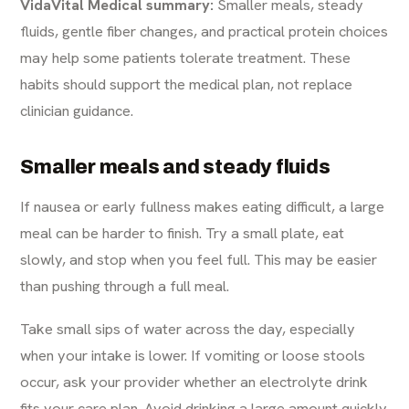
VidaVital Medical summary:
Smaller meals, steady
fluids, gentle fiber changes, and practical protein choices
may help some patients tolerate treatment. These
habits should support the medical plan, not replace
clinician guidance.
Smaller meals and steady fluids
If nausea or early fullness makes eating difficult, a large
meal can be harder to finish. Try a small plate, eat
slowly, and stop when you feel full. This may be easier
than pushing through a full meal.
Take small sips of water across the day, especially
when your intake is lower. If vomiting or loose stools
occur, ask your provider whether an electrolyte drink
fits your care plan. Avoid drinking a large amount quickly