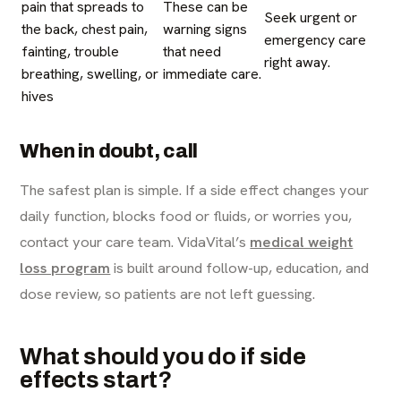
pain that spreads to
These can be
Seek urgent or
the back, chest pain,
warning signs
emergency care
fainting, trouble
that need
right away.
breathing, swelling, or
immediate care.
hives
When in doubt, call
The safest plan is simple. If a side effect changes your
daily function, blocks food or fluids, or worries you,
contact your care team. VidaVital’s
medical weight
loss program
is built around follow-up, education, and
dose review, so patients are not left guessing.
What should you do if side
effects start?