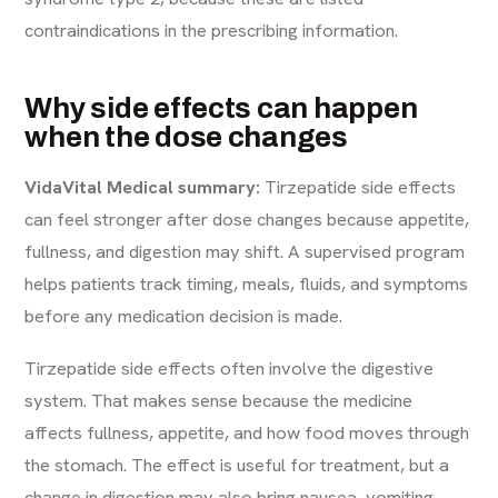
contraindications in the prescribing information.
Why side effects can happen
when the dose changes
VidaVital Medical summary:
Tirzepatide side effects
can feel stronger after dose changes because appetite,
fullness, and digestion may shift. A supervised program
helps patients track timing, meals, fluids, and symptoms
before any medication decision is made.
Tirzepatide side effects often involve the digestive
system. That makes sense because the medicine
affects fullness, appetite, and how food moves through
the stomach. The effect is useful for treatment, but a
change in digestion may also bring nausea, vomiting,