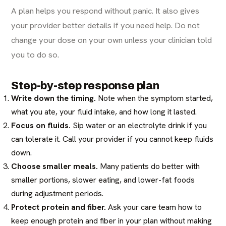
A plan helps you respond without panic. It also gives
your provider better details if you need help. Do not
change your dose on your own unless your clinician told
you to do so.
Step-by-step response plan
Write down the timing.
Note when the symptom started,
what you ate, your fluid intake, and how long it lasted.
Focus on fluids.
Sip water or an electrolyte drink if you
can tolerate it. Call your provider if you cannot keep fluids
down.
Choose smaller meals.
Many patients do better with
smaller portions, slower eating, and lower-fat foods
during adjustment periods.
Protect protein and fiber.
Ask your care team how to
keep enough protein and fiber in your plan without making