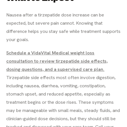
Nausea after a tirzepatide dose increase can be
expected, but severe pain cannot. Knowing that
difference helps you stay safe while treatment supports
your goals.
Schedule a VidaVital Medical weight loss
consultation to review tirzepatide side effects,
dosing questions, and a supervised care plan.
Tirzepatide side effects most often involve digestion,
including nausea, diarrhea, vomiting, constipation,
stomach upset, and reduced appetite, especially as
treatment begins or the dose rises. These symptoms
may be manageable with small meals, steady fluids, and
clinician-guided dose decisions, but they should still be
tracked and discussed with your care team. Call your