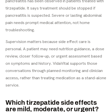
pancreatitis has been observed in patients treated with
tirzepatide. It says treatment should be stopped if
pancreatitis is suspected. Severe or lasting abdominal
pain needs prompt medical attention, not home
troubleshooting.
Supervision matters because side effect care is
personal. A patient may need nutrition guidance, a dose
review, closer follow-up, or urgent assessment based
on symptoms and history. VidaVital supports those
conversations through planned monitoring and clinician
access, rather than treating medication as a stand-alone
service.
Which tirzepatide side effects
are mild, moderate, or urgent?