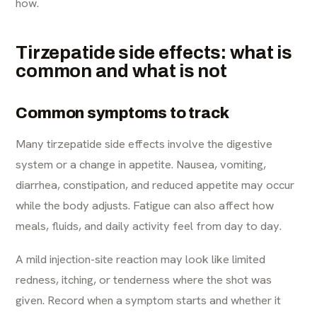
how.
Tirzepatide side effects: what is
common and what is not
Common symptoms to track
Many tirzepatide side effects involve the digestive
system or a change in appetite. Nausea, vomiting,
diarrhea, constipation, and reduced appetite may occur
while the body adjusts. Fatigue can also affect how
meals, fluids, and daily activity feel from day to day.
A mild injection-site reaction may look like limited
redness, itching, or tenderness where the shot was
given. Record when a symptom starts and whether it