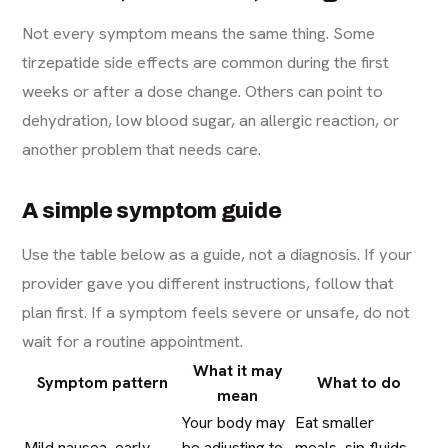
Not every symptom means the same thing. Some
tirzepatide side effects are common during the first
weeks or after a dose change. Others can point to
dehydration, low blood sugar, an allergic reaction, or
another problem that needs care.
A simple symptom guide
Use the table below as a guide, not a diagnosis. If your
provider gave you different instructions, follow that
plan first. If a symptom feels severe or unsafe, do not
wait for a routine appointment.
What it may
Symptom pattern
What to do
mean
Your body may
Eat smaller
Mild nausea, early
be adjusting to
meals, sip fluids,