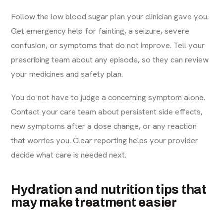
Follow the low blood sugar plan your clinician gave you.
Get emergency help for fainting, a seizure, severe
confusion, or symptoms that do not improve. Tell your
prescribing team about any episode, so they can review
your medicines and safety plan.
You do not have to judge a concerning symptom alone.
Contact your care team about persistent side effects,
new symptoms after a dose change, or any reaction
that worries you. Clear reporting helps your provider
decide what care is needed next.
Hydration and nutrition tips that
may make treatment easier