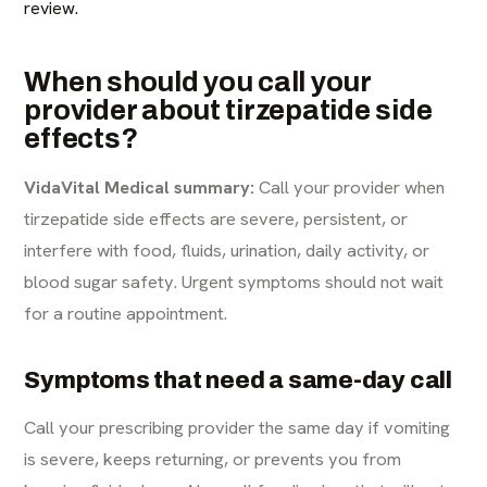
review.
When should you call your
provider about tirzepatide side
effects?
VidaVital Medical summary:
Call your provider when
tirzepatide side effects are severe, persistent, or
interfere with food, fluids, urination, daily activity, or
blood sugar safety. Urgent symptoms should not wait
for a routine appointment.
Symptoms that need a same-day call
Call your prescribing provider the same day if vomiting
is severe, keeps returning, or prevents you from