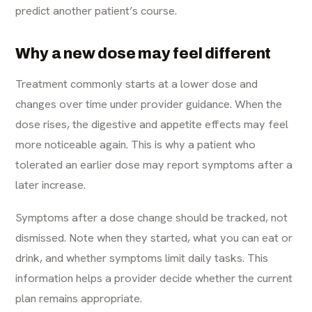
predict another patient’s course.
Why a new dose may feel different
Treatment commonly starts at a lower dose and
changes over time under provider guidance. When the
dose rises, the digestive and appetite effects may feel
more noticeable again. This is why a patient who
tolerated an earlier dose may report symptoms after a
later increase.
Symptoms after a dose change should be tracked, not
dismissed. Note when they started, what you can eat or
drink, and whether symptoms limit daily tasks. This
information helps a provider decide whether the current
plan remains appropriate.