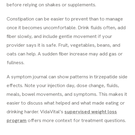
before relying on shakes or supplements.
Constipation can be easier to prevent than to manage
once it becomes uncomfortable. Drink fluids often, add
fiber slowly, and include gentle movement if your
provider says it is safe. Fruit, vegetables, beans, and
oats can help. A sudden fiber increase may add gas or
fullness.
A symptom journal can show patterns in tirzepatide side
effects. Note your injection day, dose change, fluids,
meals, bowel movements, and symptoms. This makes it
easier to discuss what helped and what made eating or
drinking harder. VidaVital’s
supervised weight loss
program
offers more context for treatment questions.