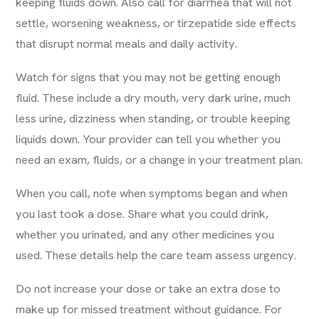
keeping fluids down. Also call for diarrhea that will not
settle, worsening weakness, or tirzepatide side effects
that disrupt normal meals and daily activity.
Watch for signs that you may not be getting enough
fluid. These include a dry mouth, very dark urine, much
less urine, dizziness when standing, or trouble keeping
liquids down. Your provider can tell you whether you
need an exam, fluids, or a change in your treatment plan.
When you call, note when symptoms began and when
you last took a dose. Share what you could drink,
whether you urinated, and any other medicines you
used. These details help the care team assess urgency.
Do not increase your dose or take an extra dose to
make up for missed treatment without guidance. For