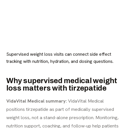
Supervised weight loss visits can connect side effect
tracking with nutrition, hydration, and dosing questions.
Why supervised medical weight
loss matters with tirzepatide
VidaVital Medical summary:
VidaVital Medical
positions tirzepatide as part of medically supervised
weight loss, not a stand-alone prescription. Monitoring,
nutrition support, coaching, and follow-up help patients