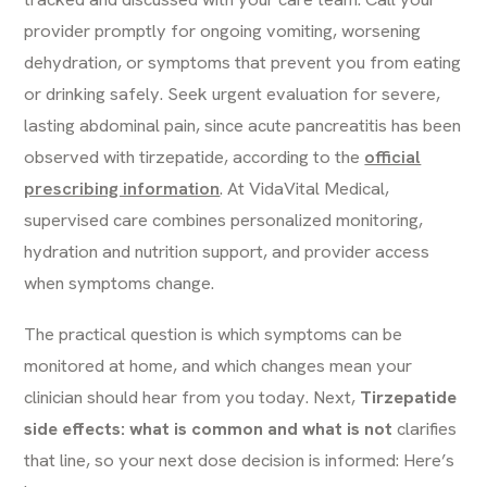
provider promptly for ongoing vomiting, worsening
dehydration, or symptoms that prevent you from eating
or drinking safely. Seek urgent evaluation for severe,
lasting abdominal pain, since acute pancreatitis has been
observed with tirzepatide, according to the
official
prescribing information
. At VidaVital Medical,
supervised care combines personalized monitoring,
hydration and nutrition support, and provider access
when symptoms change.
The practical question is which symptoms can be
monitored at home, and which changes mean your
clinician should hear from you today. Next,
Tirzepatide
side effects: what is common and what is not
clarifies
that line, so your next dose decision is informed: Here’s