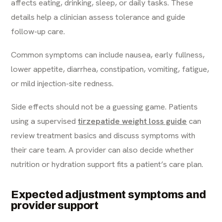
affects eating, drinking, sleep, or daily tasks. These
details help a clinician assess tolerance and guide
follow-up care.
Common symptoms can include nausea, early fullness,
lower appetite, diarrhea, constipation, vomiting, fatigue,
or mild injection-site redness.
Side effects should not be a guessing game. Patients
using a supervised
tirzepatide weight loss guide
can
review treatment basics and discuss symptoms with
their care team. A provider can also decide whether
nutrition or hydration support fits a patient’s care plan.
Expected adjustment symptoms and
provider support