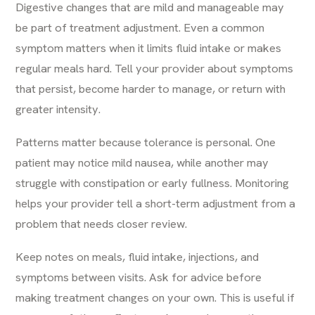
Digestive changes that are mild and manageable may
be part of treatment adjustment. Even a common
symptom matters when it limits fluid intake or makes
regular meals hard. Tell your provider about symptoms
that persist, become harder to manage, or return with
greater intensity.
Patterns matter because tolerance is personal. One
patient may notice mild nausea, while another may
struggle with constipation or early fullness. Monitoring
helps your provider tell a short-term adjustment from a
problem that needs closer review.
Keep notes on meals, fluid intake, injections, and
symptoms between visits. Ask for advice before
making treatment changes on your own. This is useful if