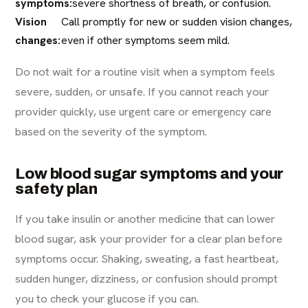
symptoms:
severe shortness of breath, or confusion.
Vision
Call promptly for new or sudden vision changes,
changes:
even if other symptoms seem mild.
Do not wait for a routine visit when a symptom feels
severe, sudden, or unsafe. If you cannot reach your
provider quickly, use urgent care or emergency care
based on the severity of the symptom.
Low blood sugar symptoms and your
safety plan
If you take insulin or another medicine that can lower
blood sugar, ask your provider for a clear plan before
symptoms occur. Shaking, sweating, a fast heartbeat,
sudden hunger, dizziness, or confusion should prompt
you to check your glucose if you can.