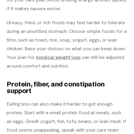
if it makes nausea worse.
Greasy, fried, or rich foods may feel harder to tolerate
during an unsettled stomach. Choose simple foods for a
time, such as toast, rice, soup, yogurt, eggs, or lean
chicken. Base your choices on what you can keep down.
Your plan for
medical weight loss
can still be adjusted
around comfort and nutrition.
Protein, fiber, and constipation
support
Eating less can also make it harder to get enough
protein. Start with a small protein food at meals, such
as eggs, Greek yogurt, fish, tofu, beans, or lean meat. If
food seems unappealing, speak with your care team