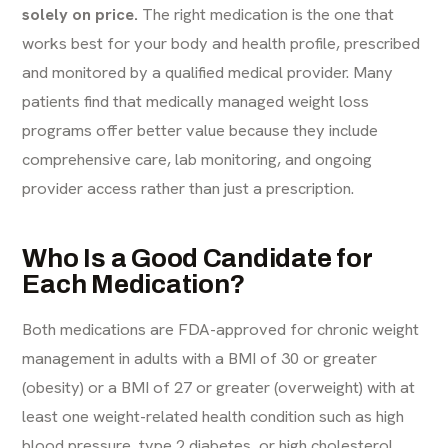
solely on price.
The right medication is the one that
works best for your body and health profile, prescribed
and monitored by a qualified medical provider. Many
patients find that medically managed weight loss
programs offer better value because they include
comprehensive care, lab monitoring, and ongoing
provider access rather than just a prescription.
Who Is a Good Candidate for
Each Medication?
Both medications are FDA-approved for chronic weight
management in adults with a BMI of 30 or greater
(obesity) or a BMI of 27 or greater (overweight) with at
least one weight-related health condition such as high
blood pressure, type 2 diabetes, or high cholesterol.