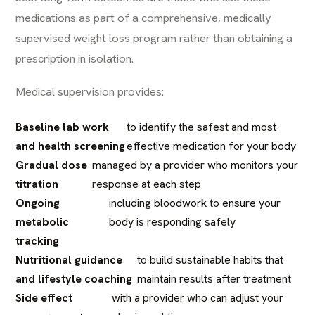
medications as part of a comprehensive, medically
supervised weight loss program rather than obtaining a
prescription in isolation.
Medical supervision provides:
Baseline lab work
to identify the safest and most
and health screening
effective medication for your body
Gradual dose
managed by a provider who monitors your
titration
response at each step
Ongoing
including bloodwork to ensure your
metabolic
body is responding safely
tracking
Nutritional guidance
to build sustainable habits that
and lifestyle coaching
maintain results after treatment
Side effect
with a provider who can adjust your