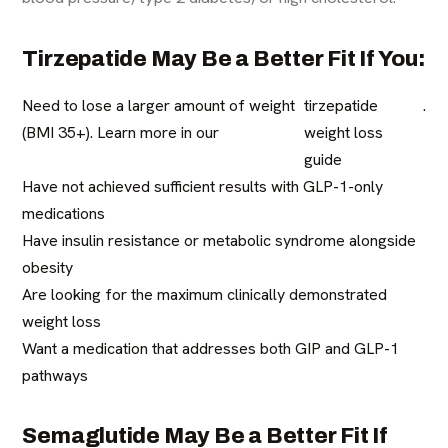
Tirzepatide May Be a Better Fit If You:
Need to lose a larger amount of weight
tirzepatide
.
(BMI 35+). Learn more in our
weight loss
guide
Have not achieved sufficient results with GLP-1-only
medications
Have insulin resistance or metabolic syndrome alongside
obesity
Are looking for the maximum clinically demonstrated
weight loss
Want a medication that addresses both GIP and GLP-1
pathways
Semaglutide May Be a Better Fit If