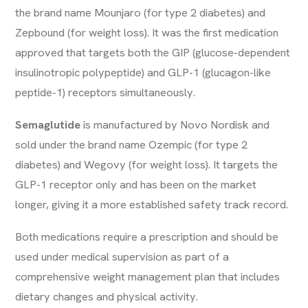
the brand name Mounjaro (for type 2 diabetes) and
Zepbound (for weight loss). It was the first medication
approved that targets both the GIP (glucose-dependent
insulinotropic polypeptide) and GLP-1 (glucagon-like
peptide-1) receptors simultaneously.
Semaglutide
is manufactured by Novo Nordisk and
sold under the brand name Ozempic (for type 2
diabetes) and Wegovy (for weight loss). It targets the
GLP-1 receptor only and has been on the market
longer, giving it a more established safety track record.
Both medications require a prescription and should be
used under medical supervision as part of a
comprehensive weight management plan that includes
dietary changes and physical activity.