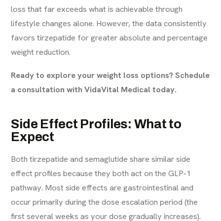
loss that far exceeds what is achievable through
lifestyle changes alone. However, the data consistently
favors tirzepatide for greater absolute and percentage
weight reduction.
Ready to explore your weight loss options? Schedule
a consultation with VidaVital Medical today.
Side Effect Profiles: What to
Expect
Both tirzepatide and semaglutide share similar side
effect profiles because they both act on the GLP-1
pathway. Most side effects are gastrointestinal and
occur primarily during the dose escalation period (the
first several weeks as your dose gradually increases).