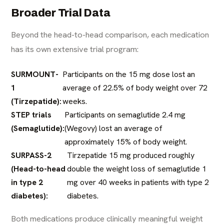
Broader Trial Data
Beyond the head-to-head comparison, each medication
has its own extensive trial program:
SURMOUNT-
Participants on the 15 mg dose lost an
1
average of 22.5% of body weight over 72
(Tirzepatide):
weeks.
STEP trials
Participants on semaglutide 2.4 mg
(Semaglutide):
(Wegovy) lost an average of
approximately 15% of body weight.
SURPASS-2
Tirzepatide 15 mg produced roughly
(Head-to-head
double the weight loss of semaglutide 1
in type 2
mg over 40 weeks in patients with type 2
diabetes):
diabetes.
Both medications produce clinically meaningful weight