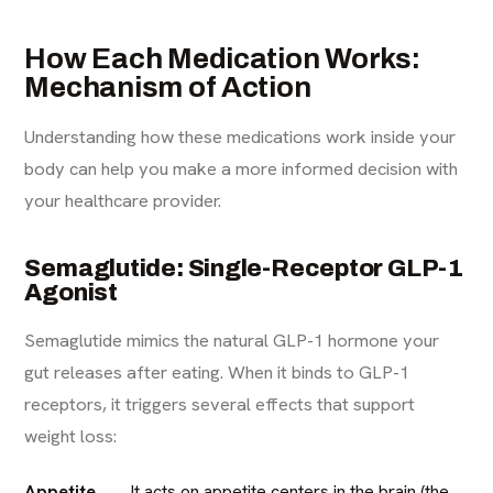
How Each Medication Works:
Mechanism of Action
Understanding how these medications work inside your
body can help you make a more informed decision with
your healthcare provider.
Semaglutide: Single-Receptor GLP-1
Agonist
Semaglutide mimics the natural GLP-1 hormone your
gut releases after eating. When it binds to GLP-1
receptors, it triggers several effects that support
weight loss:
Appetite
It acts on appetite centers in the brain (the