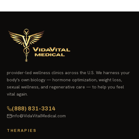
provider-led wellness clinics across the U.S. We harness your
body's own biology — hormone optimization, weight loss,
sexual wellness, and regenerative care — to help you feel
vital again.
(888) 831-3314
info@VidaVitalMedical.com
THERAPIES