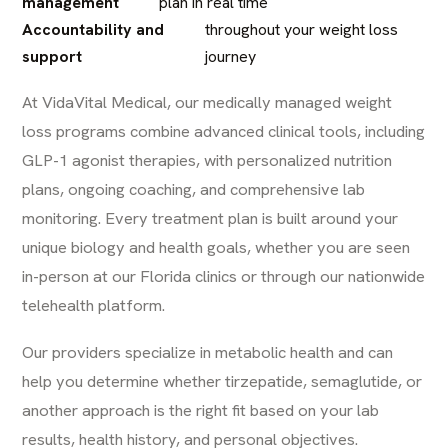
management
plan in real time
Accountability and
throughout your weight loss
support
journey
At
VidaVital Medical
, our medically managed weight
loss programs combine advanced clinical tools, including
GLP-1 agonist therapies, with personalized nutrition
plans, ongoing coaching, and comprehensive lab
monitoring. Every treatment plan is built around your
unique biology and health goals, whether you are seen
in-person at our Florida clinics or through our nationwide
telehealth platform.
Our providers specialize in metabolic health and can
help you determine whether tirzepatide, semaglutide, or
another approach is the right fit based on your lab
results, health history, and personal objectives.