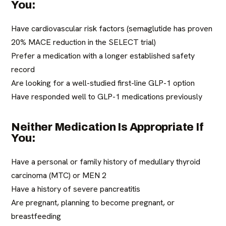
You:
Have cardiovascular risk factors (semaglutide has proven
20% MACE reduction in the SELECT trial)
Prefer a medication with a longer established safety
record
Are looking for a well-studied first-line GLP-1 option
Have responded well to GLP-1 medications previously
Neither Medication Is Appropriate If
You:
Have a personal or family history of medullary thyroid
carcinoma (MTC) or MEN 2
Have a history of severe pancreatitis
Are pregnant, planning to become pregnant, or
breastfeeding