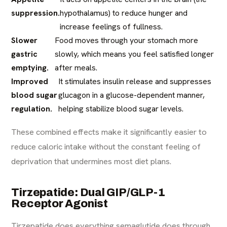
suppression.
hypothalamus) to reduce hunger and
increase feelings of fullness.
Slower
Food moves through your stomach more
gastric
slowly, which means you feel satisfied longer
emptying.
after meals.
Improved
It stimulates insulin release and suppresses
blood sugar
glucagon in a glucose-dependent manner,
regulation.
helping stabilize blood sugar levels.
These combined effects make it significantly easier to
reduce caloric intake without the constant feeling of
deprivation that undermines most diet plans.
Tirzepatide: Dual GIP/GLP-1
Receptor Agonist
Tirzepatide does everything semaglutide does through