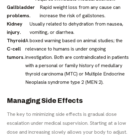
Gallbladder
Rapid weight loss from any cause can
problems.
increase the risk of gallstones.
Kidney
Usually related to dehydration from nausea,
injury.
vomiting, or diarrhea.
Thyroid
A boxed warning based on animal studies; the
C-cell
relevance to humans is under ongoing
tumors.
investigation. Both are contraindicated in patients
with a personal or family history of medullary
thyroid carcinoma (MTC) or Multiple Endocrine
Neoplasia syndrome type 2 (MEN 2).
Managing Side Effects
The key to minimizing side effects is gradual dose
escalation under medical supervision. Starting at a low
dose and increasing slowly allows your body to adjust.