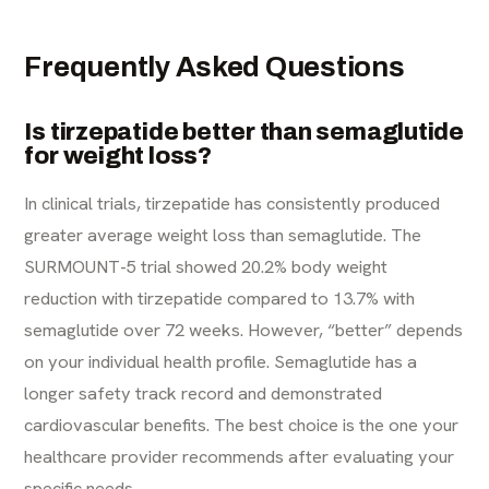
Frequently Asked Questions
Is tirzepatide better than semaglutide
for weight loss?
In clinical trials, tirzepatide has consistently produced
greater average weight loss than semaglutide. The
SURMOUNT-5 trial showed 20.2% body weight
reduction with tirzepatide compared to 13.7% with
semaglutide over 72 weeks. However, “better” depends
on your individual health profile. Semaglutide has a
longer safety track record and demonstrated
cardiovascular benefits. The best choice is the one your
healthcare provider recommends after evaluating your
specific needs.