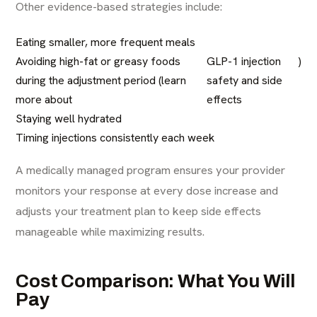
Other evidence-based strategies include:
Eating smaller, more frequent meals
Avoiding high-fat or greasy foods
GLP-1 injection
)
during the adjustment period (learn
safety and side
more about
effects
Staying well hydrated
Timing injections consistently each week
A medically managed program ensures your provider
monitors your response at every dose increase and
adjusts your treatment plan to keep side effects
manageable while maximizing results.
Cost Comparison: What You Will
Pay