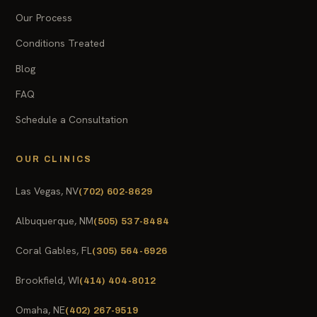
Our Process
Conditions Treated
Blog
FAQ
Schedule a Consultation
OUR CLINICS
Las Vegas, NV
(702) 602-8629
Albuquerque, NM
(505) 537-8484
Coral Gables, FL
(305) 564-6926
Brookfield, WI
(414) 404-8012
Omaha, NE
(402) 267-9519