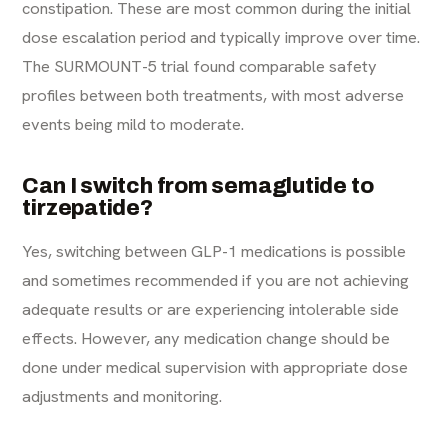
constipation. These are most common during the initial
dose escalation period and typically improve over time.
The SURMOUNT-5 trial found comparable safety
profiles between both treatments, with most adverse
events being mild to moderate.
Can I switch from semaglutide to
tirzepatide?
Yes, switching between GLP-1 medications is possible
and sometimes recommended if you are not achieving
adequate results or are experiencing intolerable side
effects. However, any medication change should be
done under medical supervision with appropriate dose
adjustments and monitoring.