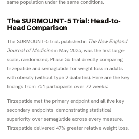
same population under the same conditions.
The SURMOUNT-5 Trial: Head-to-
Head Comparison
The SURMOUNT-5 trial, published in
The New England
Journal of Medicine
in May 2025, was the first large-
scale, randomized, Phase 3b trial directly comparing
tirzepatide and semaglutide for weight loss in adults
with obesity (without type 2 diabetes). Here are the key
findings from 751 participants over 72 weeks:
Tirzepatide met the primary endpoint and all five key
secondary endpoints, demonstrating statistical
superiority over semaglutide across every measure.
Tirzepatide delivered 47% greater relative weight loss.