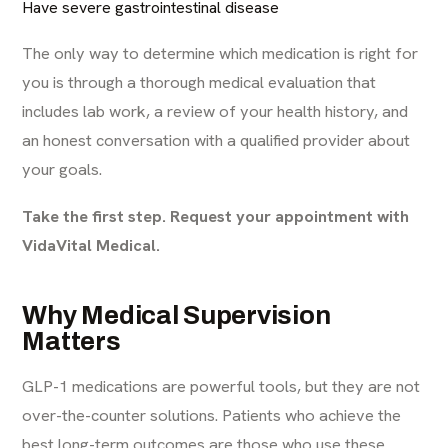
Have severe gastrointestinal disease
The only way to determine which medication is right for
you is through a thorough medical evaluation that
includes lab work, a review of your health history, and
an honest conversation with a qualified provider about
your goals.
Take the first step. Request your appointment with
VidaVital Medical.
Why Medical Supervision
Matters
GLP-1 medications are powerful tools, but they are not
over-the-counter solutions. Patients who achieve the
best long-term outcomes are those who use these