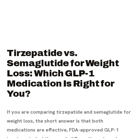
Tirzepatide vs.
Semaglutide for Weight
Loss: Which GLP-1
Medication Is Right for
You?
If you are comparing tirzepatide and semaglutide for
weight loss, the short answer is that both
medications are effective, FDA-approved GLP-1