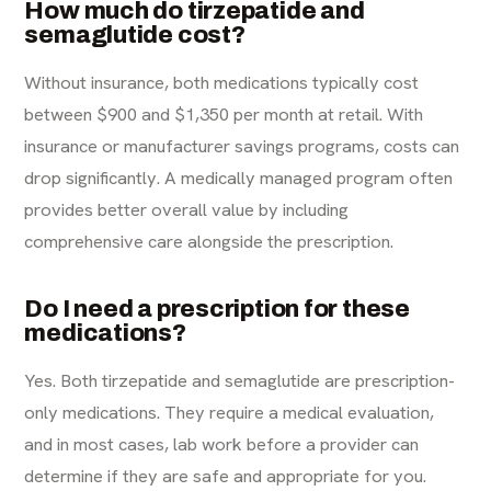
How much do tirzepatide and
semaglutide cost?
Without insurance, both medications typically cost
between $900 and $1,350 per month at retail. With
insurance or manufacturer savings programs, costs can
drop significantly. A medically managed program often
provides better overall value by including
comprehensive care alongside the prescription.
Do I need a prescription for these
medications?
Yes. Both tirzepatide and semaglutide are prescription-
only medications. They require a medical evaluation,
and in most cases, lab work before a provider can
determine if they are safe and appropriate for you.