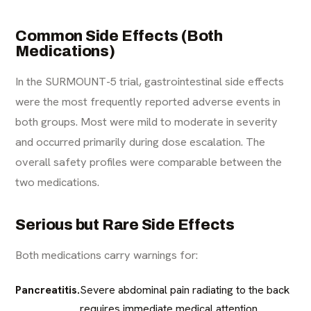
Common Side Effects (Both
Medications)
In the SURMOUNT-5 trial, gastrointestinal side effects
were the most frequently reported adverse events in
both groups. Most were mild to moderate in severity
and occurred primarily during dose escalation. The
overall safety profiles were comparable between the
two medications.
Serious but Rare Side Effects
Both medications carry warnings for:
Pancreatitis.
Severe abdominal pain radiating to the back
requires immediate medical attention.