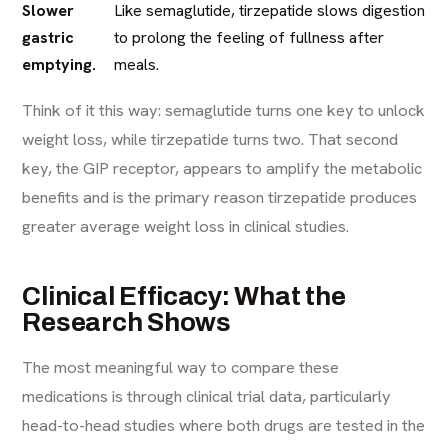
Slower
Like semaglutide, tirzepatide slows digestion
gastric
to prolong the feeling of fullness after
emptying.
meals.
Think of it this way: semaglutide turns one key to unlock
weight loss, while tirzepatide turns two. That second
key, the GIP receptor, appears to amplify the metabolic
benefits and is the primary reason tirzepatide produces
greater average weight loss in clinical studies.
Clinical Efficacy: What the
Research Shows
The most meaningful way to compare these
medications is through clinical trial data, particularly
head-to-head studies where both drugs are tested in the