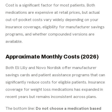
Cost is a significant factor for most patients. Both
medications are expensive at retail prices, but actual
out-of-pocket costs vary widely depending on your
insurance coverage, eligibility for manufacturer savings
programs, and whether compounded versions are
available.
Approximate Monthly Costs (2026)
Both Eli Lilly and Novo Nordisk offer manufacturer
savings cards and patient assistance programs that can
significantly reduce costs for eligible patients. Insurance
coverage for weight loss medications has expanded in
recent years but remains inconsistent across plans.
The bottom line:
Do not choose a medication based