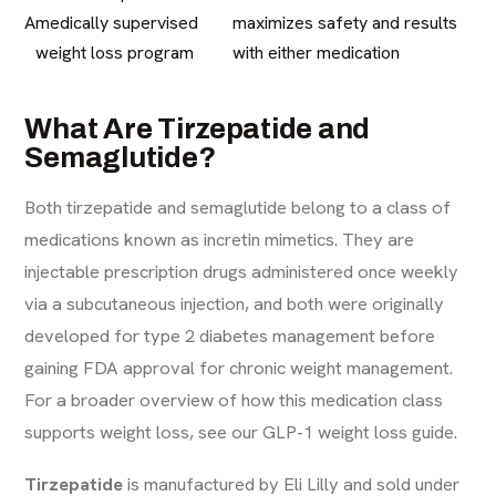
A
medically supervised
maximizes safety and results
weight loss program
with either medication
What Are Tirzepatide and
Semaglutide?
Both tirzepatide and semaglutide belong to a class of
medications known as incretin mimetics. They are
injectable prescription drugs administered once weekly
via a subcutaneous injection, and both were originally
developed for type 2 diabetes management before
gaining FDA approval for chronic weight management.
For a broader overview of how this medication class
supports weight loss, see our
GLP-1 weight loss guide
.
Tirzepatide
is manufactured by Eli Lilly and sold under