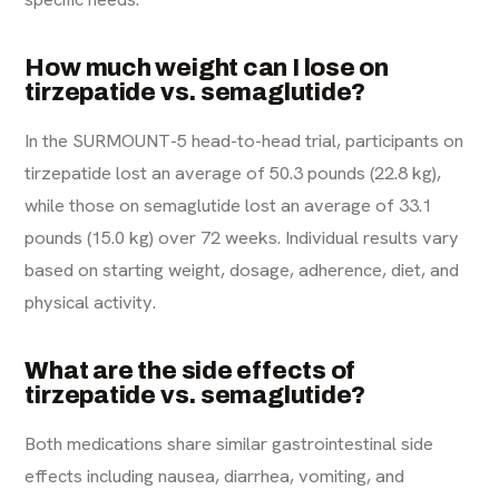
How much weight can I lose on
tirzepatide vs. semaglutide?
In the SURMOUNT-5 head-to-head trial, participants on
tirzepatide lost an average of 50.3 pounds (22.8 kg),
while those on semaglutide lost an average of 33.1
pounds (15.0 kg) over 72 weeks. Individual results vary
based on starting weight, dosage, adherence, diet, and
physical activity.
What are the side effects of
tirzepatide vs. semaglutide?
Both medications share similar gastrointestinal side
effects including nausea, diarrhea, vomiting, and