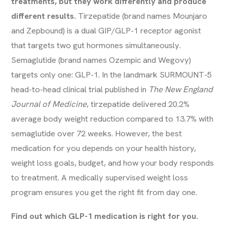
treatments, but they work differently and produce
different results.
Tirzepatide (brand names Mounjaro
and Zepbound) is a dual GIP/GLP-1 receptor agonist
that targets two gut hormones simultaneously.
Semaglutide (brand names Ozempic and Wegovy)
targets only one: GLP-1. In the landmark SURMOUNT-5
head-to-head clinical trial published in
The New England
Journal of Medicine
, tirzepatide delivered 20.2%
average body weight reduction compared to 13.7% with
semaglutide over 72 weeks. However, the best
medication for you depends on your health history,
weight loss goals, budget, and how your body responds
to treatment. A medically supervised
weight loss
program
ensures you get the right fit from day one.
Find out which GLP-1 medication is right for you.