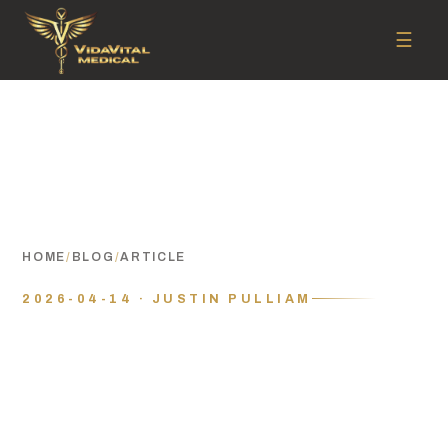
☰
HOME
/
BLOG
/
ARTICLE
2026-04-14 · JUSTIN PULLIAM