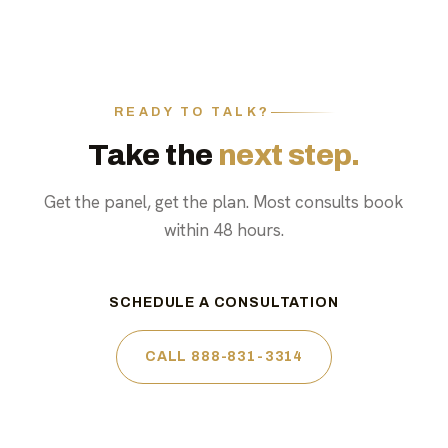
READY TO TALK?
Take the
next step.
Get the panel, get the plan. Most consults book
within 48 hours.
SCHEDULE A CONSULTATION
CALL 888-831-3314