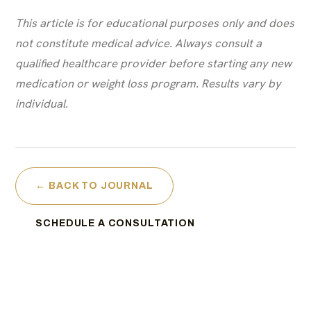
This article is for educational purposes only and does
not constitute medical advice. Always consult a
qualified healthcare provider before starting any new
medication or weight loss program. Results vary by
individual.
← BACK TO JOURNAL
SCHEDULE A CONSULTATION