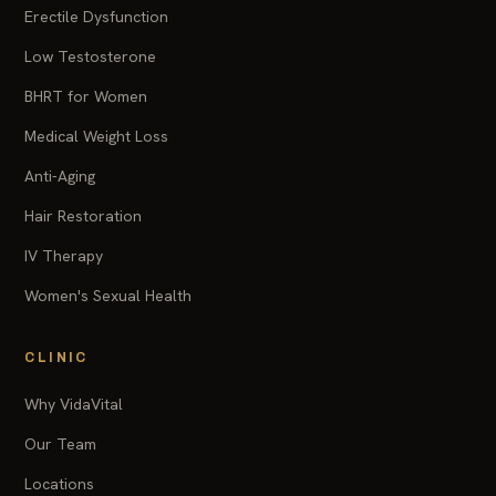
Erectile Dysfunction
Low Testosterone
BHRT for Women
Medical Weight Loss
Anti-Aging
Hair Restoration
IV Therapy
Women's Sexual Health
CLINIC
Why VidaVital
Our Team
Locations