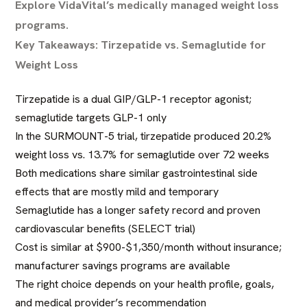
Explore VidaVital’s medically managed weight loss
programs.
Key Takeaways: Tirzepatide vs. Semaglutide for
Weight Loss
Tirzepatide is a dual GIP/GLP-1 receptor agonist;
semaglutide targets GLP-1 only
In the SURMOUNT-5 trial, tirzepatide produced 20.2%
weight loss vs. 13.7% for semaglutide over 72 weeks
Both medications share similar gastrointestinal side
effects that are mostly mild and temporary
Semaglutide has a longer safety record and proven
cardiovascular benefits (SELECT trial)
Cost is similar at $900-$1,350/month without insurance;
manufacturer savings programs are available
The right choice depends on your health profile, goals,
and medical provider’s recommendation