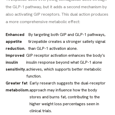
the GLP-1 pathway, but it adds a second mechanism by
also activating GIP receptors. This dual action produces
a more comprehensive metabolic effect:
Enhanced
By targeting both GIP and GLP-1 pathways,
appetite
tirzepatide creates a stronger satiety signal
reduction.
than GLP-1 activation alone.
Improved
GIP receptor activation enhances the body’s
insulin
insulin response beyond what GLP-1 alone
sensitivity.
achieves, which supports better metabolic
function.
Greater fat
Early research suggests the dual-receptor
metabolism.
approach may influence how the body
stores and burns fat, contributing to the
higher weight loss percentages seen in
clinical trials.