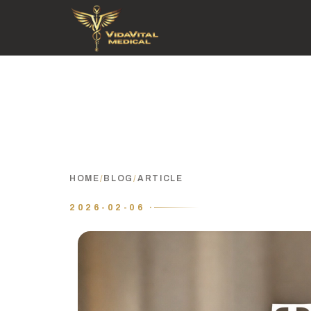
HOME
/
BLOG
/
ARTICLE
2026-02-06 ·