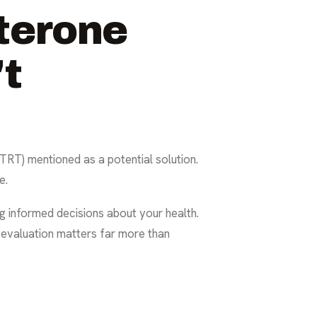
terone
't
TRT) mentioned as a potential solution.
e.
ng informed decisions about your health.
 evaluation matters far more than