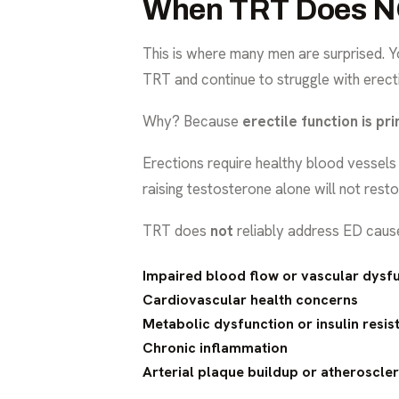
When TRT Does NO
This is where many men are surprised. Y
TRT and continue to struggle with erect
Why? Because
erectile function is pr
Erections require healthy blood vessels 
raising testosterone alone will not resto
TRT does
not
reliably address ED caus
Impaired blood flow or vascular dysf
Cardiovascular health concerns
Metabolic dysfunction or insulin resis
Chronic inflammation
Arterial plaque buildup or atheroscler