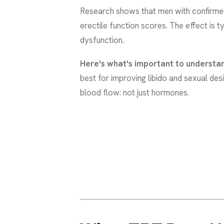
Research shows that men with confirme
erectile function scores. The effect is 
dysfunction.
Here's what's important to understa
best for improving libido and sexual des
blood flow: not just hormones.