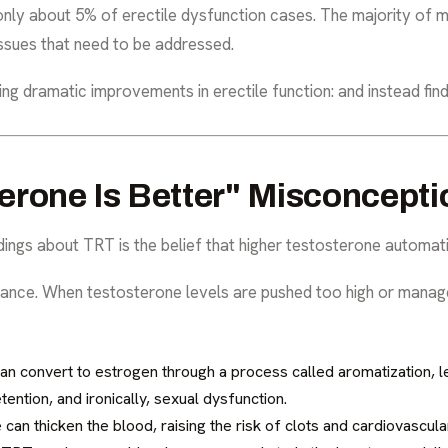
only about 5% of erectile dysfunction cases. The majority of 
issues that need to be addressed.
g dramatic improvements in erectile function: and instead fin
erone Is Better" Misconcepti
gs about TRT is the belief that higher testosterone automat
balance. When testosterone levels are pushed too high or manag
n convert to estrogen through a process called aromatization, le
ntion, and ironically, sexual dysfunction.
can thicken the blood, raising the risk of clots and cardiovascular