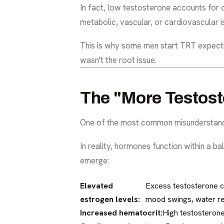
In fact, low testosterone accounts for 
metabolic, vascular, or cardiovascular 
This is why some men start TRT expectin
wasn't the root issue.
The "More Testost
One of the most common misunderstandin
In reality, hormones function within a 
emerge:
Elevated
Excess testosterone ca
estrogen levels:
mood swings, water rete
Increased hematocrit:
High testosterone 