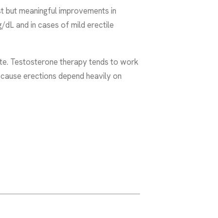
t but meaningful improvements in
g/dL and in cases of mild erectile
e. Testosterone therapy tends to work
because erections depend heavily on