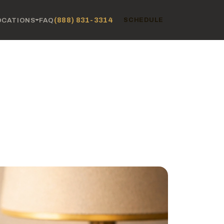
(888) 831-3314
OCATIONS
FAQ
SCHEDULE