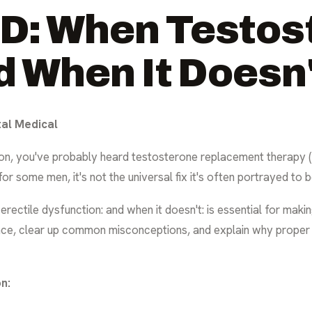
D: When Testos
d When It Doesn
tal Medical
tion, you've probably heard testosterone replacement therapy (
r some men, it's not the universal fix it's often portrayed to b
ectile dysfunction: and when it doesn't: is essential for maki
cience, clear up common misconceptions, and explain why proper
n: