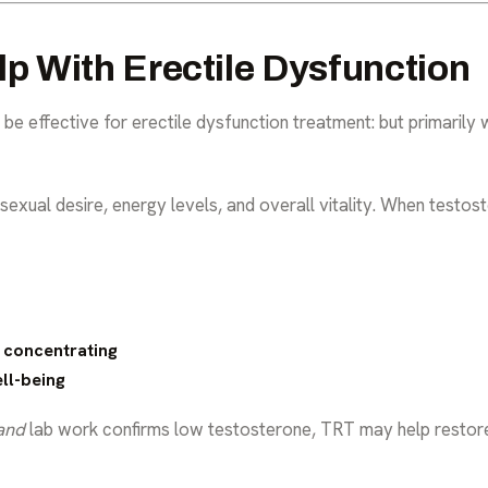
 With Erectile Dysfunction
be effective for erectile dysfunction treatment: but primarily
sexual desire, energy levels, and overall vitality. When testost
y concentrating
ll-being
and
lab work confirms low testosterone, TRT may help restore