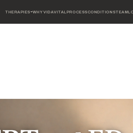
THERAPIES
WHY VIDAVITAL
PROCESS
CONDITIONS
TEAM
L