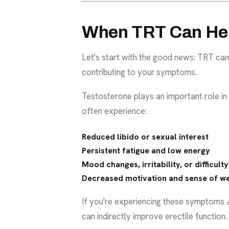
When TRT Can Help
Let's start with the good news: TRT can 
contributing to your symptoms.
Testosterone plays an important role in 
often experience:
Reduced libido or sexual interest
Persistent fatigue and low energy
Mood changes, irritability, or difficult
Decreased motivation and sense of we
If you're experiencing these symptoms
can indirectly improve erectile function.