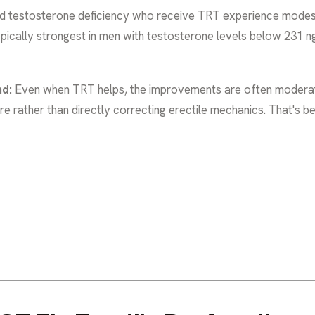
d testosterone deficiency who receive TRT experience modes
typically strongest in men with testosterone levels below 231 n
nd:
Even when TRT helps, the improvements are often moderat
ire rather than directly correcting erectile mechanics. That's 