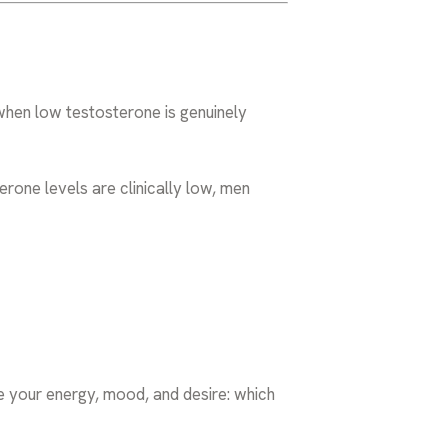
 when low testosterone is genuinely
erone levels are clinically low, men
 your energy, mood, and desire: which