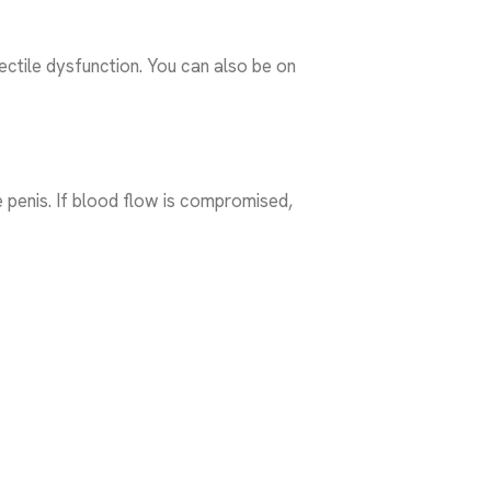
ectile dysfunction. You can also be on
e penis. If blood flow is compromised,