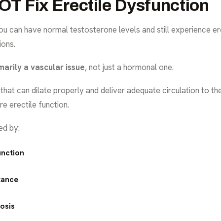
T Fix Erectile Dysfunction
ou can have normal testosterone levels and still experience er
ions.
imarily a vascular issue
, not just a hormonal one.
that can dilate properly and deliver adequate circulation to th
re erectile function.
ed by:
unction
tance
osis