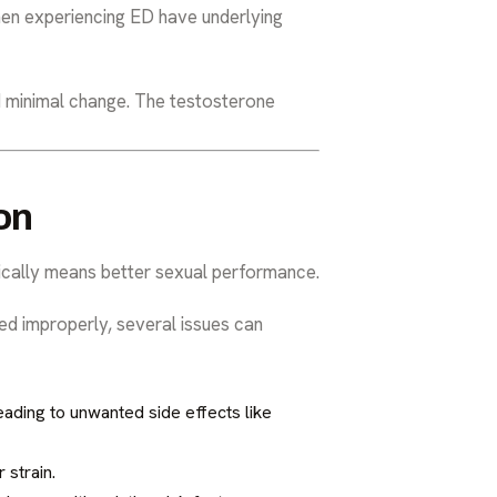
men experiencing ED have underlying
d minimal change. The testosterone
on
ically means better sexual performance.
ed improperly, several issues can
ading to unwanted side effects like
 strain.