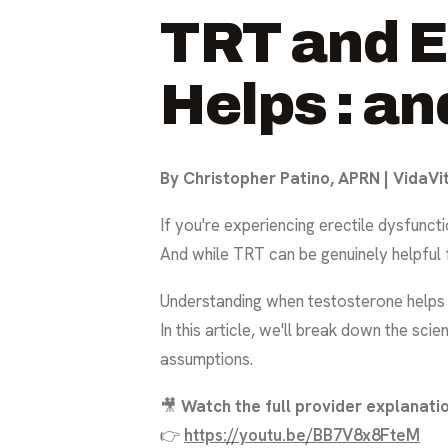
TRT and E
Helps : an
By Christopher Patino, APRN | VidaVi
If you're experiencing erectile dysfunc
And while TRT can be genuinely helpful fo
Understanding when testosterone helps er
In this article, we'll break down the s
assumptions.
🎥
Watch the full provider explanatio
👉
https://youtu.be/BB7V8x8FteM