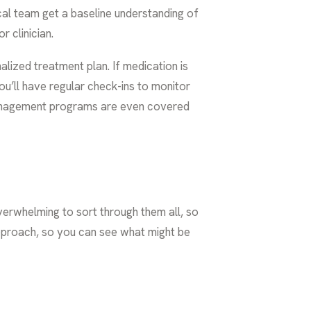
ical team get a baseline understanding of
r clinician.
alized treatment plan. If medication is
ou’ll have regular check-ins to monitor
anagement programs
are even covered
 overwhelming to sort through them all, so
 approach, so you can see what might be