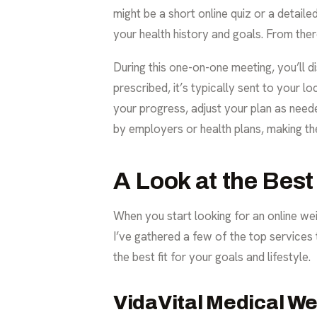
might be a short online quiz or a detaile
your health history and goals. From there
During this one-on-one meeting, you’ll di
prescribed, it’s typically sent to your 
your progress, adjust your plan as nee
by employers or health plans, making th
A Look at the Best
When you start looking for an online weig
I’ve gathered a few of the top services 
the best fit for your goals and lifestyle.
VidaVital Medical W