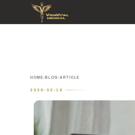
HOME
/
BLOG
/
ARTICLE
2026-02-18 ·