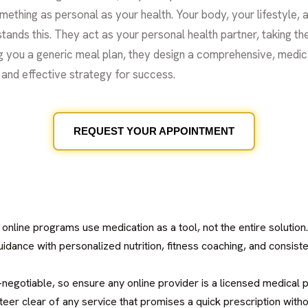
mething as personal as your health. Your body, your lifestyle, 
tands this. They act as your personal health partner, taking the
g you a generic meal plan, they design a comprehensive, medic
ic and effective strategy for success.
REQUEST YOUR APPOINTMENT
 online programs use medication as a tool, not the entire solutio
dance with personalized nutrition, fitness coaching, and consiste
n-negotiable, so ensure any online provider is a licensed medical
teer clear of any service that promises a quick prescription with