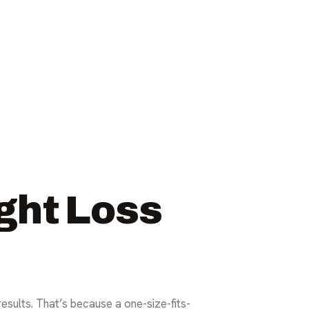
ght Loss
results. That’s because a one-size-fits-