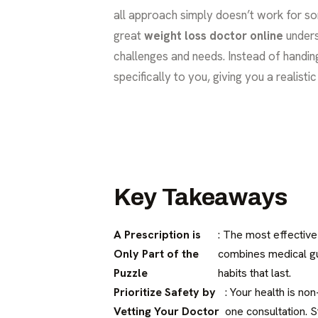
all approach simply doesn’t work for so
great
weight loss doctor online
unders
challenges and needs. Instead of handin
specifically to you, giving you a realist
Key Takeaways
A Prescription is
: The most effective
Only Part of the
combines medical gui
Puzzle
habits that last.
Prioritize Safety by
: Your health is no
Vetting Your Doctor
one consultation. S