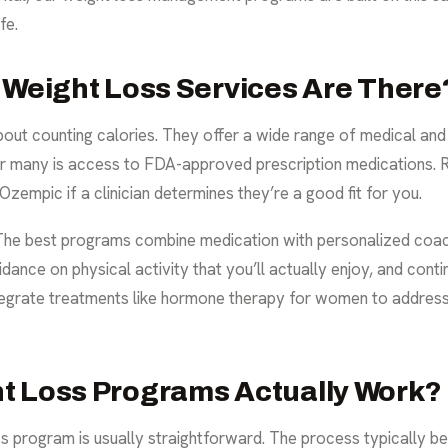
fe.
 Weight Loss Services Are There
about counting calories. They offer a wide range of medical and
or many is access to FDA-approved prescription medications. 
empic if a clinician determines they’re a good fit for you.
n. The best programs combine medication with personalized coach
idance on physical activity that you’ll actually enjoy, and cont
tegrate treatments like
hormone therapy for women
to address
t Loss Programs Actually Work?
ss program is usually straightforward. The process typically be