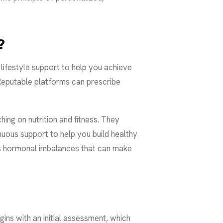
?
 lifestyle support to help you achieve
Reputable platforms can prescribe
ing on nutrition and fitness. They
inuous support to help you build healthy
 hormonal imbalances that can make
gins with an initial assessment, which