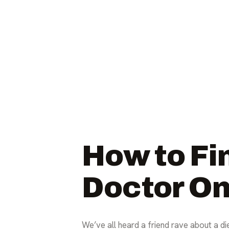
How to Fi
Doctor On
We’ve all heard a friend rave about a die