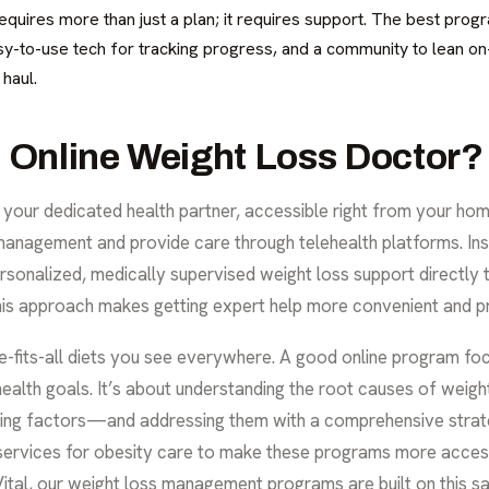
requires more than just a plan; it requires support. The best prog
asy-to-use tech for tracking progress, and a community to lean o
 haul.
n Online Weight Loss Doctor?
s your dedicated health partner, accessible right from your ho
management and provide care through telehealth platforms. Ins
personalized, medically supervised weight loss support directly
his approach makes getting expert help more convenient and pr
-fits-all diets you see everywhere. A good online program foc
d health goals. It’s about understanding the root causes of wei
ying factors—and addressing them with a comprehensive strat
services for obesity care
to make these programs more accessi
ital, our
weight loss management
programs are built on this s