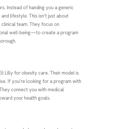
urs. Instead of handing you a generic
nd lifestyle. This isn’t just about
 clinical team. They focus on
tional well-being—to create a program
thorough.
Lilly for obesity care. Their model is
se. If you’re looking for a program with
e. They connect you with medical
oward your health goals.