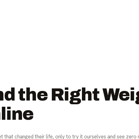
nd the Right Wei
line
t that changed their life, only to try it ourselves and see zero 