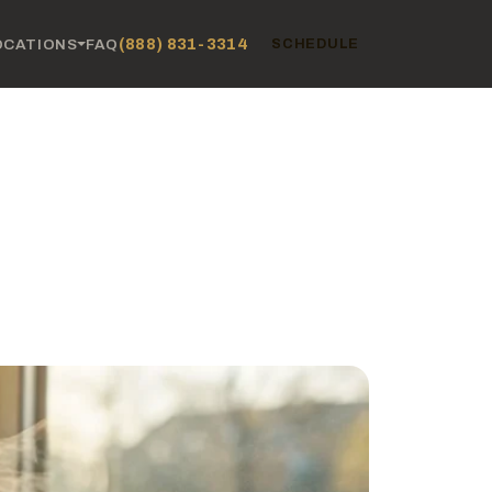
(888) 831-3314
OCATIONS
FAQ
SCHEDULE