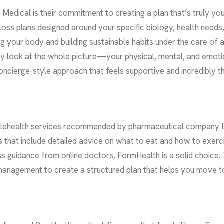
 Medical is their commitment to creating a plan that’s truly yo
loss plans
designed around your specific biology, health needs, a
g your body and building sustainable habits under the care of a
ey look at the whole picture—your physical, mental, and emo
 a concierge-style approach that feels supportive and incredibly 
lehealth services recommended by pharmaceutical company Eli 
s that include detailed advice on what to eat and how to exerci
ness guidance from online doctors, FormHealth is a solid choic
 management to create a structured plan that helps you move t