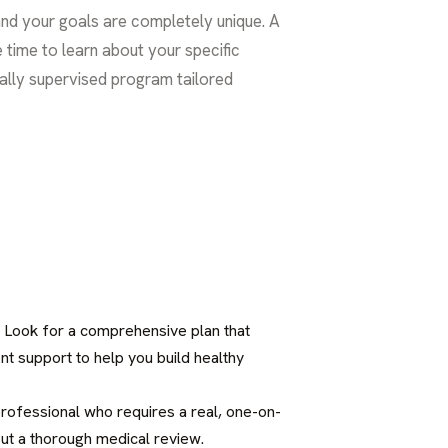
and your goals are completely unique. A
 time to learn about your specific
ally supervised program tailored
n. Look for a comprehensive plan that
nt support to help you build healthy
 professional who requires a real, one-on-
out a thorough medical review.