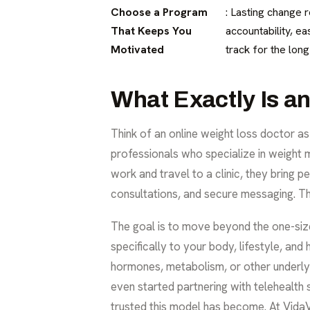
Choose a Program
: Lasting change 
That Keeps You
accountability, e
Motivated
track for the long
What Exactly Is a
Think of an online weight loss doctor a
professionals who specialize in weight 
work and travel to a clinic, they bring 
consultations, and secure messaging. T
The goal is to move beyond the one-size
specifically to your body, lifestyle, an
hormones, metabolism, or other underl
even started partnering with
telehealth 
trusted this model has become. At VidaV