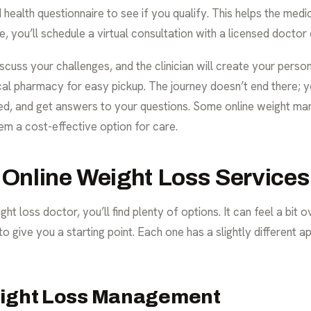
d health questionnaire to see if you qualify. This helps the med
, you’ll schedule a virtual consultation with a licensed doctor o
scuss your challenges, and the clinician will create your person
local pharmacy for easy pickup. The journey doesn’t end there; y
ded, and get answers to your questions. Some
online weight m
em a cost-effective option for care.
 Online Weight Loss Services
ht loss doctor, you’ll find plenty of options. It can feel a bit
to give you a starting point. Each one has a slightly different
eight Loss Management