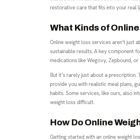
restorative care that fits into your real li
What Kinds of Online
Online weight loss services aren’t just 
sustainable results. A key component f
medications like Wegovy, Zepbound, or Oz
But it’s rarely just about a prescriptio
provide you with realistic meal plans, gu
habits. Some services, like ours, also in
weight loss difficult.
How Do Online Weigh
Getting started with an online weight lo