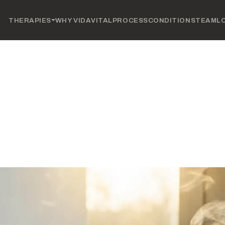
THERAPIES
WHY VIDAVITAL
PROCESS
CONDITIONS
TEAM
L