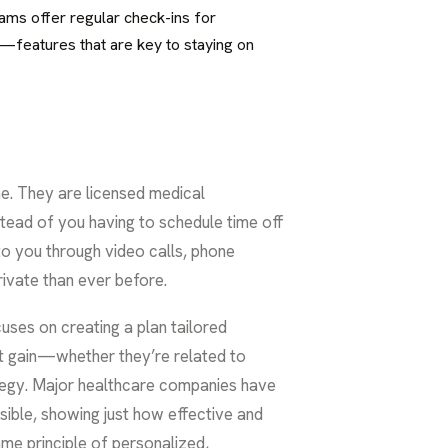
rams offer regular check-ins for
n—features that are key to staying on
me. They are licensed medical
tead of you having to schedule time off
 to you through video calls, phone
ivate than ever before.
uses on creating a plan tailored
ght gain—whether they’re related to
egy. Major healthcare companies have
ble, showing just how effective and
ame principle of personalized,