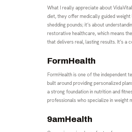
What I really appreciate about VidaVital
diet, they offer
medically guided weight 
shedding pounds; it’s about understandin
restorative healthcare, which means th
that delivers real, lasting results. It’s
FormHealth
FormHealth is one of the independent te
built around providing personalized plan
a strong foundation in nutrition and fit
professionals who specialize in weight
9amHealth