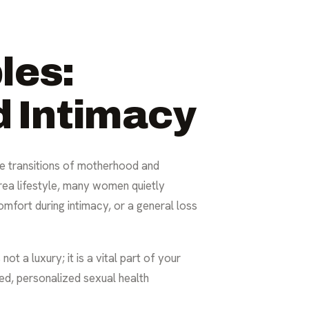
les:
 Intimacy
he transitions of motherhood and
rea lifestyle, many women quietly
comfort during intimacy, or a general loss
ot a luxury; it is a vital part of your
ed, personalized sexual health