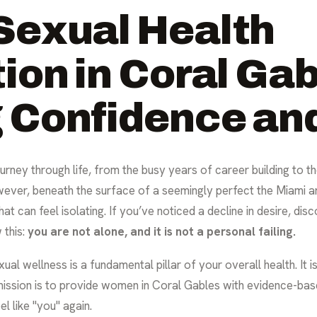
Sexual Health
ion in Coral Gab
Confidence and
rney through life, from the busy years of career building to t
wever, beneath the surface of a seemingly perfect the Miami a
hat can feel isolating. If you’ve noticed a decline in desire, dis
 this:
you are not alone, and it is not a personal failing.
al wellness is a fundamental pillar of your overall health. It is n
mission is to provide women in Coral Gables with evidence-bas
l like "you" again.