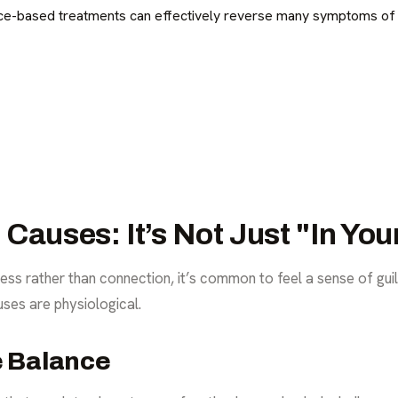
e-based treatments can effectively reverse many symptoms of 
Causes: It’s Not Just "In Yo
s rather than connection, it’s common to feel a sense of guil
uses are physiological.
e Balance