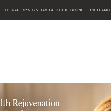
THERAPIES
WHY VIDAVITAL
PROCESS
CONDITIONS
TEAM
L