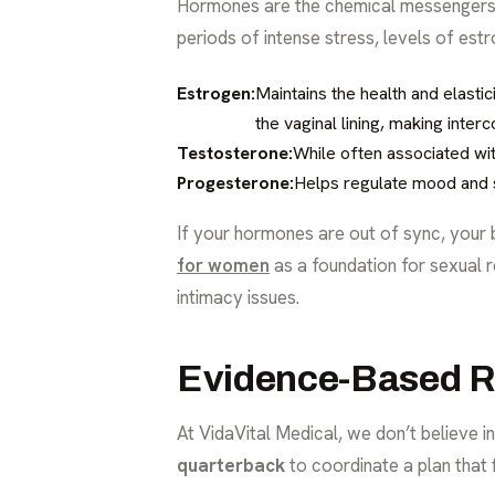
Hormones are the chemical messengers th
periods of intense stress, levels of est
Estrogen:
Maintains the health and elasti
the vaginal lining, making interc
Testosterone:
While often associated wit
Progesterone:
Helps regulate mood and sl
If your hormones are out of sync, your
for women
as a foundation for sexual r
intimacy issues.
Evidence-Based Re
At VidaVital Medical, we don’t believe in
quarterback
to coordinate a plan that f