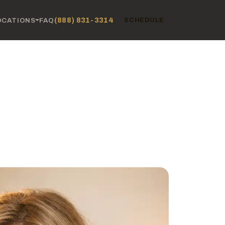
(888) 831-3314
OCATIONS
FAQ
SCHEDULE