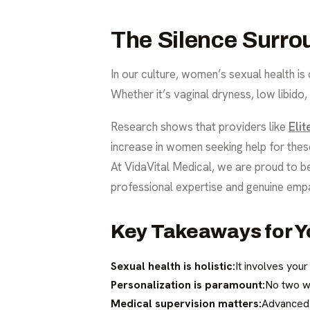
The Silence Surro
In our culture, women’s sexual health is
Whether it’s vaginal dryness, low libido
Research shows that providers like
Eli
increase in women seeking help for thes
At VidaVital Medical, we are proud to b
professional expertise and genuine emp
Key Takeaways for Y
Sexual health is holistic:
It involves you
Personalization is paramount:
No two w
Medical supervision matters:
Advanced t