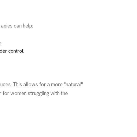
apies can help:
n.
der control.
uces. This allows for a more "natural"
r for women struggling with the