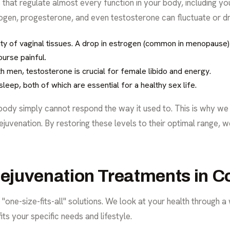
at regulate almost every function in your body, including you
rogen, progesterone, and even testosterone can fluctuate or dro
city of vaginal tissues. A drop in estrogen (common in menopause)
ourse painful.
h men, testosterone is crucial for female libido and energy.
eep, both of which are essential for a healthy sex life.
 body simply cannot respond the way it used to. This is why w
ejuvenation. By restoring these levels to their optimal range,
juvenation Treatments in C
 "one-size-fits-all" solutions. We look at your health through a
its your specific needs and lifestyle.