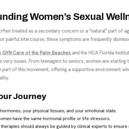
unding Women’s Sexual Well
 often treated as a secondary concern or a "natural" part of a
, or painful intercourse, these symptoms are frequently dismiss
te GYN Care of the Palm Beaches
and the HCA Florida Institu
e very issues. From teenagers to seniors, women are starting
e part of this movement, offering a supportive environment wh
athy.
our Journey
r hormones, your physical tissues, and your emotional state.
omen have the same hormonal profile or life stressors.
herapies should always be guided by clinical experts to ensure s