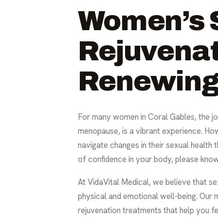
Women’s 
Rejuvenat
Renewing 
For many women in Coral Gables, the jou
menopause, is a vibrant experience. Ho
navigate changes in their sexual health t
of confidence in your body, please know
At VidaVital Medical, we believe that sexu
physical and emotional well-being. Our 
rejuvenation treatments that help you fee