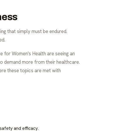
ness
ging that simply must be endured.
ed.
te for Women's Health are seeing an
 to demand more from their healthcare.
ere these topics are met with
afety and efficacy.