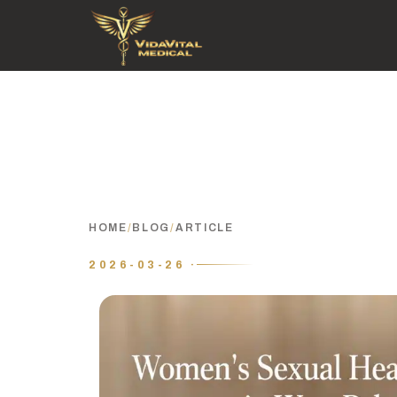
HOME
/
BLOG
/
ARTICLE
2026-03-26 ·