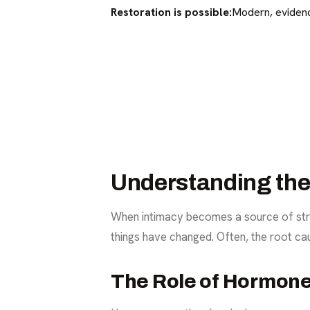
Restoration is possible:
Modern, evidenc
Understanding the 
When intimacy becomes a source of stres
things have changed. Often, the root ca
The Role of Hormon