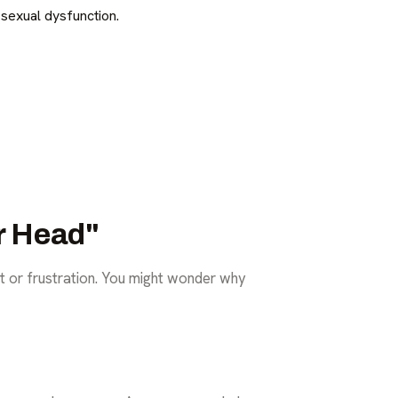
sexual dysfunction.
ur Head"
t or frustration. You might wonder why