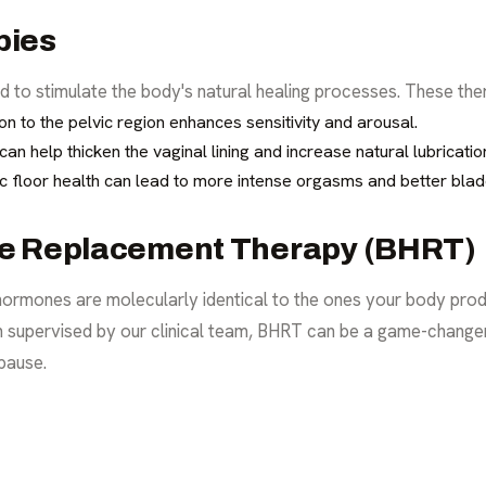
pies
 to stimulate the body's natural healing processes. These ther
n to the pelvic region enhances sensitivity and arousal.
n help thicken the vaginal lining and increase natural lubricatio
c floor health can lead to more intense orgasms and better blad
ne Replacement Therapy (BHRT)
 hormones are molecularly identical to the ones your body prod
n supervised by our clinical team, BHRT can be a game-change
pause.