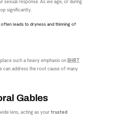
r sexual response. As we age, or during
p significantly.
 often leads to dryness and thinning of
e place such a heavy emphasis on
BHRT
 we can address the root cause of many
oral Gables
 wide lens, acting as your
trusted