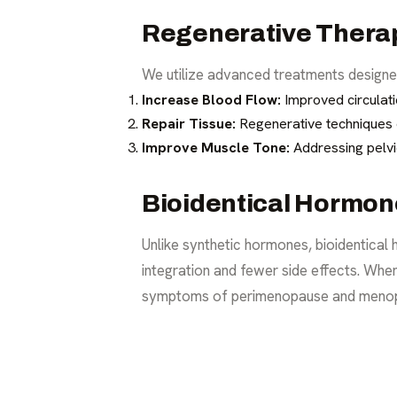
Regenerative Thera
We utilize advanced treatments designed
Increase Blood Flow:
Improved circulatio
Repair Tissue:
Regenerative techniques ca
Improve Muscle Tone:
Addressing pelvi
Bioidentical Hormo
Unlike synthetic hormones, bioidentical
integration and fewer side effects. Whe
symptoms of perimenopause and meno