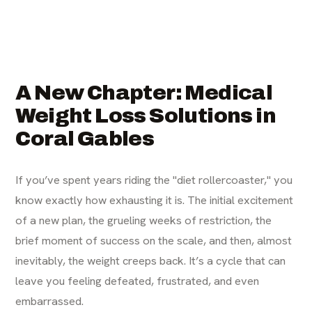
A New Chapter: Medical
Weight Loss Solutions in
Coral Gables
If you’ve spent years riding the "diet rollercoaster," you
know exactly how exhausting it is. The initial excitement
of a new plan, the grueling weeks of restriction, the
brief moment of success on the scale, and then, almost
inevitably, the weight creeps back. It’s a cycle that can
leave you feeling defeated, frustrated, and even
embarrassed.