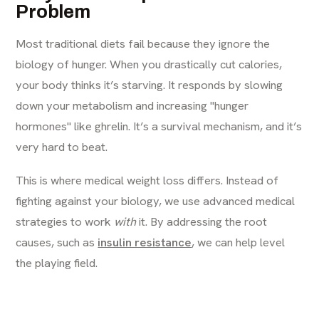
Problem
Most traditional diets fail because they ignore the
biology of hunger. When you drastically cut calories,
your body thinks it’s starving. It responds by slowing
down your metabolism and increasing "hunger
hormones" like ghrelin. It’s a survival mechanism, and it’s
very hard to beat.
This is where medical weight loss differs. Instead of
fighting against your biology, we use advanced medical
strategies to work
with
it. By addressing the root
causes, such as
insulin resistance
, we can help level
the playing field.