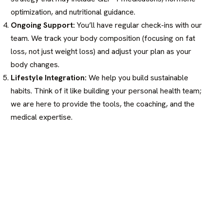
optimization, and nutritional guidance.
Ongoing Support:
You’ll have regular check-ins with our
team. We track your body composition (focusing on fat
loss, not just weight loss) and adjust your plan as your
body changes.
Lifestyle Integration:
We help you build sustainable
habits. Think of it like building your personal health team;
we are here to provide the tools, the coaching, and the
medical expertise.