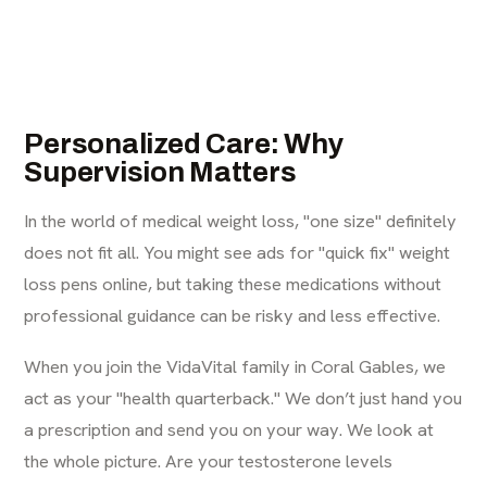
Personalized Care: Why
Supervision Matters
In the world of medical weight loss, "one size" definitely
does not fit all. You might see ads for "quick fix" weight
loss pens online, but taking these medications without
professional guidance can be risky and less effective.
When you join the VidaVital family in Coral Gables, we
act as your "health quarterback." We don’t just hand you
a prescription and send you on your way. We look at
the whole picture. Are your testosterone levels