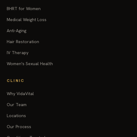
BHRT for Women
Medical Weight Loss
Anti-Aging
Hair Restoration
IV Therapy
Women's Sexual Health
CLINIC
Why VidaVital
Our Team
Locations
Our Process