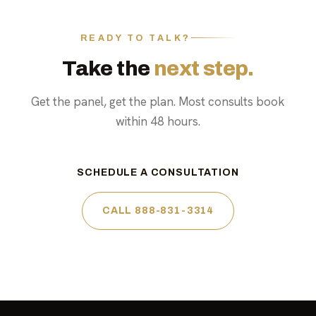
READY TO TALK?
Take the
next step.
Get the panel, get the plan. Most consults book
within 48 hours.
SCHEDULE A CONSULTATION
CALL 888-831-3314