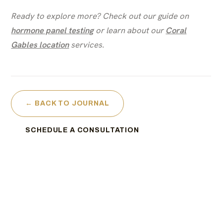
Ready to explore more? Check out our guide on
hormone panel testing
or learn about our
Coral
Gables location
services.
← BACK TO JOURNAL
SCHEDULE A CONSULTATION