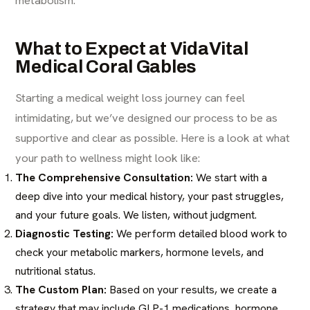
What to Expect at VidaVital
Medical Coral Gables
Starting a medical weight loss journey can feel
intimidating, but we’ve designed our process to be as
supportive and clear as possible. Here is a look at what
your path to wellness might look like:
The Comprehensive Consultation:
We start with a
deep dive into your medical history, your past struggles,
and your future goals. We listen, without judgment.
Diagnostic Testing:
We perform detailed blood work to
check your metabolic markers, hormone levels, and
nutritional status.
The Custom Plan:
Based on your results, we create a
strategy that may include GLP-1 medications, hormone