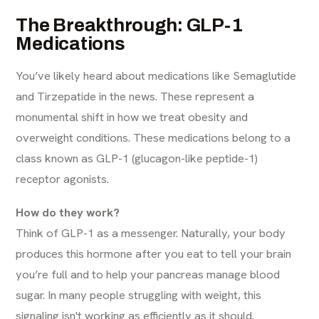
The Breakthrough: GLP-1
Medications
You’ve likely heard about medications like Semaglutide
and Tirzepatide in the news. These represent a
monumental shift in how we treat obesity and
overweight conditions. These medications belong to a
class known as GLP-1 (glucagon-like peptide-1)
receptor agonists.
How do they work?
Think of GLP-1 as a messenger. Naturally, your body
produces this hormone after you eat to tell your brain
you’re full and to help your pancreas manage blood
sugar. In many people struggling with weight, this
signaling isn't working as efficiently as it should.