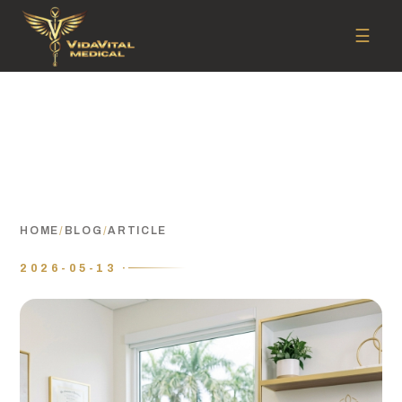
☰
HOME
/
BLOG
/
ARTICLE
2026-05-13 ·