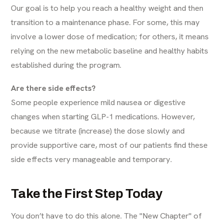
Our goal is to help you reach a healthy weight and then
transition to a maintenance phase. For some, this may
involve a lower dose of medication; for others, it means
relying on the new metabolic baseline and healthy habits
established during the program.
Are there side effects?
Some people experience mild nausea or digestive
changes when starting GLP-1 medications. However,
because we titrate (increase) the dose slowly and
provide supportive care, most of our patients find these
side effects very manageable and temporary.
Take the First Step Today
You don’t have to do this alone. The "New Chapter" of