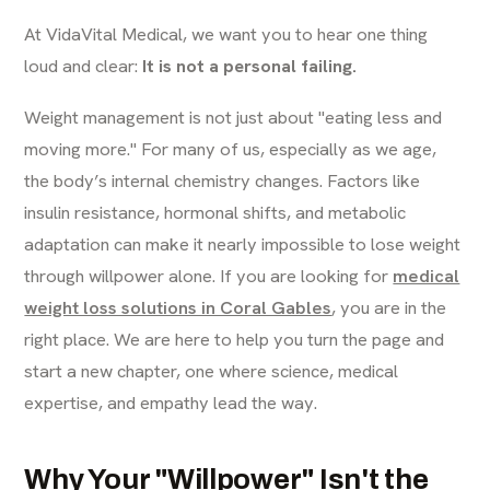
At VidaVital Medical, we want you to hear one thing
loud and clear:
It is not a personal failing.
Weight management is not just about "eating less and
moving more." For many of us, especially as we age,
the body’s internal chemistry changes. Factors like
insulin resistance, hormonal shifts, and metabolic
adaptation can make it nearly impossible to lose weight
through willpower alone. If you are looking for
medical
weight loss solutions in Coral Gables
, you are in the
right place. We are here to help you turn the page and
start a new chapter, one where science, medical
expertise, and empathy lead the way.
Why Your "Willpower" Isn't the