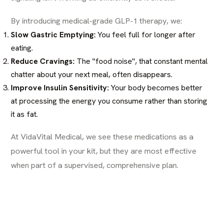
By introducing medical-grade GLP-1 therapy, we:
Slow Gastric Emptying:
You feel full for longer after
eating.
Reduce Cravings:
The "food noise", that constant mental
chatter about your next meal, often disappears.
Improve Insulin Sensitivity:
Your body becomes better
at processing the energy you consume rather than storing
it as fat.
At VidaVital Medical, we see these medications as a
powerful tool in your kit, but they are most effective
when part of a supervised, comprehensive plan.