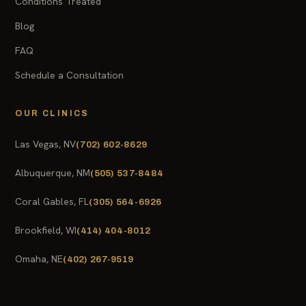
Conditions Treated
Blog
FAQ
Schedule a Consultation
OUR CLINICS
Las Vegas, NV
(702) 602-8629
Albuquerque, NM
(505) 537-8484
Coral Gables, FL
(305) 564-6926
Brookfield, WI
(414) 404-8012
Omaha, NE
(402) 267-9519