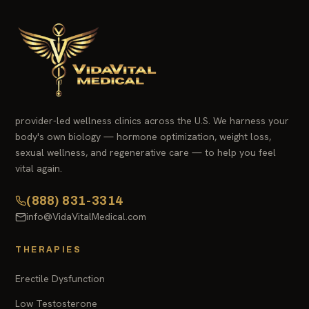
provider-led wellness clinics across the U.S. We harness your
body's own biology — hormone optimization, weight loss,
sexual wellness, and regenerative care — to help you feel
vital again.
(888) 831-3314
info@VidaVitalMedical.com
THERAPIES
Erectile Dysfunction
Low Testosterone