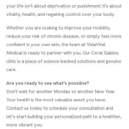
your life isn't about deprivation or punishment: it's about
vitality, health, and regaining control over your body.
Whether you are looking to improve your mobility,
reduce your risk of chronic disease, or simply feel more
confident in your own skin, the team at VidaVital
Medical is ready to partner with you. Our Coral Gables
clinic is a place of science-backed solutions and genuine
care.
Are you ready to see what’s possible?
Don't wait for another Monday or another New Year.
Your health is the most valuable asset you have.
Contact us today to schedule your consultation and
let’s start building your personalized path to a healthier,
more vibrant you.