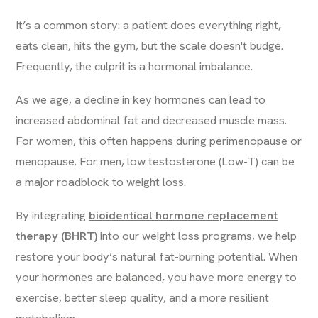
It’s a common story: a patient does everything right,
eats clean, hits the gym, but the scale doesn't budge.
Frequently, the culprit is a hormonal imbalance.
As we age, a decline in key hormones can lead to
increased abdominal fat and decreased muscle mass.
For women, this often happens during perimenopause or
menopause. For men, low testosterone (Low-T) can be
a major roadblock to weight loss.
By integrating
bioidentical hormone replacement
therapy (BHRT)
into our weight loss programs, we help
restore your body’s natural fat-burning potential. When
your hormones are balanced, you have more energy to
exercise, better sleep quality, and a more resilient
metabolism.