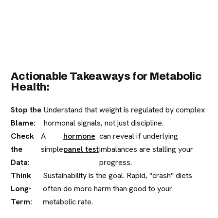
Actionable Takeaways for Metabolic
Health:
Stop the
Understand that weight is regulated by complex
Blame:
hormonal signals, not just discipline.
Check
A
hormone
can reveal if underlying
the
simple
panel test
imbalances are stalling your
Data:
progress.
Think
Sustainability is the goal. Rapid, "crash" diets
Long-
often do more harm than good to your
Term:
metabolic rate.