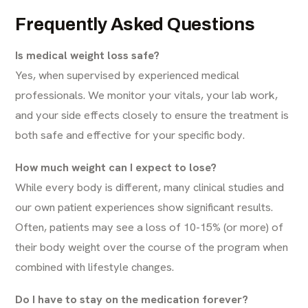
Frequently Asked Questions
Is medical weight loss safe?
Yes, when supervised by experienced medical
professionals. We monitor your vitals, your lab work,
and your side effects closely to ensure the treatment is
both safe and effective for your specific body.
How much weight can I expect to lose?
While every body is different, many clinical studies and
our own patient experiences show significant results.
Often, patients may see a loss of 10-15% (or more) of
their body weight over the course of the program when
combined with lifestyle changes.
Do I have to stay on the medication forever?