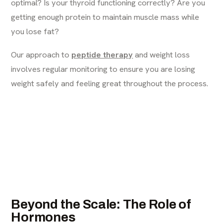
optimal? Is your thyroid functioning correctly? Are you
getting enough protein to maintain muscle mass while
you lose fat?
Our approach to
peptide therapy
and weight loss
involves regular monitoring to ensure you are losing
weight safely and feeling great throughout the process.
Beyond the Scale: The Role of
Hormones