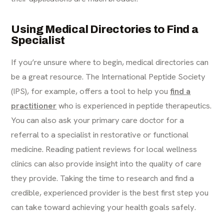
Using Medical Directories to Find a
Specialist
If you’re unsure where to begin, medical directories can
be a great resource. The International Peptide Society
(IPS), for example, offers a tool to help you
find a
practitioner
who is experienced in peptide therapeutics.
You can also ask your primary care doctor for a
referral to a specialist in restorative or functional
medicine. Reading patient reviews for local wellness
clinics can also provide insight into the quality of care
they provide. Taking the time to research and find a
credible, experienced provider is the best first step you
can take toward achieving your health goals safely.