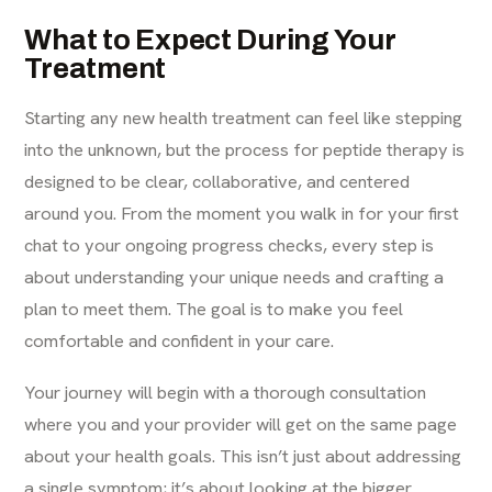
What to Expect During Your
Treatment
Starting any new health treatment can feel like stepping
into the unknown, but the process for peptide therapy is
designed to be clear, collaborative, and centered
around you. From the moment you walk in for your first
chat to your ongoing progress checks, every step is
about understanding your unique needs and crafting a
plan to meet them. The goal is to make you feel
comfortable and confident in your care.
Your journey will begin with a thorough consultation
where you and your provider will get on the same page
about your health goals. This isn’t just about addressing
a single symptom; it’s about looking at the bigger