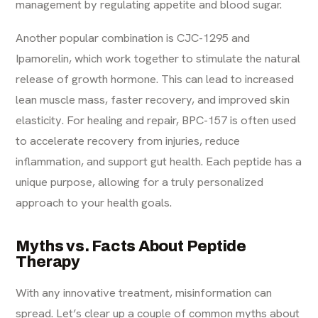
management by regulating appetite and blood sugar.
Another popular combination is CJC-1295 and
Ipamorelin, which work together to stimulate the natural
release of growth hormone. This can lead to increased
lean muscle mass, faster recovery, and improved skin
elasticity. For healing and repair, BPC-157 is often used
to accelerate recovery from injuries, reduce
inflammation, and support gut health. Each peptide has a
unique purpose, allowing for a truly personalized
approach to your health goals.
Myths vs. Facts About Peptide
Therapy
With any innovative treatment, misinformation can
spread. Let’s clear up a couple of common myths about