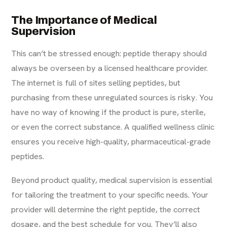
The Importance of Medical
Supervision
This can’t be stressed enough: peptide therapy should
always be overseen by a licensed healthcare provider.
The internet is full of sites selling peptides, but
purchasing from these unregulated sources is risky. You
have no way of knowing if the product is pure, sterile,
or even the correct substance. A qualified wellness clinic
ensures you receive high-quality, pharmaceutical-grade
peptides.
Beyond product quality, medical supervision is essential
for tailoring the treatment to your specific needs. Your
provider will determine the right peptide, the correct
dosage, and the best schedule for you. They’ll also