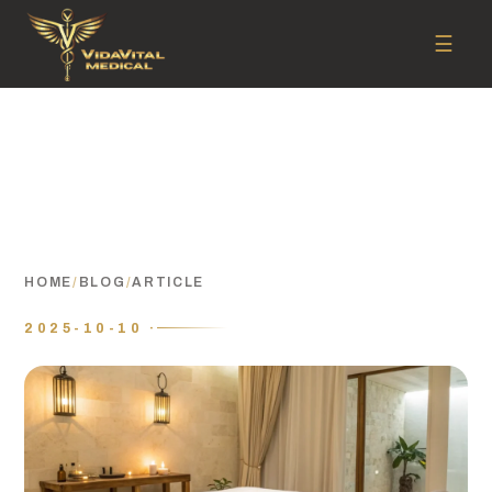
☰
HOME
/
BLOG
/
ARTICLE
2025-10-10 ·