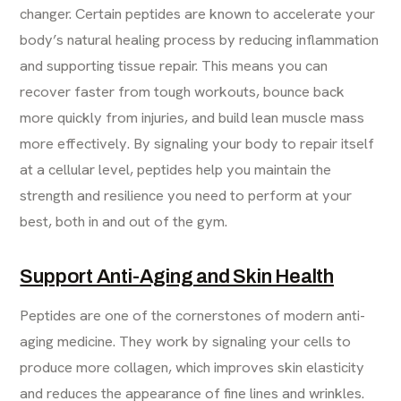
changer. Certain peptides are known to accelerate your
body’s natural healing process by reducing inflammation
and supporting tissue repair. This means you can
recover faster from tough workouts, bounce back
more quickly from injuries, and build lean muscle mass
more effectively. By signaling your body to repair itself
at a cellular level, peptides help you maintain the
strength and resilience you need to perform at your
best, both in and out of the gym.
Support Anti-Aging and Skin Health
Peptides are one of the cornerstones of modern anti-
aging medicine. They work by signaling your cells to
produce more collagen, which improves skin elasticity
and reduces the appearance of fine lines and wrinkles.