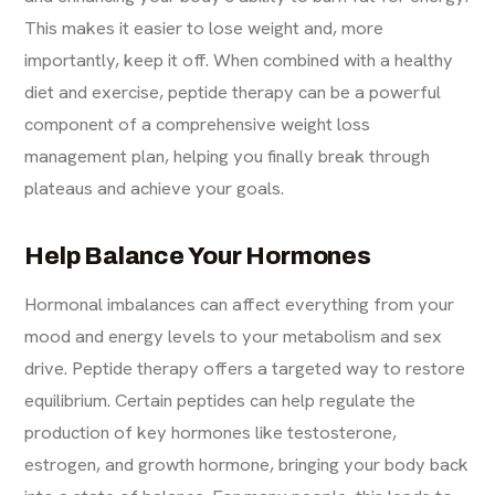
This makes it easier to lose weight and, more
importantly, keep it off. When combined with a healthy
diet and exercise, peptide therapy can be a powerful
component of a comprehensive weight loss
management plan, helping you finally break through
plateaus and achieve your goals.
Help Balance Your Hormones
Hormonal imbalances can affect everything from your
mood and energy levels to your metabolism and sex
drive. Peptide therapy offers a targeted way to restore
equilibrium. Certain peptides can help regulate the
production of key hormones like testosterone,
estrogen, and growth hormone, bringing your body back