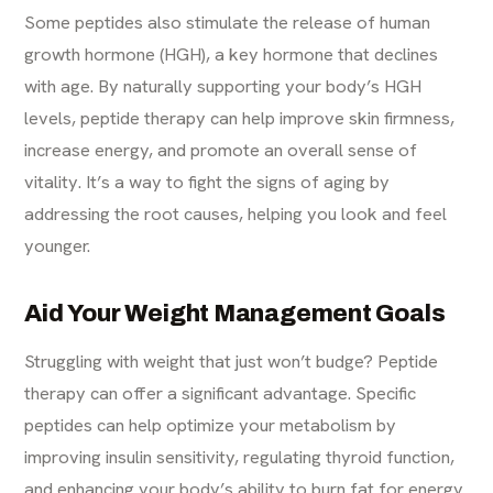
Some peptides also stimulate the release of human
growth hormone (HGH), a key hormone that declines
with age. By naturally supporting your body’s HGH
levels, peptide therapy can help improve skin firmness,
increase energy, and promote an overall sense of
vitality. It’s a way to fight the signs of aging by
addressing the root causes, helping you look and feel
younger.
Aid Your Weight Management Goals
Struggling with weight that just won’t budge? Peptide
therapy can offer a significant advantage. Specific
peptides can help optimize your metabolism by
improving insulin sensitivity, regulating thyroid function,
and enhancing your body’s ability to burn fat for energy.