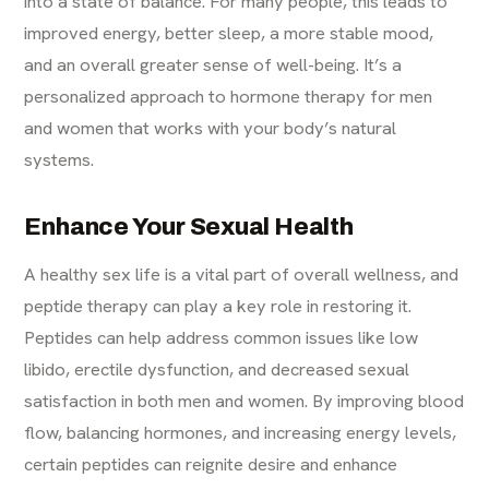
into a state of balance. For many people, this leads to
improved energy, better sleep, a more stable mood,
and an overall greater sense of well-being. It’s a
personalized approach to hormone therapy for men
and women that works with your body’s natural
systems.
Enhance Your Sexual Health
A healthy sex life is a vital part of overall wellness, and
peptide therapy can play a key role in restoring it.
Peptides can help address common issues like low
libido, erectile dysfunction, and decreased sexual
satisfaction in both men and women. By improving blood
flow, balancing hormones, and increasing energy levels,
certain peptides can reignite desire and enhance