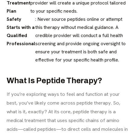
Treatment
provider will create a unique protocol tailored
Plan
to your specific needs.
Safety
: Never source peptides online or attempt
Starts with a
this therapy without medical guidance. A
Qualified
credible provider will conduct a full health
Professional
screening and provide ongoing oversight to
ensure your treatment is both safe and
effective for your specific health profile.
What Is Peptide Therapy?
If you’re exploring ways to feel and function at your
best, you’ve likely come across peptide therapy. So,
what is it, exactly? At its core, peptide therapy is a
medical treatment that uses specific chains of amino
acids—called peptides—to direct cells and molecules in