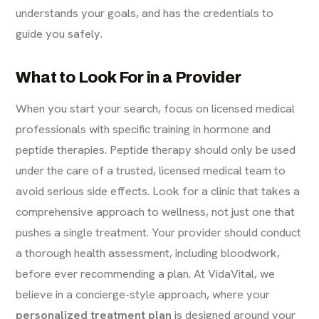
understands your goals, and has the credentials to
guide you safely.
What to Look For in a Provider
When you start your search, focus on licensed medical
professionals with specific training in hormone and
peptide therapies. Peptide therapy should only be used
under the care of a trusted, licensed medical team to
avoid serious side effects. Look for a clinic that takes a
comprehensive approach to wellness, not just one that
pushes a single treatment. Your provider should conduct
a thorough health assessment, including bloodwork,
before ever recommending a plan. At VidaVital, we
believe in a concierge-style approach, where your
personalized treatment plan
is designed around your