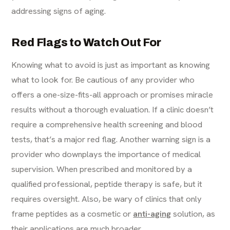
addressing signs of aging.
Red Flags to Watch Out For
Knowing what to avoid is just as important as knowing
what to look for. Be cautious of any provider who
offers a one-size-fits-all approach or promises miracle
results without a thorough evaluation. If a clinic doesn’t
require a comprehensive health screening and blood
tests, that’s a major red flag. Another warning sign is a
provider who downplays the importance of medical
supervision. When prescribed and monitored by a
qualified professional, peptide therapy is safe, but it
requires oversight. Also, be wary of clinics that only
frame peptides as a cosmetic or
anti-aging
solution, as
their applications are much broader.