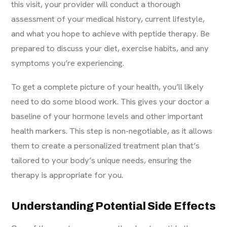
this visit, your provider will conduct a thorough
assessment of your medical history, current lifestyle,
and what you hope to achieve with peptide therapy. Be
prepared to discuss your diet, exercise habits, and any
symptoms you’re experiencing.
To get a complete picture of your health, you’ll likely
need to do some blood work. This gives your doctor a
baseline of your hormone levels and other important
health markers. This step is non-negotiable, as it allows
them to create a personalized treatment plan that’s
tailored to your body’s unique needs, ensuring the
therapy is appropriate for you.
Understanding Potential Side Effects