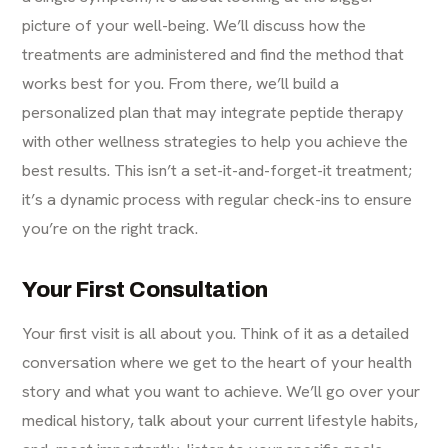
picture of your well-being. We’ll discuss how the
treatments are administered and find the method that
works best for you. From there, we’ll build a
personalized plan that may integrate peptide therapy
with other wellness strategies to help you achieve the
best results. This isn’t a set-it-and-forget-it treatment;
it’s a dynamic process with regular check-ins to ensure
you’re on the right track.
Your First Consultation
Your first visit is all about you. Think of it as a detailed
conversation where we get to the heart of your health
story and what you want to achieve. We’ll go over your
medical history, talk about your current lifestyle habits,