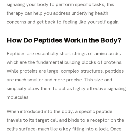
signaling your body to perform specific tasks, this
therapy can help you address underlying health
concerns and get back to feeling like yourself again.
How Do Peptides Work in the Body?
Peptides are essentially short strings of amino acids,
which are the fundamental building blocks of proteins.
While proteins are large, complex structures, peptides
are much smaller and more precise. This size and
simplicity allow them to act as highly effective signaling
molecules.
When introduced into the body, a specific peptide
travels to its target cell and binds to a receptor on the
cell’s surface, much like a key fitting into a lock. Once