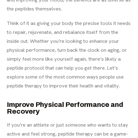
the peptides themselves.
Think of it as giving your body the precise tools it needs
to repair, rejuvenate, and rebalance itself from the
inside out. Whether you’re looking to enhance your
physical performance, turn back the clock on aging, or
simply feel more like yourself again, there’s likely a
peptide protocol that can help you get there. Let’s
explore some of the most common ways people use
peptide therapy to improve their health and vitality.
Improve Physical Performance and
Recovery
If you’re an athlete or just someone who wants to stay
active and feel strong, peptide therapy can be a game-