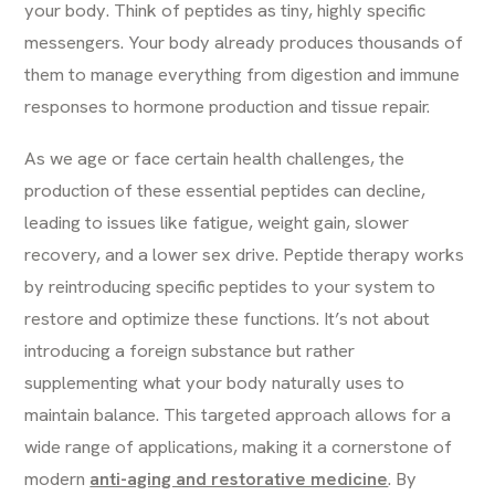
your body. Think of peptides as tiny, highly specific
messengers. Your body already produces thousands of
them to manage everything from digestion and immune
responses to hormone production and tissue repair.
As we age or face certain health challenges, the
production of these essential peptides can decline,
leading to issues like fatigue, weight gain, slower
recovery, and a lower sex drive. Peptide therapy works
by reintroducing specific peptides to your system to
restore and optimize these functions. It’s not about
introducing a foreign substance but rather
supplementing what your body naturally uses to
maintain balance. This targeted approach allows for a
wide range of applications, making it a cornerstone of
modern
anti-aging and restorative medicine
. By