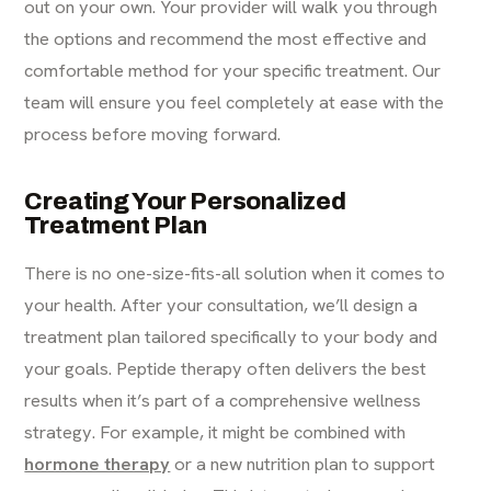
out on your own. Your provider will walk you through
the options and recommend the most effective and
comfortable method for your specific treatment. Our
team will ensure you feel completely at ease with the
process before moving forward.
Creating Your Personalized
Treatment Plan
There is no one-size-fits-all solution when it comes to
your health. After your consultation, we’ll design a
treatment plan tailored specifically to your body and
your goals. Peptide therapy often delivers the best
results when it’s part of a comprehensive wellness
strategy. For example, it might be combined with
hormone therapy
or a new nutrition plan to support