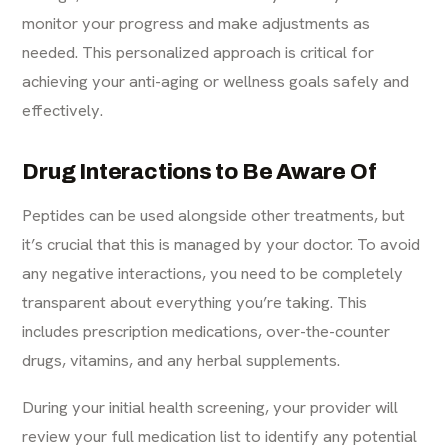
monitor your progress and make adjustments as
needed. This personalized approach is critical for
achieving your anti-aging or wellness goals safely and
effectively.
Drug Interactions to Be Aware Of
Peptides can be used alongside other treatments, but
it’s crucial that this is managed by your doctor. To avoid
any negative interactions, you need to be completely
transparent about everything you’re taking. This
includes prescription medications, over-the-counter
drugs, vitamins, and any herbal supplements.
During your initial health screening, your provider will
review your full medication list to identify any potential