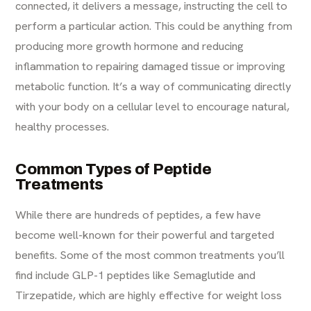
connected, it delivers a message, instructing the cell to
perform a particular action. This could be anything from
producing more growth hormone and reducing
inflammation to repairing damaged tissue or improving
metabolic function. It’s a way of communicating directly
with your body on a cellular level to encourage natural,
healthy processes.
Common Types of Peptide
Treatments
While there are hundreds of peptides, a few have
become well-known for their powerful and targeted
benefits. Some of the most common treatments you’ll
find include GLP-1 peptides like Semaglutide and
Tirzepatide, which are highly effective for weight loss