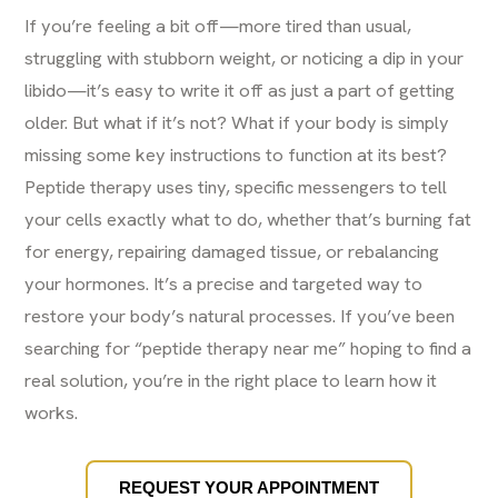
If you’re feeling a bit off—more tired than usual,
struggling with stubborn weight, or noticing a dip in your
libido—it’s easy to write it off as just a part of getting
older. But what if it’s not? What if your body is simply
missing some key instructions to function at its best?
Peptide therapy uses tiny, specific messengers to tell
your cells exactly what to do, whether that’s burning fat
for energy, repairing damaged tissue, or rebalancing
your hormones. It’s a precise and targeted way to
restore your body’s natural processes. If you’ve been
searching for “peptide therapy near me” hoping to find a
real solution, you’re in the right place to learn how it
works.
REQUEST YOUR APPOINTMENT