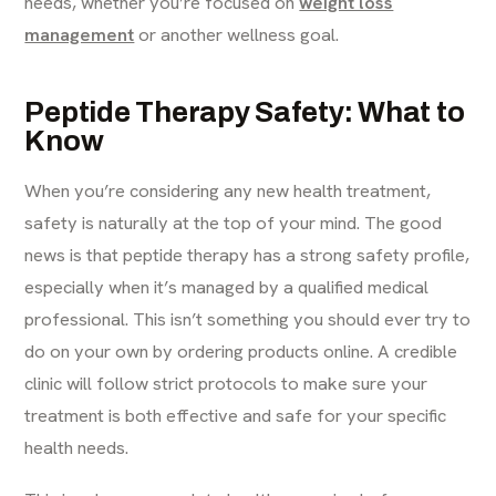
needs, whether you’re focused on
weight loss
management
or another wellness goal.
Peptide Therapy Safety: What to
Know
When you’re considering any new health treatment,
safety is naturally at the top of your mind. The good
news is that peptide therapy has a strong safety profile,
especially when it’s managed by a qualified medical
professional. This isn’t something you should ever try to
do on your own by ordering products online. A credible
clinic will follow strict protocols to make sure your
treatment is both effective and safe for your specific
health needs.