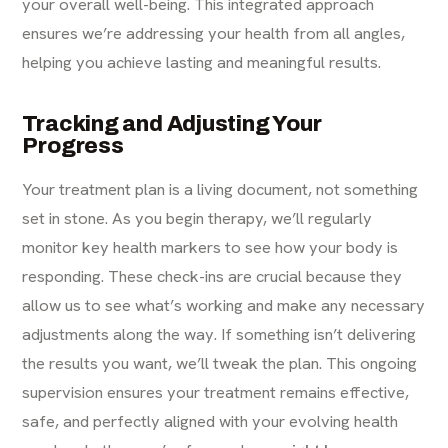
your overall well-being. This integrated approach
ensures we’re addressing your health from all angles,
helping you achieve lasting and meaningful results.
Tracking and Adjusting Your
Progress
Your treatment plan is a living document, not something
set in stone. As you begin therapy, we’ll regularly
monitor key health markers to see how your body is
responding. These check-ins are crucial because they
allow us to see what’s working and make any necessary
adjustments along the way. If something isn’t delivering
the results you want, we’ll tweak the plan. This ongoing
supervision ensures your treatment remains effective,
safe, and perfectly aligned with your evolving health