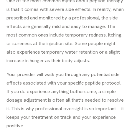
One of the most common myths about peptide therapy
is that it comes with severe side effects. In reality, when
prescribed and monitored by a professional, the side
effects are generally mild and easy to manage. The
most common ones include temporary redness, itching,
or soreness at the injection site. Some people might
also experience temporary water retention or a slight
increase in hunger as their body adjusts.
Your provider will walk you through any potential side
effects associated with your specific peptide protocol.
If you do experience anything bothersome, a simple
dosage adjustment is often all that’s needed to resolve
it. This is why professional oversight is so important—it
keeps your treatment on track and your experience
positive.