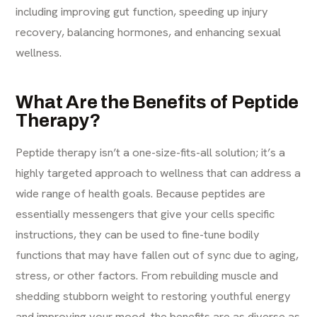
including improving gut function, speeding up injury
recovery, balancing hormones, and enhancing sexual
wellness.
What Are the Benefits of Peptide
Therapy?
Peptide therapy isn’t a one-size-fits-all solution; it’s a
highly targeted approach to wellness that can address a
wide range of health goals. Because peptides are
essentially messengers that give your cells specific
instructions, they can be used to fine-tune bodily
functions that may have fallen out of sync due to aging,
stress, or other factors. From rebuilding muscle and
shedding stubborn weight to restoring youthful energy
and improving your mood, the benefits are as diverse as