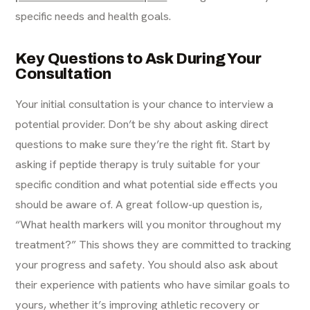
specific needs and health goals.
Key Questions to Ask During Your
Consultation
Your initial consultation is your chance to interview a
potential provider. Don’t be shy about asking direct
questions to make sure they’re the right fit. Start by
asking if peptide therapy is truly suitable for your
specific condition and what potential side effects you
should be aware of. A great follow-up question is,
“What health markers will you monitor throughout my
treatment?” This shows they are committed to tracking
your progress and safety. You should also ask about
their experience with patients who have similar goals to
yours, whether it’s improving athletic recovery or