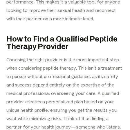
performance. This makes it a valuable tool for anyone
looking to improve their sexual health and reconnect
with their partner on a more intimate level.
How to Find a Qualified Peptide
Therapy Provider
Choosing the right provider is the most important step
when considering peptide therapy. This isn’t a treatment
to pursue without professional guidance, as its safety
and success depend entirely on the expertise of the
medical professional overseeing your care. A qualified
provider creates a personalized plan based on your
unique health profile, ensuring you get the results you
want while minimizing risks. Think of it as finding a
partner for your health journey—someone who listens,