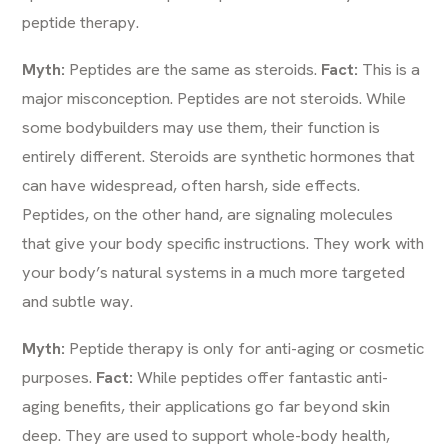
peptide therapy.
Myth:
Peptides are the same as steroids.
Fact:
This is a
major misconception. Peptides are not steroids. While
some bodybuilders may use them, their function is
entirely different. Steroids are synthetic hormones that
can have widespread, often harsh, side effects.
Peptides, on the other hand, are signaling molecules
that give your body specific instructions. They work with
your body’s natural systems in a much more targeted
and subtle way.
Myth:
Peptide therapy is only for anti-aging or cosmetic
purposes.
Fact:
While peptides offer fantastic anti-
aging benefits, their applications go far beyond skin
deep. They are used to support whole-body health,