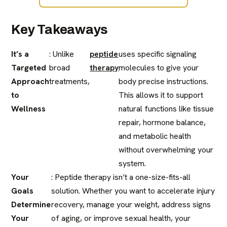
Key Takeaways
It’s a
: Unlike
peptide
uses specific signaling
Targeted
broad
therapy
molecules to give your
Approach
treatments,
body precise instructions.
to
This allows it to support
Wellness
natural functions like tissue
repair, hormone balance,
and metabolic health
without overwhelming your
system.
Your
: Peptide therapy isn’t a one-size-fits-all
Goals
solution. Whether you want to accelerate injury
Determine
recovery, manage your weight, address signs
Your
of aging, or improve sexual health, your