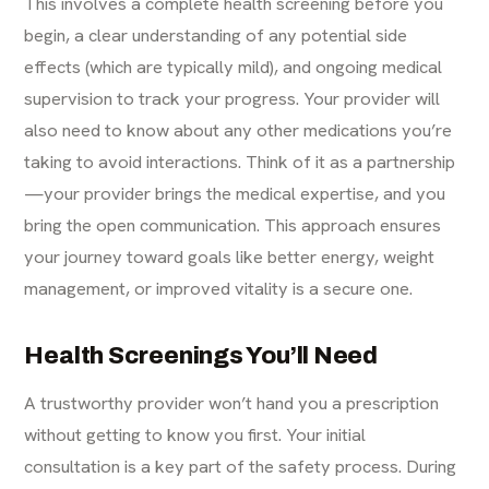
This involves a complete health screening before you
begin, a clear understanding of any potential side
effects (which are typically mild), and ongoing medical
supervision to track your progress. Your provider will
also need to know about any other medications you’re
taking to avoid interactions. Think of it as a partnership
—your provider brings the medical expertise, and you
bring the open communication. This approach ensures
your journey toward goals like better energy, weight
management, or improved vitality is a secure one.
Health Screenings You’ll Need
A trustworthy provider won’t hand you a prescription
without getting to know you first. Your initial
consultation is a key part of the safety process. During