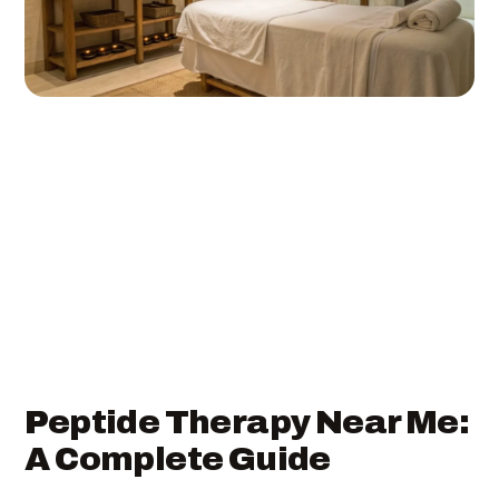
Peptide Therapy Near Me:
A Complete Guide