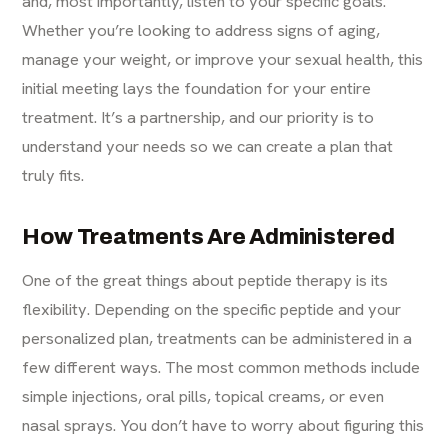
and, most importantly, listen to your specific goals.
Whether you’re looking to address signs of aging,
manage your weight, or improve your sexual health, this
initial meeting lays the foundation for your entire
treatment. It’s a partnership, and our priority is to
understand your needs so we can create a plan that
truly fits.
How Treatments Are Administered
One of the great things about peptide therapy is its
flexibility. Depending on the specific peptide and your
personalized plan, treatments can be administered in a
few different ways. The most common methods include
simple injections, oral pills, topical creams, or even
nasal sprays. You don’t have to worry about figuring this