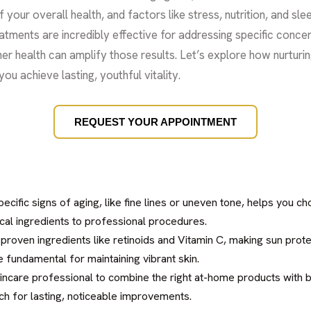
f your overall health, and factors like stress, nutrition, and slee
atments are incredibly effective for addressing specific concern
ner health can amplify those results. Let’s explore how nurturi
ou achieve lasting, youthful vitality.
REQUEST YOUR APPOINTMENT
specific signs of aging, like fine lines or uneven tone, helps you 
cal ingredients to professional procedures.
 proven ingredients like retinoids and Vitamin C, making sun prote
e fundamental for maintaining vibrant skin.
kincare professional to combine the right at-home products with be
ch for lasting, noticeable improvements.