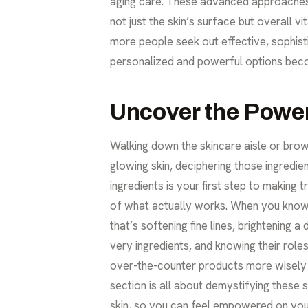
aging care
. These advanced approaches 
not just the skin’s surface but overall v
more people seek out effective, sophistic
personalized and powerful options beco
Uncover the Power
Walking down the skincare aisle or brows
glowing skin, deciphering those ingredie
ingredients is your first step to making 
of what actually works. When you know w
that’s softening fine lines, brightening 
very ingredients, and knowing their rol
over-the-counter products more wisely 
section is all about demystifying these 
skin, so you can feel empowered on your