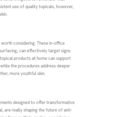
stent use of quality topicals, however,
kin.
e worth considering. These in-office
urfacing, can effectively target signs
y topical products at home can support
e while the procedures address deeper
ther, more youthful skin.
tments designed to offer transformative
l, are really shaping the future of
anti-