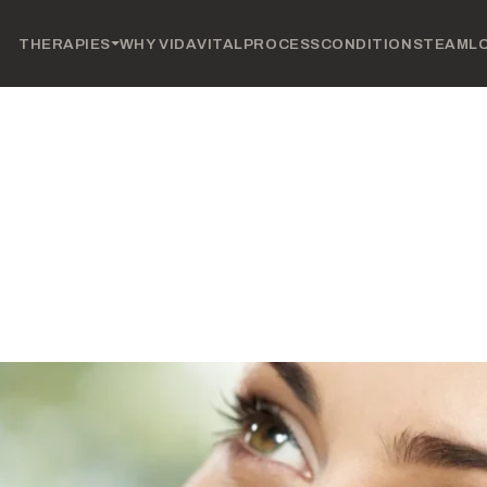
THERAPIES
WHY VIDAVITAL
PROCESS
CONDITIONS
TEAM
L