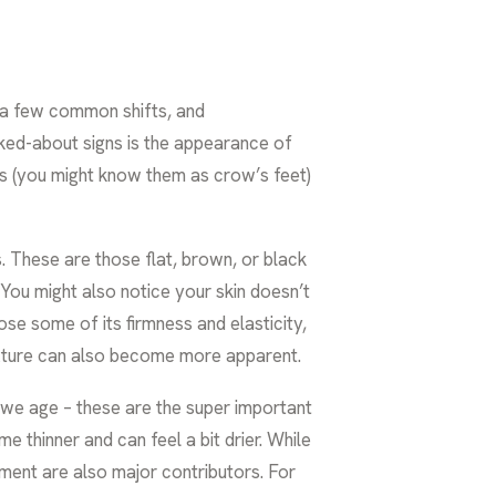
ce a few common shifts, and
lked-about signs is the appearance of
es (you might know them as crow’s feet)
 These are those flat, brown, or black
 You might also notice your skin doesn’t
ose some of its firmness and elasticity,
texture can also become more apparent.
 we age – these are the super important
e thinner and can feel a bit drier. While
nment are also major contributors. For