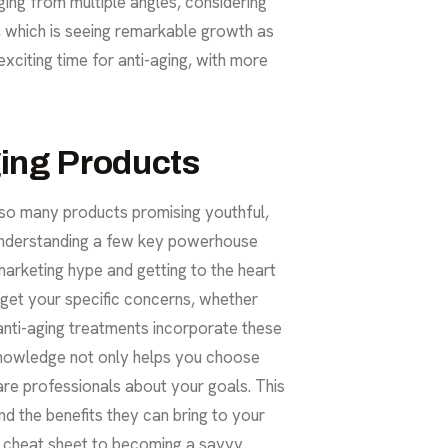
ing from multiple angles, considering
et, which is seeing remarkable growth as
exciting time for anti-aging, with more
ging Products
th so many products promising youthful,
t: understanding a few key powerhouse
 marketing hype and getting to the heart
rget your specific concerns, whether
anti-aging treatments
incorporate these
s knowledge not only helps you choose
re professionals about your goals. This
nd the benefits they can bring to your
ur cheat sheet to becoming a savvy