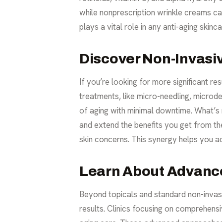
while nonprescription wrinkle creams ca
plays a vital role in any
anti-aging skinca
Discover Non-Invasi
If you’re looking for more significant r
treatments, like micro-needling, microde
of aging with minimal downtime. What’s 
and extend the benefits you get from th
skin concerns. This synergy helps you ac
Learn About Advanc
Beyond topicals and standard non-invas
results. Clinics focusing on comprehensi