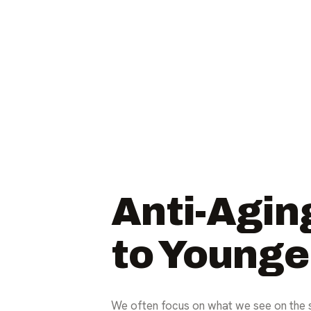
Anti-Agin
to Younge
We often focus on what we see on the s