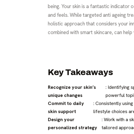
being. Your skin is a fantastic indicator o
and feels. While targeted anti ageing tre
holistic approach that considers your in
combined with smart skincare, can help y
Key Takeaways
Recognize your skin’s
: Identifying 
unique changes
powerful topi
Commit to daily
: Consistently using
skin support
lifestyle choices ar
Design your
: Work with a s
personalized strategy
tailored approa