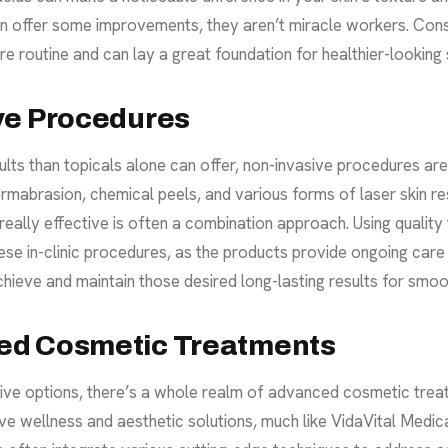
n offer some improvements, they aren’t miracle workers. Consi
re routine
and can lay a great foundation for healthier-looking s
ve Procedures
esults than topicals alone can offer, non-invasive procedures ar
rmabrasion, chemical peels, and various forms of laser skin res
really effective is often a combination approach. Using qualit
ese in-clinic procedures, as the products provide ongoing car
hieve and maintain those desired long-lasting results for smoo
ed Cosmetic Treatments
ive options, there’s a whole realm of advanced cosmetic trea
ve wellness and aesthetic solutions, much like VidaVital Medica