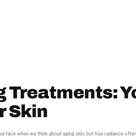
g Treatments: Y
r Skin
urface when we think about aging skin, but true radiance oft