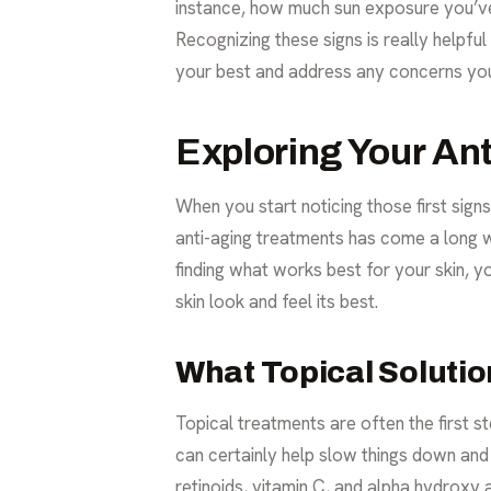
instance, how much sun exposure you’ve 
Recognizing these signs is really helpfu
your best and address any concerns you
Exploring Your An
When you start noticing those first sign
anti-aging treatments
has come a long wa
finding what works best for your skin, 
skin look and feel its best.
What Topical Soluti
Topical treatments are often the first 
can certainly help slow things down and 
retinoids, vitamin C, and alpha hydroxy 