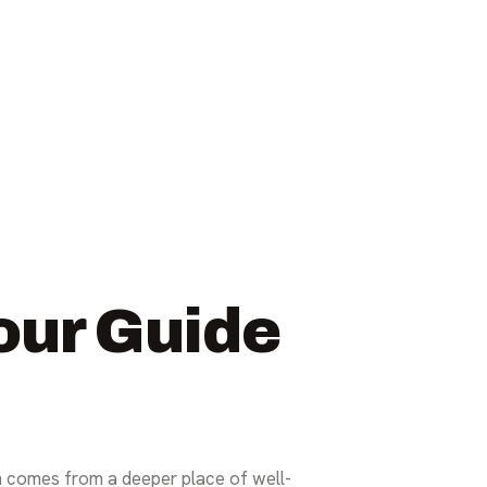
our Guide
en comes from a deeper place of well-