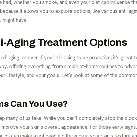
had, whether you smoke, and even your diet can influence the 
l because it allows you to explore options, like various
anti-agi
 might have.
ti-Aging Treatment Options
s of aging, or even if you’re looking to be proactive, it’s grea
y, offering everything from simple at-home routines to advanc
your lifestyle, and your goals. Let’s look at some of the commo
ons Can You Use?
step many of us take. While you can’t completely stop the cloc
improve your skin’s overall appearance. For those early signs, 
acids can make a noticeable difference in your skin’s texture a