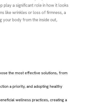
p play a significant role in how it looks
s like wrinkles or loss of firmness, a
ng your body from the inside out,
choose the most effective solutions, from
ction a priority, and adopting healthy
neficial wellness practices, creating a