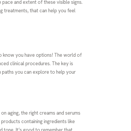
pace and extent of these visible signs.
ng treatments
, that can help you feel
t to know you have options! The world of
ed clinical procedures. The key is
n paths you can explore to help your
k on aging, the right creams and serums
products containing ingredients like
nd tone. It’s good to remember that