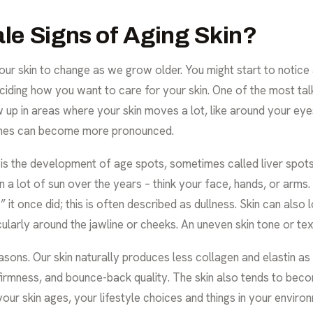
ale Signs of Aging Skin?
or our skin to change as we grow older. You might start to noti
deciding how you want to care for your skin. One of the most ta
ow up in areas where your skin moves a lot, like around your ey
lines can become more pronounced.
 the development of age spots, sometimes called liver spots.
n a lot of sun over the years – think your face, hands, or arms.
it once did; this is often described as dullness. Skin can also l
icularly around the jawline or cheeks. An uneven skin tone or 
ons. Our skin naturally produces less collagen and elastin as
, firmness, and bounce-back quality. The skin also tends to becom
your skin ages, your lifestyle choices and things in your enviro