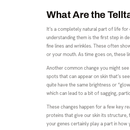
What Are the Tellt
It’s a completely natural part of life f
understanding them is the first step in 
fine lines and wrinkles. These often sh
or your mouth. As time goes on, these 
Another common change you might see is
spots that can appear on skin that’s see
quite have the same brightness or “glow” 
which can lead to a bit of sagging, part
These changes happen for a few key reas
proteins that give our skin its structure
your genes certainly play a part in how 