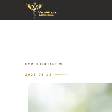
HOME
/
BLOG
/
ARTICLE
2025-06-12 ·