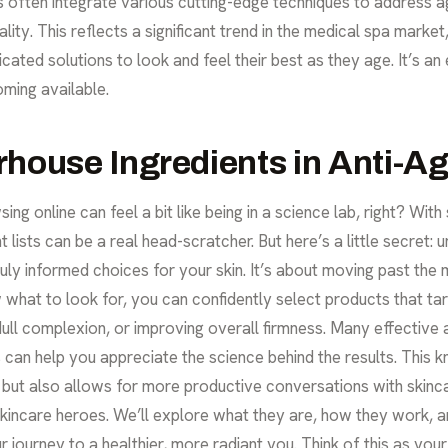
often integrate various cutting-edge techniques to address ag
itality. This reflects a significant trend in the medical spa mark
ated solutions to look and feel their best as they age. It’s an 
ming available.
house Ingredients in Anti-A
ing online can feel a bit like being in a science lab, right? Wi
nt lists can be a real head-scratcher. But here’s a little secre
truly informed choices for your skin. It’s about moving past the
hat to look for, you can confidently select products that ta
a dull complexion, or improving overall firmness. Many effective
es can help you appreciate the science behind the results. Thi
but also allows for more productive conversations with skinca
skincare heroes. We’ll explore what they are, how they work, a
 journey to a healthier, more radiant you. Think of this as yo