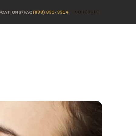
(888) 831-3314
OCATIONS
FAQ
SCHEDULE