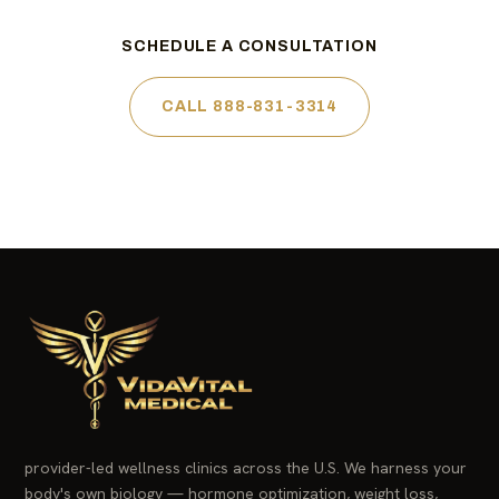
SCHEDULE A CONSULTATION
CALL 888-831-3314
provider-led wellness clinics across the U.S. We harness your
body's own biology — hormone optimization, weight loss,