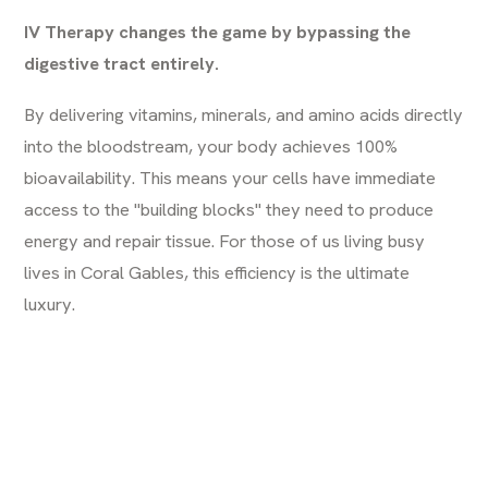
IV Therapy changes the game by bypassing the
digestive tract entirely.
By delivering vitamins, minerals, and amino acids directly
into the bloodstream, your body achieves 100%
bioavailability. This means your cells have immediate
access to the "building blocks" they need to produce
energy and repair tissue. For those of us living busy
lives in Coral Gables, this efficiency is the ultimate
luxury.