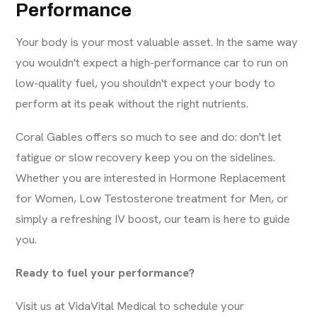
Performance
Your body is your most valuable asset. In the same way
you wouldn't expect a high-performance car to run on
low-quality fuel, you shouldn't expect your body to
perform at its peak without the right nutrients.
Coral Gables offers so much to see and do: don't let
fatigue or slow recovery keep you on the sidelines.
Whether you are interested in
Hormone Replacement
for Women
,
Low Testosterone treatment for Men
, or
simply a refreshing IV boost, our team is here to guide
you.
Ready to fuel your performance?
Visit us at
VidaVital Medical
to schedule your