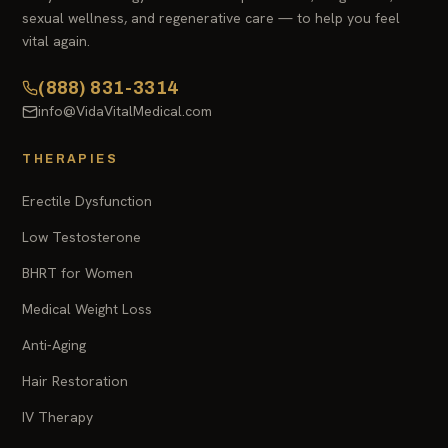
sexual wellness, and regenerative care — to help you feel
vital again.
(888) 831-3314
info@VidaVitalMedical.com
THERAPIES
Erectile Dysfunction
Low Testosterone
BHRT for Women
Medical Weight Loss
Anti-Aging
Hair Restoration
IV Therapy