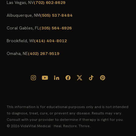
Las Vegas, NV
(702) 602-8629
Albuquerque, NM
(505) 537-8484
Coral Gables, FL
(305) 564-6926
Brookfield, WI
(414) 404-8012
Omaha, NE
(402) 267-9519
This information is for educational purposes only and is not intended
to diagnose, treat, cure, or prevent any disease. Results may vary.
Consult with your provider to determine if therapy is right for you.
© 2026 VidaVital Medical · Heal. Restore. Thrive.