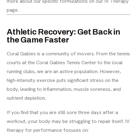
more about our specific formulations on our
IV Therapy
page
.
Athletic Recovery: Get Back in
the Game Faster
Coral Gables is a community of movers. From the tennis
courts at the Coral Gables Tennis Center to the local
running clubs, we are an active population. However,
high-intensity exercise puts significant stress on the
body, leading to inflammation, muscle soreness, and
nutrient depletion.
If you find that you are still sore three days after a
workout, your body may be struggling to repair itself. IV
therapy for performance focuses on: