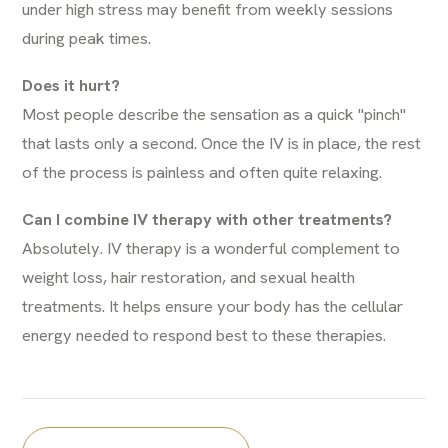
under high stress may benefit from weekly sessions
during peak times.
Does it hurt?
Most people describe the sensation as a quick "pinch"
that lasts only a second. Once the IV is in place, the rest
of the process is painless and often quite relaxing.
Can I combine IV therapy with other treatments?
Absolutely. IV therapy is a wonderful complement to
weight loss
,
hair restoration
, and
sexual health
treatments
. It helps ensure your body has the cellular
energy needed to respond best to these therapies.