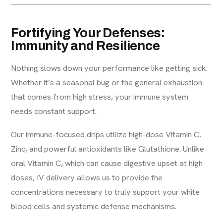
Fortifying Your Defenses:
Immunity and Resilience
Nothing slows down your performance like getting sick.
Whether it’s a seasonal bug or the general exhaustion
that comes from high stress, your immune system
needs constant support.
Our immune-focused drips utilize high-dose Vitamin C,
Zinc, and powerful antioxidants like Glutathione. Unlike
oral Vitamin C, which can cause digestive upset at high
doses, IV delivery allows us to provide the
concentrations necessary to truly support your white
blood cells and systemic defense mechanisms.