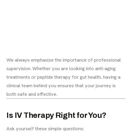
We always emphasize the importance of professional
supervision. Whether you are looking into
anti-aging
treatments
or
peptide therapy for gut health
, having a
clinical team behind you ensures that your journey is
both safe and effective.
Is IV Therapy Right for You?
Ask yourself these simple questions: