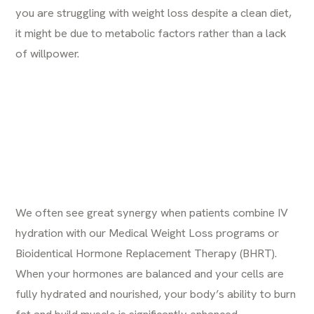
you are struggling with weight loss despite a clean diet,
it might be due to metabolic factors rather than a lack
of willpower.
We often see great synergy when patients combine IV
hydration with our
Medical Weight Loss programs
or
Bioidentical Hormone Replacement Therapy (BHRT)
.
When your hormones are balanced and your cells are
fully hydrated and nourished, your body’s ability to burn
fat and build muscle is significantly enhanced.