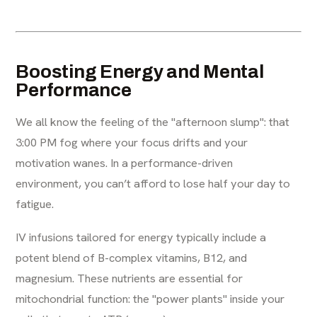
Boosting Energy and Mental
Performance
We all know the feeling of the "afternoon slump": that
3:00 PM fog where your focus drifts and your
motivation wanes. In a performance-driven
environment, you can’t afford to lose half your day to
fatigue.
IV infusions tailored for energy typically include a
potent blend of B-complex vitamins, B12, and
magnesium. These nutrients are essential for
mitochondrial function: the "power plants" inside your