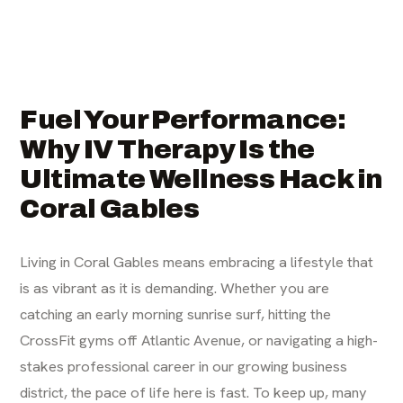
Fuel Your Performance:
Why IV Therapy Is the
Ultimate Wellness Hack in
Coral Gables
Living in Coral Gables means embracing a lifestyle that
is as vibrant as it is demanding. Whether you are
catching an early morning sunrise surf, hitting the
CrossFit gyms off Atlantic Avenue, or navigating a high-
stakes professional career in our growing business
district, the pace of life here is fast. To keep up, many