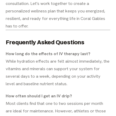
consultation. Let's work together to create a
personalized wellness plan that keeps you energized,
resilient, and ready for everything life in Coral Gables
has to offer.
Frequently Asked Questions
How long do the effects of IV therapy last?
While hydration effects are felt almost immediately, the
vitamins and minerals can support your system for
several days to a week, depending on your activity
level and baseline nutrient status.
How often should I get an IV drip?
Most clients find that one to two sessions per month
are ideal for maintenance. However, athletes or those