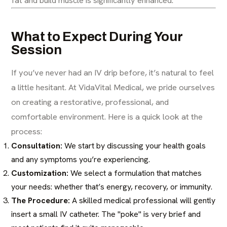
What to Expect During Your
Session
If you’ve never had an IV drip before, it’s natural to feel
a little hesitant. At VidaVital Medical, we pride ourselves
on creating a restorative, professional, and
comfortable environment. Here is a quick look at the
process:
Consultation:
We start by discussing your health goals
and any symptoms you’re experiencing.
Customization:
We select a formulation that matches
your needs: whether that’s energy, recovery, or immunity.
The Procedure:
A skilled medical professional will gently
insert a small IV catheter. The "poke" is very brief and