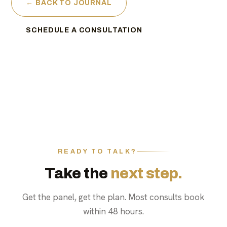
← BACK TO JOURNAL
SCHEDULE A CONSULTATION
READY TO TALK?
Take the
next step.
Get the panel, get the plan. Most consults book
within 48 hours.