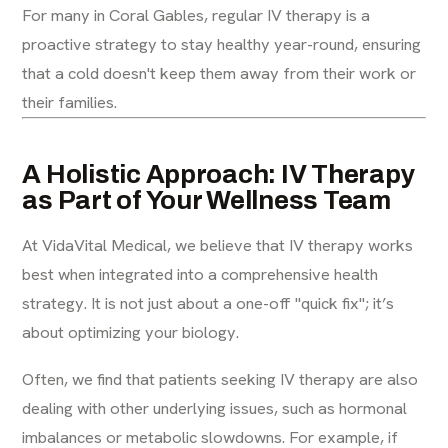
For many in Coral Gables, regular IV therapy is a
proactive strategy to stay healthy year-round, ensuring
that a cold doesn't keep them away from their work or
their families.
A Holistic Approach: IV Therapy
as Part of Your Wellness Team
At VidaVital Medical, we believe that IV therapy works
best when integrated into a comprehensive health
strategy. It is not just about a one-off "quick fix"; it’s
about optimizing your biology.
Often, we find that patients seeking IV therapy are also
dealing with other underlying issues, such as hormonal
imbalances or metabolic slowdowns. For example, if