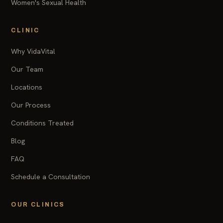
Women's Sexual Health
CLINIC
Why VidaVital
Our Team
Locations
Our Process
Conditions Treated
Blog
FAQ
Schedule a Consultation
OUR CLINICS