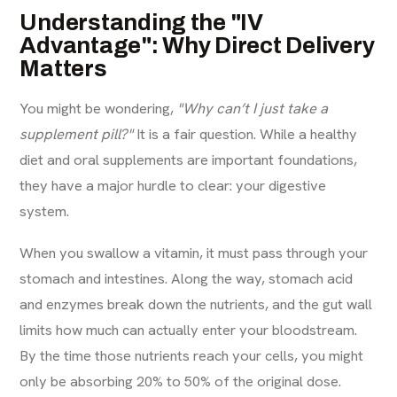
Understanding the "IV
Advantage": Why Direct Delivery
Matters
You might be wondering,
"Why can’t I just take a
supplement pill?"
It is a fair question. While a healthy
diet and oral supplements are important foundations,
they have a major hurdle to clear: your digestive
system.
When you swallow a vitamin, it must pass through your
stomach and intestines. Along the way, stomach acid
and enzymes break down the nutrients, and the gut wall
limits how much can actually enter your bloodstream.
By the time those nutrients reach your cells, you might
only be absorbing 20% to 50% of the original dose.