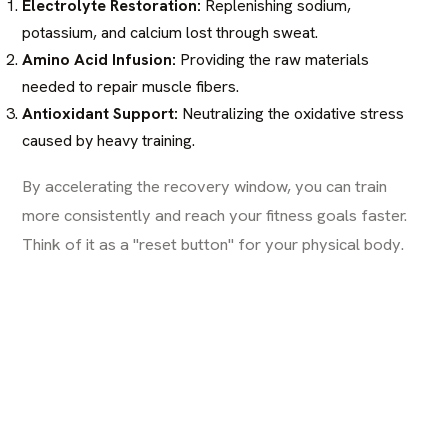
Electrolyte Restoration:
Replenishing sodium,
potassium, and calcium lost through sweat.
Amino Acid Infusion:
Providing the raw materials
needed to repair muscle fibers.
Antioxidant Support:
Neutralizing the oxidative stress
caused by heavy training.
By accelerating the recovery window, you can train
more consistently and reach your fitness goals faster.
Think of it as a "reset button" for your physical body.