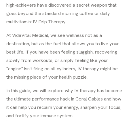
high-achievers have discovered a secret weapon that
goes beyond the standard morning coffee or daily
multivitamin: IV Drip Therapy.
At VidaVital Medical, we see wellness not as a
destination, but as the fuel that allows you to live your
best life. If you have been feeling sluggish, recovering
slowly from workouts, or simply feeling like your
"engine" isn't firing on all cylinders, IV therapy might be
the missing piece of your health puzzle.
In this guide, we will explore why IV therapy has become
the ultimate performance hack in Coral Gables and how
it can help you reclaim your energy, sharpen your focus,
and fortify your immune system.