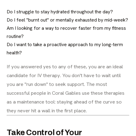
Do I struggle to stay hydrated throughout the day?
Do I feel "burnt out" or mentally exhausted by mid-week?
Am I looking for a way to recover faster from my fitness
routine?
Do I want to take a proactive approach to my long-term
health?
If you answered yes to any of these, you are an ideal
candidate for IV therapy. You don't have to wait until
you are "run down" to seek support. The most
successful people in Coral Gables use these therapies
as a maintenance tool: staying ahead of the curve so
they never hit a wall in the first place.
Take Control of Your