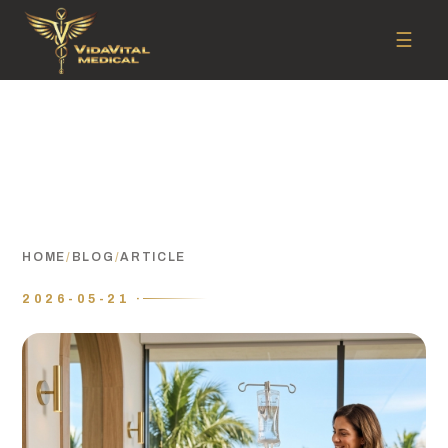
☰
HOME
/
BLOG
/
ARTICLE
2026-05-21 ·