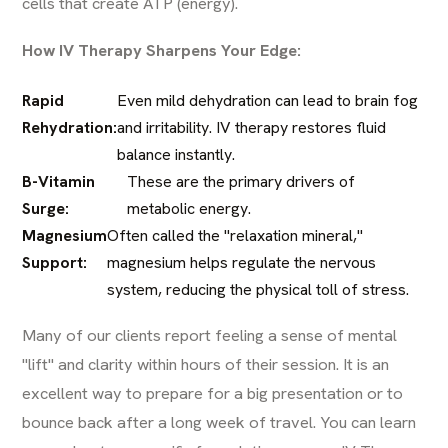
cells that create ATP (energy).
How IV Therapy Sharpens Your Edge:
Rapid
Even mild dehydration can lead to brain fog
Rehydration:
and irritability. IV therapy restores fluid
balance instantly.
B-Vitamin
These are the primary drivers of
Surge:
metabolic energy.
Magnesium
Often called the "relaxation mineral,"
Support:
magnesium helps regulate the nervous
system, reducing the physical toll of stress.
Many of our clients report feeling a sense of mental
"lift" and clarity within hours of their session. It is an
excellent way to prepare for a big presentation or to
bounce back after a long week of travel. You can learn