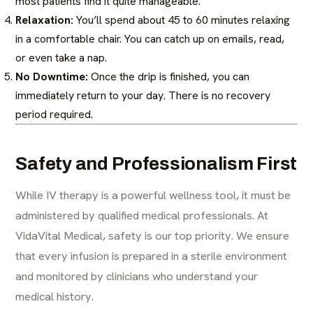
most patients find it quite manageable.
Relaxation:
You’ll spend about 45 to 60 minutes relaxing
in a comfortable chair. You can catch up on emails, read,
or even take a nap.
No Downtime:
Once the drip is finished, you can
immediately return to your day. There is no recovery
period required.
Safety and Professionalism First
While IV therapy is a powerful wellness tool, it must be
administered by qualified medical professionals. At
VidaVital Medical, safety is our top priority. We ensure
that every infusion is prepared in a sterile environment
and monitored by clinicians who understand your
medical history.