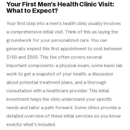
Your First Men’s Health Clinic Visit:
What to Expect?
Your first step into a men’s health clinic usually involves
a comprehensive initial visit. Think of this as laying the
groundwork for your personalized care. You can
generally expect this first appointment to cost between
$100 and $500. This fee often covers several
important components: a physical exam, some basic lab
work to get a snapshot of your health, a discussion
about potential treatment plans, and a thorough
consultation with a healthcare provider. This initial
investment helps the clinic understand your specific
needs and tailor a path forward. Some clinics provide a
detailed
overview of these initial services
so you know
exactly what’s included.