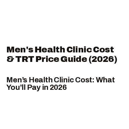
Men's Health Clinic Cost
& TRT Price Guide (2026)
Men’s Health Clinic Cost: What
You’ll Pay in 2026