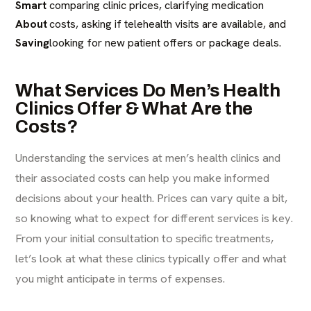
Smart
comparing clinic prices, clarifying medication
About
costs, asking if telehealth visits are available, and
Saving
looking for new patient offers or package deals.
What Services Do Men’s Health
Clinics Offer & What Are the
Costs?
Understanding the services at men’s health clinics and
their associated costs can help you make informed
decisions about your health. Prices can vary quite a bit,
so knowing what to expect for different services is key.
From your initial consultation to specific treatments,
let’s look at what these clinics typically offer and what
you might anticipate in terms of expenses.