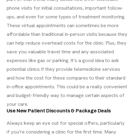
phone visits
for initial consultations, important follow-
ups, and even for some types of treatment monitoring.
These virtual appointments can sometimes be more
affordable than traditional in-person visits because they
can help reduce overhead costs for the clinic. Plus, they
save you valuable travel time and any associated
expenses like gas or parking. It’s a good idea to ask
potential clinics if they provide telemedicine services
and how the cost for these compares to their standard
in-office appointments. This could be a really convenient
and budget-friendly way to manage certain aspects of
your care.
Use New Patient Discounts & Package Deals
Always keep an eye out for special offers, particularly
if you’re considering a clinic for the first time. Many