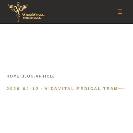
☰
HOME
/
BLOG
/
ARTICLE
2026-04-12 · VIDAVITAL MEDICAL TEAM