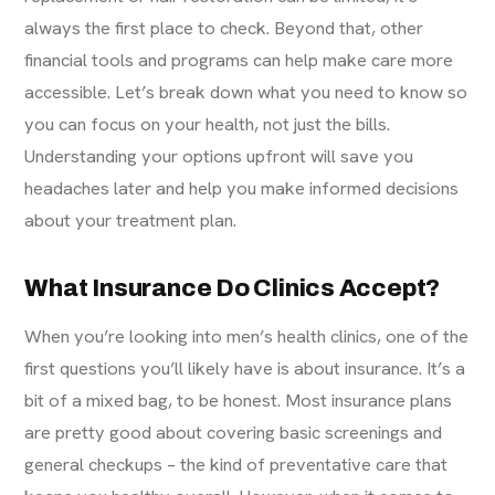
always the first place to check. Beyond that, other
financial tools and programs can help make care more
accessible. Let’s break down what you need to know so
you can focus on your health, not just the bills.
Understanding your options upfront will save you
headaches later and help you make informed decisions
about your treatment plan.
What Insurance Do Clinics Accept?
When you’re looking into men’s health clinics, one of the
first questions you’ll likely have is about insurance. It’s a
bit of a mixed bag, to be honest. Most insurance plans
are pretty good about covering basic screenings and
general checkups – the kind of preventative care that