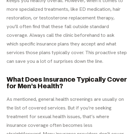
keeps you healthy overall. However, when it comes to
more specialized treatments, like ED medication, hair
restoration, or testosterone replacement therapy,
you’ll often find that these
fall outside standard
coverage
. Always call the clinic beforehand to ask
which specific insurance plans they accept and what
services those plans typically cover. This proactive step
can save you a lot of surprises down the line.
What Does Insurance Typically Cover
for Men’s Health?
As mentioned, general health screenings are usually on
the list of covered services. But if you’re seeking
treatment for sexual health issues, that’s where
insurance coverage often becomes less
straightforward. Many insurance providers
don’t cover