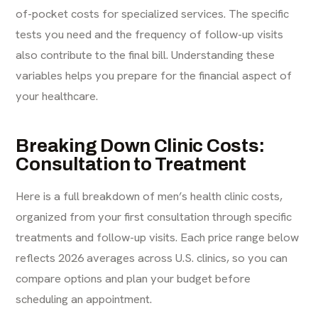
of-pocket costs for specialized services. The specific
tests you need and the frequency of follow-up visits
also contribute to the final bill. Understanding these
variables helps you prepare for the financial aspect of
your healthcare.
Breaking Down Clinic Costs:
Consultation to Treatment
Here is a full breakdown of men’s health clinic costs,
organized from your first consultation through specific
treatments and follow-up visits. Each price range below
reflects 2026 averages across U.S. clinics, so you can
compare options and plan your budget before
scheduling an appointment.