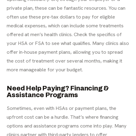
private plan, these can be fantastic resources. You can
often
use these pre-tax dollars
to pay for eligible
medical expenses, which can include some treatments
offered at men’s health clinics. Check the specifics of
your HSA or FSA to see what qualifies. Many clinics also
offer in-house payment plans, allowing you to spread
the cost of treatment over several months, making it
more manageable for your budget.
Need Help Paying? Financing &
Assistance Programs
Sometimes, even with HSAs or payment plans, the
upfront cost can be a hurdle. That’s where financing
options and assistance programs come into play. Many
clinics partner with third-party lenders to offer