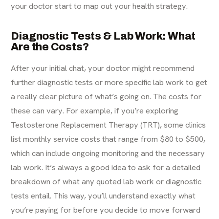
your doctor start to map out your health strategy.
Diagnostic Tests & Lab Work: What
Are the Costs?
After your initial chat, your doctor might recommend
further diagnostic tests or more specific lab work to get
a really clear picture of what’s going on. The costs for
these can vary. For example, if you’re exploring
Testosterone Replacement Therapy (TRT), some clinics
list monthly
service
costs that range from $80 to $500,
which can include ongoing monitoring and the necessary
lab work. It’s always a good idea to ask for a detailed
breakdown of what any quoted lab work or diagnostic
tests entail. This way, you’ll understand exactly what
you’re paying for before you decide to move forward