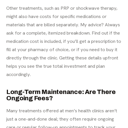
Other treatments, such as PRP or shockwave therapy,
might also have costs for specific medications or
materials that are billed separately. My advice? Always
ask for a complete, itemized breakdown. Find out if the
medication cost is included, if you’ll get a prescription to
fill at your pharmacy of choice, or if you need to buy it
directly through the clinic. Getting these details upfront
helps you see the true total investment and plan
accordingly.
Long-Term Maintenance: Are There
Ongoing Fees?
Many treatments offered at men’s health clinics aren’t
just a one-and-done deal; they often require ongoing
care or regular follow-up appointments to track your