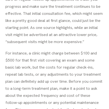
progress and make sure the treatment continues to be
effective. That initial consultation fee, which might seem
like a pretty good deal at first glance, could just be the
starting point. As one source highlights, while an initial
visit might be advertised at an attractive lower price,
“subsequent visits might be more expensive.”
For instance, a clinic might charge between $100 and
$500 for that first visit covering an exam and some
basic lab work, but the costs for regular check-ins,
repeat lab tests, or any adjustments to your treatment
plan can definitely add up over time. Before you commit
to a long-term treatment plan, make it a point to ask
about the expected frequency and cost of these
follow-up appointments or any potential maintenance