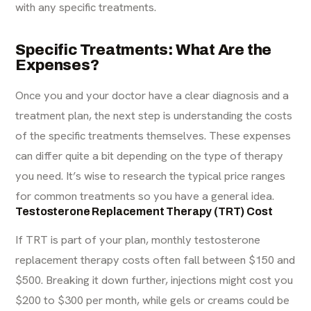
with any specific treatments.
Specific Treatments: What Are the
Expenses?
Once you and your doctor have a clear diagnosis and a
treatment plan, the next step is understanding the costs
of the specific treatments themselves. These expenses
can differ quite a bit depending on the type of therapy
you need. It’s wise to
research
the typical price ranges
for common treatments so you have a general idea.
Testosterone Replacement Therapy (TRT) Cost
If TRT is part of your plan, monthly
testosterone
replacement therapy costs
often fall between $150 and
$500. Breaking it down further, injections might cost you
$200 to $300 per month, while gels or creams could be