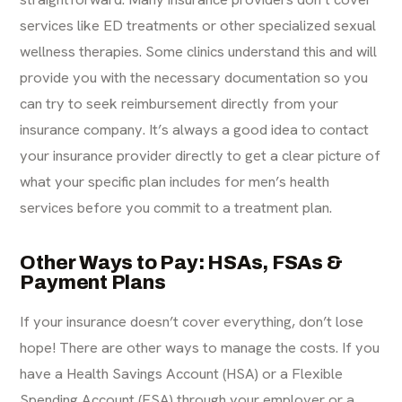
services
like ED treatments or other specialized sexual
wellness therapies. Some clinics understand this and will
provide you with the necessary documentation so you
can try to seek reimbursement directly from your
insurance company. It’s always a good idea to contact
your insurance provider directly to get a clear picture of
what your specific plan includes for men’s health
services before you commit to a treatment plan.
Other Ways to Pay: HSAs, FSAs &
Payment Plans
If your insurance doesn’t cover everything, don’t lose
hope! There are other ways to manage the costs. If you
have a Health Savings Account (HSA) or a Flexible
Spending Account (FSA) through your employer or a