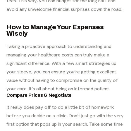
fees. This way, you can budget for the long haul and
avoid any unwelcome financial surprises down the road.
How to Manage Your Expenses
Wisely
Taking a proactive approach to understanding and
managing your healthcare costs can truly make a
significant difference. With a few smart strategies up
your sleeve, you can ensure you’re getting excellent
value without having to compromise on the quality of
your care. It’s all about being an informed patient.
Compare Prices & Negotiate
It really does pay off to do a little bit of homework
before you decide on a clinic. Don’t just go with the very
first option that pops up in your search. Take some time