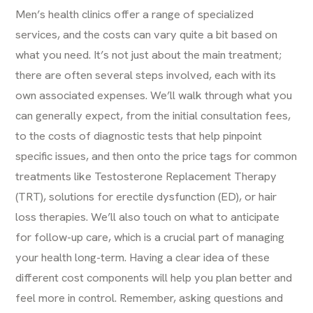
Men’s health clinics offer a range of specialized
services, and the costs can vary quite a bit based on
what you need. It’s not just about the main treatment;
there are often several steps involved, each with its
own associated expenses. We’ll walk through what you
can generally expect, from the initial consultation fees,
to the costs of diagnostic tests that help pinpoint
specific issues, and then onto the price tags for common
treatments like Testosterone Replacement Therapy
(TRT), solutions for erectile dysfunction (ED), or hair
loss therapies. We’ll also touch on what to anticipate
for follow-up care, which is a crucial part of managing
your health long-term. Having a clear idea of these
different cost components will help you plan better and
feel more in control. Remember, asking questions and