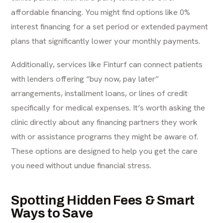
affordable financing. You might find options like
0%
interest financing
for a set period or extended payment
plans that significantly lower your monthly payments.
Additionally, services like Finturf can
connect patients
with lenders
offering “buy now, pay later”
arrangements, installment loans, or lines of credit
specifically for medical expenses. It’s worth asking the
clinic directly about any financing partners they work
with or assistance programs they might be aware of.
These options are designed to help you get the care
you need without undue financial stress.
Spotting Hidden Fees & Smart
Ways to Save