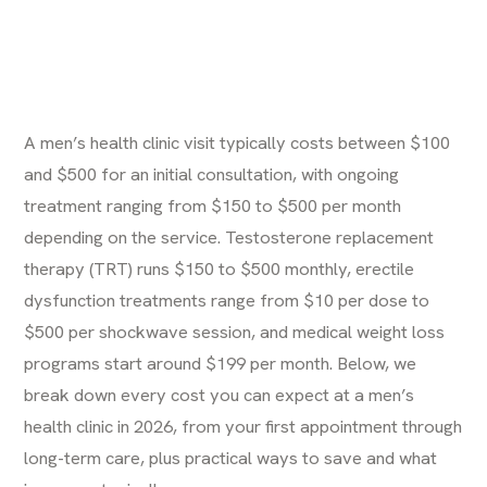
A men’s health clinic visit typically costs between $100
and $500 for an initial consultation, with ongoing
treatment ranging from $150 to $500 per month
depending on the service. Testosterone replacement
therapy (TRT) runs $150 to $500 monthly, erectile
dysfunction treatments range from $10 per dose to
$500 per shockwave session, and medical weight loss
programs start around $199 per month. Below, we
break down every cost you can expect at a men’s
health clinic in 2026, from your first appointment through
long-term care, plus practical ways to save and what