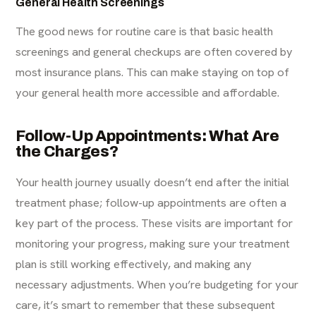
General Health Screenings
The good news for routine care is that basic health
screenings and general checkups are often covered by
most insurance plans. This can make staying on top of
your general health more accessible and affordable.
Follow-Up Appointments: What Are
the Charges?
Your health journey usually doesn’t end after the initial
treatment phase; follow-up appointments are often a
key part of the process. These visits are important for
monitoring your progress, making sure your treatment
plan is still working effectively, and making any
necessary adjustments. When you’re budgeting for your
care, it’s smart to remember that these subsequent