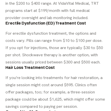
in the $200 to $400 range. At VidaVital Medical, TRT
programs start at $199/month with full medical
provider oversight and lab monitoring included.
Erectile Dysfunction (ED) Treatment Cost
For
erectile dysfunction treatment
, the options and
costs vary. Pills can range from $10 to $100 per dose.
If you opt for injections, those are typically $30 to $50
per shot. Shockwave therapy is another option, with
sessions usually priced between $300 and $500 each.
Hair Loss Treatment Cost
If you’re looking into treatments for
hair restoration
, a
single session might cost around $595. Clinics often
offer packages, too; for example, a three-session
package could be about $1,625, which might offer some
savings compared to paying per session.