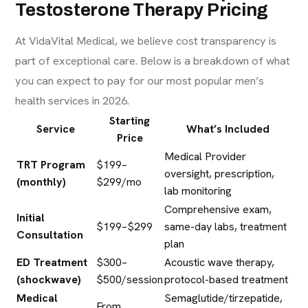
Testosterone Therapy Pricing
At VidaVital Medical, we believe cost transparency is
part of exceptional care. Below is a breakdown of what
you can expect to pay for our most popular men’s
health services in 2026.
Starting
Service
What’s Included
Price
Medical Provider
TRT Program
$199–
oversight, prescription,
(monthly)
$299/mo
lab monitoring
Comprehensive exam,
Initial
$199–$299
same-day labs, treatment
Consultation
plan
ED Treatment
$300–
Acoustic wave therapy,
(shockwave)
$500/session
protocol-based treatment
Medical
Semaglutide/tirzepatide,
From