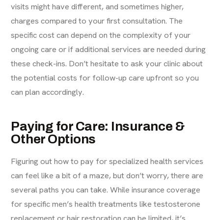
visits might have different, and sometimes higher,
charges
compared to your first consultation. The
specific cost can depend on the complexity of your
ongoing care or if additional services are needed during
these check-ins. Don’t hesitate to ask your clinic about
the potential costs for follow-up care upfront so you
can plan accordingly.
Paying for Care: Insurance &
Other Options
Figuring out how to pay for specialized health services
can feel like a bit of a maze, but don’t worry, there are
several paths you can take. While insurance coverage
for specific men’s health treatments like testosterone
replacement or hair restoration can be limited, it’s