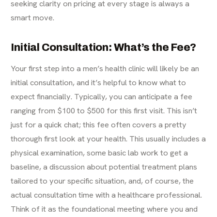
seeking clarity on pricing at every stage is always a
smart move.
Initial Consultation: What’s the Fee?
Your first step into a men’s health clinic will likely be an
initial consultation, and it’s helpful to know what to
expect financially. Typically, you can anticipate a fee
ranging from $100 to $500 for this first visit. This isn’t
just for a quick chat; this fee often
covers
a pretty
thorough first look at your health. This usually includes a
physical examination, some basic lab work to get a
baseline, a discussion about potential treatment plans
tailored to your specific situation, and, of course, the
actual consultation time with a healthcare professional.
Think of it as the foundational meeting where you and