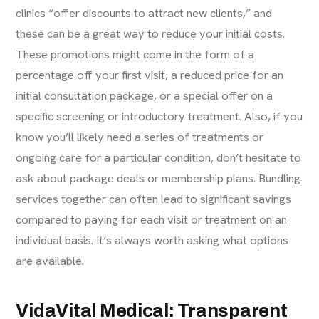
clinics “offer discounts to attract new clients,” and
these can be a great way to reduce your initial costs.
These promotions might come in the form of a
percentage off your first visit, a reduced price for an
initial consultation package, or a special offer on a
specific screening or introductory treatment. Also, if you
know you’ll likely need a series of treatments or
ongoing care for a particular condition, don’t hesitate to
ask about package deals or membership plans. Bundling
services together can often lead to significant savings
compared to paying for each visit or treatment on an
individual basis. It’s always worth asking what options
are available.
VidaVital Medical: Transparent