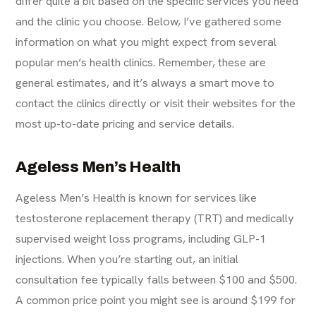
differ quite a bit based on the specific services you need
and the clinic you choose. Below, I’ve gathered some
information on what you might expect from several
popular men’s health clinics. Remember, these are
general estimates, and it’s always a smart move to
contact the clinics directly or visit their websites for the
most up-to-date pricing and service details.
Ageless Men’s Health
Ageless Men’s Health is known for services like
testosterone replacement therapy (TRT) and medically
supervised weight loss programs, including GLP-1
injections. When you’re starting out, an initial
consultation fee typically falls between $100 and $500.
A common price point you might see is around $199 for