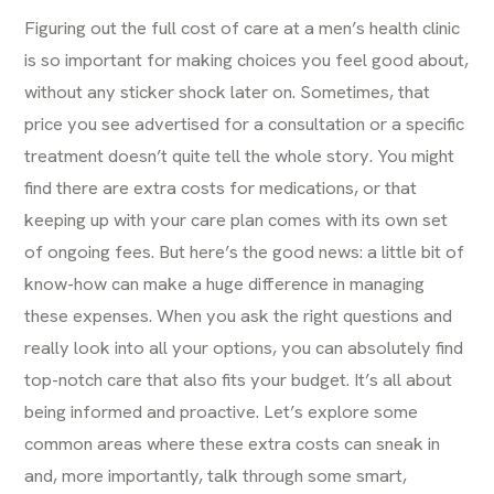
Figuring out the full cost of care at a men’s health clinic
is so important for making choices you feel good about,
without any sticker shock later on. Sometimes, that
price you see advertised for a consultation or a specific
treatment doesn’t quite tell the whole story. You might
find there are extra costs for medications, or that
keeping up with your care plan comes with its own set
of ongoing fees. But here’s the good news: a little bit of
know-how can make a huge difference in managing
these expenses. When you ask the right questions and
really look into all your options, you can absolutely find
top-notch care that also fits your budget. It’s all about
being informed and proactive. Let’s explore some
common areas where these extra costs can sneak in
and, more importantly, talk through some smart,