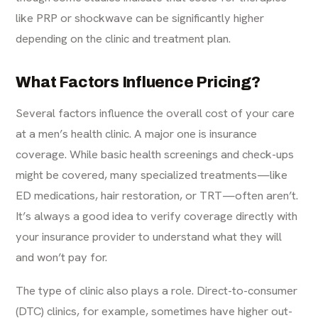
like PRP or shockwave can be significantly higher
depending on the clinic and treatment plan.
What Factors Influence Pricing?
Several factors influence the overall cost of your care
at a men’s health clinic. A major one is insurance
coverage. While basic health screenings and check-ups
might be covered, many specialized treatments—like
ED medications, hair restoration, or TRT—often aren’t.
It’s always a good idea to
verify coverage
directly with
your insurance provider to understand what they will
and won’t pay for.
The type of clinic also plays a role. Direct-to-consumer
(DTC) clinics, for example, sometimes have higher out-