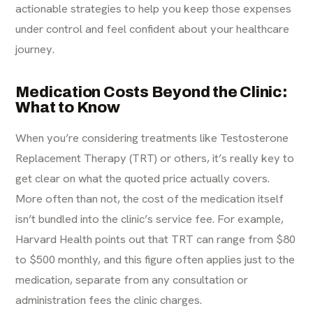
actionable strategies to help you keep those expenses
under control and feel confident about your healthcare
journey.
Medication Costs Beyond the Clinic:
What to Know
When you’re considering treatments like Testosterone
Replacement Therapy (TRT) or others, it’s really key to
get clear on what the quoted price actually covers.
More often than not, the cost of the medication itself
isn’t bundled into the clinic’s service fee. For example,
Harvard Health points out that TRT can range from $80
to $500 monthly
, and this figure often applies just to the
medication, separate from any consultation or
administration fees the clinic charges.