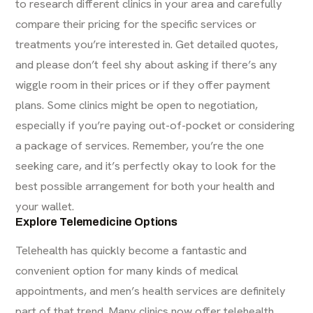
to
research different clinics
in your area and carefully
compare their pricing for the specific services or
treatments you’re interested in. Get detailed quotes,
and please don’t feel shy about asking if there’s any
wiggle room in their prices or if they offer payment
plans. Some clinics might be open to negotiation,
especially if you’re paying out-of-pocket or considering
a package of services. Remember, you’re the one
seeking care, and it’s perfectly okay to look for the
best possible arrangement for both your health and
your wallet.
Explore Telemedicine Options
Telehealth has quickly become a fantastic and
convenient option for many kinds of medical
appointments, and men’s health services are definitely
part of that trend. Many clinics now offer
telehealth