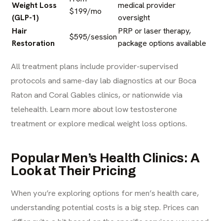
Weight Loss
medical provider
$199/mo
(GLP-1)
oversight
Hair
PRP or laser therapy,
$595/session
Restoration
package options available
All treatment plans include provider-supervised
protocols and same-day lab diagnostics at our
Boca
Raton
and Coral Gables clinics, or nationwide via
telehealth.
Learn more about low testosterone
treatment
or
explore medical weight loss options
.
Popular Men’s Health Clinics: A
Look at Their Pricing
When you’re exploring options for men’s health care,
understanding potential costs is a big step. Prices can