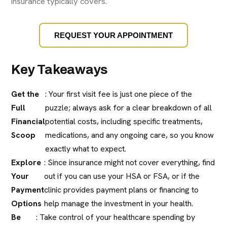
insurance typically covers.
REQUEST YOUR APPOINTMENT
Key Takeaways
Get the
: Your first visit fee is just one piece of the
Full
puzzle; always ask for a clear breakdown of all
Financial
potential costs, including specific treatments,
Scoop
medications, and any ongoing care, so you know
exactly what to expect.
Explore
: Since insurance might not cover everything, find
Your
out if you can use your HSA or FSA, or if the
Payment
clinic provides payment plans or financing to
Options
help manage the investment in your health.
Be
: Take control of your healthcare spending by