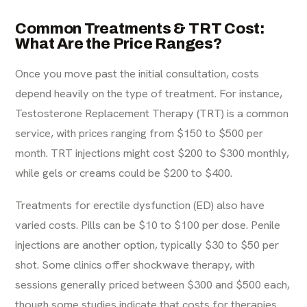
Common Treatments & TRT Cost:
What Are the Price Ranges?
Once you move past the initial consultation, costs
depend heavily on the type of treatment. For instance,
Testosterone Replacement Therapy (TRT) is a common
service, with prices ranging from $150 to $500 per
month. TRT injections might cost $200 to $300 monthly,
while gels or creams could be $200 to $400.
Treatments for erectile dysfunction (ED) also have
varied costs. Pills can be $10 to $100 per dose. Penile
injections are another option, typically $30 to $50 per
shot. Some clinics offer shockwave therapy, with
sessions generally priced between $300 and $500 each,
though some
studies indicate
that costs for therapies