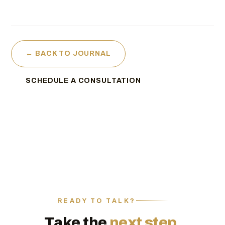
← BACK TO JOURNAL
SCHEDULE A CONSULTATION
READY TO TALK?
Take the
next step.