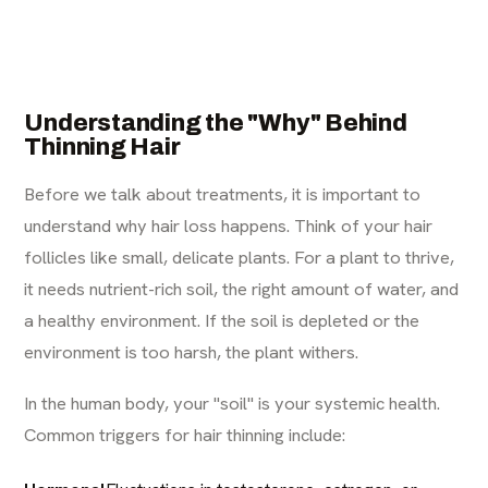
Understanding the "Why" Behind
Thinning Hair
Before we talk about treatments, it is important to
understand why hair loss happens. Think of your hair
follicles like small, delicate plants. For a plant to thrive,
it needs nutrient-rich soil, the right amount of water, and
a healthy environment. If the soil is depleted or the
environment is too harsh, the plant withers.
In the human body, your "soil" is your systemic health.
Common triggers for hair thinning include: