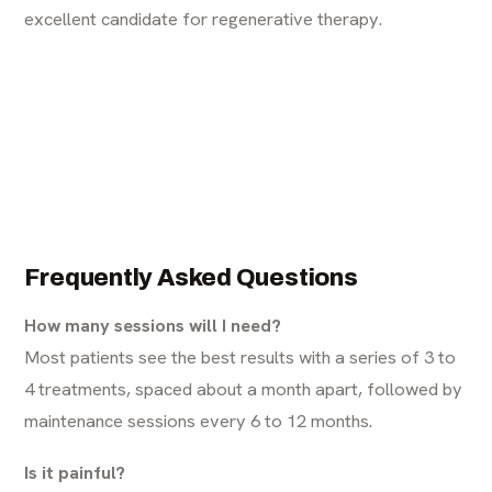
excellent candidate for regenerative therapy.
Frequently Asked Questions
How many sessions will I need?
Most patients see the best results with a series of 3 to
4 treatments, spaced about a month apart, followed by
maintenance sessions every 6 to 12 months.
Is it painful?