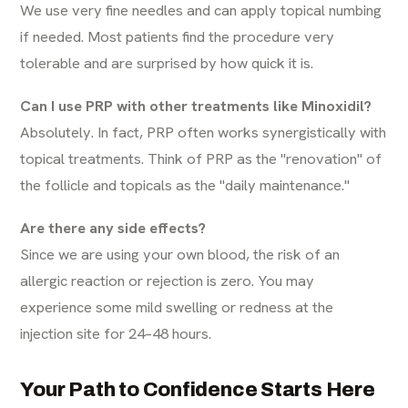
We use very fine needles and can apply topical numbing
if needed. Most patients find the procedure very
tolerable and are surprised by how quick it is.
Can I use PRP with other treatments like Minoxidil?
Absolutely. In fact, PRP often works synergistically with
topical treatments. Think of PRP as the "renovation" of
the follicle and topicals as the "daily maintenance."
Are there any side effects?
Since we are using your own blood, the risk of an
allergic reaction or rejection is zero. You may
experience some mild swelling or redness at the
injection site for 24–48 hours.
Your Path to Confidence Starts Here