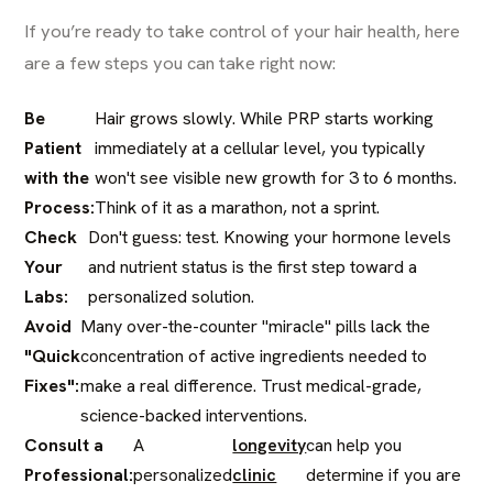
If you’re ready to take control of your hair health, here
are a few steps you can take right now:
Be
Hair grows slowly. While PRP starts working
Patient
immediately at a cellular level, you typically
with the
won't see visible new growth for 3 to 6 months.
Process:
Think of it as a marathon, not a sprint.
Check
Don't guess: test. Knowing your hormone levels
Your
and nutrient status is the first step toward a
Labs:
personalized solution.
Avoid
Many over-the-counter "miracle" pills lack the
"Quick
concentration of active ingredients needed to
Fixes":
make a real difference. Trust medical-grade,
science-backed interventions.
Consult a
A
longevity
can help you
Professional:
personalized
clinic
determine if you are