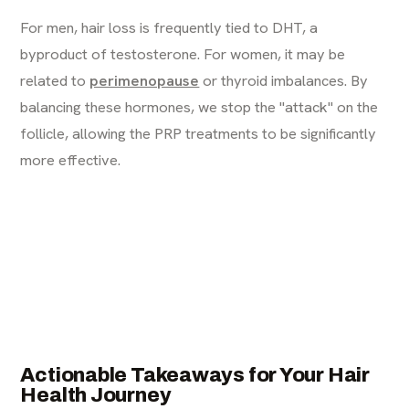
For men, hair loss is frequently tied to DHT, a
byproduct of testosterone. For women, it may be
related to
perimenopause
or thyroid imbalances. By
balancing these hormones, we stop the "attack" on the
follicle, allowing the PRP treatments to be significantly
more effective.
Actionable Takeaways for Your Hair
Health Journey