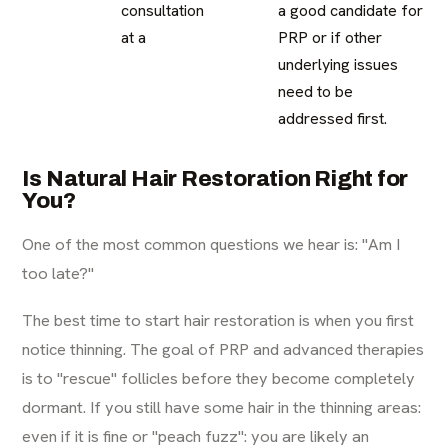
consultation
a good candidate for
at a
PRP or if other
underlying issues
need to be
addressed first.
Is Natural Hair Restoration Right for
You?
One of the most common questions we hear is: "Am I
too late?"
The best time to start hair restoration is when you first
notice thinning. The goal of PRP and advanced therapies
is to "rescue" follicles before they become completely
dormant. If you still have some hair in the thinning areas:
even if it is fine or "peach fuzz": you are likely an