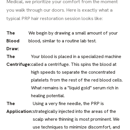
Medical, we prioritize your comfort from the moment
you walk through our doors. Here is exactly what a
typical PRP hair restoration session looks like:
The
We begin by drawing a small amount of your
Blood
blood, similar to a routine lab test.
Draw:
The
Your blood is placed in a specialized machine
Centrifuge:
called a centrifuge. This spins the blood at
high speeds to separate the concentrated
platelets from the rest of the red blood cells.
What remains is a "liquid gold" serum rich in
healing potential.
The
Using a very fine needle, the PRP is
Application:
strategically injected into the areas of the
scalp where thinning is most prominent. We
use techniques to minimize discomfort, and