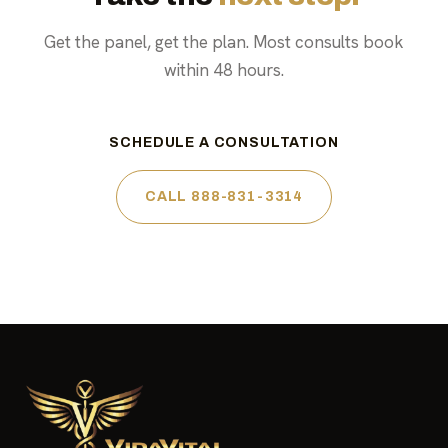
Get the panel, get the plan. Most consults book
within 48 hours.
SCHEDULE A CONSULTATION
CALL 888-831-3314