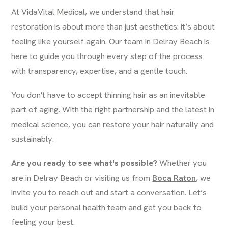
At VidaVital Medical, we understand that hair
restoration is about more than just aesthetics: it’s about
feeling like yourself again. Our team in Delray Beach is
here to guide you through every step of the process
with transparency, expertise, and a gentle touch.
You don't have to accept thinning hair as an inevitable
part of aging. With the right partnership and the latest in
medical science, you can restore your hair naturally and
sustainably.
Are you ready to see what's possible?
Whether you
are in Delray Beach or visiting us from
Boca Raton
, we
invite you to reach out and start a conversation. Let’s
build your personal health team and get you back to
feeling your best.