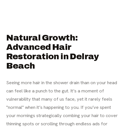
Natural Growth:
Advanced Hair
Restoration in Delray
Beach
Seeing more hair in the shower drain than on your head
can feel like a punch to the gut. It’s a moment of
vulnerability that many of us face, yet it rarely feels
"normal" when it’s happening to you. If you’ve spent
your mornings strategically combing your hair to cover
thinning spots or scrolling through endless ads for