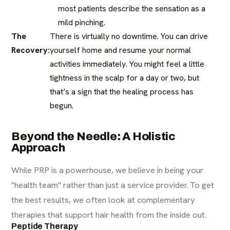
most patients describe the sensation as a
mild pinching.
The
There is virtually no downtime. You can drive
Recovery:
yourself home and resume your normal
activities immediately. You might feel a little
tightness in the scalp for a day or two, but
that’s a sign that the healing process has
begun.
Beyond the Needle: A Holistic
Approach
While PRP is a powerhouse, we believe in being your
"health team" rather than just a service provider. To get
the best results, we often look at complementary
therapies that support hair health from the inside out.
Peptide Therapy