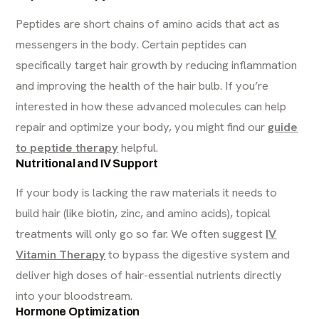
Peptides are short chains of amino acids that act as
messengers in the body. Certain peptides can
specifically target hair growth by reducing inflammation
and improving the health of the hair bulb. If you’re
interested in how these advanced molecules can help
repair and optimize your body, you might find our
guide
to peptide therapy
helpful.
Nutritional and IV Support
If your body is lacking the raw materials it needs to
build hair (like biotin, zinc, and amino acids), topical
treatments will only go so far. We often suggest
IV
Vitamin Therapy
to bypass the digestive system and
deliver high doses of hair-essential nutrients directly
into your bloodstream.
Hormone Optimization