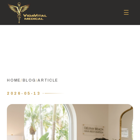
☰
HOME
/
BLOG
/
ARTICLE
2026-05-13 ·