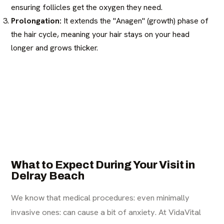
ensuring follicles get the oxygen they need.
Prolongation:
It extends the "Anagen" (growth) phase of
the hair cycle, meaning your hair stays on your head
longer and grows thicker.
What to Expect During Your Visit in
Delray Beach
We know that medical procedures: even minimally
invasive ones: can cause a bit of anxiety. At VidaVital