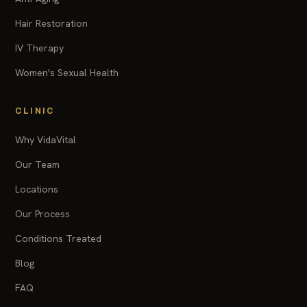
Hair Restoration
IV Therapy
Women's Sexual Health
CLINIC
Why VidaVital
Our Team
Locations
Our Process
Conditions Treated
Blog
FAQ