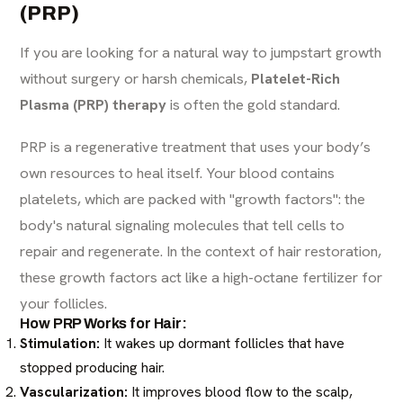
(PRP)
If you are looking for a natural way to jumpstart growth
without surgery or harsh chemicals,
Platelet-Rich
Plasma (PRP) therapy
is often the gold standard.
PRP is a regenerative treatment that uses your body’s
own resources to heal itself. Your blood contains
platelets, which are packed with "growth factors": the
body's natural signaling molecules that tell cells to
repair and regenerate. In the context of hair restoration,
these growth factors act like a high-octane fertilizer for
your follicles.
How PRP Works for Hair:
Stimulation:
It wakes up dormant follicles that have
stopped producing hair.
Vascularization:
It improves blood flow to the scalp,