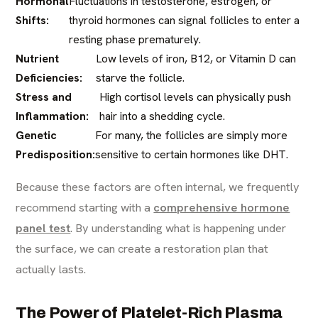
Hormonal
Fluctuations in testosterone, estrogen, or
Shifts:
thyroid hormones can signal follicles to enter a
resting phase prematurely.
Nutrient
Low levels of iron, B12, or Vitamin D can
Deficiencies:
starve the follicle.
Stress and
High cortisol levels can physically push
Inflammation:
hair into a shedding cycle.
Genetic
For many, the follicles are simply more
Predisposition:
sensitive to certain hormones like DHT.
Because these factors are often internal, we frequently
recommend starting with a
comprehensive hormone
panel test
. By understanding what is happening under
the surface, we can create a restoration plan that
actually lasts.
The Power of Platelet-Rich Plasma