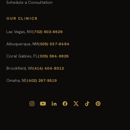
Schedule a Consultation
OUR CLINICS
Las Vegas, NV
(702) 602-8629
Albuquerque, NM
(505) 537-8484
Coral Gables, FL
(305) 564-6926
Brookfield, WI
(414) 404-8012
Omaha, NE
(402) 267-9519