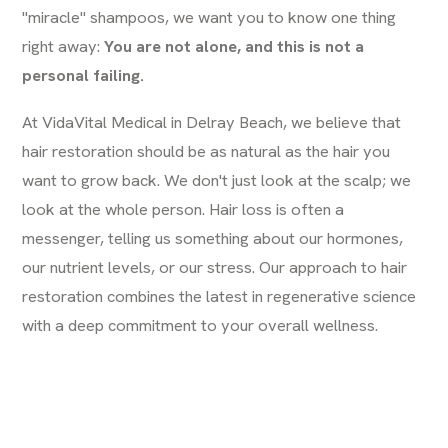
"miracle" shampoos, we want you to know one thing
right away:
You are not alone, and this is not a
personal failing.
At VidaVital Medical in Delray Beach, we believe that
hair restoration should be as natural as the hair you
want to grow back. We don't just look at the scalp; we
look at the whole person. Hair loss is often a
messenger, telling us something about our hormones,
our nutrient levels, or our stress. Our approach to hair
restoration combines the latest in regenerative science
with a deep commitment to your overall wellness.