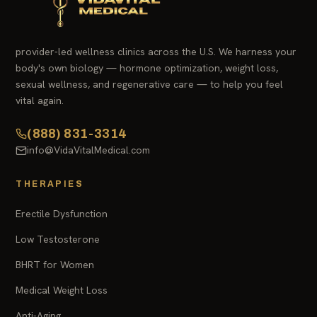
provider-led wellness clinics across the U.S. We harness your
body's own biology — hormone optimization, weight loss,
sexual wellness, and regenerative care — to help you feel
vital again.
(888) 831-3314
info@VidaVitalMedical.com
THERAPIES
Erectile Dysfunction
Low Testosterone
BHRT for Women
Medical Weight Loss
Anti-Aging