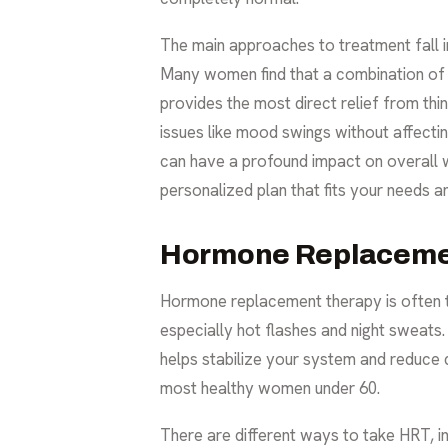
The main approaches to treatment fall i
Many women find that a combination of t
provides the most direct relief from thin
issues like mood swings without affect
can have a profound impact on overall w
personalized plan that fits your needs a
Hormone Replaceme
Hormone replacement therapy is often 
especially hot flashes and night sweats
helps stabilize your system and reduce
most healthy women under 60.
There are different ways to take HRT, inc