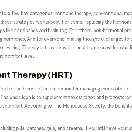
nto a few key categories: hormone therapy, non-hormonal medic
hese strategies works best. For some, replacing the hormones
gs like hot flashes and brain fog. For others, non-hormonal pre
ing hormones. And for everyone, making thoughtful changes to 
ell-being. The key is to work with a healthcare provider who l
nd comfort level.
nt Therapy (HRT)
the first and most effective option for managing moderate t
. The basic idea is to supplement the estrogen and progesteron
 discomfort. According to
The Menopause Society
, the benefit
luding pills, patches, gels, and creams. If you still have your 