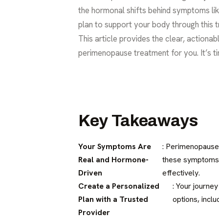
the hormonal shifts behind symptoms lik
plan to support your body through this tr
This article provides the clear, actiona
perimenopause treatment for you. It’s tim
Key Takeaways
Your Symptoms Are
: Perimenopause 
Real and Hormone-
these symptoms a
Driven
effectively.
Create a Personalized
: Your journey
Plan with a Trusted
options, inclu
Provider