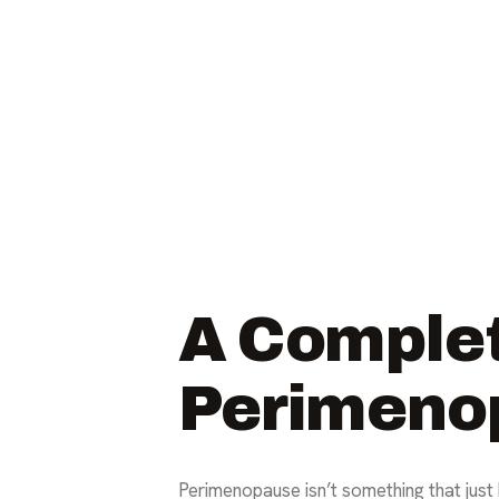
A Complet
Perimeno
Perimenopause isn’t something that just 