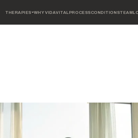
THERAPIES
WHY VIDAVITAL
PROCESS
CONDITIONS
TEAM
L