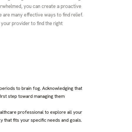
overwhelmed, you can create a proactive
e are many effective ways to find relief.
your provider to find the right
periods to brain fog. Acknowledging that
first step toward managing them
ealthcare professional to explore all your
y that fits your specific needs and goals.