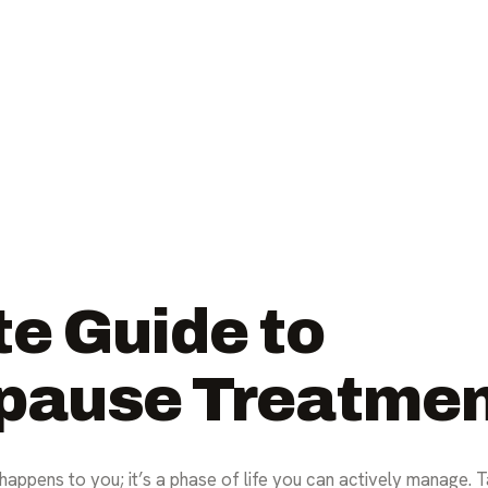
e Guide to
pause Treatme
happens to you; it’s a phase of life you can actively manage. 