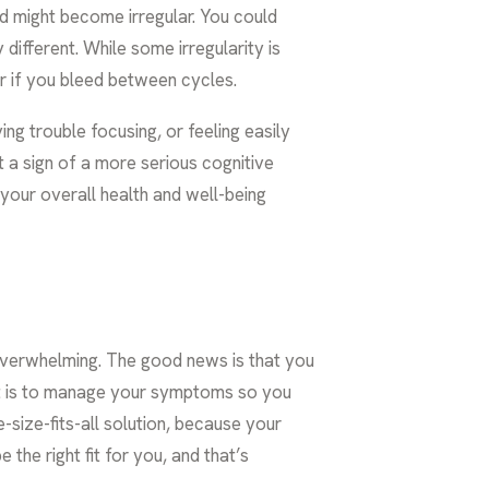
od might become irregular. You could
different. While some irregularity is
r if you bleed between cycles.
ng trouble focusing, or feeling easily
 a sign of a more serious cognitive
your overall health and well-being
 overwhelming. The good news is that you
t is to manage your symptoms so you
e-size-fits-all solution, because your
he right fit for you, and that’s