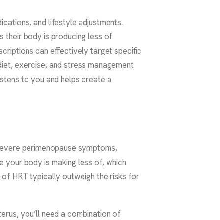
ations, and lifestyle adjustments.
 their body is producing less of
scriptions can effectively target specific
diet, exercise, and stress management
istens to you and helps create a
o severe perimenopause symptoms,
e your body is making less of, which
s of HRT typically outweigh the risks for
uterus, you’ll need a combination of