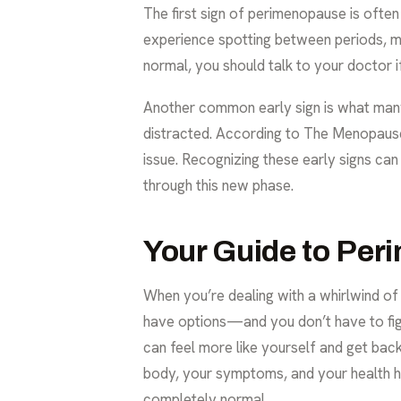
The first sign of perimenopause is ofte
experience spotting between periods, miss
normal, you should talk to your doctor 
Another common early sign is what many c
distracted. According to
The Menopause
issue. Recognizing these early signs ca
through this new phase.
Your Guide to Pe
When you’re dealing with a whirlwind of
have options—and you don’t have to fi
can feel more like yourself and get back 
body, your symptoms, and your health his
completely normal.