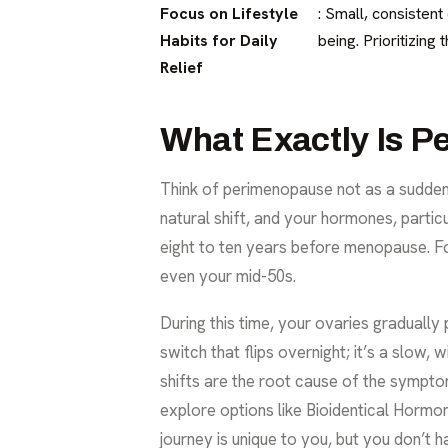
Focus on Lifestyle
: Small, consisten
Habits for Daily
being. Prioritizin
Relief
What Exactly Is 
Think of perimenopause not as a sudden 
natural shift, and your hormones, particu
eight to ten years before menopause. For 
even your mid-50s.
During this time, your ovaries gradually
switch that flips overnight; it’s a slow,
shifts are the root cause of the sympt
explore options like
Bioidentical Horm
journey is unique to you, but you don’t h