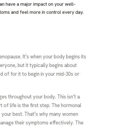
can have a major impact on your well-
ptoms and feel more in control every day.
enopause. It’s when your body begins its
veryone, but it typically begins about
d of for it to begin in your mid-30s or
ges throughout your body. This isn’t a
 of life is the first step. The hormonal
ing your best. That’s why many women
manage their symptoms effectively. The