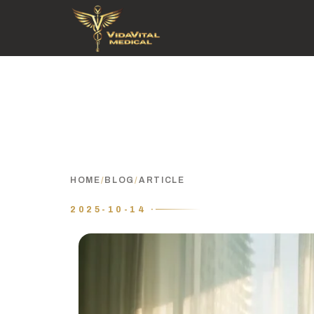
HOME
/
BLOG
/
ARTICLE
2025-10-14 ·