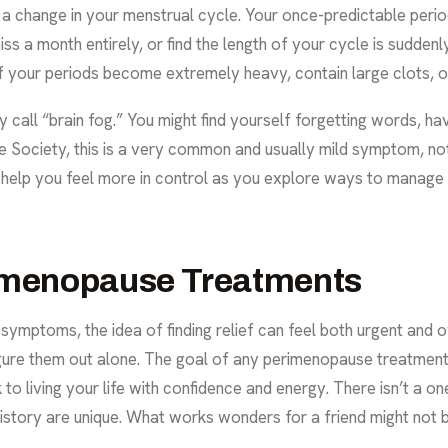
n a change in your menstrual cycle. Your once-predictable peri
 a month entirely, or find the length of your cycle is suddenly 
if your periods become extremely heavy, contain large clots, o
all “brain fog.” You might find yourself forgetting words, havi
 Society
, this is a very common and usually mild symptom, not
n help you feel more in control as you explore ways to manage 
rimenopause Treatments
 symptoms, the idea of finding relief can feel both urgent and
gure them out alone. The goal of any perimenopause treatmen
to living your life with confidence and energy. There isn’t a on
tory are unique. What works wonders for a friend might not be t