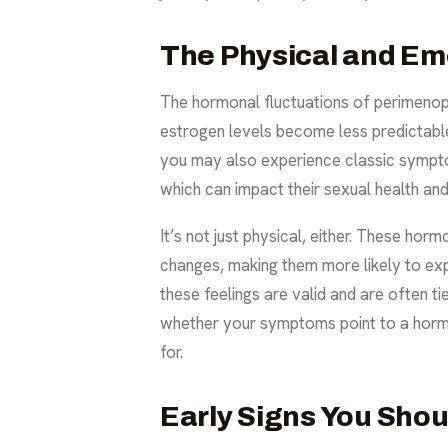
The Physical and Em
The hormonal fluctuations of perimenopau
estrogen levels become less predictable
you may also experience classic symptom
which can impact their
sexual health an
It’s not just physical, either. These ho
changes, making them more likely to ex
these feelings are valid and are often t
whether your symptoms point to a hormon
for.
Early Signs You Shou