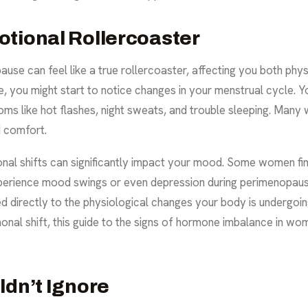
otional Rollercoaster
se can feel like a true rollercoaster, affecting you both phys
, you might start to notice changes in your menstrual cycle. Y
s like hot flashes, night sweats, and trouble sleeping. Many
d comfort
.
rmonal shifts can significantly impact your mood. Some women fi
perience mood swings or even depression during perimenopause
ied directly to the physiological changes your body is undergoi
al shift, this guide to the
signs of hormone imbalance in wo
ldn’t Ignore