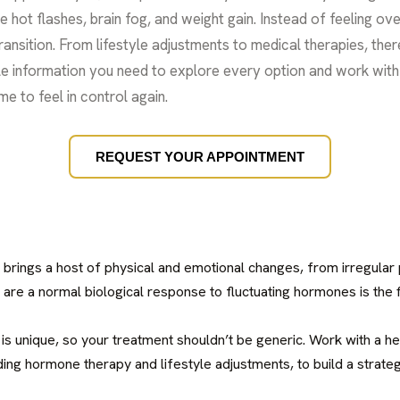
e hot flashes, brain fog, and weight gain. Instead of feeling 
ansition. From lifestyle adjustments to medical therapies, ther
ble information you need to explore every option and work with 
e to feel in control again.
REQUEST YOUR APPOINTMENT
brings a host of physical and emotional changes, from irregular 
re a normal biological response to fluctuating hormones is the 
 is unique, so your treatment shouldn’t be generic. Work with a h
ding hormone therapy and lifestyle adjustments, to build a strateg