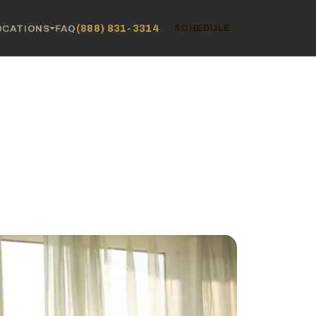
(888) 831-3314
OCATIONS
FAQ
SCHEDULE