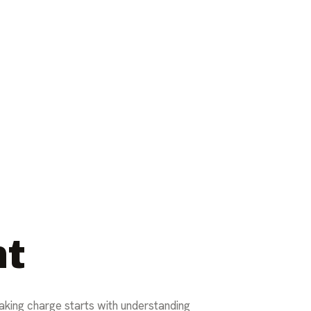
nt
Taking charge starts with understanding