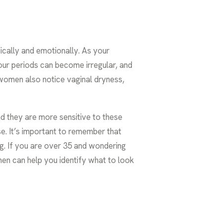
ically and emotionally. As your
our periods can become irregular, and
 women also notice vaginal dryness,
nd they are more sensitive to these
. It’s important to remember that
ng. If you are over 35 and wondering
men
can help you identify what to look