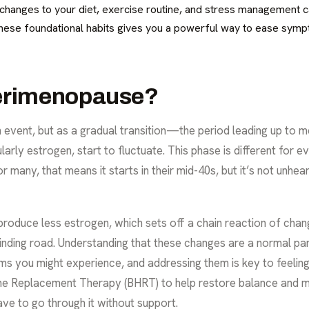
t changes to your diet, exercise routine, and stress management 
g these foundational habits gives you a powerful way to ease sym
Perimenopause?
event, but as a gradual transition—the period leading up to m
larly estrogen, start to fluctuate. This phase is different for e
many, that means it starts in their mid-40s, but it’s not unhear
 produce less estrogen, which sets off a chain reaction of chan
 winding road. Understanding that these changes are a normal part
oms you might experience, and addressing them is key to feel
one Replacement Therapy (BHRT)
to help restore balance and 
ave to go through it without support.