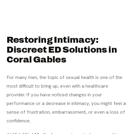
Restoring Intimacy:
Discreet ED Solutions in
Coral Gables
For many men, the topic of sexual health is one of the
most difficult to bring up, even with a healthcare
provider. If you have noticed changes in your
performance or a decrease in intimacy, you might feel a
sense of frustration, embarrassment, or even a loss of
confidence.