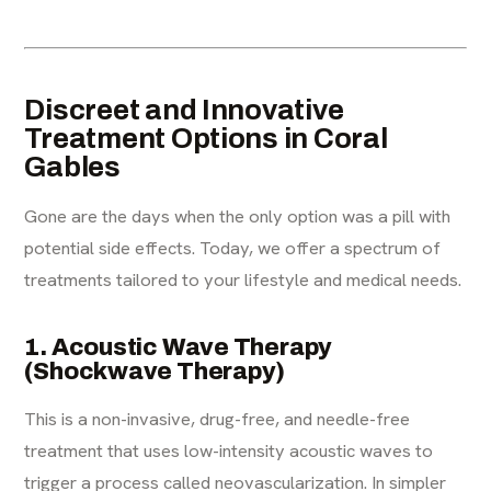
Discreet and Innovative
Treatment Options in Coral
Gables
Gone are the days when the only option was a pill with
potential side effects. Today, we offer a spectrum of
treatments tailored to your lifestyle and medical needs.
1. Acoustic Wave Therapy
(Shockwave Therapy)
This is a non-invasive, drug-free, and needle-free
treatment that uses low-intensity acoustic waves to
trigger a process called neovascularization. In simpler