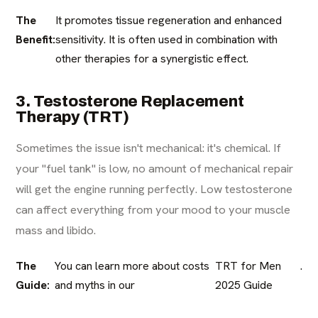
The
It promotes tissue regeneration and enhanced
Benefit:
sensitivity. It is often used in combination with
other therapies for a synergistic effect.
3. Testosterone Replacement
Therapy (TRT)
Sometimes the issue isn't mechanical: it's chemical. If
your "fuel tank" is low, no amount of mechanical repair
will get the engine running perfectly. Low testosterone
can affect everything from your mood to your muscle
mass and libido.
The
You can learn more about costs
TRT for Men
.
Guide:
and myths in our
2025 Guide