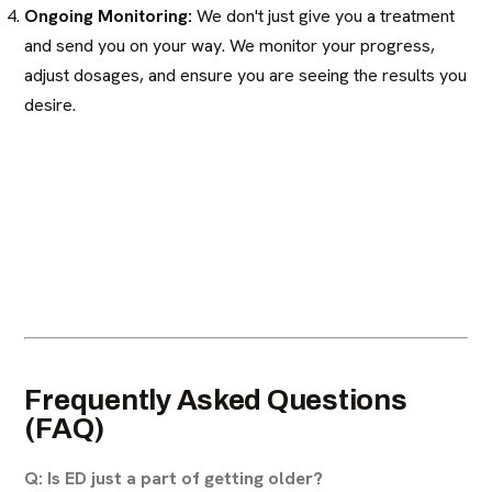
Ongoing Monitoring:
We don't just give you a treatment
and send you on your way. We monitor your progress,
adjust dosages, and ensure you are seeing the results you
desire.
Frequently Asked Questions
(FAQ)
Q: Is ED just a part of getting older?