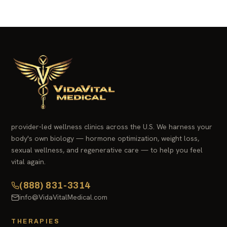
provider-led wellness clinics across the U.S. We harness your
body's own biology — hormone optimization, weight loss,
sexual wellness, and regenerative care — to help you feel
vital again.
(888) 831-3314
info@VidaVitalMedical.com
THERAPIES