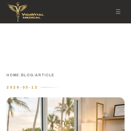
☰
HOME
/
BLOG
/
ARTICLE
2026-05-12 ·