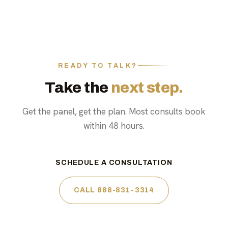
READY TO TALK?
Take the
next step.
Get the panel, get the plan. Most consults book
within 48 hours.
SCHEDULE A CONSULTATION
CALL 888-831-3314