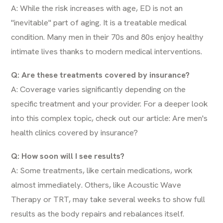
A: While the risk increases with age, ED is not an
"inevitable" part of aging. It is a treatable medical
condition. Many men in their 70s and 80s enjoy healthy
intimate lives thanks to modern medical interventions.
Q: Are these treatments covered by insurance?
A: Coverage varies significantly depending on the
specific treatment and your provider. For a deeper look
into this complex topic, check out our article:
Are men's
health clinics covered by insurance?
Q: How soon will I see results?
A: Some treatments, like certain medications, work
almost immediately. Others, like Acoustic Wave
Therapy or TRT, may take several weeks to show full
results as the body repairs and rebalances itself.