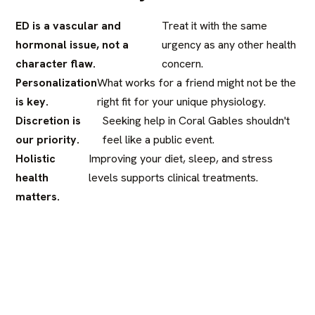
ED is a vascular and
Treat it with the same
hormonal issue, not a
urgency as any other health
character flaw.
concern.
Personalization
What works for a friend might not be the
is key.
right fit for your unique physiology.
Discretion is
Seeking help in Coral Gables shouldn't
our priority.
feel like a public event.
Holistic
Improving your diet, sleep, and stress
health
levels supports clinical treatments.
matters.