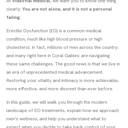
At
VidaVital Medical
, we want you to know one thing
clearly:
You are not alone, and it is not a personal
failing.
Erectile Dysfunction (ED) is a common medical
condition, much like high blood pressure or high
cholesterol. In fact, millions of men across the country:
and many right here in Coral Gables: are navigating
these same challenges. The good news is that we live in
an era of unprecedented medical advancement.
Restoring your vitality and intimacy is more achievable,
more effective, and more discreet than ever before.
In this guide, we will walk you through the modern
landscape of ED treatments, explain how we approach
men’s wellness, and help you understand what to
expect when you decide to take back control of your