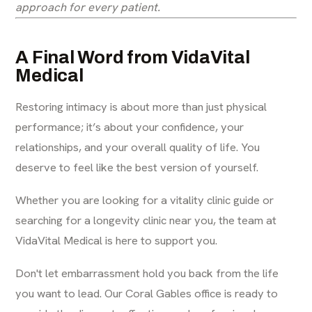
approach for every patient.
A Final Word from VidaVital
Medical
Restoring intimacy is about more than just physical
performance; it’s about your confidence, your
relationships, and your overall quality of life. You
deserve to feel like the best version of yourself.
Whether you are looking for a
vitality clinic guide
or
searching for a
longevity clinic near you
, the team at
VidaVital Medical is here to support you.
Don't let embarrassment hold you back from the life
you want to lead. Our Coral Gables office is ready to