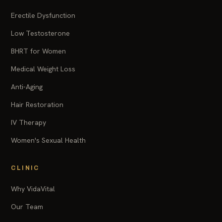
Erectile Dysfunction
Low Testosterone
BHRT for Women
Medical Weight Loss
Anti-Aging
Hair Restoration
IV Therapy
Women's Sexual Health
CLINIC
Why VidaVital
Our Team