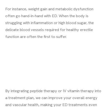
For instance, weight gain and metabolic dysfunction
often go hand-in-hand with ED. When the body is
struggling with inflammation or high blood sugar, the
delicate blood vessels required for healthy erectile
function are often the first to suffer.
By integrating
peptide therapy
or
IV vitamin therapy
into
a treatment plan, we can improve your overall energy
and vascular health, making your ED treatments even