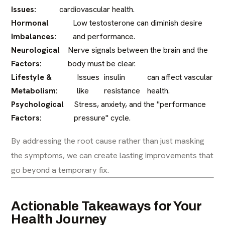
Issues:
cardiovascular health.
Hormonal
Low testosterone can diminish desire
Imbalances:
and performance.
Neurological
Nerve signals between the brain and the
Factors:
body must be clear.
Lifestyle &
Issues
insulin
can affect vascular
Metabolism:
like
resistance
health.
Psychological
Stress, anxiety, and the "performance
Factors:
pressure" cycle.
By addressing the root cause rather than just masking
the symptoms, we can create lasting improvements that
go beyond a temporary fix.
Actionable Takeaways for Your
Health Journey