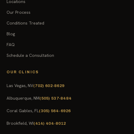
Locations
Our Process
Conditions Treated
Blog
FAQ
Schedule a Consultation
OUR CLINICS
Las Vegas, NV
(702) 602-8629
Albuquerque, NM
(505) 537-8484
Coral Gables, FL
(305) 564-6926
Brookfield, WI
(414) 404-8012