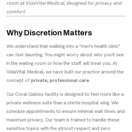
room at VidaVital Medical, designed for privacy and
comfort.
Why Discretion Matters
We understand that walking into a "men's health clinic"
can feel daunting. You might worry about who you'll see
in the waiting room or how the staff will treat you. At
VidaVital Medical, we have built our practice around the
concept of
private, professional care.
Our Coral Gables facility is designed to feel more like a
private wellness suite than a sterile hospital wing. We
schedule appointments to ensure minimal wait times and
maximum privacy. Our team is trained to handle these
sensitive topics with the utmost respect and zero