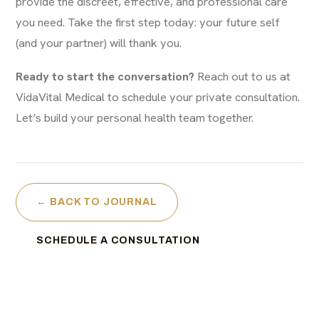
provide the discreet, effective, and professional care
you need. Take the first step today: your future self
(and your partner) will thank you.
Ready to start the conversation?
Reach out to us at
VidaVital Medical to schedule your private consultation.
Let’s build your personal health team together.
← BACK TO JOURNAL
SCHEDULE A CONSULTATION