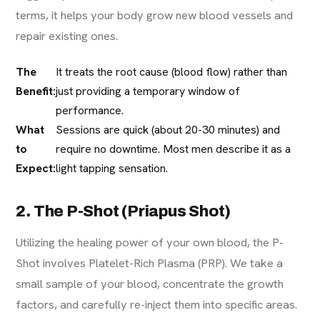
terms, it helps your body grow new blood vessels and
repair existing ones.
The
It treats the root cause (blood flow) rather than
Benefit:
just providing a temporary window of
performance.
What
Sessions are quick (about 20-30 minutes) and
to
require no downtime. Most men describe it as a
Expect:
light tapping sensation.
2. The P-Shot (Priapus Shot)
Utilizing the healing power of your own blood, the P-
Shot involves Platelet-Rich Plasma (PRP). We take a
small sample of your blood, concentrate the growth
factors, and carefully re-inject them into specific areas.