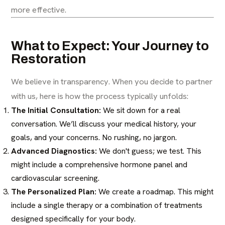
more effective.
What to Expect: Your Journey to
Restoration
We believe in transparency. When you decide to partner
with us, here is how the process typically unfolds:
The Initial Consultation:
We sit down for a real
conversation. We’ll discuss your medical history, your
goals, and your concerns. No rushing, no jargon.
Advanced Diagnostics:
We don't guess; we test. This
might include a comprehensive
hormone panel
and
cardiovascular screening.
The Personalized Plan:
We create a roadmap. This might
include a single therapy or a combination of treatments
designed specifically for your body.