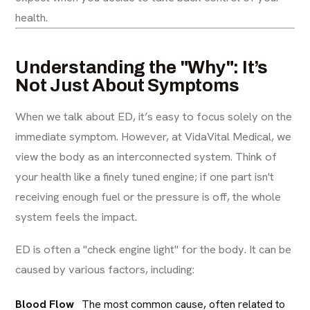
health.
Understanding the "Why": It’s
Not Just About Symptoms
When we talk about ED, it’s easy to focus solely on the
immediate symptom. However, at VidaVital Medical, we
view the body as an interconnected system. Think of
your health like a finely tuned engine; if one part isn't
receiving enough fuel or the pressure is off, the whole
system feels the impact.
ED is often a "check engine light" for the body. It can be
caused by various factors, including:
Blood Flow
The most common cause, often related to