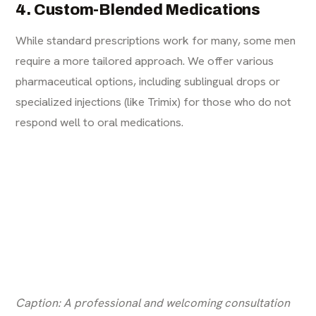
4. Custom-Blended Medications
While standard prescriptions work for many, some men
require a more tailored approach. We offer various
pharmaceutical options, including sublingual drops or
specialized injections (like Trimix) for those who do not
respond well to oral medications.
Caption: A professional and welcoming consultation