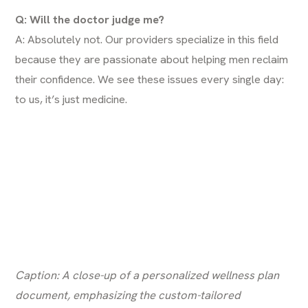
Q: Will the doctor judge me?
A: Absolutely not. Our providers specialize in this field
because they are passionate about helping men reclaim
their confidence. We see these issues every single day:
to us, it’s just medicine.
Caption: A close-up of a personalized wellness plan
document, emphasizing the custom-tailored