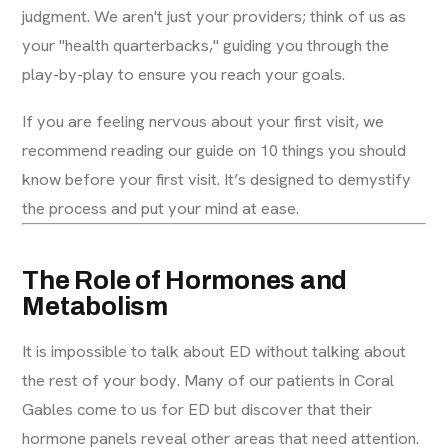
judgment. We aren't just your providers; think of us as
your "health quarterbacks," guiding you through the
play-by-play to ensure you reach your goals.
If you are feeling nervous about your first visit, we
recommend reading our guide on
10 things you should
know before your first visit
. It’s designed to demystify
the process and put your mind at ease.
The Role of Hormones and
Metabolism
It is impossible to talk about ED without talking about
the rest of your body. Many of our patients in Coral
Gables come to us for ED but discover that their
hormone panels
reveal other areas that need attention.