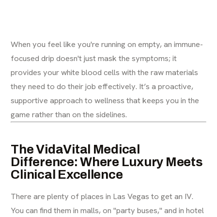
When you feel like you're running on empty, an immune-
focused drip doesn't just mask the symptoms; it
provides your white blood cells with the raw materials
they need to do their job effectively. It’s a proactive,
supportive approach to wellness that keeps you in the
game rather than on the sidelines.
The VidaVital Medical
Difference: Where Luxury Meets
Clinical Excellence
There are plenty of places in Las Vegas to get an IV.
You can find them in malls, on "party buses," and in hotel