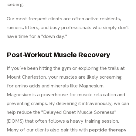
iceberg.
Our most frequent clients are often active residents,
runners, lifters, and busy professionals who simply don't
have time for a "down day."
Post-Workout Muscle Recovery
If you’ve been hitting the gym or exploring the trails at
Mount Charleston, your muscles are likely screaming
for amino acids and minerals like Magnesium.
Magnesium is a powerhouse for muscle relaxation and
preventing cramps. By delivering it intravenously, we can
help reduce the "Delayed Onset Muscle Soreness"
(DOMS) that often follows a heavy training session.
Many of our clients also pair this with
peptide therapy