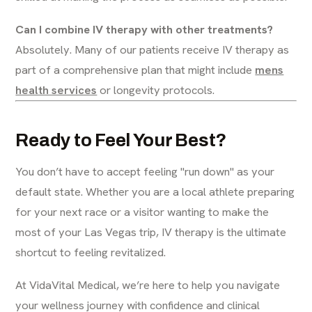
Can I combine IV therapy with other treatments?
Absolutely. Many of our patients receive IV therapy as
part of a comprehensive plan that might include
mens
health services
or longevity protocols.
Ready to Feel Your Best?
You don’t have to accept feeling "run down" as your
default state. Whether you are a local athlete preparing
for your next race or a visitor wanting to make the
most of your Las Vegas trip, IV therapy is the ultimate
shortcut to feeling revitalized.
At VidaVital Medical, we’re here to help you navigate
your wellness journey with confidence and clinical