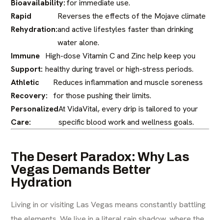
Bioavailability:
for immediate use.
Rapid
Reverses the effects of the Mojave climate
Rehydration:
and active lifestyles faster than drinking
water alone.
Immune
High-dose Vitamin C and Zinc help keep you
Support:
healthy during travel or high-stress periods.
Athletic
Reduces inflammation and muscle soreness
Recovery:
for those pushing their limits.
Personalized
At VidaVital, every drip is tailored to your
Care:
specific blood work and wellness goals.
The Desert Paradox: Why Las
Vegas Demands Better
Hydration
Living in or visiting Las Vegas means constantly battling
the elements. We live in a literal rain shadow, where the