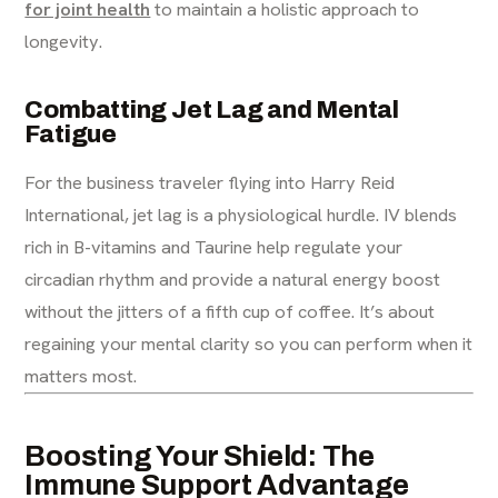
for joint health
to maintain a holistic approach to
longevity.
Combatting Jet Lag and Mental
Fatigue
For the business traveler flying into Harry Reid
International, jet lag is a physiological hurdle. IV blends
rich in B-vitamins and Taurine help regulate your
circadian rhythm and provide a natural energy boost
without the jitters of a fifth cup of coffee. It’s about
regaining your mental clarity so you can perform when it
matters most.
Boosting Your Shield: The
Immune Support Advantage