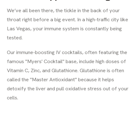
We’ve all been there, the tickle in the back of your
throat right before a big event. In a high-traffic city like
Las Vegas, your immune system is constantly being
tested.
Our immune-boosting IV cocktails, often featuring the
famous "Myers' Cocktail" base, include high doses of
Vitamin C, Zinc, and Glutathione. Glutathione is often
called the "Master Antioxidant" because it helps
detoxify the liver and pull oxidative stress out of your
cells.