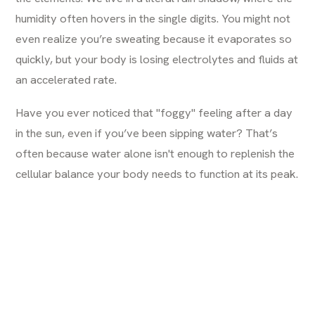
humidity often hovers in the single digits. You might not
even realize you’re sweating because it evaporates so
quickly, but your body is losing electrolytes and fluids at
an accelerated rate.
Have you ever noticed that "foggy" feeling after a day
in the sun, even if you’ve been sipping water? That’s
often because water alone isn't enough to replenish the
cellular balance your body needs to function at its peak.