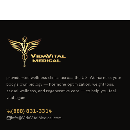
provider-led wellness clinics across the U.S. We harness your
body's own biology — hormone optimization, weight loss,
sexual wellness, and regenerative care — to help you feel
vital again.
(888) 831-3314
info@VidaVitalMedical.com