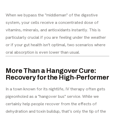
When we bypass the "middleman" of the digestive
system, your cells receive a concentrated dose of
vitamins, minerals, and antioxidants instantly. This is
particularly crucial if you are feeling under the weather
or if your gut health isn't optimal, two scenarios where
oral absorption is even lower than usual.
More Than a Hangover Cure:
Recovery for the High-Performer
In a town known for its nightlife, IV therapy often gets
pigeonholed as a "hangover bus" service. While we
certainly help people recover from the effects of
dehydration and toxin buildup, that’s only the tip of the