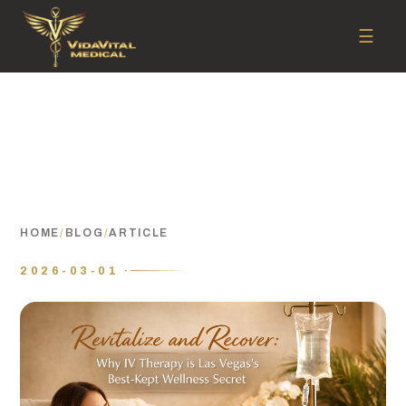
☰
HOME
/
BLOG
/
ARTICLE
2026-03-01 ·