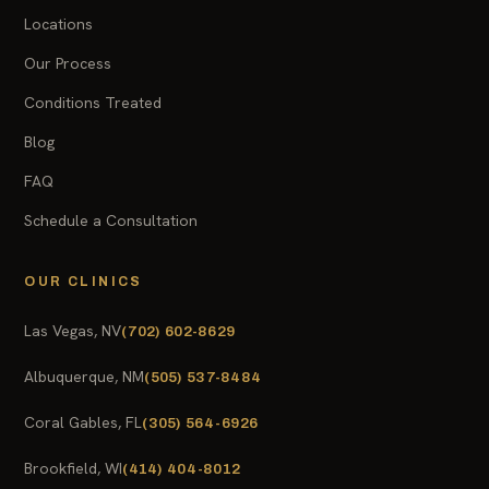
Locations
Our Process
Conditions Treated
Blog
FAQ
Schedule a Consultation
OUR CLINICS
Las Vegas, NV
(702) 602-8629
Albuquerque, NM
(505) 537-8484
Coral Gables, FL
(305) 564-6926
Brookfield, WI
(414) 404-8012