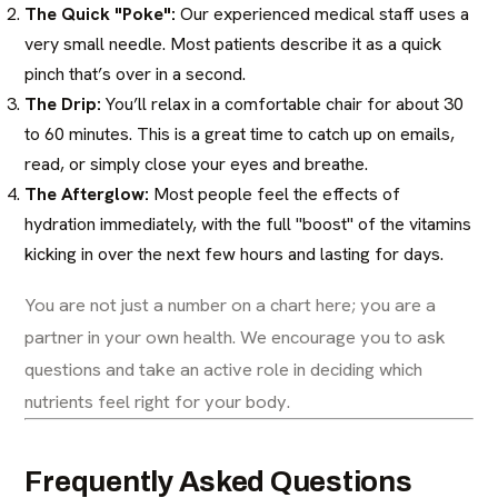
The Quick "Poke":
Our experienced medical staff uses a
very small needle. Most patients describe it as a quick
pinch that’s over in a second.
The Drip:
You’ll relax in a comfortable chair for about 30
to 60 minutes. This is a great time to catch up on emails,
read, or simply close your eyes and breathe.
The Afterglow:
Most people feel the effects of
hydration immediately, with the full "boost" of the vitamins
kicking in over the next few hours and lasting for days.
You are not just a number on a chart here; you are a
partner in your own health. We encourage you to ask
questions and take an active role in deciding which
nutrients feel right for your body.
Frequently Asked Questions