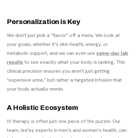
Personalization is Key
We don't just pick a "flavor" off a menu. We look at
your goals, whether it’s skin health, energy, or
metabolic support, and we can even use
same-day lab
results
to see exactly what your body is lacking. This
clinical precision ensures you aren't just getting
"expensive urine," but rather a targeted infusion that
your body actually needs.
A Holistic Ecosystem
IV therapy is often just one piece of the puzzle. Our
team, led by experts in men’s and women’s health, can