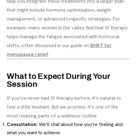
help you integrate these treatments into a larger plan
that might include hormone optimization, weight
management, or advanced longevity strategies. For
example, many women in the valley find that IV therapy
helps manage the fatigue associated with hormonal
shifts, often discussed in our guide on
BHRT for
menopause relief
.
What to Expect During Your
Session
If you’ve never had IV therapy before, it’s natural to
feel a little hesitant. But we promise, it’s one of the
most relaxing parts of a wellness routine.
Consultation:
We’ll chat about how you’re feeling and
what you want to achieve.