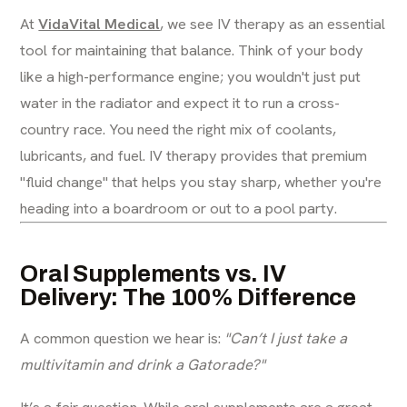
At
VidaVital Medical
, we see IV therapy as an essential
tool for maintaining that balance. Think of your body
like a high-performance engine; you wouldn't just put
water in the radiator and expect it to run a cross-
country race. You need the right mix of coolants,
lubricants, and fuel. IV therapy provides that premium
"fluid change" that helps you stay sharp, whether you're
heading into a boardroom or out to a pool party.
Oral Supplements vs. IV
Delivery: The 100% Difference
A common question we hear is:
"Can’t I just take a
multivitamin and drink a Gatorade?"
It’s a fair question. While oral supplements are a great