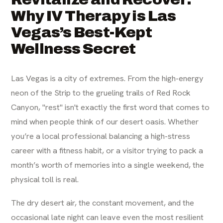
Why IV Therapy is Las
Vegas’s Best-Kept
Wellness Secret
Las Vegas is a city of extremes. From the high-energy
neon of the Strip to the grueling trails of Red Rock
Canyon, "rest" isn't exactly the first word that comes to
mind when people think of our desert oasis. Whether
you’re a local professional balancing a high-stress
career with a fitness habit, or a visitor trying to pack a
month’s worth of memories into a single weekend, the
physical toll is real.
The dry desert air, the constant movement, and the
occasional late night can leave even the most resilient