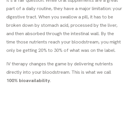
part of a daily routine, they have a major limitation: your
digestive tract. When you swallow a pill, it has to be
broken down by stomach acid, processed by the liver,
and then absorbed through the intestinal wall. By the
time those nutrients reach your bloodstream, you might
only be getting 20% to 30% of what was on the label.
IV therapy changes the game by delivering nutrients
directly into your bloodstream. This is what we call
100% bioavailability
.