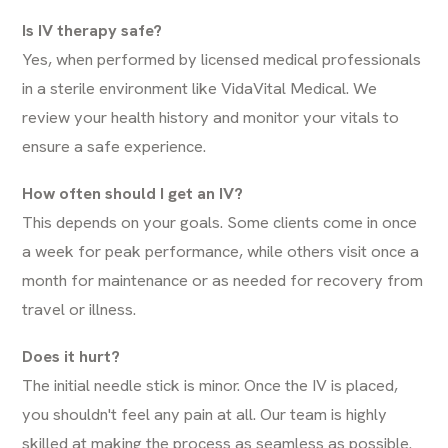
Is IV therapy safe?
Yes, when performed by licensed medical professionals
in a sterile environment like VidaVital Medical. We
review your health history and monitor your vitals to
ensure a safe experience.
How often should I get an IV?
This depends on your goals. Some clients come in once
a week for peak performance, while others visit once a
month for maintenance or as needed for recovery from
travel or illness.
Does it hurt?
The initial needle stick is minor. Once the IV is placed,
you shouldn't feel any pain at all. Our team is highly
skilled at making the process as seamless as possible.