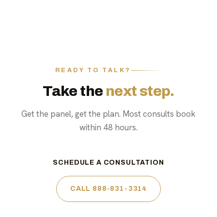
READY TO TALK?
Take the
next step.
Get the panel, get the plan. Most consults book
within 48 hours.
SCHEDULE A CONSULTATION
CALL 888-831-3314