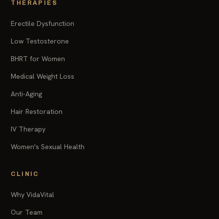
THERAPIES
Erectile Dysfunction
Low Testosterone
BHRT for Women
Medical Weight Loss
Anti-Aging
Hair Restoration
IV Therapy
Women's Sexual Health
CLINIC
Why VidaVital
Our Team