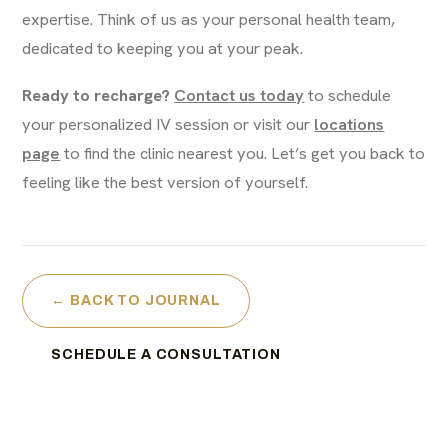
expertise. Think of us as your personal health team,
dedicated to keeping you at your peak.
Ready to recharge?
Contact us today
to schedule
your personalized IV session or visit our
locations
page
to find the clinic nearest you. Let’s get you back to
feeling like the best version of yourself.
← BACK TO JOURNAL
SCHEDULE A CONSULTATION