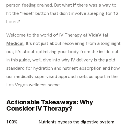
person feeling drained. But what if there was a way to
hit the "reset" button that didn't involve sleeping for 12
hours?
Welcome to the world of IV Therapy at
VidaVital
Medical
. It’s not just about recovering from a long night
out; it’s about optimizing your body from the inside out.
In this guide, we’ll dive into why IV delivery is the gold
standard for hydration and nutrient absorption and how
our medically supervised approach sets us apart in the
Las Vegas wellness scene.
Actionable Takeaways: Why
Consider IV Therapy?
100%
Nutrients bypass the digestive system