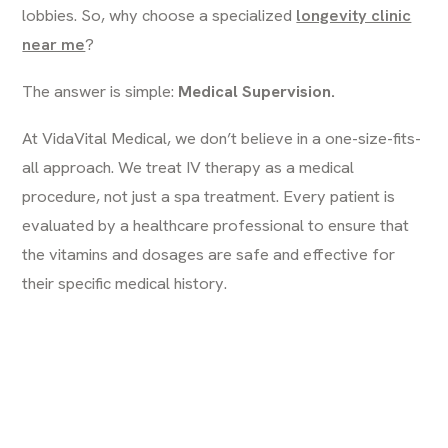
lobbies. So, why choose a specialized
longevity clinic
near me
?
The answer is simple:
Medical Supervision.
At VidaVital Medical, we don’t believe in a one-size-fits-
all approach. We treat IV therapy as a medical
procedure, not just a spa treatment. Every patient is
evaluated by a healthcare professional to ensure that
the vitamins and dosages are safe and effective for
their specific medical history.