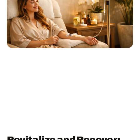
Revitalize and Recover: