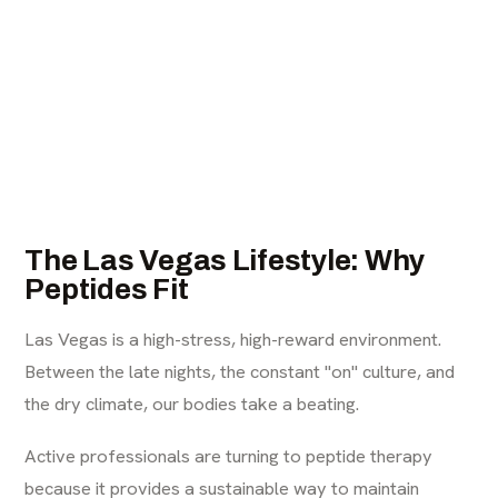
The Las Vegas Lifestyle: Why
Peptides Fit
Las Vegas is a high-stress, high-reward environment.
Between the late nights, the constant "on" culture, and
the dry climate, our bodies take a beating.
Active professionals are turning to peptide therapy
because it provides a sustainable way to maintain