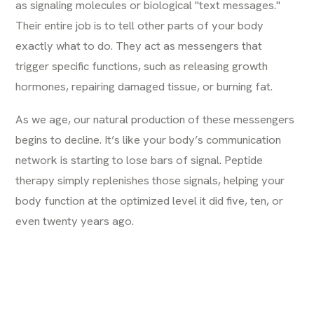
as signaling molecules or biological "text messages."
Their entire job is to tell other parts of your body
exactly what to do. They act as messengers that
trigger specific functions, such as releasing growth
hormones, repairing damaged tissue, or burning fat.
As we age, our natural production of these messengers
begins to decline. It’s like your body’s communication
network is starting to lose bars of signal. Peptide
therapy simply replenishes those signals, helping your
body function at the optimized level it did five, ten, or
even twenty years ago.