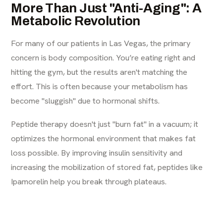
More Than Just "Anti-Aging": A
Metabolic Revolution
For many of our patients in Las Vegas, the primary
concern is body composition. You’re eating right and
hitting the gym, but the results aren't matching the
effort. This is often because your metabolism has
become "sluggish" due to hormonal shifts.
Peptide therapy doesn't just "burn fat" in a vacuum; it
optimizes the hormonal environment that makes fat
loss possible. By improving insulin sensitivity and
increasing the mobilization of stored fat, peptides like
Ipamorelin help you break through plateaus.