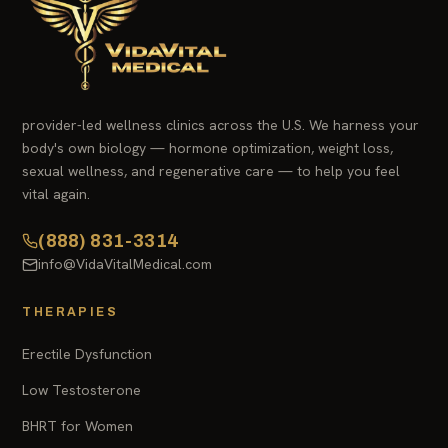
provider-led wellness clinics across the U.S. We harness your
body's own biology — hormone optimization, weight loss,
sexual wellness, and regenerative care — to help you feel
vital again.
(888) 831-3314
info@VidaVitalMedical.com
THERAPIES
Erectile Dysfunction
Low Testosterone
BHRT for Women