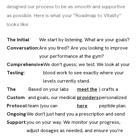
designed our process to be as smooth and supportive
as possible. Here is what your "Roadmap to Vitality"
looks like:
The Initial
We start by listening. What are your goals?
Conversation:
Are you tired? Are you looking to improve
your performance at the gym?
Comprehensive
We don’t guess; we test. We look at your
Testing:
blood work to see exactly where your
levels currently stand.
The
Based on your labs
meet the
) crafts a
Custom
and goals, our medical
providers
personalized
Protocol:
team (you can
here
peptide plan.
Ongoing
We don't just hand you a prescription and send
Support:
you on your way. We monitor your progress,
adjust dosages as needed, and ensure you’re