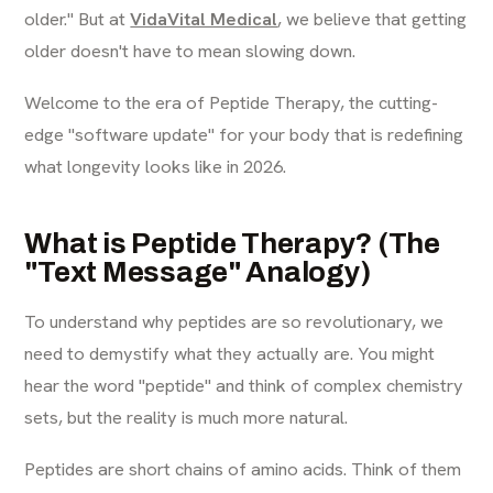
older." But at
VidaVital Medical
, we believe that getting
older doesn't have to mean slowing down.
Welcome to the era of Peptide Therapy, the cutting-
edge "software update" for your body that is redefining
what longevity looks like in 2026.
What is Peptide Therapy? (The
"Text Message" Analogy)
To understand why peptides are so revolutionary, we
need to demystify what they actually are. You might
hear the word "peptide" and think of complex chemistry
sets, but the reality is much more natural.
Peptides are short chains of amino acids. Think of them