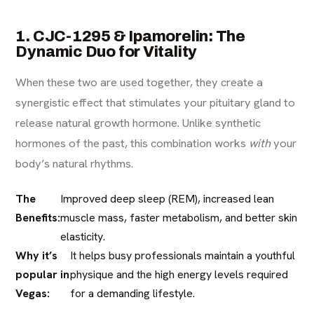
1. CJC-1295 & Ipamorelin: The
Dynamic Duo for Vitality
When these two are used together, they create a
synergistic effect that stimulates your pituitary gland to
release natural growth hormone. Unlike synthetic
hormones of the past, this combination works
with
your
body’s natural rhythms.
The
Improved deep sleep (REM), increased lean
Benefits:
muscle mass, faster metabolism, and better skin
elasticity.
Why it’s
It helps busy professionals maintain a youthful
popular in
physique and the high energy levels required
Vegas:
for a demanding lifestyle.