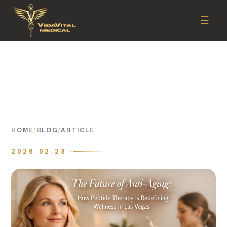
☰
HOME
/
BLOG
/
ARTICLE
2026-02-28 ·