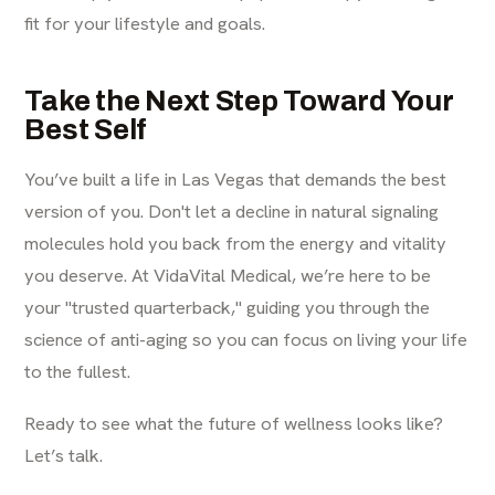
fit for your lifestyle and goals.
Take the Next Step Toward Your
Best Self
You’ve built a life in Las Vegas that demands the best
version of you. Don't let a decline in natural signaling
molecules hold you back from the energy and vitality
you deserve. At VidaVital Medical, we’re here to be
your "trusted quarterback," guiding you through the
science of anti-aging so you can focus on living your life
to the fullest.
Ready to see what the future of wellness looks like?
Let’s talk.