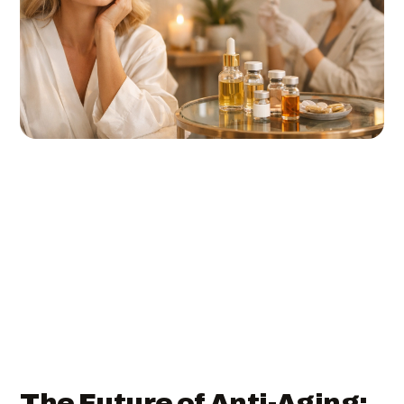
The Future of Anti-Aging: