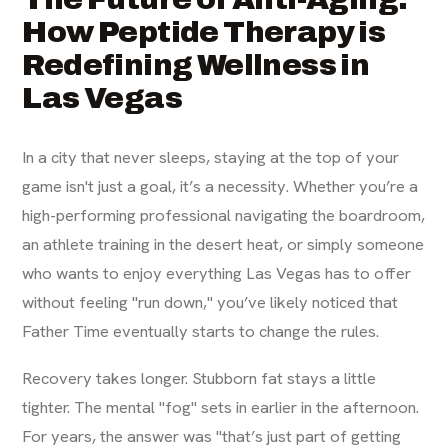
How Peptide Therapy is
Redefining Wellness in
Las Vegas
In a city that never sleeps, staying at the top of your
game isn't just a goal, it’s a necessity. Whether you’re a
high-performing professional navigating the boardroom,
an athlete training in the desert heat, or simply someone
who wants to enjoy everything Las Vegas has to offer
without feeling "run down," you’ve likely noticed that
Father Time eventually starts to change the rules.
Recovery takes longer. Stubborn fat stays a little
tighter. The mental "fog" sets in earlier in the afternoon.
For years, the answer was "that’s just part of getting