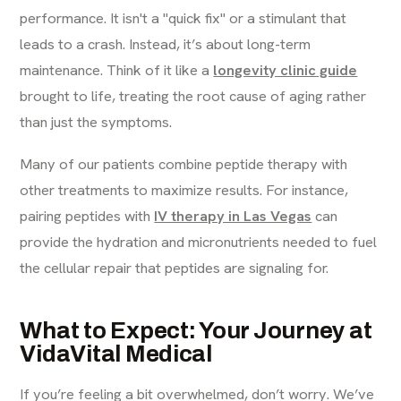
performance. It isn't a "quick fix" or a stimulant that
leads to a crash. Instead, it’s about long-term
maintenance. Think of it like a
longevity clinic guide
brought to life, treating the root cause of aging rather
than just the symptoms.
Many of our patients combine peptide therapy with
other treatments to maximize results. For instance,
pairing peptides with
IV therapy in Las Vegas
can
provide the hydration and micronutrients needed to fuel
the cellular repair that peptides are signaling for.
What to Expect: Your Journey at
VidaVital Medical
If you’re feeling a bit overwhelmed, don’t worry. We’ve