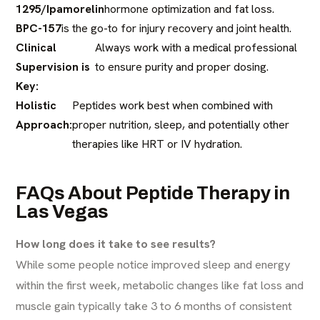
1295/Ipamorelin
hormone optimization and fat loss.
BPC-157
is the go-to for injury recovery and joint health.
Clinical
Always work with a medical professional
Supervision is
to ensure purity and proper dosing.
Key:
Holistic
Peptides work best when combined with
Approach:
proper nutrition, sleep, and potentially other
therapies like HRT or IV hydration.
FAQs About Peptide Therapy in
Las Vegas
How long does it take to see results?
While some people notice improved sleep and energy
within the first week, metabolic changes like fat loss and
muscle gain typically take 3 to 6 months of consistent