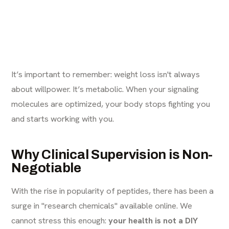
It’s important to remember: weight loss isn't always
about willpower. It’s metabolic. When your signaling
molecules are optimized, your body stops fighting you
and starts working with you.
Why Clinical Supervision is Non-
Negotiable
With the rise in popularity of peptides, there has been a
surge in "research chemicals" available online. We
cannot stress this enough:
your health is not a DIY