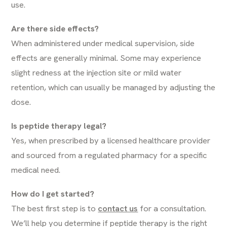
use.
Are there side effects?
When administered under medical supervision, side
effects are generally minimal. Some may experience
slight redness at the injection site or mild water
retention, which can usually be managed by adjusting the
dose.
Is peptide therapy legal?
Yes, when prescribed by a licensed healthcare provider
and sourced from a regulated pharmacy for a specific
medical need.
How do I get started?
The best first step is to
contact us
for a consultation.
We’ll help you determine if peptide therapy is the right