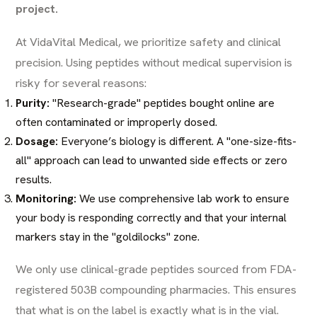
project.
At VidaVital Medical, we prioritize safety and clinical
precision. Using peptides without medical supervision is
risky for several reasons:
Purity:
"Research-grade" peptides bought online are
often contaminated or improperly dosed.
Dosage:
Everyone’s biology is different. A "one-size-fits-
all" approach can lead to unwanted side effects or zero
results.
Monitoring:
We use comprehensive lab work to ensure
your body is responding correctly and that your internal
markers stay in the "goldilocks" zone.
We only use clinical-grade peptides sourced from FDA-
registered 503B compounding pharmacies. This ensures
that what is on the label is exactly what is in the vial.