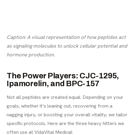
Caption: A visual representation of how peptides act
as signaling molecules to unlock cellular potential and
hormone production.
The Power Players: CJC-1295,
Ipamorelin, and BPC-157
Not all peptides are created equal. Depending on your
goals, whether it’s leaning out, recovering from a
nagging injury, or boosting your overall vitality, we tailor
specific protocols. Here are the three heavy hitters we
often use at VidaVital Medical: