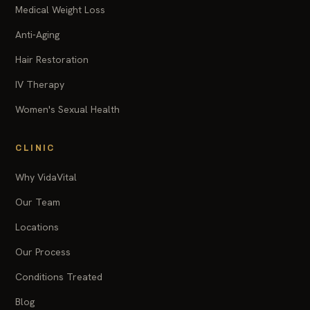
Medical Weight Loss
Anti-Aging
Hair Restoration
IV Therapy
Women's Sexual Health
CLINIC
Why VidaVital
Our Team
Locations
Our Process
Conditions Treated
Blog