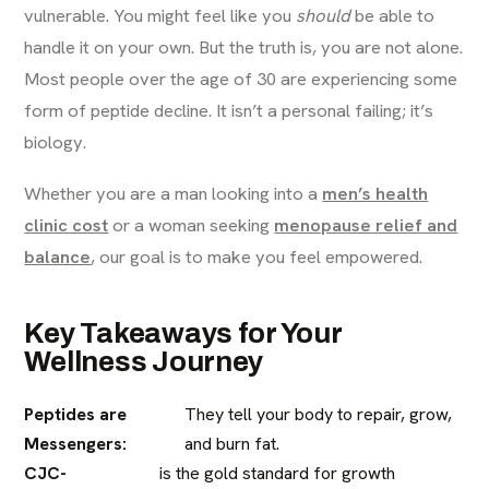
vulnerable. You might feel like you
should
be able to
handle it on your own. But the truth is, you are not alone.
Most people over the age of 30 are experiencing some
form of peptide decline. It isn’t a personal failing; it’s
biology.
Whether you are a man looking into a
men’s health
clinic cost
or a woman seeking
menopause relief and
balance
, our goal is to make you feel empowered.
Key Takeaways for Your
Wellness Journey
Peptides are
They tell your body to repair, grow,
Messengers:
and burn fat.
CJC-
is the gold standard for growth