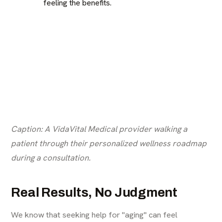
feeling the benefits.
Caption: A VidaVital Medical provider walking a
patient through their personalized wellness roadmap
during a consultation.
Real Results, No Judgment
We know that seeking help for "aging" can feel