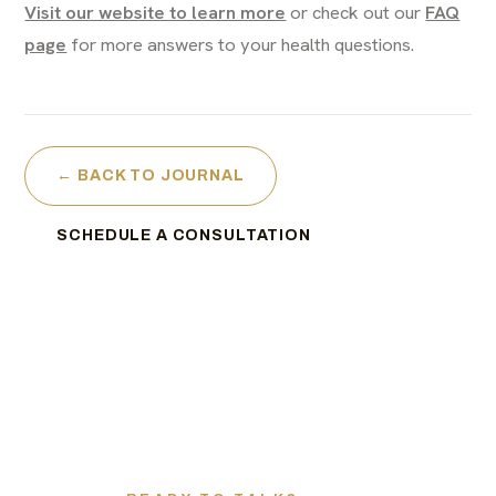
Visit our website to learn more
or check out our
FAQ
page
for more answers to your health questions.
← BACK TO JOURNAL
SCHEDULE A CONSULTATION