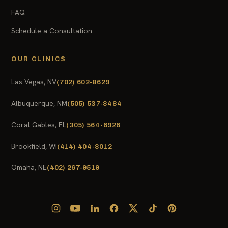
FAQ
Schedule a Consultation
OUR CLINICS
Las Vegas, NV
(702) 602-8629
Albuquerque, NM
(505) 537-8484
Coral Gables, FL
(305) 564-6926
Brookfield, WI
(414) 404-8012
Omaha, NE
(402) 267-9519