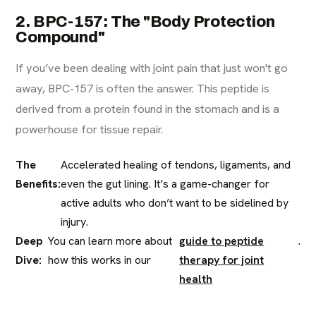
2. BPC-157: The "Body Protection
Compound"
If you’ve been dealing with joint pain that just won't go
away, BPC-157 is often the answer. This peptide is
derived from a protein found in the stomach and is a
powerhouse for tissue repair.
The
Accelerated healing of tendons, ligaments, and
Benefits:
even the gut lining. It’s a game-changer for
active adults who don’t want to be sidelined by
injury.
Deep
You can learn more about
guide to peptide
.
Dive:
how this works in our
therapy for joint
health