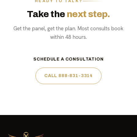
READY TO TALK?
Take the
next step.
Get the panel, get the plan. Most consults book
within 48 hours.
SCHEDULE A CONSULTATION
CALL 888-831-3314