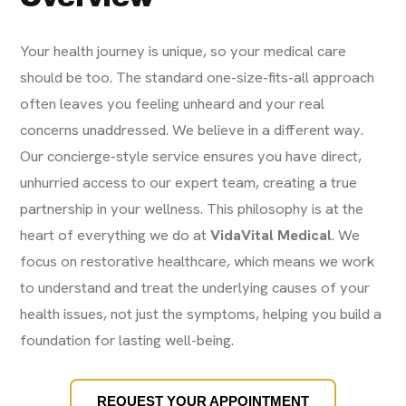
Your health journey is unique, so your medical care
should be too. The standard one-size-fits-all approach
often leaves you feeling unheard and your real
concerns unaddressed. We believe in a different way.
Our concierge-style service ensures you have direct,
unhurried access to our expert team, creating a true
partnership in your wellness. This philosophy is at the
heart of everything we do at
VidaVital Medical
. We
focus on restorative healthcare, which means we work
to understand and treat the underlying causes of your
health issues, not just the symptoms, helping you build a
foundation for lasting well-being.
REQUEST YOUR APPOINTMENT