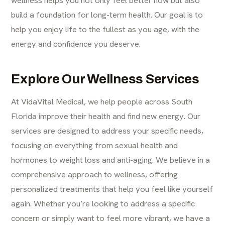
wellness helps you not only feel better now but also
build a foundation for long-term health. Our goal is to
help you enjoy life to the fullest as you age, with the
energy and confidence you deserve.
Explore Our Wellness Services
At VidaVital Medical, we help people across South
Florida improve their health and find new energy. Our
services are designed to address your specific needs,
focusing on everything from sexual health and
hormones to weight loss and anti-aging. We believe in a
comprehensive approach to wellness, offering
personalized treatments that help you feel like yourself
again. Whether you’re looking to address a specific
concern or simply want to feel more vibrant, we have a