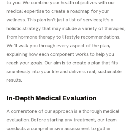
to you. We combine your health objectives with our
medical expertise to create a roadmap for your
wellness. This plan isn’t just a list of services; it’s a
holistic strategy that may include a variety of therapies,
from hormone therapy to lifestyle recommendations.
We’ll walk you through every aspect of the plan,
explaining how each component works to help you
reach your goals. Our aim is to create a plan that fits
seamlessly into your life and delivers real, sustainable
results.
In-Depth Medical Evaluation
A cornerstone of our approach is a thorough medical
evaluation. Before starting any treatment, our team
conducts a comprehensive assessment to gather