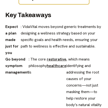
Key Takeaways
Expect
: VidaVital moves beyond generic treatments by
a plan
designing a wellness strategy based on your
made
specific goals and health needs, ensuring your
just for
path to wellness is effective and sustainable.
you
Go beyond
: The core
restorative
, which means
symptom
philosophy
healthcare
identifying and
management
is
addressing the root
causes of your
concerns—not just
masking them—to
help restore your
body’s natural vitality