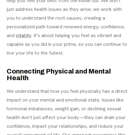
help you feel your best from the inside out. We don’t
just address health issues as they arise; we work with
you to understand the root causes, creating a
personalized path toward renewed energy, confidence,
and
vitality
. It’s about helping you feel as vibrant and
capable as you did in your prime, so you can continue to
live your life to the fullest.
Connecting Physical and Mental
Health
We understand that how you feel physically has a direct
impact on your mental and emotional state. Issues like
hormonal imbalances, weight gain, or declining sexual
health don’t just affect your body—they can drain your
confidence, impact your relationships, and reduce your
overall enjoyment of life. Our approach recognizes this