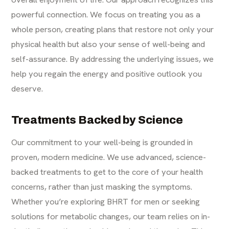
powerful connection. We focus on treating you as a
whole person, creating plans that restore not only your
physical health but also your sense of well-being and
self-assurance. By addressing the underlying issues, we
help you regain the energy and positive outlook you
deserve.
Treatments Backed by Science
Our commitment to your well-being is grounded in
proven, modern medicine. We use advanced, science-
backed treatments to get to the core of your health
concerns, rather than just masking the symptoms.
Whether you’re exploring BHRT for men or seeking
solutions for metabolic changes, our team relies on in-