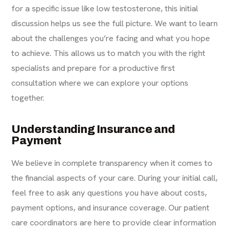
for a specific issue like low testosterone, this initial
discussion helps us see the full picture. We want to learn
about the challenges you’re facing and what you hope
to achieve. This allows us to match you with the right
specialists and prepare for a productive first
consultation where we can explore your options
together.
Understanding Insurance and
Payment
We believe in complete transparency when it comes to
the financial aspects of your care. During your initial call,
feel free to ask any questions you have about costs,
payment options, and insurance coverage. Our patient
care coordinators are here to provide clear information