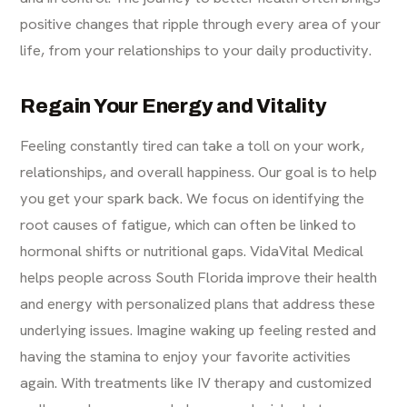
positive changes that ripple through every area of your
life, from your relationships to your daily productivity.
Regain Your Energy and Vitality
Feeling constantly tired can take a toll on your work,
relationships, and overall happiness. Our goal is to help
you get your spark back. We focus on identifying the
root causes of fatigue, which can often be linked to
hormonal shifts or nutritional gaps. VidaVital Medical
helps people across South Florida improve their health
and energy with personalized plans that address these
underlying issues. Imagine waking up feeling rested and
having the stamina to enjoy your favorite activities
again. With treatments like IV therapy and customized