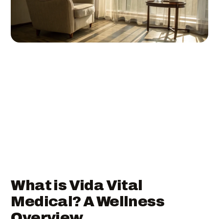
What is Vida Vital
Medical? A Wellness
Overview