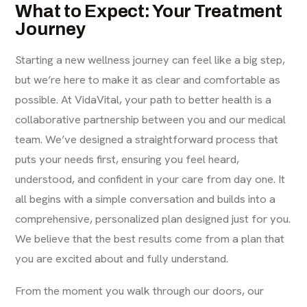
What to Expect: Your Treatment
Journey
Starting a new wellness journey can feel like a big step,
but we’re here to make it as clear and comfortable as
possible. At VidaVital, your path to better health is a
collaborative partnership between you and our medical
team. We’ve designed a straightforward process that
puts your needs first, ensuring you feel heard,
understood, and confident in your care from day one. It
all begins with a simple conversation and builds into a
comprehensive, personalized plan designed just for you.
We believe that the best results come from a plan that
you are excited about and fully understand.
From the moment you walk through our doors, our