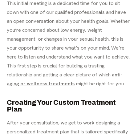
This initial meeting is a dedicated time for you to sit
down with one of our qualified professionals and have
an open conversation about your health goals. Whether
you’re concerned about low energy, weight
management, or changes in your sexual health, this is
your opportunity to share what’s on your mind. We’re
here to listen and understand what you want to achieve.
This first step is crucial for building a trusting
relationship and getting a clear picture of which
anti-
aging or wellness treatments
might be right for you.
Creating Your Custom Treatment
Plan
After your consultation, we get to work designing a
personalized treatment plan that is tailored specifically