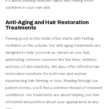
it’s about building healthier habits and feeling more
confident in your own skin.
Anti-Aging and Hair Restoration
Treatments
Feeling good on the inside often starts with feeling
confident on the outside. Our anti-aging treatments are
designed to help you look as vibrant as you feel,
addressing common concerns like fine lines, wrinkles,
and loss of skin elasticity. We also offer effective hair
restoration solutions for both men and women
experiencing hair thinning or loss. Reading through our
patient stories, you’ll find a common thread of renewed
confidence. Our treatments are about helping you feel
refreshed and positive about your appearance at any
age.