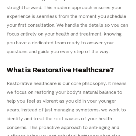
straightforward. This modern approach ensures your
experience is seamless from the moment you schedule
your first consultation. We handle the details so you can
focus entirely on your health and treatment, knowing
you have a dedicated team ready to answer your
questions and guide you every step of the way.
What is Restorative Healthcare?
Restorative healthcare is our core philosophy. It means
we focus on restoring your body’s natural balance to
help you feel as vibrant as you did in your younger
years. Instead of just managing symptoms, we work to
identify and treat the root causes of your health
concerns. This proactive approach to anti-aging and