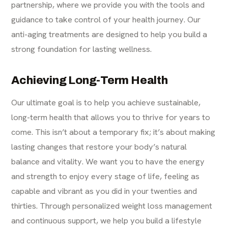
partnership, where we provide you with the tools and
guidance to take control of your health journey. Our
anti-aging treatments are designed to help you build a
strong foundation for lasting wellness.
Achieving Long-Term Health
Our ultimate goal is to help you achieve sustainable,
long-term health that allows you to thrive for years to
come. This isn’t about a temporary fix; it’s about making
lasting changes that restore your body’s natural
balance and vitality. We want you to have the energy
and strength to enjoy every stage of life, feeling as
capable and vibrant as you did in your twenties and
thirties. Through personalized weight loss management
and continuous support, we help you build a lifestyle