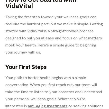
VidaVital
Taking the first step toward your wellness goals can
feel like the hardest part, but we make it simple. Getting
started with VidaVital is a straightforward process
designed to put you at ease and focus on what matters
most: your health. Here’s a simple guide to beginning
your journey with us.
Your First Steps
Your path to better health begins with a simple
conversation. When you first reach out, our team will
take the time to listen to your concerns and understand
your personal wellness goals. Whether you’re
interested in
anti-aging treatments
or seeking solutions