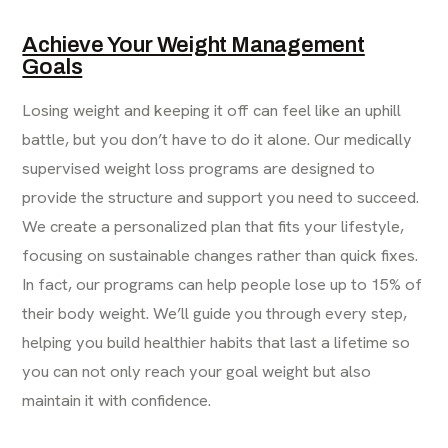
Achieve Your Weight Management
Goals
Losing weight and keeping it off can feel like an uphill
battle, but you don’t have to do it alone. Our medically
supervised weight loss programs are designed to
provide the structure and support you need to succeed.
We create a personalized plan that fits your lifestyle,
focusing on sustainable changes rather than quick fixes.
In fact, our programs can help people lose up to 15% of
their body weight. We’ll guide you through every step,
helping you build healthier habits that last a lifetime so
you can not only reach your goal weight but also
maintain it with confidence.