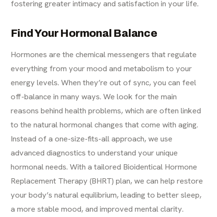
fostering greater intimacy and satisfaction in your life.
Find Your Hormonal Balance
Hormones are the chemical messengers that regulate
everything from your mood and metabolism to your
energy levels. When they’re out of sync, you can feel
off-balance in many ways. We look for the main
reasons behind health problems, which are often linked
to the natural hormonal changes that come with aging.
Instead of a one-size-fits-all approach, we use
advanced diagnostics to understand your unique
hormonal needs. With a tailored Bioidentical Hormone
Replacement Therapy (BHRT) plan, we can help restore
your body’s natural equilibrium, leading to better sleep,
a more stable mood, and improved mental clarity.