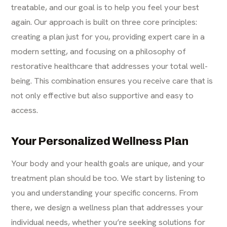
treatable, and our goal is to help you feel your best
again. Our approach is built on three core principles:
creating a plan just for you, providing expert care in a
modern setting, and focusing on a philosophy of
restorative healthcare that addresses your total well-
being. This combination ensures you receive care that is
not only effective but also supportive and easy to
access.
Your Personalized Wellness Plan
Your body and your health goals are unique, and your
treatment plan should be too. We start by listening to
you and understanding your specific concerns. From
there, we design a wellness plan that addresses your
individual needs, whether you’re seeking solutions for