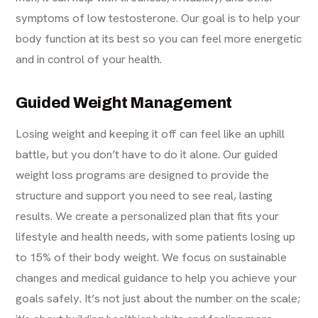
symptoms of low testosterone. Our goal is to help your
body function at its best so you can feel more energetic
and in control of your health.
Guided Weight Management
Losing weight and keeping it off can feel like an uphill
battle, but you don’t have to do it alone. Our guided
weight loss programs are designed to provide the
structure and support you need to see real, lasting
results. We create a personalized plan that fits your
lifestyle and health needs, with some patients losing up
to 15% of their body weight. We focus on sustainable
changes and medical guidance to help you achieve your
goals safely. It’s not just about the number on the scale;