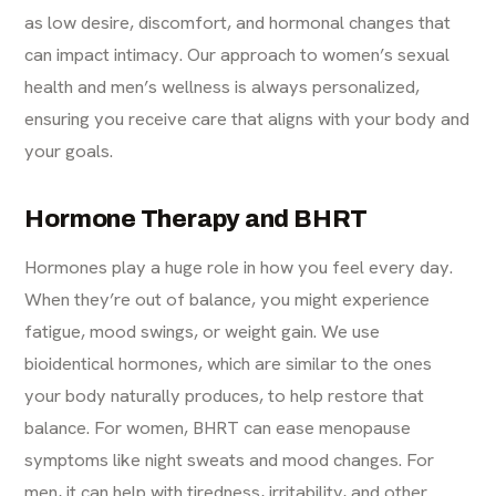
as low desire, discomfort, and hormonal changes that
can impact intimacy. Our approach to women’s sexual
health and men’s wellness is always personalized,
ensuring you receive care that aligns with your body and
your goals.
Hormone Therapy and BHRT
Hormones play a huge role in how you feel every day.
When they’re out of balance, you might experience
fatigue, mood swings, or weight gain. We use
bioidentical hormones, which are similar to the ones
your body naturally produces, to help restore that
balance. For women, BHRT can ease menopause
symptoms like night sweats and mood changes. For
men, it can help with tiredness, irritability, and other