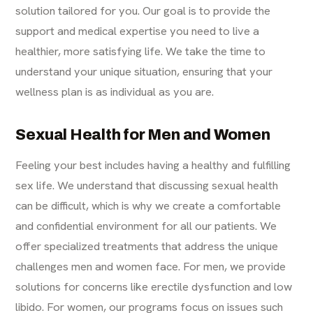
solution tailored for you. Our goal is to provide the
support and medical expertise you need to live a
healthier, more satisfying life. We take the time to
understand your unique situation, ensuring that your
wellness plan is as individual as you are.
Sexual Health for Men and Women
Feeling your best includes having a healthy and fulfilling
sex life. We understand that discussing sexual health
can be difficult, which is why we create a comfortable
and confidential environment for all our patients. We
offer specialized treatments that address the unique
challenges men and women face. For men, we provide
solutions for concerns like erectile dysfunction and low
libido. For women, our programs focus on issues such