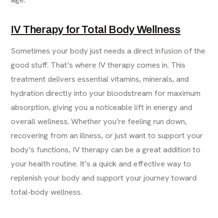
IV Therapy for Total Body Wellness
Sometimes your body just needs a direct infusion of the
good stuff. That’s where IV therapy comes in. This
treatment delivers essential vitamins, minerals, and
hydration directly into your bloodstream for maximum
absorption, giving you a noticeable lift in energy and
overall wellness. Whether you’re feeling run down,
recovering from an illness, or just want to support your
body’s functions, IV therapy can be a great addition to
your health routine. It’s a quick and effective way to
replenish your body and support your journey toward
total-body wellness.