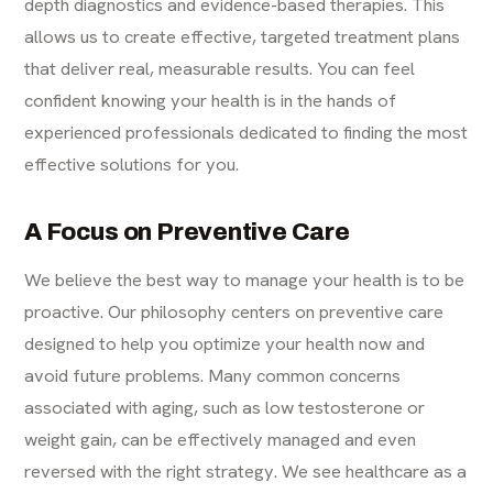
depth diagnostics and evidence-based therapies. This
allows us to create effective, targeted treatment plans
that deliver real, measurable results. You can feel
confident knowing your health is in the hands of
experienced professionals dedicated to finding the most
effective solutions for you.
A Focus on Preventive Care
We believe the best way to manage your health is to be
proactive. Our philosophy centers on preventive care
designed to help you optimize your health now and
avoid future problems. Many common concerns
associated with aging, such as low testosterone or
weight gain, can be effectively managed and even
reversed with the right strategy. We see healthcare as a