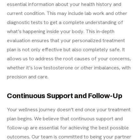
essential information about your health history and
current condition. This may include lab work and other
diagnostic tests to get a complete understanding of
what’s happening inside your body. This in-depth
evaluation ensures that your personalized treatment
plan is not only effective but also completely safe. It
allows us to address the root causes of your concerns,
whether it’s low testosterone or other imbalances, with
precision and care.
Continuous Support and Follow-Up
Your wellness journey doesn’t end once your treatment
plan begins. We believe that continuous support and
follow-up are essential for achieving the best possible
outcomes. Our team is committed to being your partner