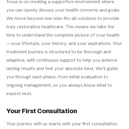
focus is on creating a supportive environment where
you can openly discuss your health concerns and goals.
We move beyond one-size-fits-all solutions to provide
truly restorative healthcare. This means we take the
time to understand the complete picture of your health
—your lifestyle, your history, and your aspirations. Your
treatment journey is structured to be thorough and
adaptive, with continuous support to help you achieve
lasting results and feel your absolute best. We’ll guide
you through each phase, from initial evaluation to
ongoing management, so you always know what to
expect next.
Your First Consultation
Your journey with us starts with your first consultation.