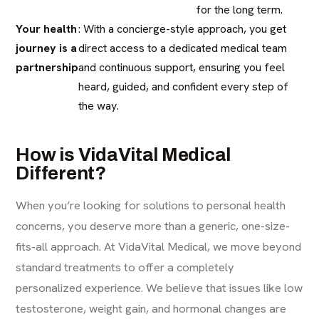
for the long term.
Your health
: With a concierge-style approach, you get
journey is a
direct access to a dedicated medical team
partnership
and continuous support, ensuring you feel
heard, guided, and confident every step of
the way.
How is VidaVital Medical
Different?
When you’re looking for solutions to personal health
concerns, you deserve more than a generic, one-size-
fits-all approach. At VidaVital Medical, we move beyond
standard treatments to offer a completely
personalized experience. We believe that issues like low
testosterone, weight gain, and hormonal changes are