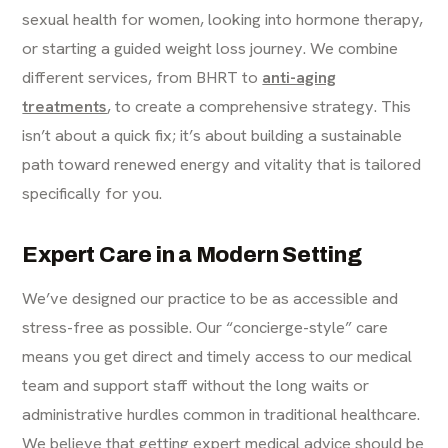
sexual health for women, looking into hormone therapy,
or starting a guided weight loss journey. We combine
different services, from BHRT to
anti-aging
treatments
, to create a comprehensive strategy. This
isn’t about a quick fix; it’s about building a sustainable
path toward renewed energy and vitality that is tailored
specifically for you.
Expert Care in a Modern Setting
We’ve designed our practice to be as accessible and
stress-free as possible. Our “concierge-style” care
means you get direct and timely access to our medical
team and support staff without the long waits or
administrative hurdles common in traditional healthcare.
We believe that getting expert medical advice should be