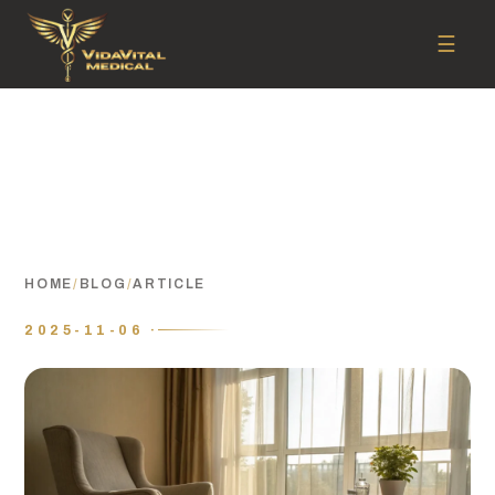
☰
HOME
/
BLOG
/
ARTICLE
2025-11-06 ·