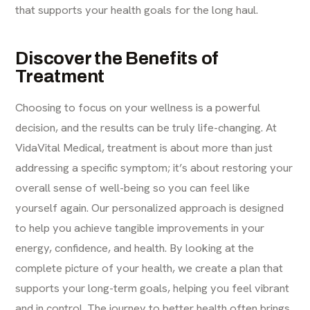
that supports your health goals for the long haul.
Discover the Benefits of
Treatment
Choosing to focus on your wellness is a powerful
decision, and the results can be truly life-changing. At
VidaVital Medical, treatment is about more than just
addressing a specific symptom; it’s about restoring your
overall sense of well-being so you can feel like
yourself again. Our personalized approach is designed
to help you achieve tangible improvements in your
energy, confidence, and health. By looking at the
complete picture of your health, we create a plan that
supports your long-term goals, helping you feel vibrant
and in control. The journey to better health often brings