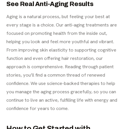
See Real Anti-Aging Results
Aging is a natural process, but feeling your best at
every stage is a choice. Our anti-aging treatments are
focused on promoting health from the inside out,
helping you look and feel more youthful and vibrant.
From improving skin elasticity to supporting cognitive
function and even offering hair restoration, our
approach is comprehensive. Reading through patient
stories, you’ll find a common thread of renewed
confidence. We use science-backed therapies to help
you manage the aging process gracefully, so you can
continue to live an active, fulfilling life with energy and
confidence for years to come.
How to Get Started with