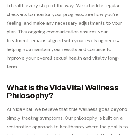
in health every step of the way. We schedule regular
check-ins to monitor your progress, see how you’re
feeling, and make any necessary adjustments to your
plan. This ongoing communication ensures your
treatment remains aligned with your evolving needs,
helping you maintain your results and continue to
improve your overall sexual health and vitality long-
term.
What is the VidaVital Wellness
Philosophy?
At VidaVital, we believe that true wellness goes beyond
simply treating symptoms. Our philosophy is built on a
restorative approach to healthcare, where the goal is to