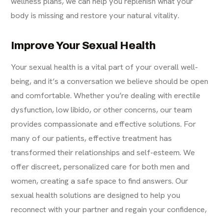
wellness plans, we can help you replenish what your
body is missing and restore your natural vitality.
Improve Your Sexual Health
Your sexual health is a vital part of your overall well-
being, and it’s a conversation we believe should be open
and comfortable. Whether you’re dealing with erectile
dysfunction, low libido, or other concerns, our team
provides compassionate and effective solutions. For
many of our patients, effective treatment has
transformed their relationships and self-esteem. We
offer discreet, personalized care for both men and
women, creating a safe space to find answers. Our
sexual health solutions are designed to help you
reconnect with your partner and regain your confidence,