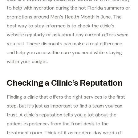
to help with hydration during the hot Florida summers or
promotions around Men’s Health Month in June. The
best way to stay informed is to check the clinic’s
website regularly or ask about any current offers when
you call. These discounts can make a real difference
and help you access the care you need while staying
within your budget.
Checking a Clinic’s Reputation
Finding a clinic that offers the right services is the first
step, but it’s just as important to find a team you can
trust. A clinic’s reputation tells you a lot about the
patient experience, from the front desk to the
treatment room. Think of it as modern-day word-of-