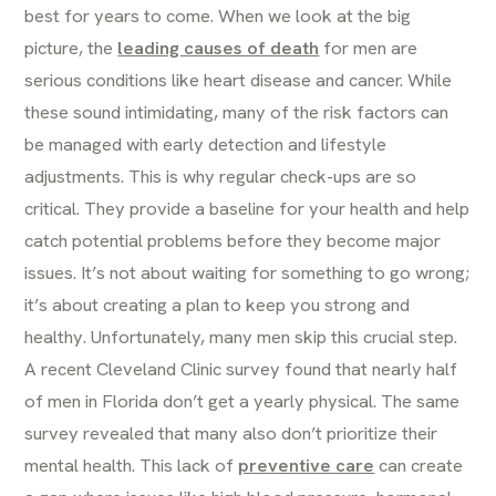
best for years to come. When we look at the big
picture, the
leading causes of death
for men are
serious conditions like heart disease and cancer. While
these sound intimidating, many of the risk factors can
be managed with early detection and lifestyle
adjustments. This is why regular check-ups are so
critical. They provide a baseline for your health and help
catch potential problems before they become major
issues. It’s not about waiting for something to go wrong;
it’s about creating a plan to keep you strong and
healthy. Unfortunately, many men skip this crucial step.
A recent Cleveland Clinic survey found that nearly half
of men in Florida don’t get a yearly physical. The same
survey revealed that many also don’t prioritize their
mental health. This lack of
preventive care
can create