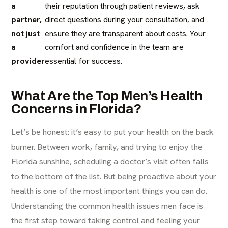
a
their reputation through patient reviews, ask
partner,
direct questions during your consultation, and
not just
ensure they are transparent about costs. Your
a
comfort and confidence in the team are
provider
essential for success.
What Are the Top Men’s Health
Concerns in Florida?
Let’s be honest: it’s easy to put your health on the back
burner. Between work, family, and trying to enjoy the
Florida sunshine, scheduling a doctor’s visit often falls
to the bottom of the list. But being proactive about your
health is one of the most important things you can do.
Understanding the common health issues men face is
the first step toward taking control and feeling your