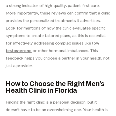
a strong indicator of high-quality, patient-first care.
More importantly, these reviews can confirm that a clinic
provides the personalized treatments it advertises.
Look for mentions of how the clinic evaluates specific
symptoms to create tailored plans, as this is essential
for effectively addressing complex issues like
low
testosterone
or other hormonal imbalances. This
feedback helps you choose a partner in your health, not
just a provider.
How to Choose the Right Men’s
Health Clinic in Florida
Finding the right clinic is a personal decision, but it
doesn’t have to be an overwhelming one. Your health is