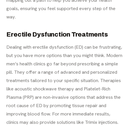
mapping out a path to help you achieve your health
goals, ensuring you feel supported every step of the
way.
Erectile Dysfunction Treatments
Dealing with erectile dysfunction (ED) can be frustrating,
but you have more options than you might think. Modern
men’s health clinics go far beyond prescribing a simple
pill. They offer a range of advanced and personalized
treatments tailored to your specific situation. Therapies
like acoustic shockwave therapy and Platelet-Rich
Plasma (PRP) are non-invasive options that address the
root cause of ED by promoting tissue repair and
improving blood flow. For more immediate results,
clinics may also provide solutions like Trimix injections.