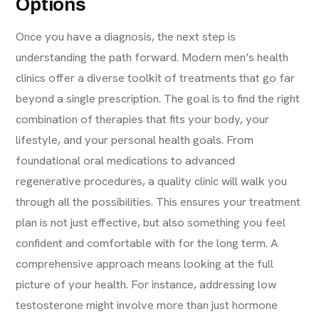
Options
Once you have a diagnosis, the next step is
understanding the path forward. Modern men’s health
clinics offer a diverse toolkit of treatments that go far
beyond a single prescription. The goal is to find the right
combination of therapies that fits your body, your
lifestyle, and your personal health goals. From
foundational oral medications to advanced
regenerative procedures, a quality clinic will walk you
through all the possibilities. This ensures your treatment
plan is not just effective, but also something you feel
confident and comfortable with for the long term. A
comprehensive approach means looking at the full
picture of your health. For instance, addressing low
testosterone might involve more than just hormone