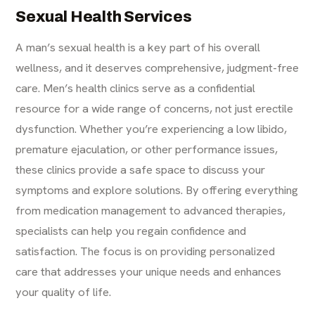
Sexual Health Services
A man’s sexual health is a key part of his overall
wellness, and it deserves comprehensive, judgment-free
care. Men’s health clinics serve as a confidential
resource for a wide range of concerns, not just erectile
dysfunction. Whether you’re experiencing a low libido,
premature ejaculation, or other performance issues,
these clinics provide a safe space to discuss your
symptoms and explore solutions. By offering everything
from medication management to advanced therapies,
specialists can help you regain confidence and
satisfaction. The focus is on providing personalized
care that addresses your unique needs and enhances
your quality of life.