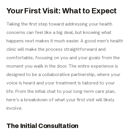
Your First Visit: What to Expect
Taking the first step toward addressing your health
concerns can feel like a big deal, but knowing what
happens next makes it much easier. A good men’s health
clinic will make the process straightforward and
comfortable, focusing on you and your goals from the
moment you walk in the door. The entire experience is
designed to be a collaborative partnership, where your
voice is heard and your treatment is tailored to your
life. From the initial chat to your long-term care plan,
here’s a breakdown of what your first visit will likely
involve.
The Initial Consultation