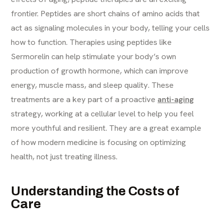
frontier. Peptides are short chains of amino acids that
act as signaling molecules in your body, telling your cells
how to function. Therapies using peptides like
Sermorelin can help stimulate your body’s own
production of growth hormone, which can improve
energy, muscle mass, and sleep quality. These
treatments are a key part of a proactive
anti-aging
strategy, working at a cellular level to help you feel
more youthful and resilient. They are a great example
of how modern medicine is focusing on optimizing
health, not just treating illness.
Understanding the Costs of
Care