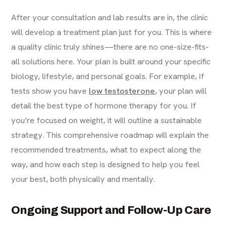
After your consultation and lab results are in, the clinic
will develop a treatment plan just for you. This is where
a quality clinic truly shines—there are no one-size-fits-
all solutions here. Your plan is built around your specific
biology, lifestyle, and personal goals. For example, if
tests show you have
low testosterone
, your plan will
detail the best type of hormone therapy for you. If
you’re focused on weight, it will outline a sustainable
strategy. This comprehensive roadmap will explain the
recommended treatments, what to expect along the
way, and how each step is designed to help you feel
your best, both physically and mentally.
Ongoing Support and Follow-Up Care