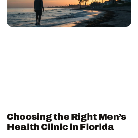
Choosing the Right Men’s
Health Clinic in Florida