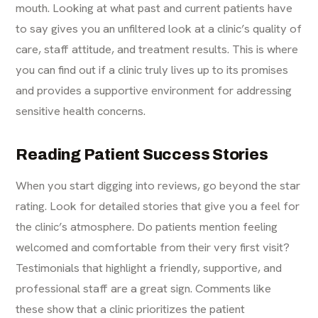
mouth. Looking at what past and current patients have
to say gives you an unfiltered look at a clinic’s quality of
care, staff attitude, and treatment results. This is where
you can find out if a clinic truly lives up to its promises
and provides a supportive environment for addressing
sensitive health concerns.
Reading Patient Success Stories
When you start digging into reviews, go beyond the star
rating. Look for detailed stories that give you a feel for
the clinic’s atmosphere. Do patients mention feeling
welcomed and comfortable from their very first visit?
Testimonials that highlight a friendly, supportive, and
professional staff are a great sign. Comments like
these show that a clinic prioritizes the patient