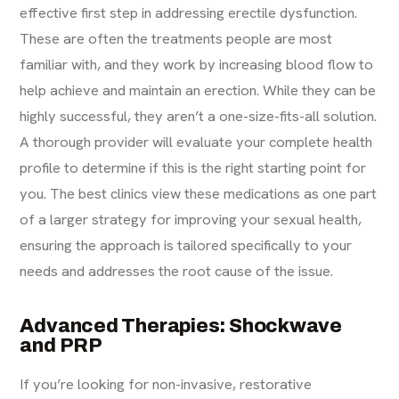
effective first step in addressing erectile dysfunction.
These are often the treatments people are most
familiar with, and they work by increasing blood flow to
help achieve and maintain an erection. While they can be
highly successful, they aren’t a one-size-fits-all solution.
A thorough provider will evaluate your complete health
profile to determine if this is the right starting point for
you. The best clinics view these medications as one part
of a larger strategy for improving your sexual health,
ensuring the approach is tailored specifically to your
needs and addresses the root cause of the issue.
Advanced Therapies: Shockwave
and PRP
If you’re looking for non-invasive, restorative