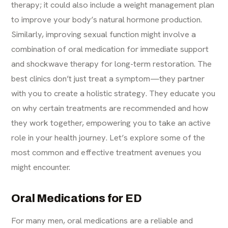
therapy; it could also include a weight management plan
to improve your body’s natural hormone production.
Similarly, improving sexual function might involve a
combination of oral medication for immediate support
and shockwave therapy for long-term restoration. The
best clinics don’t just treat a symptom—they partner
with you to create a holistic strategy. They educate you
on why certain treatments are recommended and how
they work together, empowering you to take an active
role in your health journey. Let’s explore some of the
most common and effective treatment avenues you
might encounter.
Oral Medications for ED
For many men, oral medications are a reliable and