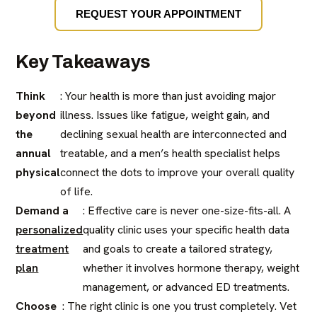
REQUEST YOUR APPOINTMENT
Key Takeaways
Think
: Your health is more than just avoiding major
beyond
illness. Issues like fatigue, weight gain, and
the
declining sexual health are interconnected and
annual
treatable, and a men’s health specialist helps
physical
connect the dots to improve your overall quality
of life.
Demand a
: Effective care is never one-size-fits-all. A
personalized
quality clinic uses your specific health data
treatment
and goals to create a tailored strategy,
plan
whether it involves hormone therapy, weight
management, or advanced ED treatments.
Choose
: The right clinic is one you trust completely. Vet