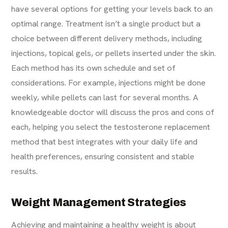
have several options for getting your levels back to an
optimal range. Treatment isn’t a single product but a
choice between different delivery methods, including
injections, topical gels, or pellets inserted under the skin.
Each method has its own schedule and set of
considerations. For example, injections might be done
weekly, while pellets can last for several months. A
knowledgeable doctor will discuss the pros and cons of
each, helping you select the testosterone replacement
method that best integrates with your daily life and
health preferences, ensuring consistent and stable
results.
Weight Management Strategies
Achieving and maintaining a healthy weight is about