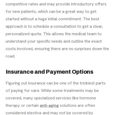
competitive rates and may provide introductory offers
for new patients, which can be a great way to get
started without a huge initial commitment. The best
approach is to schedule a consultation to get a clear,
personalized quote. This allows the medical team to
understand your specific needs and outline the exact
costs involved, ensuring there are no surprises down the
road.
Insurance and Payment Options
Figuring out insurance can be one of the trickiest parts
of paying for care. While some treatments may be
covered, many specialized services like hormone
therapy or certain
anti-aging
solutions are often
considered elective and may not be covered by