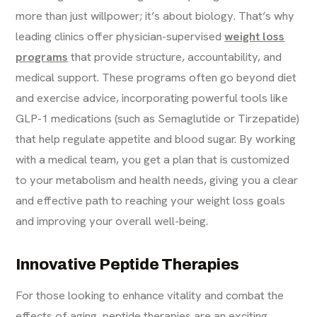
more than just willpower; it’s about biology. That’s why
leading clinics offer physician-supervised
weight loss
programs
that provide structure, accountability, and
medical support. These programs often go beyond diet
and exercise advice, incorporating powerful tools like
GLP-1 medications (such as Semaglutide or Tirzepatide)
that help regulate appetite and blood sugar. By working
with a medical team, you get a plan that is customized
to your metabolism and health needs, giving you a clear
and effective path to reaching your weight loss goals
and improving your overall well-being.
Innovative Peptide Therapies
For those looking to enhance vitality and combat the
effects of aging, peptide therapies are an exciting