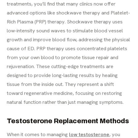
treatments, you’ll find that many clinics now offer
advanced options like shockwave therapy and Platelet-
Rich Plasma (PRP) therapy. Shockwave therapy uses
low-intensity sound waves to stimulate blood vessel
growth and improve blood flow, addressing the physical
cause of ED. PRP therapy uses concentrated platelets
from your own blood to promote tissue repair and
rejuvenation. These cutting-edge treatments are
designed to provide long-lasting results by healing
tissue from the inside out. They represent a shift
toward regenerative medicine, focusing on restoring
natural function rather than just managing symptoms.
Testosterone Replacement Methods
When it comes to managing
low testosterone
, you