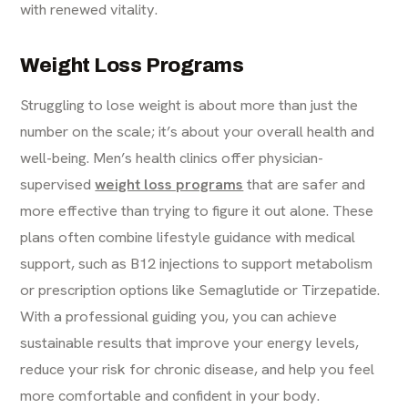
with renewed vitality.
Weight Loss Programs
Struggling to lose weight is about more than just the
number on the scale; it’s about your overall health and
well-being. Men’s health clinics offer physician-
supervised
weight loss programs
that are safer and
more effective than trying to figure it out alone. These
plans often combine lifestyle guidance with medical
support, such as B12 injections to support metabolism
or prescription options like Semaglutide or Tirzepatide.
With a professional guiding you, you can achieve
sustainable results that improve your energy levels,
reduce your risk for chronic disease, and help you feel
more comfortable and confident in your body.