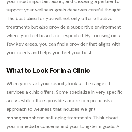
your most important asset, and choosing a partner to
support your wellness goals deserves careful thought.
The best clinic for you will not only offer effective
treatments but also provide a supportive environment
where you feel heard and respected. By focusing on a
few key areas, you can find a provider that aligns with
your needs and helps you feel your best.
What to Look For in a Clinic
When you start your search, look at the range of
services a clinic offers. Some specialize in very specific
areas, while others provide a more comprehensive
approach to wellness that includes
weight
management
and anti-aging treatments. Think about
your immediate concerns and your long-term goals. A