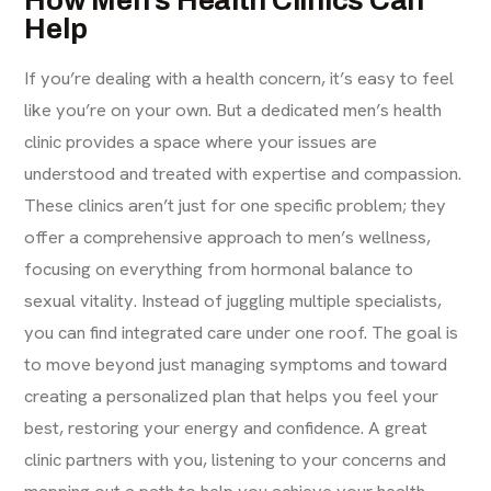
How Men’s Health Clinics Can
Help
If you’re dealing with a health concern, it’s easy to feel
like you’re on your own. But a dedicated men’s health
clinic provides a space where your issues are
understood and treated with expertise and compassion.
These clinics aren’t just for one specific problem; they
offer a comprehensive approach to men’s wellness,
focusing on everything from hormonal balance to
sexual vitality. Instead of juggling multiple specialists,
you can find integrated care under one roof. The goal is
to move beyond just managing symptoms and toward
creating a personalized plan that helps you feel your
best, restoring your energy and confidence. A great
clinic partners with you, listening to your concerns and