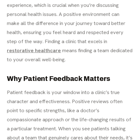
experience, which is crucial when you’re discussing
personal health issues. A positive environment can
make all the difference in your journey toward better
health, ensuring you feel heard and respected every
step of the way. Finding a clinic that excels in
restorative healthcare
means finding a team dedicated
to your overall well-being.
Why Patient Feedback Matters
Patient feedback is your window into a clinic’s true
character and effectiveness. Positive reviews often
point to specific strengths, like a doctor’s
compassionate approach or the life-changing results of
a particular treatment. When you see patients talking
about a team that genuinely cares about their needs, it’s