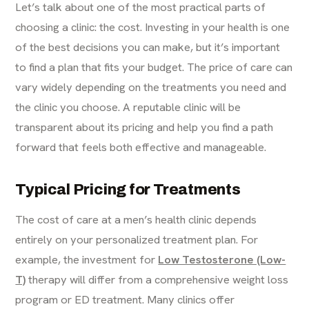
Let’s talk about one of the most practical parts of
choosing a clinic: the cost. Investing in your health is one
of the best decisions you can make, but it’s important
to find a plan that fits your budget. The price of care can
vary widely depending on the treatments you need and
the clinic you choose. A reputable clinic will be
transparent about its pricing and help you find a path
forward that feels both effective and manageable.
Typical Pricing for Treatments
The cost of care at a men’s health clinic depends
entirely on your personalized treatment plan. For
example, the investment for
Low Testosterone (Low-
T)
therapy will differ from a comprehensive weight loss
program or ED treatment. Many clinics offer