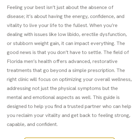
Feeling your best isn’t just about the absence of
disease; it’s about having the energy, confidence, and
vitality to live your life to the fullest. When you’re
dealing with issues like low libido, erectile dysfunction,
or stubborn weight gain, it can impact everything. The
good news is that you don’t have to settle. The field of
Florida men’s health offers advanced, restorative
treatments that go beyond a simple prescription. The
right clinic will focus on optimizing your overall wellness,
addressing not just the physical symptoms but the
mental and emotional aspects as well. This guide is
designed to help you find a trusted partner who can help
you reclaim your vitality and get back to feeling strong,
capable, and confident.