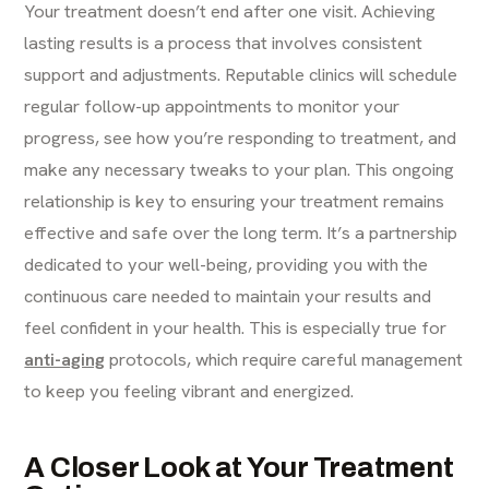
Your treatment doesn’t end after one visit. Achieving
lasting results is a process that involves consistent
support and adjustments. Reputable clinics will schedule
regular follow-up appointments to monitor your
progress, see how you’re responding to treatment, and
make any necessary tweaks to your plan. This ongoing
relationship is key to ensuring your treatment remains
effective and safe over the long term. It’s a partnership
dedicated to your well-being, providing you with the
continuous care needed to maintain your results and
feel confident in your health. This is especially true for
anti-aging
protocols, which require careful management
to keep you feeling vibrant and energized.
A Closer Look at Your Treatment