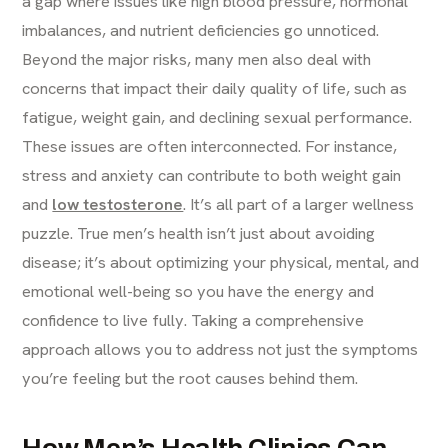
a gap where issues like high blood pressure, hormonal
imbalances, and nutrient deficiencies go unnoticed.
Beyond the major risks, many men also deal with
concerns that impact their daily quality of life, such as
fatigue, weight gain, and declining sexual performance.
These issues are often interconnected. For instance,
stress and anxiety can contribute to both weight gain
and
low testosterone
. It’s all part of a larger wellness
puzzle. True men’s health isn’t just about avoiding
disease; it’s about optimizing your physical, mental, and
emotional well-being so you have the energy and
confidence to live fully. Taking a comprehensive
approach allows you to address not just the symptoms
you’re feeling but the root causes behind them.