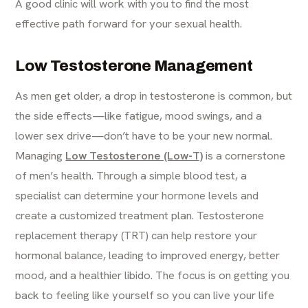
A good clinic will work with you to find the most
effective path forward for your sexual health.
Low Testosterone Management
As men get older, a drop in testosterone is common, but
the side effects—like fatigue, mood swings, and a
lower sex drive—don’t have to be your new normal.
Managing
Low Testosterone (Low-T)
is a cornerstone
of men’s health. Through a simple blood test, a
specialist can determine your hormone levels and
create a customized treatment plan. Testosterone
replacement therapy (TRT) can help restore your
hormonal balance, leading to improved energy, better
mood, and a healthier libido. The focus is on getting you
back to feeling like yourself so you can live your life