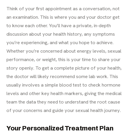
Think of your first appointment as a conversation, not
an examination. This is where you and your doctor get
to know each other. You’ll have a private, in-depth
discussion about your health history, any symptoms
you’re experiencing, and what you hope to achieve.
Whether you’re concerned about energy levels, sexual
performance, or weight, this is your time to share your
story openly. To get a complete picture of your health,
the doctor will likely recommend some lab work. This
usually involves a simple blood test to check hormone
levels and other key health markers, giving the medical
team the data they need to understand the root cause
of your concerns and guide your sexual health journey.
Your Personalized Treatment Plan