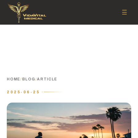
☰
HOME
/
BLOG
/
ARTICLE
2025-06-25 ·