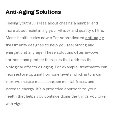
Anti-Aging Solutions
Feeling youthful is less about chasing a number and
more about maintaining your vitality and quality of life.
Men’s health clinics now offer sophisticated
anti-aging
treatments
designed to help you feel strong and
energetic at any age. These solutions often involve
hormone and peptide therapies that address the
biological effects of aging. For example, treatments can
help restore optimal hormone levels, which in turn can
improve muscle mass, sharpen mental focus, and
increase energy. It’s a proactive approach to your
health that helps you continue doing the things you love
with vigor.