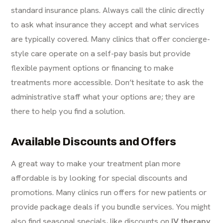
standard insurance plans. Always call the clinic directly
to ask what insurance they accept and what services
are typically covered. Many clinics that offer concierge-
style care operate on a self-pay basis but provide
flexible payment options or financing to make
treatments more accessible. Don’t hesitate to ask the
administrative staff what your options are; they are
there to help you find a solution.
Available Discounts and Offers
A great way to make your treatment plan more
affordable is by looking for special discounts and
promotions. Many clinics run offers for new patients or
provide package deals if you bundle services. You might
also find seasonal specials, like discounts on
IV therapy