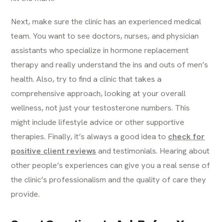
Next, make sure the clinic has an experienced medical
team. You want to see doctors, nurses, and physician
assistants who specialize in hormone replacement
therapy and really understand the ins and outs of men’s
health. Also, try to find a clinic that takes a
comprehensive approach, looking at your overall
wellness, not just your testosterone numbers. This
might include lifestyle advice or other supportive
therapies. Finally, it’s always a good idea to
check for
positive client reviews
and testimonials. Hearing about
other people’s experiences can give you a real sense of
the clinic’s professionalism and the quality of care they
provide.