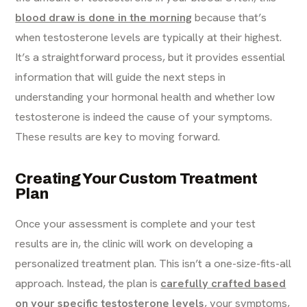
blood draw is done in the morning
because that’s
when testosterone levels are typically at their highest.
It’s a straightforward process, but it provides essential
information that will guide the next steps in
understanding your hormonal health and whether low
testosterone is indeed the cause of your symptoms.
These results are key to moving forward.
Creating Your Custom Treatment
Plan
Once your assessment is complete and your test
results are in, the clinic will work on developing a
personalized treatment plan. This isn’t a one-size-fits-all
approach. Instead, the plan is
carefully crafted based
on your specific testosterone levels
, your symptoms,