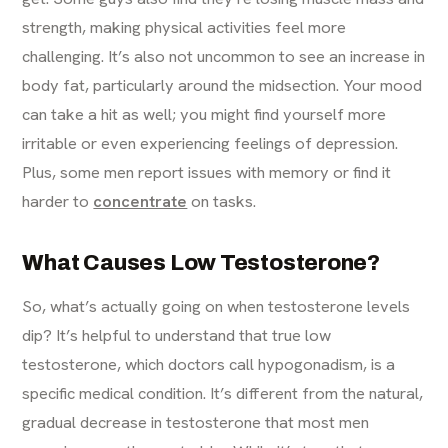
strength, making physical activities feel more
challenging. It’s also not uncommon to see an increase in
body fat, particularly around the midsection. Your mood
can take a hit as well; you might find yourself more
irritable or even experiencing feelings of depression.
Plus, some men report issues with memory or find it
harder to
concentrate
on tasks.
What Causes Low Testosterone?
So, what’s actually going on when testosterone levels
dip? It’s helpful to understand that true low
testosterone, which doctors call hypogonadism, is a
specific medical condition. It’s different from the natural,
gradual decrease in testosterone that most men