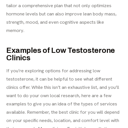
tailor a comprehensive plan that not only optimizes
hormone levels but can also improve lean body mass,
strength, mood, and even cognitive aspects like
memory.
Examples of Low Testosterone
Clinics
If you’re exploring options for addressing low
testosterone, it can be helpful to see what different
clinics offer. While this isn’t an exhaustive list, and you’ll
want to do your own local research, here are a few
examples to give you an idea of the types of services
available. Remember, the best clinic for you will depend
on your specific needs, location, and comfort level with