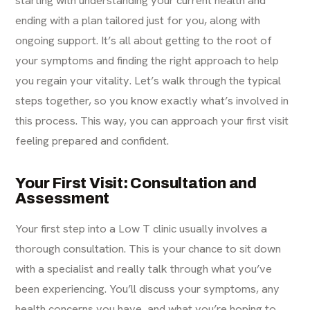
starting with understanding your current health and
ending with a plan tailored just for you, along with
ongoing support. It’s all about getting to the root of
your symptoms and finding the right approach to help
you regain your vitality. Let’s walk through the typical
steps together, so you know exactly what’s involved in
this process. This way, you can approach your first visit
feeling prepared and confident.
Your First Visit: Consultation and
Assessment
Your first step into a Low T clinic usually involves a
thorough consultation. This is your chance to sit down
with a specialist and really talk through what you’ve
been experiencing. You’ll discuss your symptoms, any
health concerns you have, and what you’re hoping to