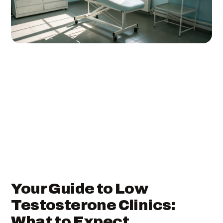
Your Guide to Low
Testosterone Clinics:
What to Expect