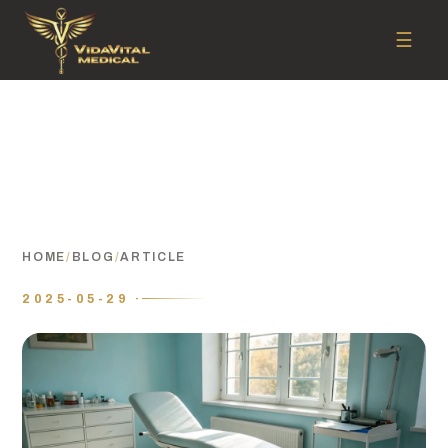
☰
HOME
/
BLOG
/
ARTICLE
2025-05-29 ·