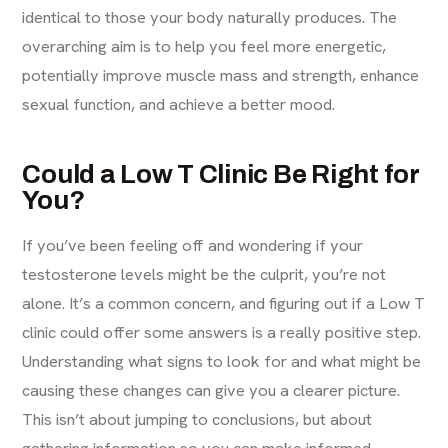
identical to those your body naturally produces. The
overarching aim is to help you feel more energetic,
potentially improve muscle mass and strength, enhance
sexual function, and achieve a better mood.
Could a Low T Clinic Be Right for
You?
If you’ve been feeling off and wondering if your
testosterone levels might be the culprit, you’re not
alone. It’s a common concern, and figuring out if a Low T
clinic could offer some answers is a really positive step.
Understanding what signs to look for and what might be
causing these changes can give you a clearer picture.
This isn’t about jumping to conclusions, but about