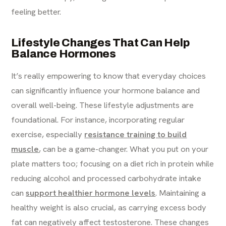
feeling better.
Lifestyle Changes That Can Help
Balance Hormones
It’s really empowering to know that everyday choices
can significantly influence your hormone balance and
overall well-being. These lifestyle adjustments are
foundational. For instance, incorporating regular
exercise, especially
resistance training to build
muscle
, can be a game-changer. What you put on your
plate matters too; focusing on a diet rich in protein while
reducing alcohol and processed carbohydrate intake
can
support healthier hormone levels
. Maintaining a
healthy weight is also crucial, as carrying excess body
fat can negatively affect testosterone. These changes