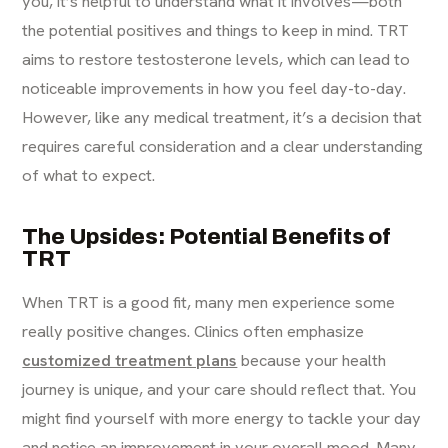
you, it’s helpful to understand what it involves—both
the potential positives and things to keep in mind. TRT
aims to restore testosterone levels, which can lead to
noticeable improvements in how you feel day-to-day.
However, like any medical treatment, it’s a decision that
requires careful consideration and a clear understanding
of what to expect.
The Upsides: Potential Benefits of
TRT
When TRT is a good fit, many men experience some
really positive changes. Clinics often emphasize
customized treatment plans
because your health
journey is unique, and your care should reflect that. You
might find yourself with more energy to tackle your day
and notice an improvement in your overall mood. Many