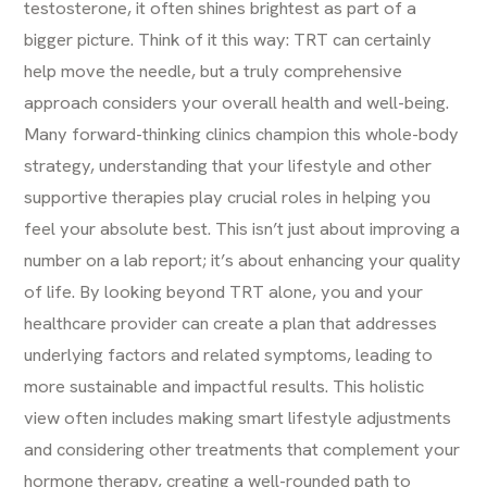
testosterone, it often shines brightest as part of a
bigger picture. Think of it this way: TRT can certainly
help move the needle, but a truly comprehensive
approach considers your overall health and well-being.
Many forward-thinking clinics champion this whole-body
strategy, understanding that your lifestyle and other
supportive therapies play crucial roles in helping you
feel your absolute best. This isn’t just about improving a
number on a lab report; it’s about enhancing your quality
of life. By looking beyond TRT alone, you and your
healthcare provider can create a plan that addresses
underlying factors and related symptoms, leading to
more sustainable and impactful results. This holistic
view often includes making smart lifestyle adjustments
and considering other treatments that complement your
hormone therapy, creating a well-rounded path to