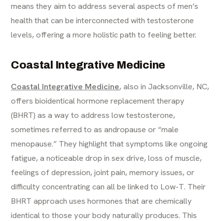
means they aim to address several aspects of men’s
health that can be interconnected with testosterone
levels, offering a more holistic path to feeling better.
Coastal Integrative Medicine
Coastal Integrative Medicine
, also in Jacksonville, NC,
offers bioidentical hormone replacement therapy
(BHRT) as a way to address low testosterone,
sometimes referred to as andropause or “male
menopause.” They highlight that symptoms like ongoing
fatigue, a noticeable drop in sex drive, loss of muscle,
feelings of depression, joint pain, memory issues, or
difficulty concentrating can all be linked to Low-T. Their
BHRT approach uses hormones that are chemically
identical to those your body naturally produces. This