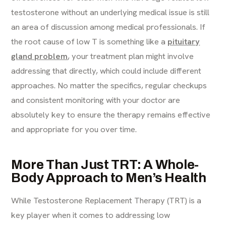
testosterone without an underlying medical issue is still
an area of discussion among medical professionals. If
the root cause of low T is something like a
pituitary
gland problem
, your treatment plan might involve
addressing that directly, which could include different
approaches. No matter the specifics, regular checkups
and consistent monitoring with your doctor are
absolutely key to ensure the therapy remains effective
and appropriate for you over time.
More Than Just TRT: A Whole-
Body Approach to Men’s Health
While Testosterone Replacement Therapy (TRT) is a
key player when it comes to addressing low