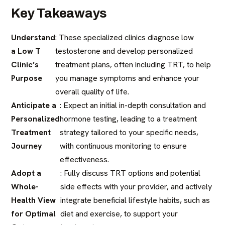
Key Takeaways
Understand
: These specialized clinics diagnose low
a Low T
testosterone and develop personalized
Clinic’s
treatment plans, often including TRT, to help
Purpose
you manage symptoms and enhance your
overall quality of life.
Anticipate a
: Expect an initial in-depth consultation and
Personalized
hormone testing, leading to a treatment
Treatment
strategy tailored to your specific needs,
Journey
with continuous monitoring to ensure
effectiveness.
Adopt a
: Fully discuss TRT options and potential
Whole-
side effects with your provider, and actively
Health View
integrate beneficial lifestyle habits, such as
for Optimal
diet and exercise, to support your