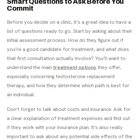
Smart Questions to Ask Before You
Commit
Before you decide on a clinic, it’s a great idea to have a
list of questions ready to go. Start by asking about their
initial assessment process. How do they figure out if
you’re a good candidate for treatment, and what does
that first consultation actually involve? You’ll want to
understand the main
treatment options
they offer,
especially concerning testosterone replacement
therapy, and how they determine which path is best for
an individual.
Don’t forget to talk about costs and insurance. Ask for
a clear explanation of treatment expenses and find out
if they work with your insurance plan. It’s also really
important to ask about any potential side effects of the