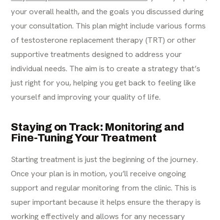
your overall health, and the goals you discussed during
your consultation. This plan might include various forms
of testosterone replacement therapy (TRT) or other
supportive treatments designed to address your
individual needs. The aim is to create a strategy that’s
just right for you, helping you get back to feeling like
yourself and improving your quality of life.
Staying on Track: Monitoring and
Fine-Tuning Your Treatment
Starting treatment is just the beginning of the journey.
Once your plan is in motion, you’ll receive ongoing
support and regular monitoring from the clinic. This is
super important because it helps ensure the therapy is
working effectively and allows for any necessary