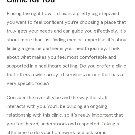
Finding the right Low T clinic is a pretty big step, and
you want to feel confident you’re choosing a place that
truly gets your needs and can guide you effectively. It’s
about more than just finding medical expertise; it’s about
finding a genuine partner in your health journey. Think
about what makes you feel most comfortable and
supported in a healthcare setting. Do you prefer a clinic
that offers a wide array of services, or one that has a
very specific focus?
Consider the overall vibe and the way the staff
interacts with you. You’ll be building an ongoing
relationship with this clinic, so it’s really important that
you feel heard, understood, and respected. Taking a
little time to do your homework and ask some