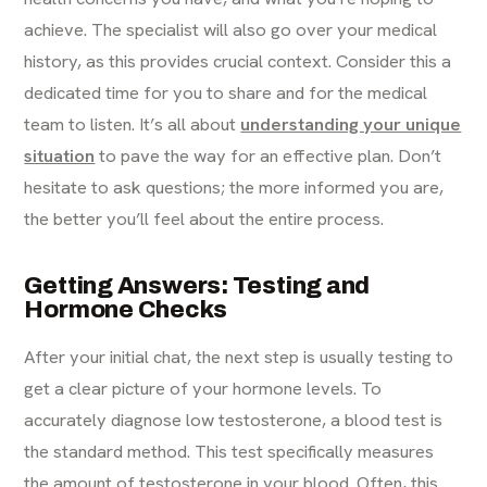
achieve. The specialist will also go over your medical
history, as this provides crucial context. Consider this a
dedicated time for you to share and for the medical
team to listen. It’s all about
understanding your unique
situation
to pave the way for an effective plan. Don’t
hesitate to ask questions; the more informed you are,
the better you’ll feel about the entire process.
Getting Answers: Testing and
Hormone Checks
After your initial chat, the next step is usually testing to
get a clear picture of your hormone levels. To
accurately diagnose low testosterone, a blood test is
the standard method. This test specifically measures
the amount of testosterone in your blood. Often, this