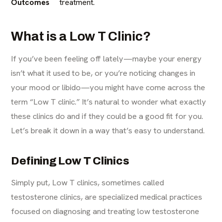
Outcomes
treatment.
What is a Low T Clinic?
If you’ve been feeling off lately—maybe your energy
isn’t what it used to be, or you’re noticing changes in
your mood or libido—you might have come across the
term “Low T clinic.” It’s natural to wonder what exactly
these clinics do and if they could be a good fit for you.
Let’s break it down in a way that’s easy to understand.
Defining Low T Clinics
Simply put, Low T clinics, sometimes called
testosterone clinics, are specialized medical practices
focused on diagnosing and treating low testosterone