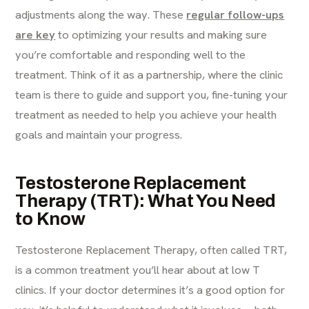
adjustments along the way. These
regular follow-ups
are key
to optimizing your results and making sure
you’re comfortable and responding well to the
treatment. Think of it as a partnership, where the clinic
team is there to guide and support you, fine-tuning your
treatment as needed to help you achieve your health
goals and maintain your progress.
Testosterone Replacement
Therapy (TRT): What You Need
to Know
Testosterone Replacement Therapy, often called TRT,
is a common treatment you’ll hear about at low T
clinics. If your doctor determines it’s a good option for