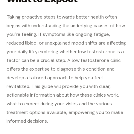
Taking proactive steps towards better health often
begins with understanding the underlying causes of how
you’re feeling. If symptoms like ongoing fatigue,
reduced libido, or unexplained mood shifts are affecting
your daily life, exploring whether low testosterone is a
factor can be a crucial step. A low testosterone clinic
offers the expertise to diagnose this condition and
develop a tailored approach to help you feel
revitalized. This guide will provide you with clear,
actionable information about how these clinics work,
what to expect during your visits, and the various
treatment options available, empowering you to make
informed decisions.