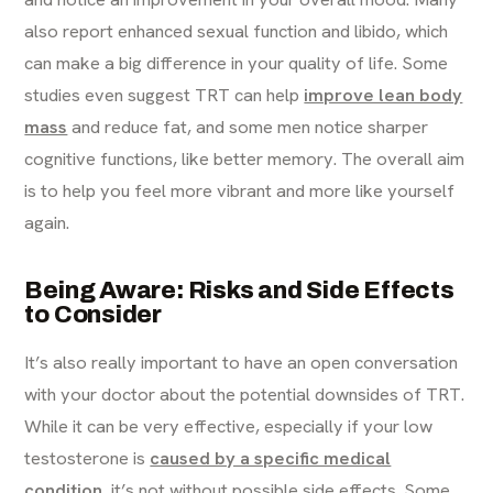
also report enhanced sexual function and libido, which
can make a big difference in your quality of life. Some
studies even suggest TRT can help
improve lean body
mass
and reduce fat, and some men notice sharper
cognitive functions, like better memory. The overall aim
is to help you feel more vibrant and more like yourself
again.
Being Aware: Risks and Side Effects
to Consider
It’s also really important to have an open conversation
with your doctor about the potential downsides of TRT.
While it can be very effective, especially if your low
testosterone is
caused by a specific medical
condition
, it’s not without possible side effects. Some