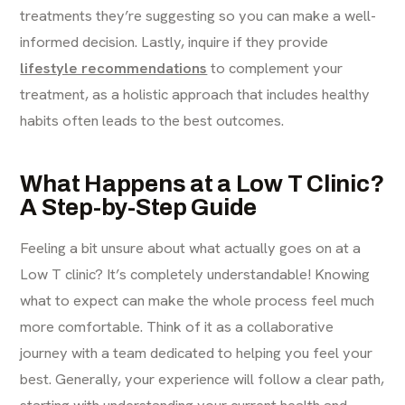
treatments they’re suggesting so you can make a well-
informed decision. Lastly, inquire if they provide
lifestyle recommendations
to complement your
treatment, as a holistic approach that includes healthy
habits often leads to the best outcomes.
What Happens at a Low T Clinic?
A Step-by-Step Guide
Feeling a bit unsure about what actually goes on at a
Low T clinic? It’s completely understandable! Knowing
what to expect can make the whole process feel much
more comfortable. Think of it as a collaborative
journey with a team dedicated to helping you feel your
best. Generally, your experience will follow a clear path,