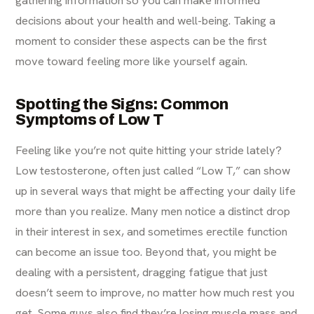
gathering information so you can make informed
decisions about your health and well-being. Taking a
moment to consider these aspects can be the first
move toward feeling more like yourself again.
Spotting the Signs: Common
Symptoms of Low T
Feeling like you’re not quite hitting your stride lately?
Low testosterone, often just called “Low T,” can show
up in several ways that might be affecting your daily life
more than you realize. Many men notice a distinct drop
in their interest in sex, and sometimes erectile function
can become an issue too. Beyond that, you might be
dealing with a persistent, dragging fatigue that just
doesn’t seem to improve, no matter how much rest you
get. Some guys also find they’re losing muscle mass and