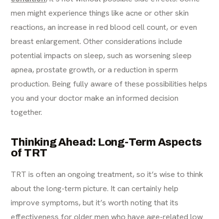
men might experience things like acne or other skin
reactions, an increase in red blood cell count, or even
breast enlargement. Other considerations include
potential impacts on sleep, such as worsening sleep
apnea, prostate growth, or a reduction in sperm
production. Being fully aware of these possibilities helps
you and your doctor make an informed decision
together.
Thinking Ahead: Long-Term Aspects
of TRT
TRT is often an ongoing treatment, so it’s wise to think
about the long-term picture. It can certainly help
improve symptoms, but it’s worth noting that its
effectiveness for older men who have age-related low