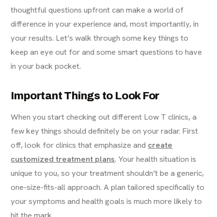
thoughtful questions upfront can make a world of
difference in your experience and, most importantly, in
your results. Let’s walk through some key things to
keep an eye out for and some smart questions to have
in your back pocket.
Important Things to Look For
When you start checking out different Low T clinics, a
few key things should definitely be on your radar. First
off, look for clinics that emphasize and
create
customized treatment plans
. Your health situation is
unique to you, so your treatment shouldn’t be a generic,
one-size-fits-all approach. A plan tailored specifically to
your symptoms and health goals is much more likely to
hit the mark.