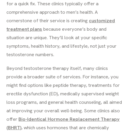
for a quick fix. These clinics typically offer a
comprehensive approach to men’s health. A
cornerstone of their service is creating
customized
treatment plans
because everyone’s body and
situation are unique. They’ll look at your specific
symptoms, health history, and lifestyle, not just your
testosterone numbers.
Beyond testosterone therapy itself, many clinics
provide a broader suite of services. For instance, you
might find options like peptide therapy, treatments for
erectile dysfunction (ED), medically supervised weight
loss programs, and general health counseling, all aimed
at improving your overall well-being. Some clinics also
offer
Bio-Identical Hormone Replacement Therapy
(BHRT)
, which uses hormones that are chemically