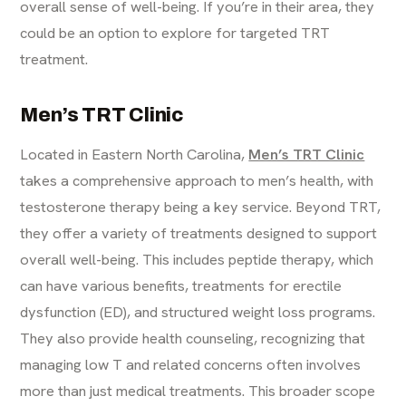
overall sense of well-being. If you’re in their area, they
could be an option to explore for targeted TRT
treatment.
Men’s TRT Clinic
Located in Eastern North Carolina,
Men’s TRT Clinic
takes a comprehensive approach to men’s health, with
testosterone therapy being a key service. Beyond TRT,
they offer a variety of treatments designed to support
overall well-being. This includes peptide therapy, which
can have various benefits, treatments for erectile
dysfunction (ED), and structured weight loss programs.
They also provide health counseling, recognizing that
managing low T and related concerns often involves
more than just medical treatments. This broader scope