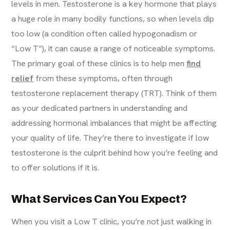
levels in men. Testosterone is a key hormone that plays
a huge role in many bodily functions, so when levels dip
too low (a condition often called hypogonadism or
“Low T”), it can cause a range of noticeable symptoms.
The primary goal of these clinics is to help men
find
relief
from these symptoms, often through
testosterone replacement therapy (TRT). Think of them
as your dedicated partners in understanding and
addressing hormonal imbalances that might be affecting
your quality of life. They’re there to investigate if low
testosterone is the culprit behind how you’re feeling and
to offer solutions if it is.
What Services Can You Expect?
When you visit a Low T clinic, you’re not just walking in