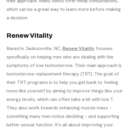
their approach. Many clinics offer initial consultations,
which can be a great way to learn more before making
a decision.
Renew Vitality
Based in Jacksonville, NC,
Renew Vitality
focuses
specifically on helping men who are dealing with the
symptoms of low testosterone. Their main approach is
testosterone replacement therapy (TRT). The goal of
their TRT programs is to help you get back to feeling
more like yourself by aiming to improve things like your
energy levels, which can often take a hit with low T.
They also work towards enhancing muscle mass –
something many men notice declining – and supporting
better sexual function. It’s all about improving your