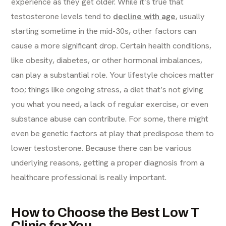
experience as they get older. While it’s true that
testosterone levels tend to
decline with age
, usually
starting sometime in the mid-30s, other factors can
cause a more significant drop. Certain health conditions,
like obesity, diabetes, or other hormonal imbalances,
can play a substantial role. Your lifestyle choices matter
too; things like ongoing stress, a diet that’s not giving
you what you need, a lack of regular exercise, or even
substance abuse can contribute. For some, there might
even be genetic factors at play that predispose them to
lower testosterone. Because there can be various
underlying reasons, getting a proper diagnosis from a
healthcare professional is really important.
How to Choose the Best Low T
Clinic for You