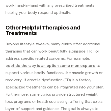
work hand-in-hand with any prescribed treatments,
helping your body respond optimally.
Other Helpful Therapies and
Treatments
Beyond lifestyle tweaks, many clinics offer additional
therapies that can work beautifully alongside TRT or
address specific related concerns. For example,
peptide therapy is an option some men explore
to
support various bodily functions, like muscle growth or
recovery. If erectile dysfunction (ED) is a factor,
specialized treatments can be integrated into your plan.
Furthermore, some clinics provide structured weight
loss programs or health counseling, offering that extra
layer of support and guidance. The goal is always to