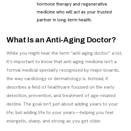
hormone therapy and regenerative
medicine who will act as your trusted
partner in long-term health.
What Is an Anti-Aging Doctor?
While you might hear the term “anti-aging doctor” a lot,
it’s important to know that anti-aging medicine isn’t a
formal medical specialty recognized by major boards,
the way cardiology or dermatology is. Instead, it
describes a field of healthcare focused on the early
detection, prevention, and treatment of age-related
decline. The goal isn’t just about adding years to your
life, but adding life to your years—helping you feel
energetic, sharp, and strong as you get older.