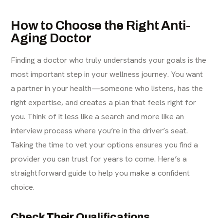
How to Choose the Right Anti-
Aging Doctor
Finding a doctor who truly understands your goals is the
most important step in your wellness journey. You want
a partner in your health—someone who listens, has the
right expertise, and creates a plan that feels right for
you. Think of it less like a search and more like an
interview process where you’re in the driver’s seat.
Taking the time to vet your options ensures you find a
provider you can trust for years to come. Here’s a
straightforward guide to help you make a confident
choice.
Check Their Qualifications