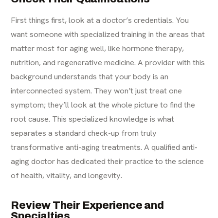
First things first, look at a doctor’s credentials. You
want someone with specialized training in the areas that
matter most for aging well, like hormone therapy,
nutrition, and regenerative medicine. A provider with this
background understands that your body is an
interconnected system. They won’t just treat one
symptom; they’ll look at the whole picture to find the
root cause. This specialized knowledge is what
separates a standard check-up from truly
transformative
anti-aging treatments
. A qualified anti-
aging doctor has dedicated their practice to the science
of health, vitality, and longevity.
Review Their Experience and
Specialties