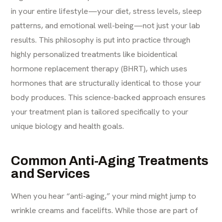
in your entire lifestyle—your diet, stress levels, sleep
patterns, and emotional well-being—not just your lab
results. This philosophy is put into practice through
highly personalized treatments like
bioidentical
hormone replacement therapy (BHRT)
, which uses
hormones that are structurally identical to those your
body produces. This science-backed approach ensures
your treatment plan is tailored specifically to your
unique biology and health goals.
Common Anti-Aging Treatments
and Services
When you hear “anti-aging,” your mind might jump to
wrinkle creams and facelifts. While those are part of