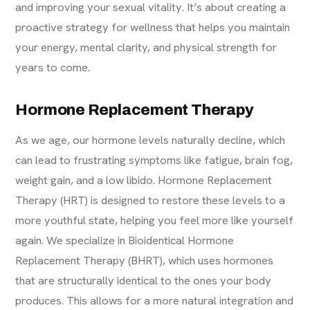
and improving your sexual vitality. It’s about creating a
proactive strategy for wellness that helps you maintain
your energy, mental clarity, and physical strength for
years to come.
Hormone Replacement Therapy
As we age, our hormone levels naturally decline, which
can lead to frustrating symptoms like fatigue, brain fog,
weight gain, and a low libido. Hormone Replacement
Therapy (HRT) is designed to restore these levels to a
more youthful state, helping you feel more like yourself
again. We specialize in Bioidentical Hormone
Replacement Therapy (BHRT), which uses hormones
that are structurally identical to the ones your body
produces. This allows for a more natural integration and