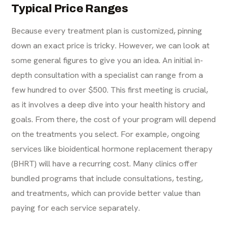
Typical Price Ranges
Because every treatment plan is customized, pinning
down an exact price is tricky. However, we can look at
some general figures to give you an idea. An initial in-
depth consultation with a specialist can range from a
few hundred to over $500. This first meeting is crucial,
as it involves a deep dive into your health history and
goals. From there, the cost of your program will depend
on the treatments you select. For example, ongoing
services like
bioidentical hormone replacement therapy
(BHRT)
will have a recurring cost. Many clinics offer
bundled programs that include consultations, testing,
and treatments, which can provide better value than
paying for each service separately.