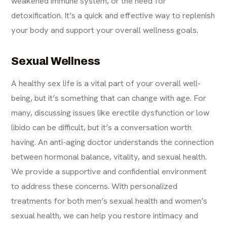
weakened immune system, or the need for
detoxification. It’s a quick and effective way to replenish
your body and support your overall wellness goals.
Sexual Wellness
A healthy sex life is a vital part of your overall well-
being, but it’s something that can change with age. For
many, discussing issues like erectile dysfunction or low
libido can be difficult, but it’s a conversation worth
having. An anti-aging doctor understands the connection
between hormonal balance, vitality, and sexual health.
We provide a supportive and confidential environment
to address these concerns. With personalized
treatments for both men’s sexual health and
women’s
sexual health
, we can help you restore intimacy and