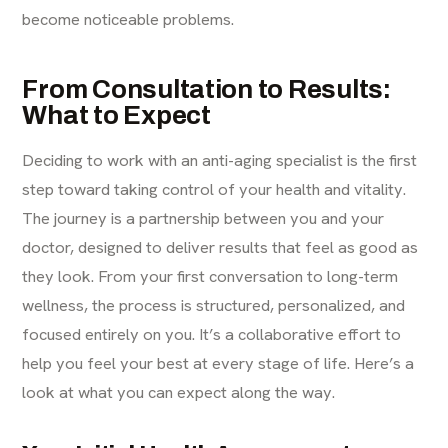
become noticeable problems.
From Consultation to Results:
What to Expect
Deciding to work with an anti-aging specialist is the first
step toward taking control of your health and vitality.
The journey is a partnership between you and your
doctor, designed to deliver results that feel as good as
they look. From your first conversation to long-term
wellness, the process is structured, personalized, and
focused entirely on you. It’s a collaborative effort to
help you feel your best at every stage of life. Here’s a
look at what you can expect along the way.