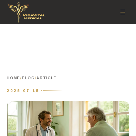
☰
HOME
/
BLOG
/
ARTICLE
2025-07-15 ·