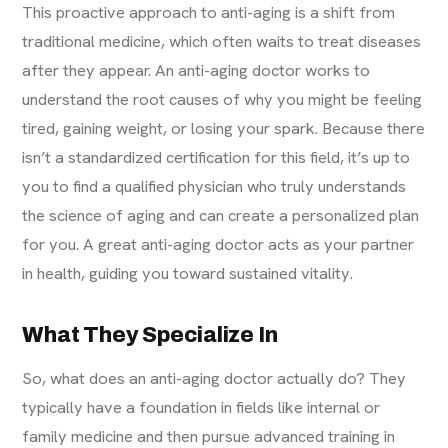
This proactive approach to
anti-aging
is a shift from
traditional medicine, which often waits to treat diseases
after they appear. An anti-aging doctor works to
understand the root causes of why you might be feeling
tired, gaining weight, or losing your spark. Because there
isn’t a standardized certification for this field, it’s up to
you to find a qualified physician who truly understands
the science of aging and can create a personalized plan
for you. A great anti-aging doctor acts as your partner
in health, guiding you toward sustained vitality.
What They Specialize In
So, what does an anti-aging doctor actually do? They
typically have a foundation in fields like internal or
family medicine and then pursue advanced training in