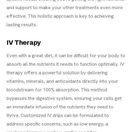
and support to make your other treatments even more
effective. This holistic approach is key to achieving
lasting results.
IV Therapy
Even with a great diet, it can be difficult for your body to
absorb all the nutrients it needs to function optimally.
IV
therapy
offers a powerful solution by delivering
vitamins, minerals, and antioxidants directly into your
bloodstream for 100% absorption. This method
bypasses the digestive system, ensuring your cells get
an immediate infusion of the nutrients they need to
thrive. Customized IV drips can be formulated to
address specific concerns, such as low energy, a