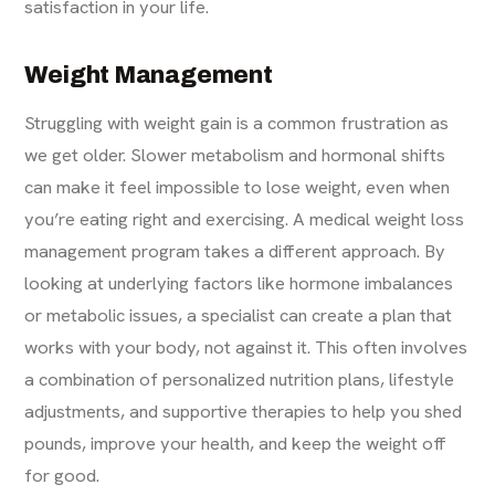
satisfaction in your life.
Weight Management
Struggling with weight gain is a common frustration as
we get older. Slower metabolism and hormonal shifts
can make it feel impossible to lose weight, even when
you’re eating right and exercising. A medical
weight loss
management
program takes a different approach. By
looking at underlying factors like hormone imbalances
or metabolic issues, a specialist can create a plan that
works with your body, not against it. This often involves
a combination of personalized nutrition plans, lifestyle
adjustments, and supportive therapies to help you shed
pounds, improve your health, and keep the weight off
for good.