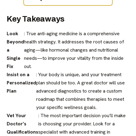
Key Takeaways
Look
: True anti-aging medicine is a comprehensive
Beyond
health strategy. It addresses the root causes of
a
aging—like hormonal changes and nutritional
Single
needs—to improve your vitality from the inside
Fix
out.
Insist on a
: Your body is unique, and your treatment
Personalized
plan should be too. A great doctor will use
Plan
advanced diagnostics to create a custom
roadmap that combines therapies to meet
your specific wellness goals.
Vet Your
: The most important decision you’ll make
Doctor’s
is choosing your provider. Look for a
Qualifications
specialist with advanced training in