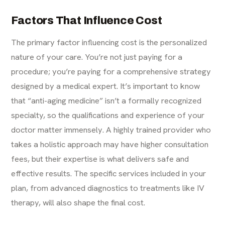
Factors That Influence Cost
The primary factor influencing cost is the personalized
nature of your care. You’re not just paying for a
procedure; you’re paying for a comprehensive strategy
designed by a medical expert. It’s important to know
that “anti-aging medicine” isn’t a formally recognized
specialty, so the qualifications and experience of your
doctor matter immensely. A highly trained provider who
takes a holistic approach may have higher consultation
fees, but their expertise is what delivers safe and
effective results. The specific services included in your
plan, from advanced diagnostics to treatments like
IV
therapy
, will also shape the final cost.