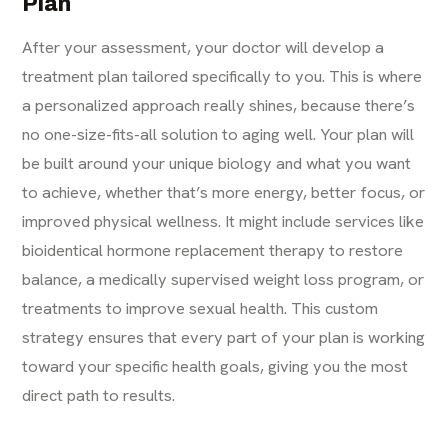
Plan
After your assessment, your doctor will develop a
treatment plan tailored specifically to you. This is where
a personalized approach really shines, because there’s
no one-size-fits-all solution to aging well. Your plan will
be built around your unique biology and what you want
to achieve, whether that’s more energy, better focus, or
improved physical wellness. It might include services like
bioidentical
hormone replacement therapy
to restore
balance, a medically supervised weight loss program, or
treatments to improve sexual health. This custom
strategy ensures that every part of your plan is working
toward your specific health goals, giving you the most
direct path to results.