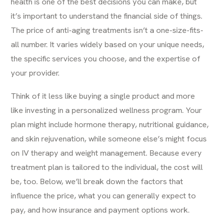
health is one of the best decisions you can make, but
it’s important to understand the financial side of things.
The price of
anti-aging treatments
isn’t a one-size-fits-
all number. It varies widely based on your unique needs,
the specific services you choose, and the expertise of
your provider.
Think of it less like buying a single product and more
like investing in a personalized wellness program. Your
plan might include hormone therapy, nutritional guidance,
and skin rejuvenation, while someone else’s might focus
on IV therapy and weight management. Because every
treatment plan is tailored to the individual, the cost will
be, too. Below, we’ll break down the factors that
influence the price, what you can generally expect to
pay, and how insurance and payment options work.