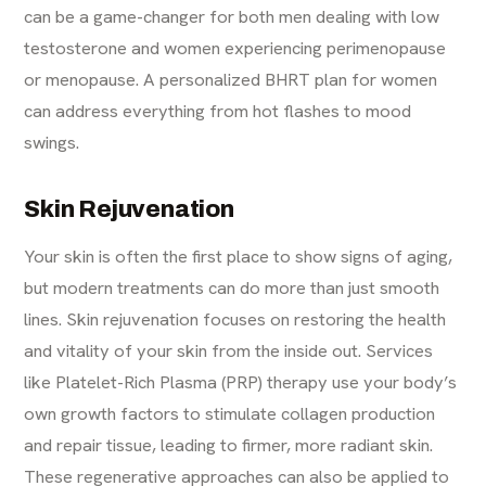
can be a game-changer for both men dealing with
low
testosterone
and women experiencing perimenopause
or menopause. A personalized
BHRT plan for women
can address everything from hot flashes to mood
swings.
Skin Rejuvenation
Your skin is often the first place to show signs of aging,
but modern treatments can do more than just smooth
lines. Skin rejuvenation focuses on restoring the health
and vitality of your skin from the inside out. Services
like Platelet-Rich Plasma (PRP) therapy use your body’s
own growth factors to stimulate collagen production
and repair tissue, leading to firmer, more radiant skin.
These regenerative approaches can also be applied to