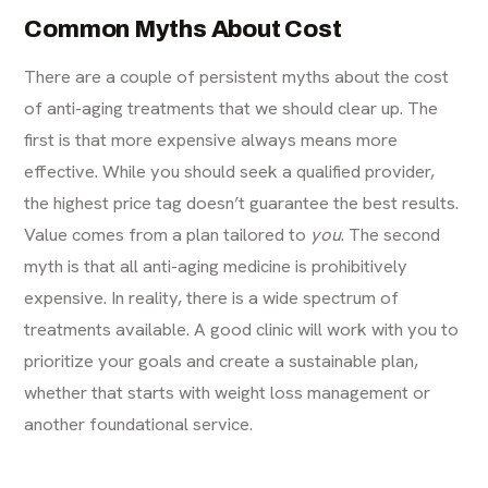
Common Myths About Cost
There are a couple of persistent myths about the cost
of anti-aging treatments that we should clear up. The
first is that more expensive always means more
effective. While you should seek a qualified provider,
the highest price tag doesn’t guarantee the best results.
Value comes from a plan tailored to
you
. The second
myth is that all anti-aging medicine is prohibitively
expensive. In reality, there is a wide spectrum of
treatments available. A good clinic will work with you to
prioritize your goals and create a sustainable plan,
whether that starts with
weight loss management
or
another foundational service.