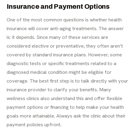
Insurance and Payment Options
One of the most common questions is whether health
insurance will cover anti-aging treatments. The answer
is: it depends. Since many of these services are
considered elective or preventative, they often aren’t
covered by standard insurance plans. However, some
diagnostic tests or specific treatments related to a
diagnosed medical condition might be eligible for
coverage. The best first step is to talk directly with your
insurance provider to clarify your benefits. Many
wellness clinics also understand this and offer flexible
payment options or financing to help make your health
goals more attainable. Always ask the clinic about their
payment policies upfront.