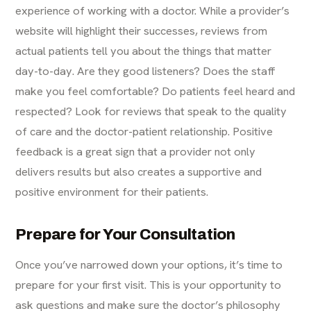
experience of working with a doctor. While a provider’s
website will highlight their successes, reviews from
actual patients tell you about the things that matter
day-to-day. Are they good listeners? Does the staff
make you feel comfortable? Do patients feel heard and
respected? Look for reviews that speak to the quality
of care and the doctor-patient relationship. Positive
feedback is a great sign that a provider not only
delivers results but also creates a supportive and
positive environment for their patients.
Prepare for Your Consultation
Once you’ve narrowed down your options, it’s time to
prepare for your first visit. This is your opportunity to
ask questions and make sure the doctor’s philosophy