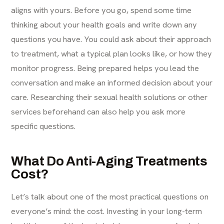
aligns with yours. Before you go, spend some time
thinking about your health goals and write down any
questions you have. You could ask about their approach
to treatment, what a typical plan looks like, or how they
monitor progress. Being prepared helps you lead the
conversation and make an informed decision about your
care. Researching their
sexual health solutions
or other
services beforehand can also help you ask more
specific questions.
What Do Anti-Aging Treatments
Cost?
Let’s talk about one of the most practical questions on
everyone’s mind: the cost. Investing in your long-term