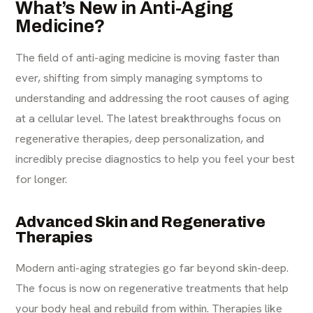
What’s New in Anti-Aging
Medicine?
The field of anti-aging medicine is moving faster than
ever, shifting from simply managing symptoms to
understanding and addressing the root causes of aging
at a cellular level. The latest breakthroughs focus on
regenerative therapies, deep personalization, and
incredibly precise diagnostics to help you feel your best
for longer.
Advanced Skin and Regenerative
Therapies
Modern anti-aging strategies go far beyond skin-deep.
The focus is now on regenerative treatments that help
your body heal and rebuild from within. Therapies like