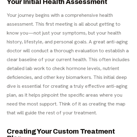
Your Initial Health Assessment
Your journey begins with a comprehensive health
assessment. This first meeting is all about getting to
know you—not just your symptoms, but your health
history, lifestyle, and personal goals. A great anti-aging
doctor will conduct a thorough evaluation to establish a
clear baseline of your current health. This often includes
detailed lab work to check hormone levels, nutrient
deficiencies, and other key biomarkers. This initial deep
dive is essential for creating a truly effective
anti-aging
plan, as it helps pinpoint the specific areas where you
need the most support. Think of it as creating the map
that will guide the rest of your treatment.
Creating Your Custom Treatment