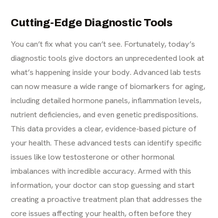
Cutting-Edge Diagnostic Tools
You can’t fix what you can’t see. Fortunately, today’s
diagnostic tools give doctors an unprecedented look at
what’s happening inside your body. Advanced lab tests
can now measure a wide range of biomarkers for aging,
including detailed hormone panels, inflammation levels,
nutrient deficiencies, and even genetic predispositions.
This data provides a clear, evidence-based picture of
your health. These advanced tests can identify specific
issues like
low testosterone
or other hormonal
imbalances with incredible accuracy. Armed with this
information, your doctor can stop guessing and start
creating a proactive treatment plan that addresses the
core issues affecting your health, often before they