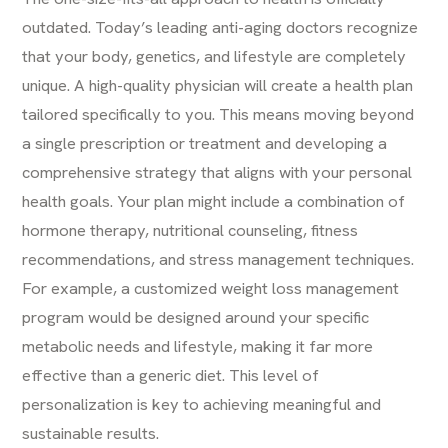
outdated. Today’s leading anti-aging doctors recognize
that your body, genetics, and lifestyle are completely
unique. A high-quality physician will create a health plan
tailored specifically to you. This means moving beyond
a single prescription or treatment and developing a
comprehensive strategy that aligns with your personal
health goals. Your plan might include a combination of
hormone therapy, nutritional counseling, fitness
recommendations, and stress management techniques.
For example, a customized
weight loss management
program would be designed around your specific
metabolic needs and lifestyle, making it far more
effective than a generic diet. This level of
personalization is key to achieving meaningful and
sustainable results.