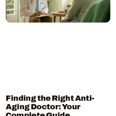
Finding the Right Anti-
Aging Doctor: Your
Complete Guide