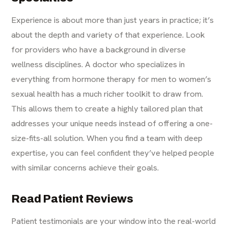
Experience is about more than just years in practice; it’s
about the depth and variety of that experience. Look
for providers who have a background in diverse
wellness disciplines. A doctor who specializes in
everything from
hormone therapy for men
to women’s
sexual health has a much richer toolkit to draw from.
This allows them to create a highly tailored plan that
addresses your unique needs instead of offering a one-
size-fits-all solution. When you find a team with deep
expertise, you can feel confident they’ve helped people
with similar concerns achieve their goals.
Read Patient Reviews
Patient testimonials are your window into the real-world