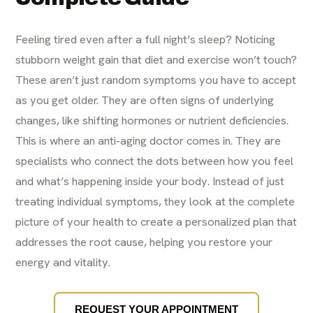
Feeling tired even after a full night’s sleep? Noticing
stubborn weight gain that diet and exercise won’t touch?
These aren’t just random symptoms you have to accept
as you get older. They are often signs of underlying
changes, like shifting hormones or nutrient deficiencies.
This is where an anti-aging doctor comes in. They are
specialists who connect the dots between how you feel
and what’s happening inside your body. Instead of just
treating individual symptoms, they look at the complete
picture of your health to create a personalized plan that
addresses the root cause, helping you restore your
energy and vitality.
REQUEST YOUR APPOINTMENT