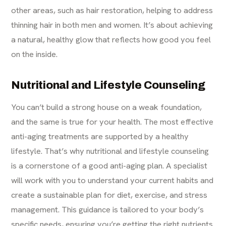
other areas, such as
hair restoration
, helping to address
thinning hair in both men and women. It’s about achieving
a natural, healthy glow that reflects how good you feel
on the inside.
Nutritional and Lifestyle Counseling
You can’t build a strong house on a weak foundation,
and the same is true for your health. The most effective
anti-aging treatments are supported by a healthy
lifestyle. That’s why nutritional and lifestyle counseling
is a cornerstone of a good anti-aging plan. A specialist
will work with you to understand your current habits and
create a sustainable plan for diet, exercise, and stress
management. This guidance is tailored to your body’s
specific needs, ensuring you’re getting the right nutrients