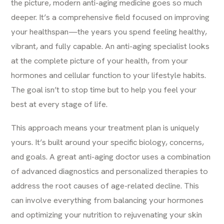
the picture, modern anti-aging medicine goes so much
deeper. It’s a comprehensive field focused on improving
your healthspan—the years you spend feeling healthy,
vibrant, and fully capable. An anti-aging specialist looks
at the complete picture of your health, from your
hormones and cellular function to your lifestyle habits.
The goal isn’t to stop time but to help you feel your
best at every stage of life.
This approach means your treatment plan is uniquely
yours. It’s built around your specific biology, concerns,
and goals. A great
anti-aging
doctor uses a combination
of advanced diagnostics and personalized therapies to
address the root causes of age-related decline. This
can involve everything from balancing your hormones
and optimizing your nutrition to rejuvenating your skin