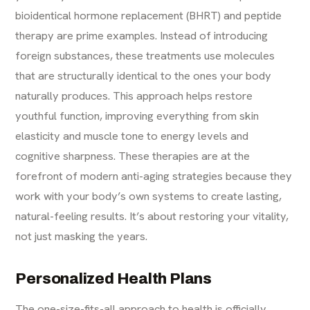
bioidentical hormone replacement (BHRT) and peptide
therapy are prime examples. Instead of introducing
foreign substances, these treatments use molecules
that are structurally identical to the ones your body
naturally produces. This approach helps restore
youthful function, improving everything from skin
elasticity and muscle tone to energy levels and
cognitive sharpness. These therapies are at the
forefront of modern
anti-aging
strategies because they
work with your body’s own systems to create lasting,
natural-feeling results. It’s about restoring your vitality,
not just masking the years.
Personalized Health Plans
The one-size-fits-all approach to health is officially