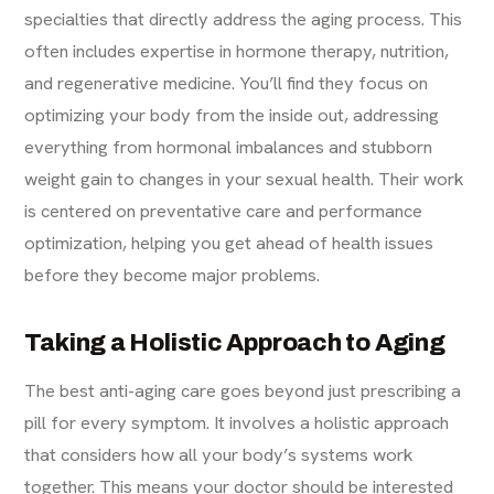
specialties that directly address the aging process. This
often includes expertise in hormone therapy, nutrition,
and regenerative medicine. You’ll find they focus on
optimizing your body from the inside out, addressing
everything from hormonal imbalances and stubborn
weight gain to changes in your
sexual health
. Their work
is centered on preventative care and performance
optimization, helping you get ahead of health issues
before they become major problems.
Taking a Holistic Approach to Aging
The best anti-aging care goes beyond just prescribing a
pill for every symptom. It involves a holistic approach
that considers how all your body’s systems work
together. This means your doctor should be interested