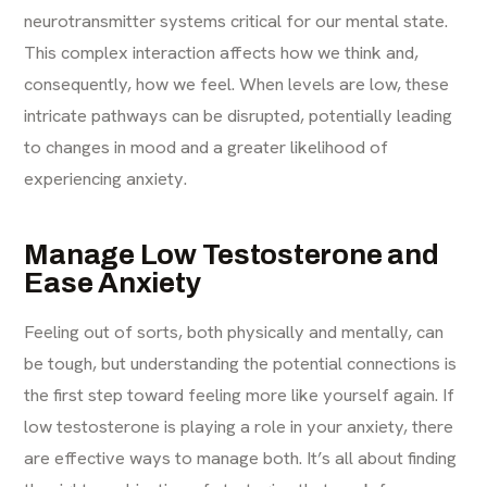
neurotransmitter systems critical for our mental state.
This complex interaction affects how we think and,
consequently, how we feel. When levels are low, these
intricate pathways can be disrupted, potentially leading
to changes in mood and a greater likelihood of
experiencing anxiety.
Manage Low Testosterone and
Ease Anxiety
Feeling out of sorts, both physically and mentally, can
be tough, but understanding the potential connections is
the first step toward feeling more like yourself again. If
low testosterone is playing a role in your anxiety, there
are effective ways to manage both. It’s all about finding