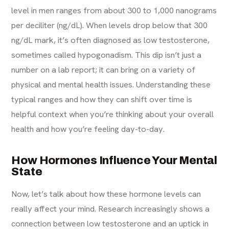
level in men ranges from about 300 to 1,000 nanograms
per deciliter (ng/dL). When levels drop below that 300
ng/dL mark, it’s often diagnosed as low testosterone,
sometimes called hypogonadism. This dip isn’t just a
number on a lab report; it can bring on a variety of
physical and mental health issues. Understanding these
typical ranges and how they can shift over time is
helpful context when you’re thinking about your overall
health and how you’re feeling day-to-day.
How Hormones Influence Your Mental
State
Now, let’s talk about how these hormone levels can
really affect your mind. Research increasingly shows a
connection between low testosterone and an uptick in