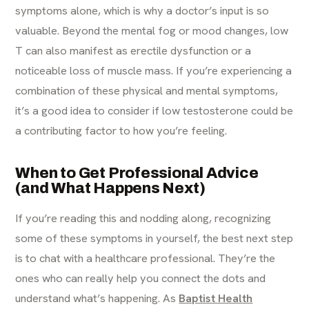
symptoms alone, which is why a doctor’s input is so
valuable. Beyond the mental fog or mood changes, low
T can also manifest as erectile dysfunction or a
noticeable loss of muscle mass. If you’re experiencing a
combination of these physical and mental symptoms,
it’s a good idea to consider if low testosterone could be
a contributing factor to how you’re feeling.
When to Get Professional Advice
(and What Happens Next)
If you’re reading this and nodding along, recognizing
some of these symptoms in yourself, the best next step
is to chat with a healthcare professional. They’re the
ones who can really help you connect the dots and
understand what’s happening. As
Baptist Health