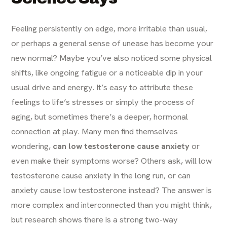
Feeling persistently on edge, more irritable than usual,
or perhaps a general sense of unease has become your
new normal? Maybe you’ve also noticed some physical
shifts, like ongoing fatigue or a noticeable dip in your
usual drive and energy. It’s easy to attribute these
feelings to life’s stresses or simply the process of
aging, but sometimes there’s a deeper, hormonal
connection at play. Many men find themselves
wondering,
can low testosterone cause anxiety
or
even make their symptoms worse? Others ask, will low
testosterone cause anxiety in the long run, or can
anxiety cause low testosterone instead? The answer is
more complex and interconnected than you might think,
but research shows there is a strong two-way