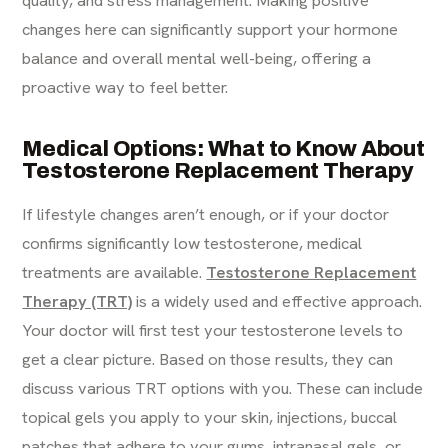
quality, and stress management. Making positive
changes here can significantly support your hormone
balance and overall mental well-being, offering a
proactive way to feel better.
Medical Options: What to Know About
Testosterone Replacement Therapy
If lifestyle changes aren’t enough, or if your doctor
confirms significantly low testosterone, medical
treatments are available.
Testosterone Replacement
Therapy (TRT)
is a widely used and effective approach.
Your doctor will first test your testosterone levels to
get a clear picture. Based on those results, they can
discuss various TRT options with you. These can include
topical gels you apply to your skin, injections, buccal
patches that adhere to your gums, intranasal gels, or