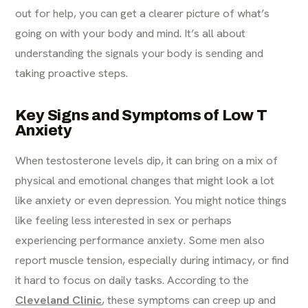
out for help, you can get a clearer picture of what’s
going on with your body and mind. It’s all about
understanding the signals your body is sending and
taking proactive steps.
Key Signs and Symptoms of Low T
Anxiety
When testosterone levels dip, it can bring on a mix of
physical and emotional changes that might look a lot
like anxiety or even depression. You might notice things
like feeling less interested in sex or perhaps
experiencing performance anxiety. Some men also
report muscle tension, especially during intimacy, or find
it hard to focus on daily tasks. According to the
Cleveland Clinic
, these symptoms can creep up and