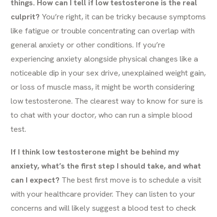
things. How can I tell if low testosterone is the real
culprit?
You’re right, it can be tricky because symptoms
like fatigue or trouble concentrating can overlap with
general anxiety or other conditions. If you’re
experiencing anxiety alongside physical changes like a
noticeable dip in your sex drive, unexplained weight gain,
or loss of muscle mass, it might be worth considering
low testosterone. The clearest way to know for sure is
to chat with your doctor, who can run a simple blood
test.
If I think low testosterone might be behind my
anxiety, what’s the first step I should take, and what
can I expect?
The best first move is to schedule a visit
with your healthcare provider. They can listen to your
concerns and will likely suggest a blood test to check