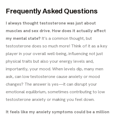
Frequently Asked Questions
I always thought testosterone was just about
muscles and sex drive. How does it actually affect
my mental state?
It’s a common thought, but
testosterone does so much more! Think of it as a key
player in your overall well-being, influencing not just
physical traits but also your energy levels and,
importantly, your mood. When levels dip, many men
ask, can low testosterone cause anxiety or mood
changes? The answer is yes—it can disrupt your
emotional equilibrium, sometimes contributing to low
testosterone anxiety or making you feel down.
It feels like my anxiety symptoms could be a million