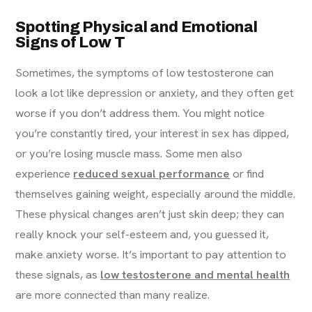
Spotting Physical and Emotional
Signs of Low T
Sometimes, the symptoms of low testosterone can
look a lot like depression or anxiety, and they often get
worse if you don’t address them. You might notice
you’re constantly tired, your interest in sex has dipped,
or you’re losing muscle mass. Some men also
experience
reduced sexual performance
or find
themselves gaining weight, especially around the middle.
These physical changes aren’t just skin deep; they can
really knock your self-esteem and, you guessed it,
make anxiety worse. It’s important to pay attention to
these signals, as
low testosterone and mental health
are more connected than many realize.