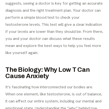
suggests, seeing a doctor is key for getting an accurate
diagnosis and the right treatment plan. Your doctor can
perform a simple blood test to check your
testosterone levels. This test will give a clear indication
if your levels are lower than they should be. From there,
you and your doctor can discuss what these results
mean and explore the best ways to help you feel more
like yourself again.
The Biology: Why Low T Can
Cause Anxiety
It’s fascinating how interconnected our bodies are.
When one element, like testosterone, is out of balance,
it can affect our entire system, including our mental and
emotional state. Understanding the “why” behind low