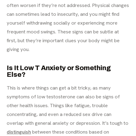
often worsen if they’re not addressed. Physical changes
can sometimes lead to insecurity, and you might find
yourself withdrawing socially or experiencing more
frequent mood swings. These signs can be subtle at
first, but they’re important clues your body might be
giving you.
Is It Low T Anxiety or Something
Else?
This is where things can get a bit tricky, as many
symptoms of low testosterone can also be signs of
other health issues. Things like fatigue, trouble
concentrating, and even a reduced sex drive can
overlap with general anxiety or depression. It’s tough to
distinguish
between these conditions based on