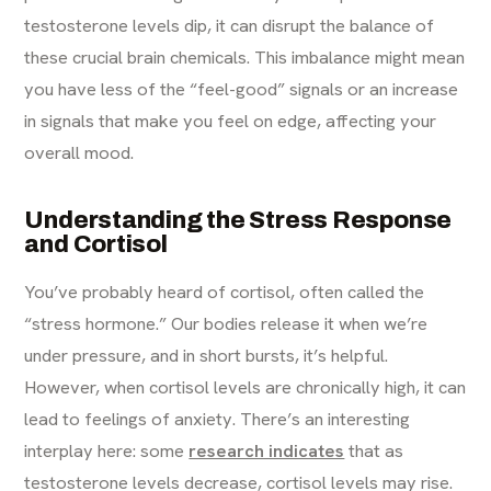
testosterone levels dip, it can disrupt the balance of
these crucial brain chemicals. This imbalance might mean
you have less of the “feel-good” signals or an increase
in signals that make you feel on edge, affecting your
overall mood.
Understanding the Stress Response
and Cortisol
You’ve probably heard of cortisol, often called the
“stress hormone.” Our bodies release it when we’re
under pressure, and in short bursts, it’s helpful.
However, when cortisol levels are chronically high, it can
lead to feelings of anxiety. There’s an interesting
interplay here: some
research indicates
that as
testosterone levels decrease, cortisol levels may rise.