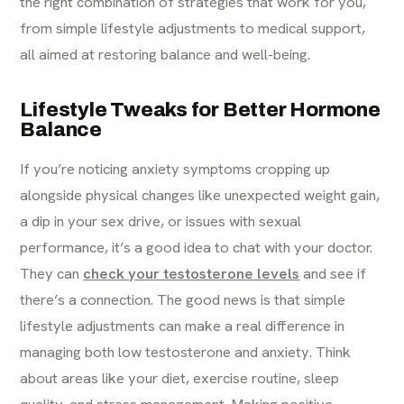
the right combination of strategies that work for you,
from simple lifestyle adjustments to medical support,
all aimed at restoring balance and well-being.
Lifestyle Tweaks for Better Hormone
Balance
If you’re noticing anxiety symptoms cropping up
alongside physical changes like unexpected weight gain,
a dip in your sex drive, or issues with sexual
performance, it’s a good idea to chat with your doctor.
They can
check your testosterone levels
and see if
there’s a connection. The good news is that simple
lifestyle adjustments can make a real difference in
managing both low testosterone and anxiety. Think
about areas like your diet, exercise routine, sleep