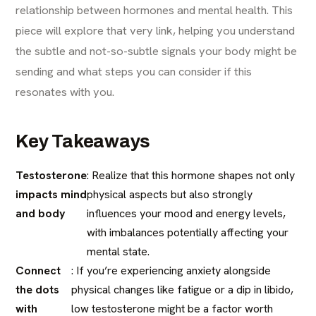
relationship between hormones and mental health. This
piece will explore that very link, helping you understand
the subtle and not-so-subtle signals your body might be
sending and what steps you can consider if this
resonates with you.
Key Takeaways
Testosterone
: Realize that this hormone shapes not only
impacts mind
physical aspects but also strongly
and body
influences your mood and energy levels,
with imbalances potentially affecting your
mental state.
Connect
: If you’re experiencing anxiety alongside
the dots
physical changes like fatigue or a dip in libido,
with
low testosterone might be a factor worth