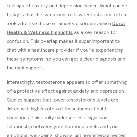
feelings of anxiety and depression in men. What can be
tricky is that the symptoms of low testosterone often
look a lot like those of anxiety disorders, which
Doral
Health & Wellness highlights
as a key reason for
confusion. This overlap makes it super important to
chat with a healthcare provider if you’re experiencing
these symptoms, so you can get a clear diagnosis and
the right support.
Interestingly, testosterone appears to offer something
of a protective effect against anxiety and depression.
Studies suggest that lower testosterone levels are
linked with higher rates of these mental health
conditions. This really underscores a significant
relationship between your hormone levels and your
emotional well-being, showing just how interconnected