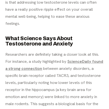
is that addressing low testosterone levels can often
have a really positive ripple effect on your overall
mental well-being, helping to ease these anxious
feelings.
What Science Says About
Testosterone and Anxiety
Researchers are definitely taking a closer look at this.
For instance, a study highlighted by
ScienceDaily found
a strong connection
between anxiety disorders, a
specific brain receptor called TACR3, and testosterone
levels, particularly noting how lower levels of this
receptor in the hippocampus (a key brain area for
emotion and memory) were linked to more anxiety in
male rodents. This suggests a biological basis for the