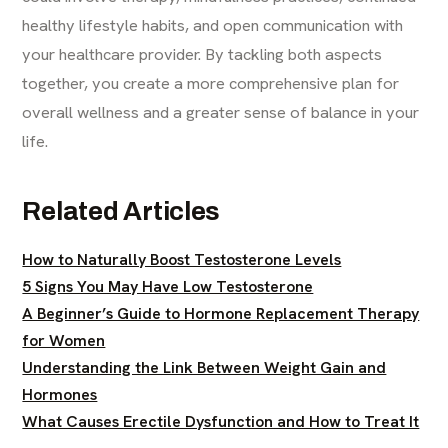
healthy lifestyle habits, and open communication with
your healthcare provider. By tackling both aspects
together, you create a more comprehensive plan for
overall wellness and a greater sense of balance in your
life.
Related Articles
How to Naturally Boost Testosterone Levels
5 Signs You May Have Low Testosterone
A Beginner’s Guide to Hormone Replacement Therapy
for Women
Understanding the Link Between Weight Gain and
Hormones
What Causes Erectile Dysfunction and How to Treat It