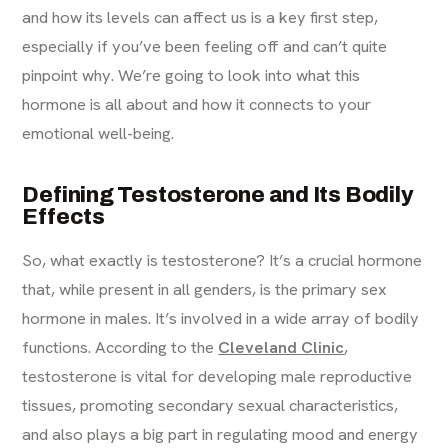
and how its levels can affect us is a key first step,
especially if you’ve been feeling off and can’t quite
pinpoint why. We’re going to look into what this
hormone is all about and how it connects to your
emotional well-being.
Defining Testosterone and Its Bodily
Effects
So, what exactly is testosterone? It’s a crucial hormone
that, while present in all genders, is the primary sex
hormone in males. It’s involved in a wide array of bodily
functions. According to the
Cleveland Clinic
,
testosterone is vital for developing male reproductive
tissues, promoting secondary sexual characteristics,
and also plays a big part in regulating mood and energy