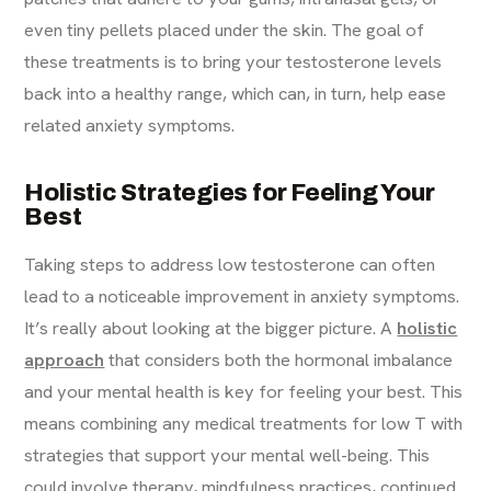
even tiny pellets placed under the skin. The goal of
these treatments is to bring your testosterone levels
back into a healthy range, which can, in turn, help ease
related anxiety symptoms.
Holistic Strategies for Feeling Your
Best
Taking steps to address low testosterone can often
lead to a noticeable improvement in anxiety symptoms.
It’s really about looking at the bigger picture. A
holistic
approach
that considers both the hormonal imbalance
and your mental health is key for feeling your best. This
means combining any medical treatments for low T with
strategies that support your mental well-being. This
could involve therapy, mindfulness practices, continued