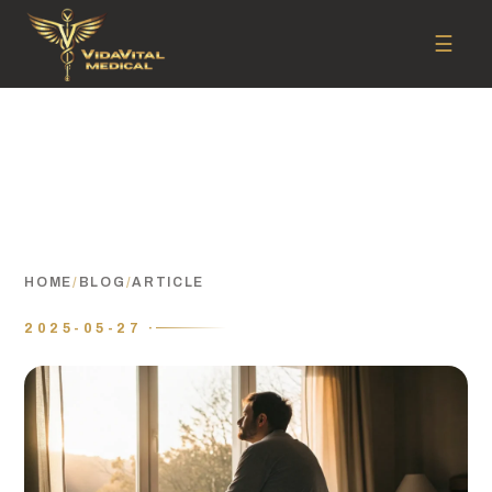
☰
HOME
/
BLOG
/
ARTICLE
2025-05-27 ·