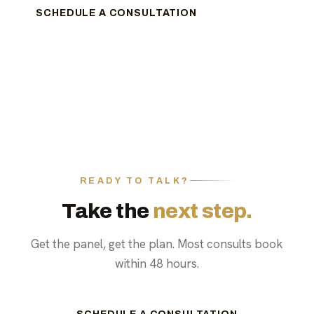
SCHEDULE A CONSULTATION
READY TO TALK?
Take the
next step.
Get the panel, get the plan. Most consults book
within 48 hours.