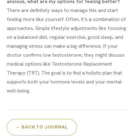
anxious, what are my options for feeling better?
There are definitely ways to manage this and start
feeling more like yourself. Often, it’s a combination of
approaches. Simple lifestyle adjustments like focusing
on a balanced diet, regular exercise, good sleep, and
managing stress can make a big difference. If your
doctor confirms low testosterone, they might discuss
medical options like Testosterone Replacement
Therapy (TRT). The goal is to find a holistic plan that
supports both your hormone levels and your mental
well-being.
← BACK TO JOURNAL