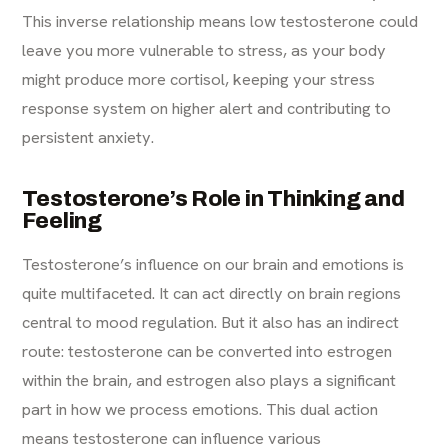
This inverse relationship means low testosterone could
leave you more vulnerable to stress, as your body
might produce more cortisol, keeping your stress
response system on higher alert and contributing to
persistent anxiety.
Testosterone’s Role in Thinking and
Feeling
Testosterone’s influence on our brain and emotions is
quite multifaceted. It can act directly on brain regions
central to mood regulation. But it also has an indirect
route: testosterone can be converted into estrogen
within the brain, and estrogen also plays a significant
part in how we process emotions. This dual action
means testosterone can influence various