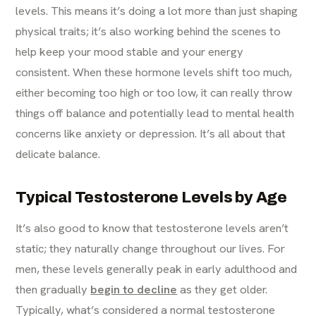
levels. This means it’s doing a lot more than just shaping
physical traits; it’s also working behind the scenes to
help keep your mood stable and your energy
consistent. When these hormone levels shift too much,
either becoming too high or too low, it can really throw
things off balance and potentially lead to mental health
concerns like anxiety or depression. It’s all about that
delicate balance.
Typical Testosterone Levels by Age
It’s also good to know that testosterone levels aren’t
static; they naturally change throughout our lives. For
men, these levels generally peak in early adulthood and
then gradually
begin to decline
as they get older.
Typically, what’s considered a normal testosterone