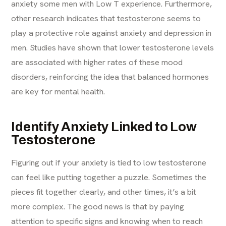
anxiety some men with Low T experience. Furthermore,
other research indicates that testosterone seems to
play a protective role against anxiety and depression in
men. Studies have shown that lower testosterone levels
are associated with higher rates of these mood
disorders, reinforcing the idea that balanced hormones
are key for mental health.
Identify Anxiety Linked to Low
Testosterone
Figuring out if your anxiety is tied to low testosterone
can feel like putting together a puzzle. Sometimes the
pieces fit together clearly, and other times, it’s a bit
more complex. The good news is that by paying
attention to specific signs and knowing when to reach