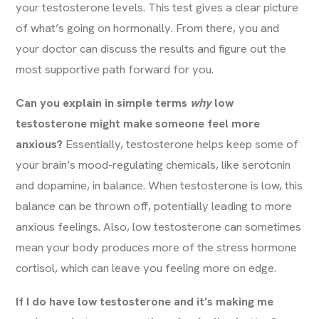
your testosterone levels. This test gives a clear picture
of what’s going on hormonally. From there, you and
your doctor can discuss the results and figure out the
most supportive path forward for you.
Can you explain in simple terms
why
low
testosterone might make someone feel more
anxious?
Essentially, testosterone helps keep some of
your brain’s mood-regulating chemicals, like serotonin
and dopamine, in balance. When testosterone is low, this
balance can be thrown off, potentially leading to more
anxious feelings. Also, low testosterone can sometimes
mean your body produces more of the stress hormone
cortisol, which can leave you feeling more on edge.
If I do have low testosterone and it’s making me