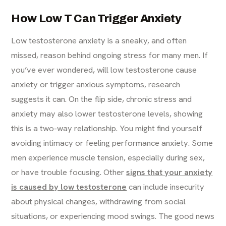
How Low T Can Trigger Anxiety
Low testosterone anxiety is a sneaky, and often
missed, reason behind ongoing stress for many men. If
you’ve ever wondered, will low testosterone cause
anxiety or trigger anxious symptoms, research
suggests it can. On the flip side, chronic stress and
anxiety may also lower testosterone levels, showing
this is a two-way relationship. You might find yourself
avoiding intimacy or feeling performance anxiety. Some
men experience muscle tension, especially during sex,
or have trouble focusing. Other
signs that your anxiety
is caused by low testosterone
can include insecurity
about physical changes, withdrawing from social
situations, or experiencing mood swings. The good news