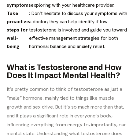
symptoms
exploring with your healthcare provider.
Take
: Don’t hesitate to discuss your symptoms with
proactive
a doctor; they can help identify if low
steps for
testosterone is involved and guide you toward
well-
effective management strategies for both
being
hormonal balance and anxiety relief.
What is Testosterone and How
Does It Impact Mental Health?
It’s pretty common to think of testosterone as just a
“male” hormone, mainly tied to things like muscle
growth and sex drive. But it’s so much more than that,
and it plays a significant role in everyone’s body,
influencing everything from energy to, importantly, our
mental state. Understanding what testosterone does