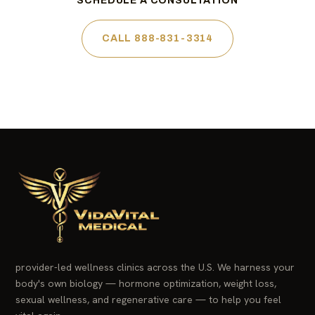
SCHEDULE A CONSULTATION
CALL 888-831-3314
provider-led wellness clinics across the U.S. We harness your
body's own biology — hormone optimization, weight loss,
sexual wellness, and regenerative care — to help you feel