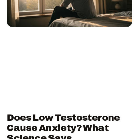
Does Low Testosterone
Cause Anxiety? What
Science Says