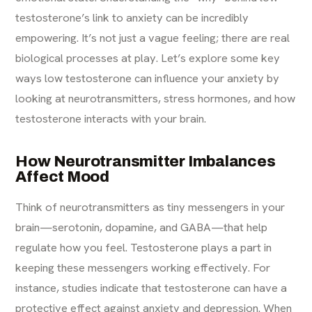
testosterone’s link to anxiety can be incredibly
empowering. It’s not just a vague feeling; there are real
biological processes at play. Let’s explore some key
ways low testosterone can influence your anxiety by
looking at neurotransmitters, stress hormones, and how
testosterone interacts with your brain.
How Neurotransmitter Imbalances
Affect Mood
Think of neurotransmitters as tiny messengers in your
brain—serotonin, dopamine, and GABA—that help
regulate how you feel. Testosterone plays a part in
keeping these messengers working effectively. For
instance, studies indicate that testosterone can have a
protective effect against anxiety and depression. When