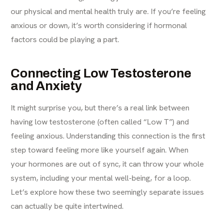
our physical and mental health truly are. If you’re feeling
anxious or down, it’s worth considering if hormonal
factors could be playing a part.
Connecting Low Testosterone
and Anxiety
It might surprise you, but there’s a real link between
having low testosterone (often called “Low T”) and
feeling anxious. Understanding this connection is the first
step toward feeling more like yourself again. When
your hormones are out of sync, it can throw your whole
system, including your mental well-being, for a loop.
Let’s explore how these two seemingly separate issues
can actually be quite intertwined.