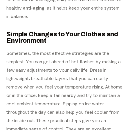
healthy
anti-aging
, as it helps keep your entire system
in balance.
Simple Changes to Your Clothes and
Environment
Sometimes, the most effective strategies are the
simplest. You can get ahead of hot flashes by making a
few easy adjustments to your daily life. Dress in
lightweight, breathable layers that you can easily
remove when you feel your temperature rising. At home
or in the office, keep a fan nearby and try to maintain a
cool ambient temperature. Sipping on ice water
throughout the day can also help you feel cooler from
the inside out. These practical steps give you an
immediate sense of control. They are an excellent