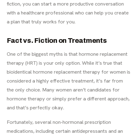
fiction, you can start a more productive conversation
with a healthcare professional who can help you create
a plan that truly works for you.
Fact vs. Fiction on Treatments
One of the biggest myths is that hormone replacement
therapy (HRT) is your only option. While it’s true that
bioidentical hormone replacement therapy for women is
considered a highly effective treatment, it’s far from
the only choice. Many women aren’t candidates for
hormone therapy or simply prefer a different approach,
and that’s perfectly okay.
Fortunately, several non-hormonal prescription
medications, including certain antidepressants and an