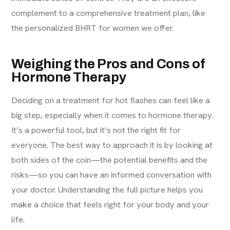
complement to a comprehensive treatment plan, like
the personalized BHRT for women we offer.
Weighing the Pros and Cons of
Hormone Therapy
Deciding on a treatment for hot flashes can feel like a
big step, especially when it comes to hormone therapy.
It’s a powerful tool, but it’s not the right fit for
everyone. The best way to approach it is by looking at
both sides of the coin—the potential benefits and the
risks—so you can have an informed conversation with
your doctor. Understanding the full picture helps you
make a choice that feels right for your body and your
life.