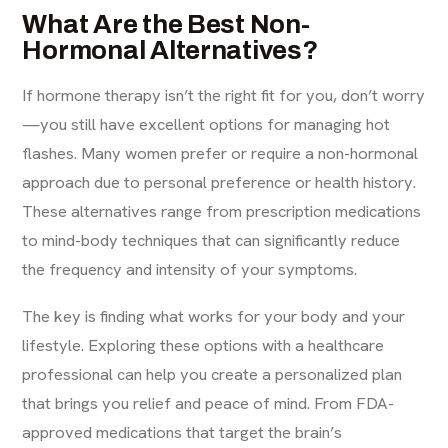
What Are the Best Non-
Hormonal Alternatives?
If hormone therapy isn’t the right fit for you, don’t worry
—you still have excellent options for managing hot
flashes. Many women prefer or require a non-hormonal
approach due to personal preference or health history.
These alternatives range from prescription medications
to mind-body techniques that can significantly reduce
the frequency and intensity of your symptoms.
The key is finding what works for your body and your
lifestyle. Exploring these options with a healthcare
professional can help you create a personalized plan
that brings you relief and peace of mind. From FDA-
approved medications that target the brain’s