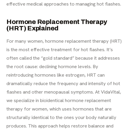
effective medical approaches to managing hot flashes.
Hormone Replacement Therapy
(HRT) Explained
For many women, hormone replacement therapy (HRT)
is the most effective treatment for hot flashes. It’s
often called the “gold standard” because it addresses
the root cause: declining hormone levels. By
reintroducing hormones like estrogen, HRT can
dramatically reduce the frequency and intensity of hot
flashes and other menopausal symptoms. At VidaVital,
we specialize in bioidentical hormone replacement
therapy for women, which uses hormones that are
structurally identical to the ones your body naturally
produces. This approach helps restore balance and