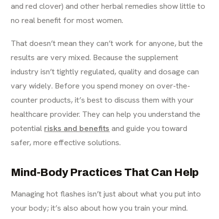
and red clover) and other herbal remedies show little to
no real benefit for most women.
That doesn’t mean they can’t work for anyone, but the
results are very mixed. Because the supplement
industry isn’t tightly regulated, quality and dosage can
vary widely. Before you spend money on over-the-
counter products, it’s best to discuss them with your
healthcare provider. They can help you understand the
potential
risks and benefits
and guide you toward
safer, more effective solutions.
Mind-Body Practices That Can Help
Managing hot flashes isn’t just about what you put into
your body; it’s also about how you train your mind.