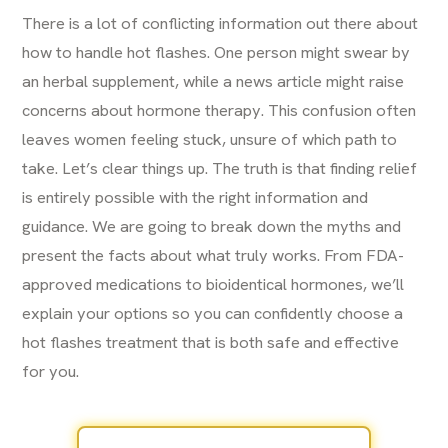
There is a lot of conflicting information out there about
how to handle hot flashes. One person might swear by
an herbal supplement, while a news article might raise
concerns about hormone therapy. This confusion often
leaves women feeling stuck, unsure of which path to
take. Let’s clear things up. The truth is that finding relief
is entirely possible with the right information and
guidance. We are going to break down the myths and
present the facts about what truly works. From FDA-
approved medications to bioidentical hormones, we’ll
explain your options so you can confidently choose a
hot flashes treatment that is both safe and effective
for you.