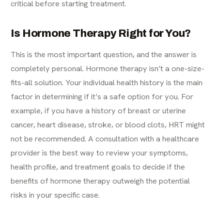
critical before starting treatment.
Is Hormone Therapy Right for You?
This is the most important question, and the answer is
completely personal. Hormone therapy isn’t a one-size-
fits-all solution. Your individual health history is the main
factor in determining if it’s a safe option for you. For
example, if you have a history of breast or uterine
cancer, heart disease, stroke, or blood clots, HRT might
not be recommended. A consultation with a healthcare
provider is the best way to review your symptoms,
health profile, and treatment goals to decide if the
benefits of hormone therapy outweigh the potential
risks in your specific case.