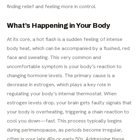
finding relief and feeling more in control.
What’s Happening in Your Body
At its core, a hot flash is a sudden feeling of intense
body heat, which can be accompanied by a flushed, red
face and sweating. This very common and
uncomfortable symptom is your body’s reaction to
changing hormone levels. The primary cause is a
decrease in estrogen, which plays a key role in
regulating your body’s internal thermostat. When
estrogen levels drop, your brain gets faulty signals that
your body is overheating, triggering a chain reaction to
cool you down—fast. This process typically begins
during perimenopause, as periods become irregular,
often in your late 40s or early 50s. Addressing these