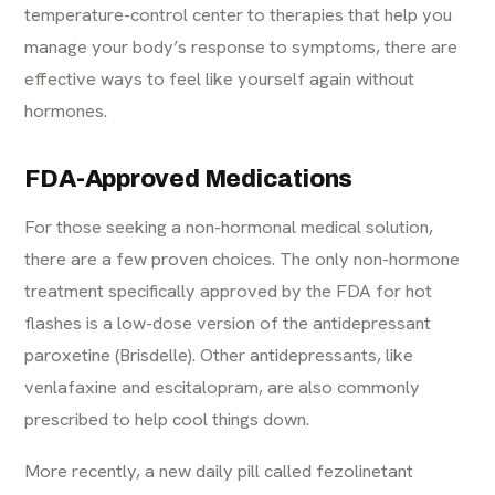
temperature-control center to therapies that help you
manage your body’s response to symptoms, there are
effective ways to feel like yourself again without
hormones.
FDA-Approved Medications
For those seeking a non-hormonal medical solution,
there are a few proven choices. The only non-hormone
treatment specifically approved by the FDA for hot
flashes is a low-dose version of the antidepressant
paroxetine (Brisdelle). Other antidepressants, like
venlafaxine and escitalopram, are also commonly
prescribed to help cool things down.
More recently, a new daily pill called fezolinetant