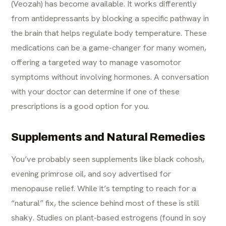
(Veozah) has become available. It works differently
from antidepressants by blocking a specific pathway in
the brain that helps regulate body temperature. These
medications can be a game-changer for many women,
offering a targeted way to manage vasomotor
symptoms without involving hormones. A conversation
with your doctor can determine if one of these
prescriptions is a good option for you.
Supplements and Natural Remedies
You’ve probably seen supplements like black cohosh,
evening primrose oil, and soy advertised for
menopause relief. While it’s tempting to reach for a
“natural” fix, the science behind most of these is still
shaky. Studies on plant-based estrogens (found in soy