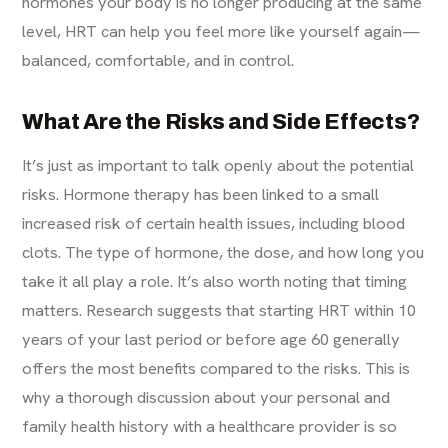
hormones your body is no longer producing at the same
level, HRT can help you feel more like yourself again—
balanced, comfortable, and in control.
What Are the Risks and Side Effects?
It’s just as important to talk openly about the potential
risks. Hormone therapy has been linked to a small
increased risk of certain health issues, including blood
clots. The type of hormone, the dose, and how long you
take it all play a role. It’s also worth noting that timing
matters. Research suggests that starting HRT within 10
years of your last period or before age 60 generally
offers the most benefits compared to the risks. This is
why a thorough discussion about your personal and
family health history with a healthcare provider is so