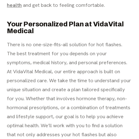
health
and get back to feeling comfortable.
Your Personalized Plan at VidaVital
Medical
There is no one-size-fits-all solution for hot flashes.
The best treatment for you depends on your
symptoms, medical history, and personal preferences.
At VidaVital Medical, our entire approach is built on
personalized care. We take the time to understand your
unique situation and create a plan tailored specifically
for you. Whether that involves hormone therapy, non-
hormonal prescriptions, or a combination of treatments
and lifestyle support, our goal is to help you achieve
optimal health. We’ll work with you to find a solution
that not only addresses your hot flashes but also