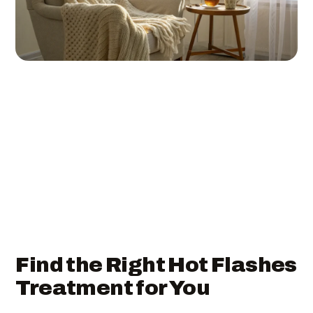
Find the Right Hot Flashes
Treatment for You