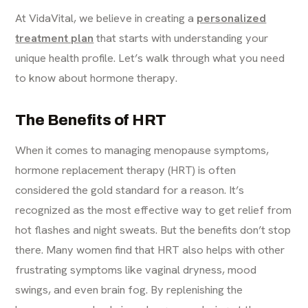
At VidaVital, we believe in creating a
personalized
treatment plan
that starts with understanding your
unique health profile. Let’s walk through what you need
to know about hormone therapy.
The Benefits of HRT
When it comes to managing menopause symptoms,
hormone replacement therapy (HRT) is often
considered the gold standard for a reason. It’s
recognized as the most effective way to get relief from
hot flashes and night sweats. But the benefits don’t stop
there. Many women find that HRT also helps with other
frustrating symptoms like vaginal dryness, mood
swings, and even brain fog. By replenishing the