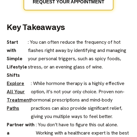
REQUEST YOUR APPOINTMENT
Key Takeaways
Start
: You can often reduce the frequency of hot
with
flashes right away by identifying and managing
Simple
your personal triggers, such as spicy foods,
Lifestyle
stress, or an evening glass of wine.
Shifts
Explore
: While hormone therapy is a highly effective
All Your
option, it’s not your only choice. Proven non-
Treatment
hormonal prescriptions and mind-body
Paths
practices can also provide significant relief,
giving you multiple ways to feel better.
Partner with
: You don’t have to figure this out alone.
a
Working with a healthcare expert is the best