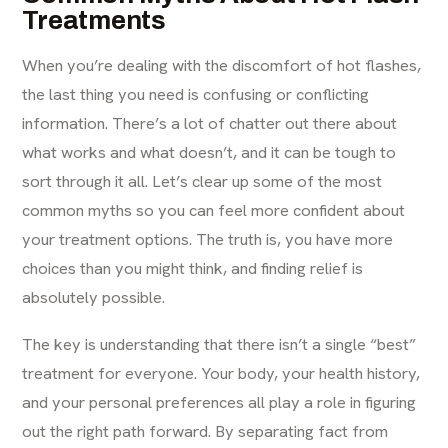
Treatments
When you’re dealing with the discomfort of hot flashes,
the last thing you need is confusing or conflicting
information. There’s a lot of chatter out there about
what works and what doesn’t, and it can be tough to
sort through it all. Let’s clear up some of the most
common myths so you can feel more confident about
your treatment options. The truth is, you have more
choices than you might think, and finding relief is
absolutely possible.
The key is understanding that there isn’t a single “best”
treatment for everyone. Your body, your health history,
and your personal preferences all play a role in figuring
out the right path forward. By separating fact from