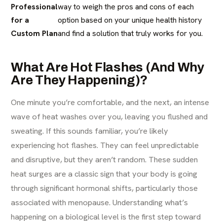
Professional
way to weigh the pros and cons of each
for a
option based on your unique health history
Custom Plan
and find a solution that truly works for you.
What Are Hot Flashes (And Why
Are They Happening)?
One minute you’re comfortable, and the next, an intense
wave of heat washes over you, leaving you flushed and
sweating. If this sounds familiar, you’re likely
experiencing hot flashes. They can feel unpredictable
and disruptive, but they aren’t random. These sudden
heat surges are a classic sign that your body is going
through significant hormonal shifts, particularly those
associated with menopause. Understanding what’s
happening on a biological level is the first step toward