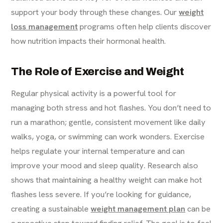
support your body through these changes. Our
weight
loss management
programs often help clients discover
how nutrition impacts their hormonal health.
The Role of Exercise and Weight
Regular physical activity is a powerful tool for
managing both stress and hot flashes. You don’t need to
run a marathon; gentle, consistent movement like daily
walks, yoga, or swimming can work wonders. Exercise
helps regulate your internal temperature and can
improve your mood and sleep quality. Research also
shows that maintaining a healthy weight can make hot
flashes less severe. If you’re looking for guidance,
creating a sustainable
weight management plan
can be