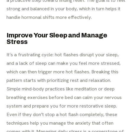
a proactive step toward finding relief. The goal is to feel
strong and balanced in your body, which in turn helps it
handle hormonal shifts more effectively.
Improve Your Sleep and Manage
Stress
It’s a frustrating cycle: hot flashes disrupt your sleep,
and a lack of sleep can make you feel more stressed,
which can then trigger more hot flashes. Breaking this
pattern starts with prioritizing rest and relaxation.
Simple mind-body practices like meditation or deep
breathing exercises before bed can calm your nervous
system and prepare you for more restorative sleep.
Even if they don’t stop a hot flash completely, these
techniques help you manage the anxiety that often
comes with it. Managing daily stress is a cornerstone of