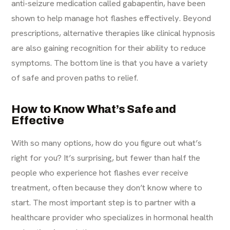
anti-seizure medication called gabapentin, have been
shown to help manage hot flashes effectively. Beyond
prescriptions, alternative therapies like clinical hypnosis
are also gaining recognition for their ability to reduce
symptoms. The bottom line is that you have a variety
of safe and proven paths to relief.
How to Know What’s Safe and
Effective
With so many options, how do you figure out what’s
right for you? It’s surprising, but fewer than half the
people who experience hot flashes ever receive
treatment, often because they don’t know where to
start. The most important step is to partner with a
healthcare provider who specializes in hormonal health