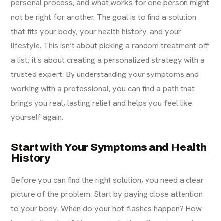
personal process, and what works for one person might
not be right for another. The goal is to find a solution
that fits your body, your health history, and your
lifestyle. This isn’t about picking a random treatment off
a list; it’s about creating a personalized strategy with a
trusted expert. By understanding your symptoms and
working with a professional, you can find a path that
brings you real, lasting relief and helps you feel like
yourself again.
Start with Your Symptoms and Health
History
Before you can find the right solution, you need a clear
picture of the problem. Start by paying close attention
to your body. When do your hot flashes happen? How