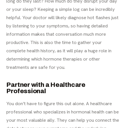
long do they last? How much do they disrupt your day
or your sleep? Keeping a simple log can be incredibly
helpful. Your doctor will likely diagnose hot flashes just
by listening to your symptoms, so having detailed
information makes that conversation much more
productive. This is also the time to gather your
complete health history, as it will play a huge role in
determining which hormone therapies or other
treatments are safe for you.
Partner with a Healthcare
Professional
You don’t have to figure this out alone. A healthcare
professional who specializes in hormonal health can be
your most valuable ally. They can help you connect the