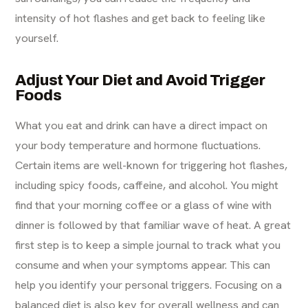
intensity of hot flashes and get back to feeling like
yourself.
Adjust Your Diet and Avoid Trigger
Foods
What you eat and drink can have a direct impact on
your body temperature and hormone fluctuations.
Certain items are well-known for triggering hot flashes,
including spicy foods, caffeine, and alcohol. You might
find that your morning coffee or a glass of wine with
dinner is followed by that familiar wave of heat. A great
first step is to keep a simple journal to track what you
consume and when your symptoms appear. This can
help you identify your personal triggers. Focusing on a
balanced diet is also key for overall wellness and can