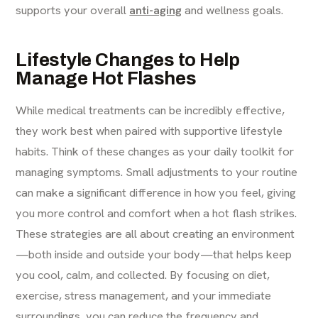
supports your overall
anti-aging
and wellness goals.
Lifestyle Changes to Help
Manage Hot Flashes
While medical treatments can be incredibly effective,
they work best when paired with supportive lifestyle
habits. Think of these changes as your daily toolkit for
managing symptoms. Small adjustments to your routine
can make a significant difference in how you feel, giving
you more control and comfort when a hot flash strikes.
These strategies are all about creating an environment
—both inside and outside your body—that helps keep
you cool, calm, and collected. By focusing on diet,
exercise, stress management, and your immediate
surroundings, you can reduce the frequency and