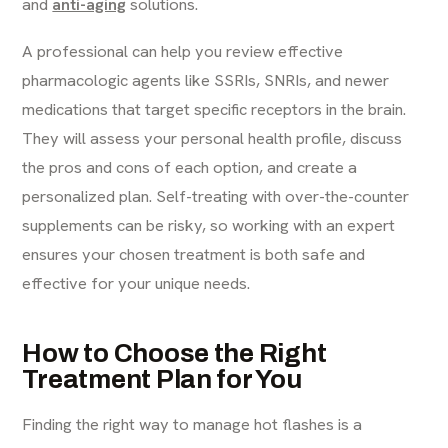
and
anti-aging
solutions.
A professional can help you review effective
pharmacologic agents like SSRIs, SNRIs, and newer
medications that target specific receptors in the brain.
They will assess your personal health profile, discuss
the pros and cons of each option, and create a
personalized plan. Self-treating with over-the-counter
supplements can be risky, so working with an expert
ensures your chosen treatment is both safe and
effective for your unique needs.
How to Choose the Right
Treatment Plan for You
Finding the right way to manage hot flashes is a