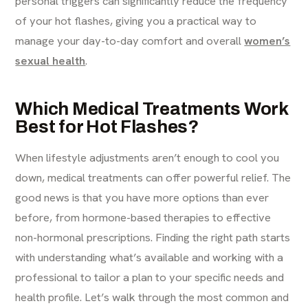
personal triggers can significantly reduce the frequency
of your hot flashes, giving you a practical way to
manage your day-to-day comfort and overall
women’s
sexual health
.
Which Medical Treatments Work
Best for Hot Flashes?
When lifestyle adjustments aren’t enough to cool you
down, medical treatments can offer powerful relief. The
good news is that you have more options than ever
before, from hormone-based therapies to effective
non-hormonal prescriptions. Finding the right path starts
with understanding what’s available and working with a
professional to tailor a plan to your specific needs and
health profile. Let’s walk through the most common and