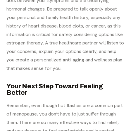
dots between your symptoms and the underlying
hormonal changes. Be prepared to talk openly about
your personal and family health history, especially any
history of heart disease, blood clots, or cancer, as this
information is critical for safely considering options like
estrogen therapy. A true healthcare partner will listen to
your concerns, explain your options clearly, and help
you create a personalized
anti-aging
and wellness plan
that makes sense for you.
Your Next Step Toward Feeling
Better
Remember, even though hot flashes are a common part
of menopause, you don’t have to just suffer through
them. There are so many effective ways to find relief,
and you deserve to feel comfortable and in control.