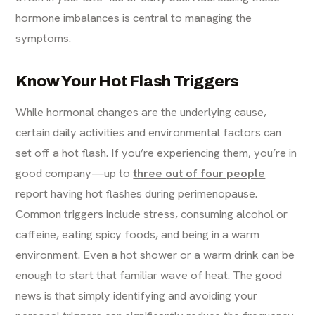
hormone imbalances is central to managing the
symptoms.
Know Your Hot Flash Triggers
While hormonal changes are the underlying cause,
certain daily activities and environmental factors can
set off a hot flash. If you’re experiencing them, you’re in
good company—up to
three out of four people
report having hot flashes during perimenopause.
Common triggers include stress, consuming alcohol or
caffeine, eating spicy foods, and being in a warm
environment. Even a hot shower or a warm drink can be
enough to start that familiar wave of heat. The good
news is that simply identifying and avoiding your