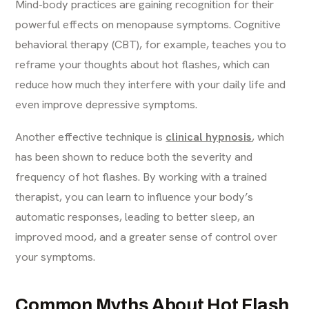
Mind-body practices are gaining recognition for their
powerful effects on menopause symptoms. Cognitive
behavioral therapy (CBT), for example, teaches you to
reframe your thoughts about hot flashes, which can
reduce how much they interfere with your daily life and
even improve depressive symptoms.
Another effective technique is
clinical hypnosis
, which
has been shown to reduce both the severity and
frequency of hot flashes. By working with a trained
therapist, you can learn to influence your body’s
automatic responses, leading to better sleep, an
improved mood, and a greater sense of control over
your symptoms.
Common Myths About Hot Flash