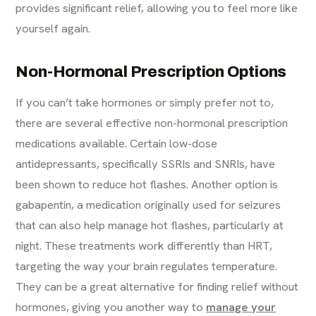
provides significant relief, allowing you to feel more like
yourself again.
Non-Hormonal Prescription Options
If you can’t take hormones or simply prefer not to,
there are several effective non-hormonal prescription
medications available. Certain low-dose
antidepressants, specifically SSRIs and SNRIs, have
been shown to reduce hot flashes. Another option is
gabapentin, a medication originally used for seizures
that can also help manage hot flashes, particularly at
night. These treatments work differently than HRT,
targeting the way your brain regulates temperature.
They can be a great alternative for finding relief without
hormones, giving you another way to
manage your