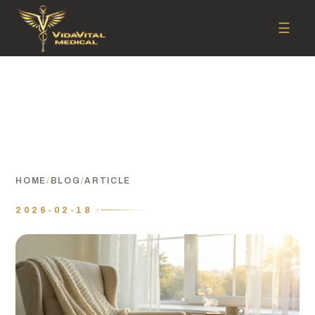
☰
HOME
/
BLOG
/
ARTICLE
2026-02-18 ·