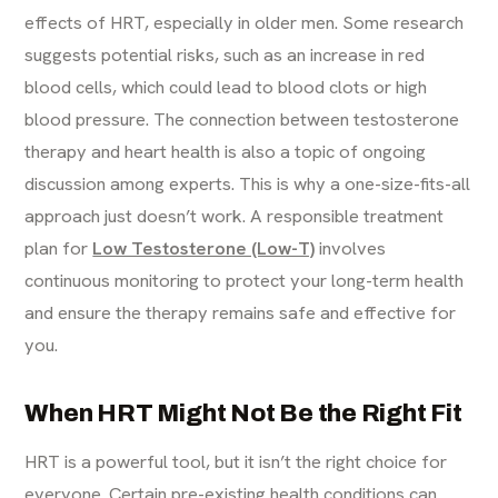
effects of HRT, especially in older men. Some research
suggests potential risks, such as an increase in red
blood cells, which could lead to blood clots or high
blood pressure. The connection between testosterone
therapy and heart health is also a topic of ongoing
discussion among experts. This is why a one-size-fits-all
approach just doesn’t work. A responsible treatment
plan for
Low Testosterone (Low-T)
involves
continuous monitoring to protect your long-term health
and ensure the therapy remains safe and effective for
you.
When HRT Might Not Be the Right Fit
HRT is a powerful tool, but it isn’t the right choice for
everyone. Certain pre-existing health conditions can