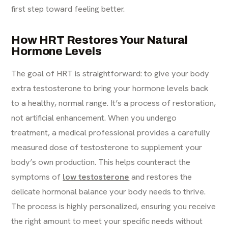
first step toward feeling better.
How HRT Restores Your Natural
Hormone Levels
The goal of HRT is straightforward: to give your body
extra testosterone to bring your hormone levels back
to a healthy, normal range. It’s a process of restoration,
not artificial enhancement. When you undergo
treatment, a medical professional provides a carefully
measured dose of testosterone to supplement your
body’s own production. This helps counteract the
symptoms of
low testosterone
and restores the
delicate hormonal balance your body needs to thrive.
The process is highly personalized, ensuring you receive
the right amount to meet your specific needs without