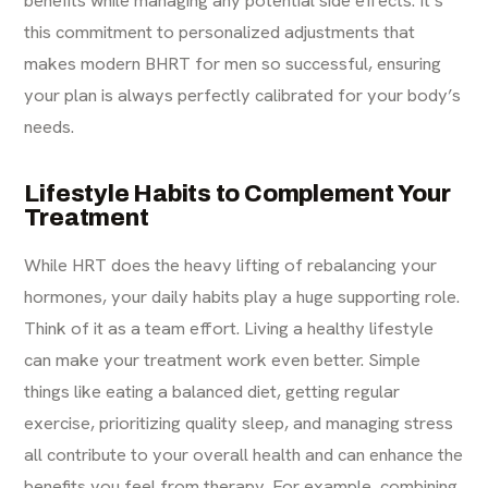
benefits while managing any potential side effects. It’s
this commitment to personalized adjustments that
makes modern BHRT for men so successful, ensuring
your plan is always perfectly calibrated for your body’s
needs.
Lifestyle Habits to Complement Your
Treatment
While HRT does the heavy lifting of rebalancing your
hormones, your daily habits play a huge supporting role.
Think of it as a team effort. Living a healthy lifestyle
can make your treatment work even better. Simple
things like eating a balanced diet, getting regular
exercise, prioritizing quality sleep, and managing stress
all contribute to your overall health and can enhance the
benefits you feel from therapy. For example, combining