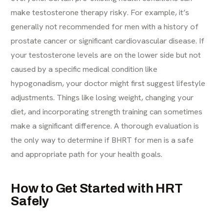
make testosterone therapy risky. For example, it’s
generally not recommended for men with a history of
prostate cancer or significant cardiovascular disease. If
your testosterone levels are on the lower side but not
caused by a specific medical condition like
hypogonadism, your doctor might first suggest lifestyle
adjustments. Things like losing weight, changing your
diet, and incorporating strength training can sometimes
make a significant difference. A thorough evaluation is
the only way to determine if BHRT for men is a safe
and appropriate path for your health goals.
How to Get Started with HRT
Safely