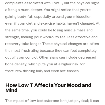
complaints associated with Low T, but the physical signs
often go much deeper. You might notice that you’re
gaining body fat, especially around your midsection,
even if your diet and exercise habits haven’t changed. At
the same time, you could be losing muscle mass and
strength, making your workouts feel less effective and
recovery take longer. These physical changes are often
the most frustrating because they can feel completely
out of your control. Other signs can include decreased
bone density, which puts you at a higher risk for
fractures, thinning hair, and even hot flashes.
How Low T Affects Your Mood and
Mind
The impact of low testosterone isn’t just physical; it can