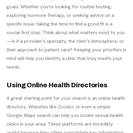
goals. Whether you’re looking for routine testing,
exploring hormone therapy, or seeking advice on a
specific issue, taking the time to find a good fit is a
crucial first step. Think about what matters most to you
—is it a provider’s specialty, the clinic’s atmosphere, or
their approach to patient care? Keeping your priorities in
mind will help you identify a clinic that truly meets your
needs.
Using Online Health Directories
A great starting point for your search is an online health
directory. Websites like Zocdoc or even a simple
Google Maps search can help you locate sexual health
clinics in your area. These platforms are incredibly
useful because they often consolidate key information