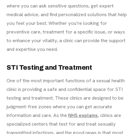
where you can ask sensitive questions, get expert
medical advice, and find personalized solutions that help
you feel your best. Whether you’re looking for
preventive care, treatment for a specific issue, or ways
to enhance your vitality, a clinic can provide the support
and expertise you need.
STI Testing and Treatment
One of the most important functions of a sexual health
clinic is providing a safe and confidential space for STI
testing and treatment. These clinics are designed to be
judgment-free zones where you can get accurate
information and care. As the
NHS explains
, clinics are
specialized centers that test for and treat sexually
transmitted infections, and the good news is that most