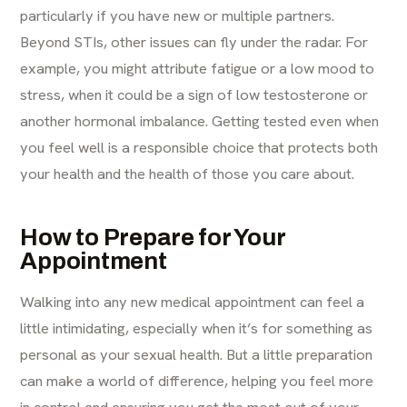
particularly if you have new or multiple partners.
Beyond STIs, other issues can fly under the radar. For
example, you might attribute fatigue or a low mood to
stress, when it could be a sign of low testosterone or
another hormonal imbalance. Getting tested even when
you feel well is a responsible choice that protects both
your health and the health of those you care about.
How to Prepare for Your
Appointment
Walking into any new medical appointment can feel a
little intimidating, especially when it’s for something as
personal as your sexual health. But a little preparation
can make a world of difference, helping you feel more