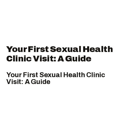
Your First Sexual Health
Clinic Visit: A Guide
Your First Sexual Health Clinic
Visit: A Guide