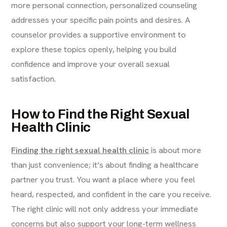
more personal connection, personalized counseling
addresses your specific pain points and desires. A
counselor provides a supportive environment to
explore these topics openly, helping you build
confidence and improve your overall sexual
satisfaction.
How to Find the Right Sexual
Health Clinic
Finding the right sexual health clinic
is about more
than just convenience; it’s about finding a healthcare
partner you trust. You want a place where you feel
heard, respected, and confident in the care you receive.
The right clinic will not only address your immediate
concerns but also support your long-term wellness