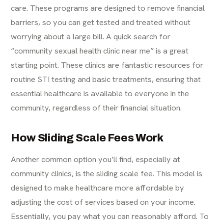
care. These programs are designed to remove financial
barriers, so you can get tested and treated without
worrying about a large bill. A quick search for
“community sexual health clinic near me” is a great
starting point. These clinics are fantastic resources for
routine STI testing and basic treatments, ensuring that
essential healthcare is available to everyone in the
community, regardless of their financial situation.
How Sliding Scale Fees Work
Another common option you’ll find, especially at
community clinics, is the sliding scale fee. This model is
designed to make healthcare more affordable by
adjusting the cost of services based on your income.
Essentially, you pay what you can reasonably afford. To