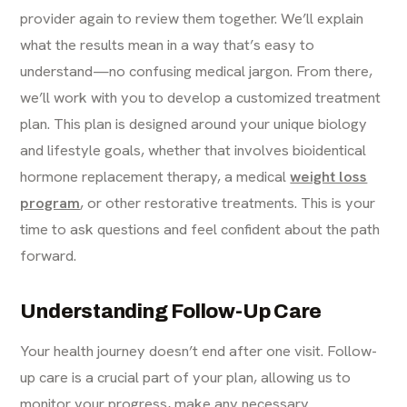
provider again to review them together. We’ll explain
what the results mean in a way that’s easy to
understand—no confusing medical jargon. From there,
we’ll work with you to develop a customized treatment
plan. This plan is designed around your unique biology
and lifestyle goals, whether that involves bioidentical
hormone replacement therapy, a medical
weight loss
program
, or other restorative treatments. This is your
time to ask questions and feel confident about the path
forward.
Understanding Follow-Up Care
Your health journey doesn’t end after one visit. Follow-
up care is a crucial part of your plan, allowing us to
monitor your progress, make any necessary