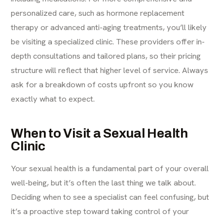
personalized care, such as hormone replacement
therapy or advanced anti-aging treatments, you’ll likely
be visiting a specialized clinic. These providers offer in-
depth consultations and tailored plans, so their pricing
structure will reflect that higher level of service. Always
ask for a breakdown of costs upfront so you know
exactly what to expect.
When to Visit a Sexual Health
Clinic
Your sexual health is a fundamental part of your overall
well-being, but it’s often the last thing we talk about.
Deciding when to see a specialist can feel confusing, but
it’s a proactive step toward taking control of your