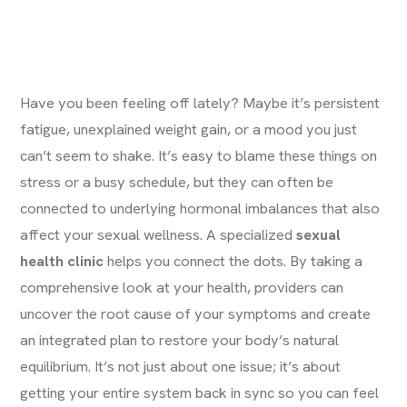
Have you been feeling off lately? Maybe it’s persistent
fatigue, unexplained weight gain, or a mood you just
can’t seem to shake. It’s easy to blame these things on
stress or a busy schedule, but they can often be
connected to underlying hormonal imbalances that also
affect your sexual wellness. A specialized
sexual
health clinic
helps you connect the dots. By taking a
comprehensive look at your health, providers can
uncover the root cause of your symptoms and create
an integrated plan to restore your body’s natural
equilibrium. It’s not just about one issue; it’s about
getting your entire system back in sync so you can feel