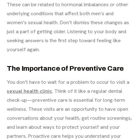
These can be related to hormonal imbalances or other
underlying conditions that affect both men’s and
women’s sexual health. Don’t dismiss these changes as
just a part of getting older. Listening to your body and
seeking answers is the first step toward feeling like
yourself again.
The Importance of Preventive Care
You don’t have to wait for a problem to occur to visit a
sexual health clinic
. Think of it like a regular dental
check-up—preventive care is essential for long-term
wellness. These visits are an opportunity to have open
conversations about your health, get routine screenings,
and learn about ways to protect yourself and your
partners. Proactive care helps you understand your