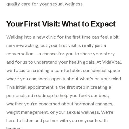
quality care for your sexual wellness.
Your First Visit: What to Expect
Walking into a new clinic for the first time can feel a bit
nerve-wracking, but your first visit is really just a
conversation—a chance for you to share your story
and for us to understand your health goals. At VidaVital,
we focus on creating a comfortable, confidential space
where you can speak openly about what’s on your mind.
This initial appointment is the first step in creating a
personalized roadmap to help you feel your best,
whether you’re concerned about hormonal changes,
weight management, or your sexual wellness. We’re
here to listen and partner with you on your health
journey.