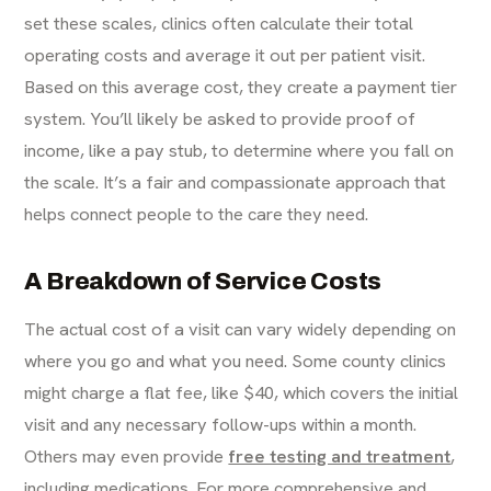
set these scales, clinics often calculate their total
operating costs and average it out per patient visit.
Based on this average cost, they create a payment tier
system. You’ll likely be asked to provide proof of
income, like a pay stub, to determine where you fall on
the scale. It’s a fair and compassionate approach that
helps connect people to the care they need.
A Breakdown of Service Costs
The actual cost of a visit can vary widely depending on
where you go and what you need. Some county clinics
might charge a flat fee, like $40, which covers the initial
visit and any necessary follow-ups within a month.
Others may even provide
free testing and treatment
,
including medications. For more comprehensive and