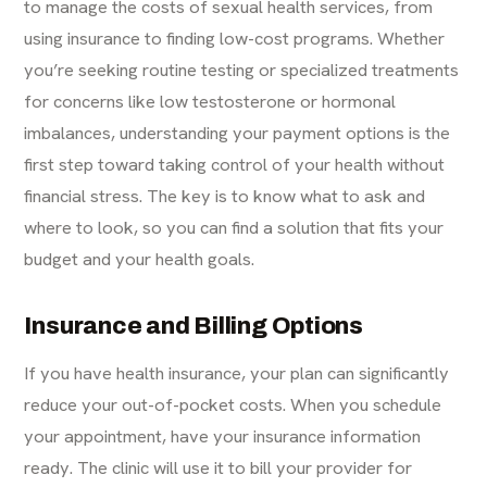
to manage the costs of sexual health services, from
using insurance to finding low-cost programs. Whether
you’re seeking routine testing or specialized treatments
for concerns like low testosterone or hormonal
imbalances, understanding your payment options is the
first step toward taking control of your health without
financial stress. The key is to know what to ask and
where to look, so you can find a solution that fits your
budget and your health goals.
Insurance and Billing Options
If you have health insurance, your plan can significantly
reduce your out-of-pocket costs. When you schedule
your appointment, have your insurance information
ready. The clinic will use it to bill your provider for