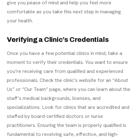
give you peace of mind and help you feel more
comfortable as you take this next step in managing
your health.
Verifying a Clinic’s Credentials
Once you have a few potential clinics in mind, take a
moment to verify their credentials. You want to ensure
you’re receiving care from qualified and experienced
professionals. Check the clinic’s website for an “About
Us” or “Our Team” page, where you can learn about the
staff’s medical backgrounds, licenses, and
specializations. Look for clinics that are accredited and
staffed by board-certified doctors or nurse
practitioners. Ensuring the team is properly qualified is
fundamental to receiving safe, effective, and high-