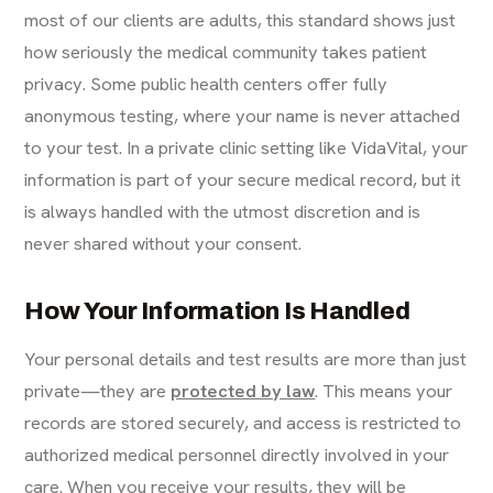
most of our clients are adults, this standard shows just
how seriously the medical community takes patient
privacy. Some public health centers offer fully
anonymous testing, where your name is never attached
to your test. In a private clinic setting like VidaVital, your
information is part of your secure medical record, but it
is always handled with the utmost discretion and is
never shared without your consent.
How Your Information Is Handled
Your personal details and test results are more than just
private—they are
protected by law
. This means your
records are stored securely, and access is restricted to
authorized medical personnel directly involved in your
care. When you receive your results, they will be