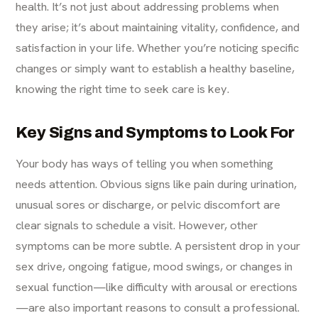
health. It’s not just about addressing problems when
they arise; it’s about maintaining vitality, confidence, and
satisfaction in your life. Whether you’re noticing specific
changes or simply want to establish a healthy baseline,
knowing the right time to seek care is key.
Key Signs and Symptoms to Look For
Your body has ways of telling you when something
needs attention. Obvious signs like pain during urination,
unusual sores or discharge, or pelvic discomfort are
clear signals to schedule a visit. However, other
symptoms can be more subtle. A persistent drop in your
sex drive, ongoing fatigue, mood swings, or changes in
sexual function—like difficulty with arousal or erections
—are also important reasons to consult a professional.