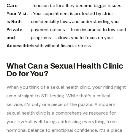
Care
function before they become bigger issues.
Your Visit
: Your appointment is protected by strict
is Both
confidentiality laws, and understanding your
Private
payment options—from insurance to low-cost
and
programs—allows you to focus on your
Accessible
health without financial stress.
What Can a Sexual Health Clinic
Do for You?
When you think of a sexual health clinic, your mind might
jump straight to STI testing. While that’s a critical
service, it’s only one piece of the puzzle. A modern
sexual health clinic is a comprehensive resource for
your overall well-being, addressing everything from
hormonal balance to emotional confidence. It’s a place