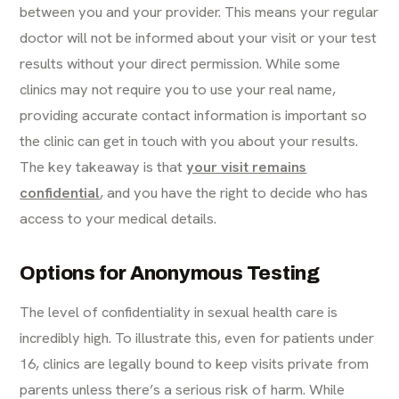
between you and your provider. This means your regular
doctor will not be informed about your visit or your test
results without your direct permission. While some
clinics may not require you to use your real name,
providing accurate contact information is important so
the clinic can get in touch with you about your results.
The key takeaway is that
your visit remains
confidential
, and you have the right to decide who has
access to your medical details.
Options for Anonymous Testing
The level of confidentiality in sexual health care is
incredibly high. To illustrate this, even for patients under
16, clinics are legally bound to keep visits private from
parents unless there’s a serious risk of harm. While