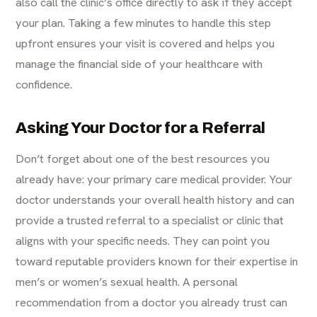
also call the clinic’s office directly to ask if they accept
your plan. Taking a few minutes to handle this step
upfront ensures your visit is covered and helps you
manage the financial side of your healthcare with
confidence.
Asking Your Doctor for a Referral
Don’t forget about one of the best resources you
already have: your primary care medical provider. Your
doctor understands your overall health history and can
provide a trusted referral to a specialist or clinic that
aligns with your specific needs. They can point you
toward reputable providers known for their expertise in
men’s or women’s sexual health. A personal
recommendation from a doctor you already trust can