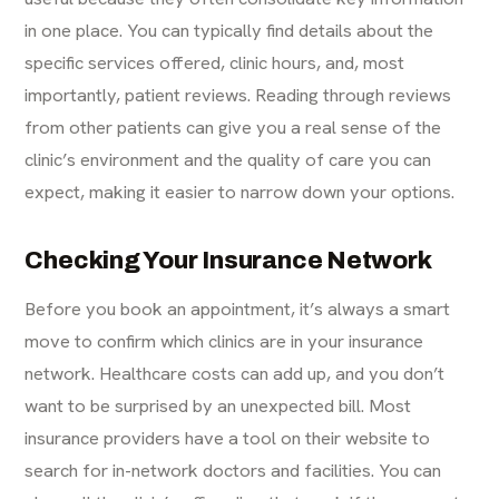
in one place. You can typically find details about the
specific services offered, clinic hours, and, most
importantly, patient reviews. Reading through reviews
from other patients can give you a real sense of the
clinic’s environment and the quality of care you can
expect, making it easier to narrow down your options.
Checking Your Insurance Network
Before you book an appointment, it’s always a smart
move to confirm which clinics are in your insurance
network. Healthcare costs can add up, and you don’t
want to be surprised by an unexpected bill. Most
insurance providers have a tool on their website to
search for in-network doctors and facilities. You can