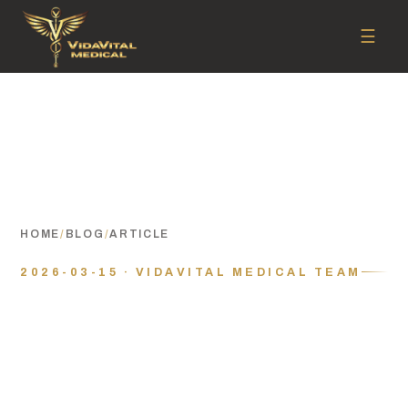
☰
HOME
/
BLOG
/
ARTICLE
2026-03-15 · VIDAVITAL MEDICAL TEAM