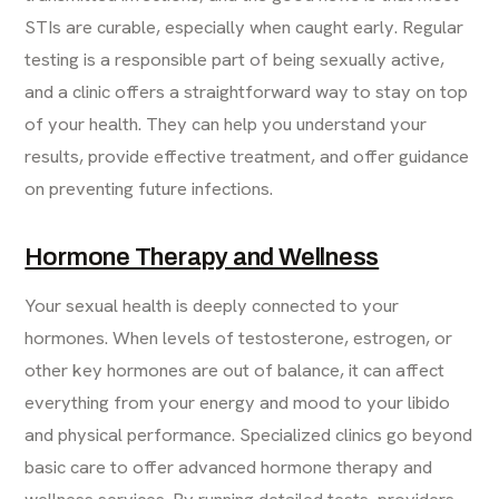
STIs are curable, especially when caught early. Regular
testing is a responsible part of being sexually active,
and a clinic offers a straightforward way to stay on top
of your health. They can help you understand your
results, provide effective treatment, and offer guidance
on preventing future infections.
Hormone Therapy and Wellness
Your sexual health is deeply connected to your
hormones. When levels of testosterone, estrogen, or
other key hormones are out of balance, it can affect
everything from your energy and mood to your libido
and physical performance. Specialized clinics go beyond
basic care to offer advanced hormone therapy and