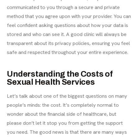
communicated to you through a secure and private
method that you agree upon with your provider. You can
feel confident asking questions about how your data is
stored and who can see it. A good clinic will always be
transparent about its privacy policies, ensuring you feel
safe and respected throughout your entire experience.
Understanding the Costs of
Sexual Health Services
Let’s talk about one of the biggest questions on many
people’s minds: the cost. It’s completely normal to
wonder about the financial side of healthcare, but
please don’t let it stop you from getting the support
you need. The good news is that there are many ways