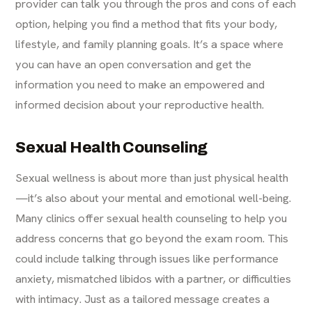
provider can talk you through the pros and cons of each
option, helping you find a method that fits your body,
lifestyle, and family planning goals. It’s a space where
you can have an open conversation and get the
information you need to make an empowered and
informed decision about your reproductive health.
Sexual Health Counseling
Sexual wellness is about more than just physical health
—it’s also about your mental and emotional well-being.
Many clinics offer sexual health counseling to help you
address concerns that go beyond the exam room. This
could include talking through issues like performance
anxiety, mismatched libidos with a partner, or difficulties
with intimacy. Just as a tailored message creates a