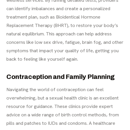
wellness services. By running detailed tests, providers
can identify imbalances and create a personalized
treatment plan, such as Bioidentical Hormone
Replacement Therapy (BHRT), to restore your body’s
natural equilibrium. This approach can help address
concerns like low sex drive, fatigue, brain fog, and other
symptoms that impact your quality of life, getting you
back to feeling like yourself again.
Contraception and Family Planning
Navigating the world of contraception can feel
overwhelming, but a sexual health clinic is an excellent
resource for guidance. These clinics provide expert
advice on a wide range of birth control methods, from
pills and patches to IUDs and condoms. A healthcare