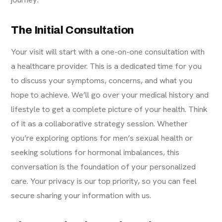
The Initial Consultation
Your visit will start with a one-on-one consultation with
a healthcare provider. This is a dedicated time for you
to discuss your symptoms, concerns, and what you
hope to achieve. We’ll go over your medical history and
lifestyle to get a complete picture of your health. Think
of it as a collaborative strategy session. Whether
you’re exploring options for men’s sexual health or
seeking solutions for hormonal imbalances, this
conversation is the foundation of your personalized
care. Your privacy is our top priority, so you can feel
secure sharing your information with us.