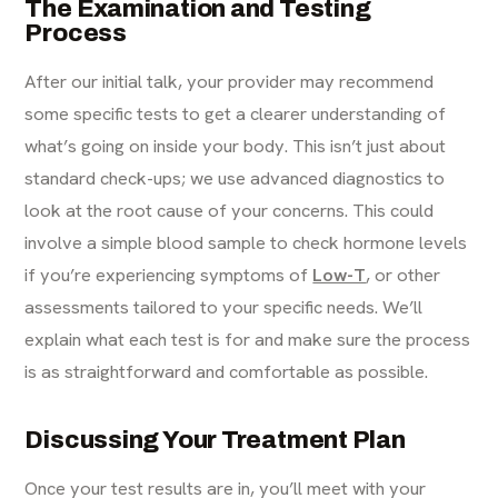
The Examination and Testing
Process
After our initial talk, your provider may recommend
some specific tests to get a clearer understanding of
what’s going on inside your body. This isn’t just about
standard check-ups; we use advanced diagnostics to
look at the root cause of your concerns. This could
involve a simple blood sample to check hormone levels
if you’re experiencing symptoms of
Low-T
, or other
assessments tailored to your specific needs. We’ll
explain what each test is for and make sure the process
is as straightforward and comfortable as possible.
Discussing Your Treatment Plan
Once your test results are in, you’ll meet with your