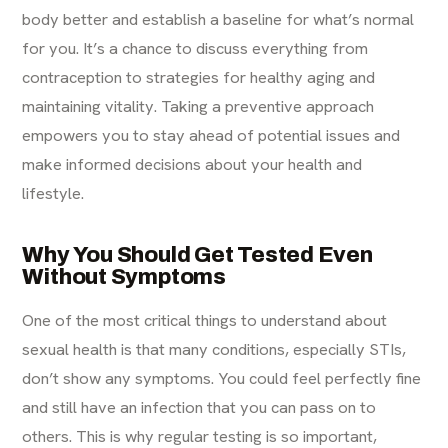
body better and establish a baseline for what’s normal
for you. It’s a chance to discuss everything from
contraception to strategies for healthy aging and
maintaining vitality. Taking a preventive approach
empowers you to stay ahead of potential issues and
make informed decisions about your health and
lifestyle.
Why You Should Get Tested Even
Without Symptoms
One of the most critical things to understand about
sexual health is that many conditions, especially STIs,
don’t show any symptoms. You could feel perfectly fine
and still have an infection that you can pass on to
others. This is why regular testing is so important,