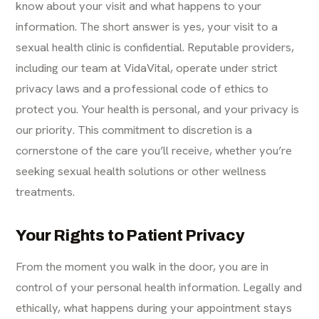
know about your visit and what happens to your
information. The short answer is yes, your visit to a
sexual health clinic is confidential. Reputable providers,
including our team at VidaVital, operate under strict
privacy laws and a professional code of ethics to
protect you. Your health is personal, and your privacy is
our priority. This commitment to discretion is a
cornerstone of the care you’ll receive, whether you’re
seeking sexual health solutions or other wellness
treatments.
Your Rights to Patient Privacy
From the moment you walk in the door, you are in
control of your personal health information. Legally and
ethically, what happens during your appointment stays