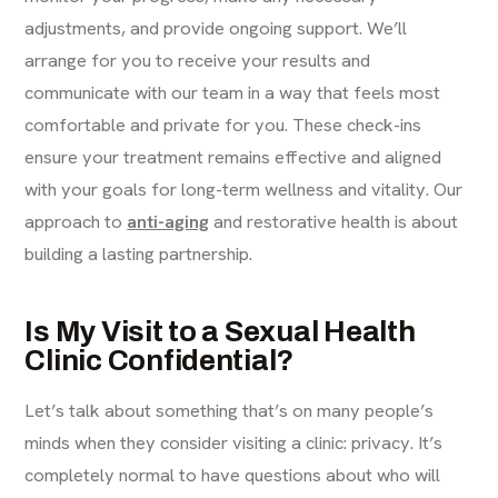
adjustments, and provide ongoing support. We’ll
arrange for you to receive your results and
communicate with our team in a way that feels most
comfortable and private for you. These check-ins
ensure your treatment remains effective and aligned
with your goals for long-term wellness and vitality. Our
approach to
anti-aging
and restorative health is about
building a lasting partnership.
Is My Visit to a Sexual Health
Clinic Confidential?
Let’s talk about something that’s on many people’s
minds when they consider visiting a clinic: privacy. It’s
completely normal to have questions about who will