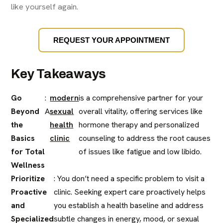
like yourself again.
REQUEST YOUR APPOINTMENT
Key Takeaways
Go
:
modern
is a comprehensive partner for your
Beyond
A
sexual
overall vitality, offering services like
the
health
hormone therapy and personalized
Basics
clinic
counseling to address the root causes
for Total
of issues like fatigue and low libido.
Wellness
Prioritize
: You don’t need a specific problem to visit a
Proactive
clinic. Seeking expert care proactively helps
and
you establish a health baseline and address
Specialized
subtle changes in energy, mood, or sexual