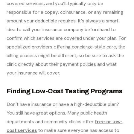
covered services, and you’ll typically only be
responsible for a copay, coinsurance, or any remaining
amount your deductible requires. It’s always a smart
idea to call your insurance company beforehand to
confirm which services are covered under your plan. For
specialized providers offering concierge-style care, the
billing process might be different, so be sure to ask the
clinic directly about their payment policies and what
your insurance will cover.
Finding Low-Cost Testing Programs
Don’t have insurance or have a high-deductible plan?
You still have great options. Many public health
departments and community clinics offer
free or low-
cost services
to make sure everyone has access to