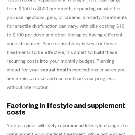
from $150 to $500 per month, depending on whether
you use injections, gels, or creams. Similarly, treatments
for erectile dysfunction can vary, with pills costing $10
to $100 per dose and other therapies having different
price structures. Since consistency is key for these
treatments to be effective, it’s smart to build these
recurring costs into your monthly budget. Planning
ahead for your
sexual health
medications ensures you
never miss a dose and can continue your progress
without interruption.
Factoring in lifestyle and supplement
costs
Your provider will likely recommend lifestyle changes to
complement your medical treatment. While not a direct