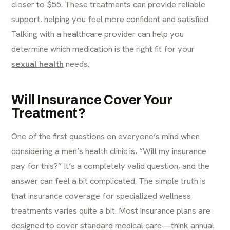
closer to $55. These treatments can provide reliable
support, helping you feel more confident and satisfied.
Talking with a healthcare provider can help you
determine which medication is the right fit for your
sexual health
needs.
Will Insurance Cover Your
Treatment?
One of the first questions on everyone’s mind when
considering a men’s health clinic is, “Will my insurance
pay for this?” It’s a completely valid question, and the
answer can feel a bit complicated. The simple truth is
that insurance coverage for specialized wellness
treatments varies quite a bit. Most insurance plans are
designed to cover standard medical care—think annual