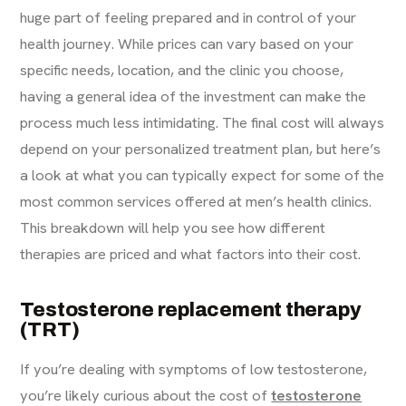
huge part of feeling prepared and in control of your
health journey. While prices can vary based on your
specific needs, location, and the clinic you choose,
having a general idea of the investment can make the
process much less intimidating. The final cost will always
depend on your personalized treatment plan, but here’s
a look at what you can typically expect for some of the
most common services offered at men’s health clinics.
This breakdown will help you see how different
therapies are priced and what factors into their cost.
Testosterone replacement therapy
(TRT)
If you’re dealing with symptoms of low testosterone,
you’re likely curious about the cost of
testosterone