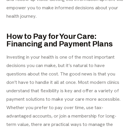
empower you to make informed decisions about your
health journey.
How to Pay for Your Care:
Financing and Payment Plans
Investing in your health is one of the most important
decisions you can make, but it’s natural to have
questions about the cost. The good news is that you
don’t have to handle it all at once. Most modern clinics
understand that flexibility is key and offer a variety of
payment solutions to make your care more accessible.
Whether you prefer to pay over time, use tax-
advantaged accounts, or join a membership for long-
term value, there are practical ways to manage the