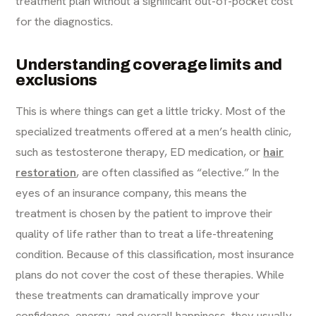
treatment plan without a significant out-of-pocket cost
for the diagnostics.
Understanding coverage limits and
exclusions
This is where things can get a little tricky. Most of the
specialized treatments offered at a men’s health clinic,
such as testosterone therapy, ED medication, or
hair
restoration
, are often classified as “elective.” In the
eyes of an insurance company, this means the
treatment is chosen by the patient to improve their
quality of life rather than to treat a life-threatening
condition. Because of this classification, most insurance
plans do not cover the cost of these therapies. While
these treatments can dramatically improve your
confidence, energy, and overall happiness, they usually