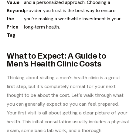
Value
and a personalized approach. Choosing a
Beyond
provider you trust is the best way to ensure
the
you’re making a worthwhile investment in your
Price
long-term health.
Tag
What to Expect: A Guide to
Men’s Health Clinic Costs
Thinking about visiting a men’s health clinic is a great
first step, but it’s completely normal for your next
thought to be about the cost. Let’s walk through what
you can generally expect so you can feel prepared.
Your first visit is all about getting a clear picture of your
health. This initial consultation usually includes a physical
exam, some basic lab work, and a thorough