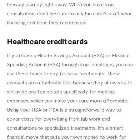
therapy journey right away. When you have your
consultation, don’t hesitate to ask the clinic’s staff what
financing solutions they recommend.
Healthcare credit cards
If you have a Health Savings Account (HSA) or Flexible
Spending Account (FSA) through your employer, you can
use these funds to pay for your treatments. These
accounts are a fantastic tool because they allow you to
set aside pre-tax dollars specifically for medical
expenses, which can make your care more affordable.
Using your HSA or FSA is a straightforward way to
cover costs for everything from lab work and
consultations to specialized treatments. It’s a smart
financial move that puts your own money to work for