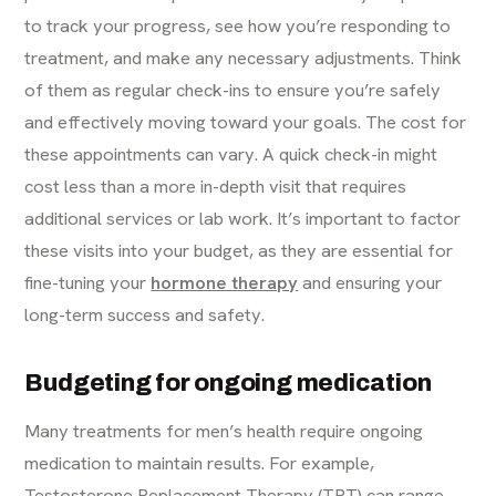
to track your progress, see how you’re responding to
treatment, and make any necessary adjustments. Think
of them as regular check-ins to ensure you’re safely
and effectively moving toward your goals. The cost for
these appointments can vary. A quick check-in might
cost less than a more in-depth visit that requires
additional services or lab work. It’s important to factor
these visits into your budget, as they are essential for
fine-tuning your
hormone therapy
and ensuring your
long-term success and safety.
Budgeting for ongoing medication
Many treatments for men’s health require ongoing
medication to maintain results. For example,
Testosterone Replacement Therapy (TRT) can range