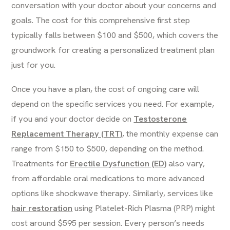
conversation with your doctor about your concerns and
goals. The cost for this comprehensive first step
typically falls between $100 and $500, which covers the
groundwork for creating a personalized treatment plan
just for you.
Once you have a plan, the cost of ongoing care will
depend on the specific services you need. For example,
if you and your doctor decide on
Testosterone
Replacement Therapy (TRT)
, the monthly expense can
range from $150 to $500, depending on the method.
Treatments for
Erectile Dysfunction (ED)
also vary,
from affordable oral medications to more advanced
options like shockwave therapy. Similarly, services like
hair restoration
using Platelet-Rich Plasma (PRP) might
cost around $595 per session. Every person’s needs