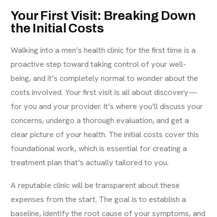
Your First Visit: Breaking Down
the Initial Costs
Walking into a men’s health clinic for the first time is a
proactive step toward taking control of your well-
being, and it’s completely normal to wonder about the
costs involved. Your first visit is all about discovery—
for you and your provider. It’s where you’ll discuss your
concerns, undergo a thorough evaluation, and get a
clear picture of your health. The initial costs cover this
foundational work, which is essential for creating a
treatment plan that’s actually tailored to you.
A reputable clinic will be transparent about these
expenses from the start. The goal is to establish a
baseline, identify the root cause of your symptoms, and