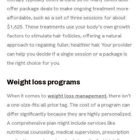
offer package deals to make ongoing treatment more
affordable, such as a set of three sessions for about
$1,625. These treatments use your body’s own growth
factors to stimulate hair follicles, offering a natural
approach to regaining fuller, healthier hair. Your provider
can help you decide if a single session or a package is
the right choice for you.
Weight loss programs
When it comes to
weight loss management
, there isn’t
a one-size-fits-all price tag. The cost of a program can
differ significantly because they are highly personalized.
A comprehensive plan might include services like
nutritional counseling, medical supervision, prescription