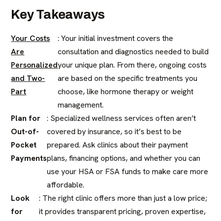
Key Takeaways
Your Costs
: Your initial investment covers the
Are
consultation and diagnostics needed to build
Personalized
your unique plan. From there, ongoing costs
and Two-
are based on the specific treatments you
Part
choose, like hormone therapy or weight
management.
Plan for
: Specialized wellness services often aren’t
Out-of-
covered by insurance, so it’s best to be
Pocket
prepared. Ask clinics about their payment
Payments
plans, financing options, and whether you can
use your HSA or FSA funds to make care more
affordable.
Look
: The right clinic offers more than just a low price;
for
it provides transparent pricing, proven expertise,