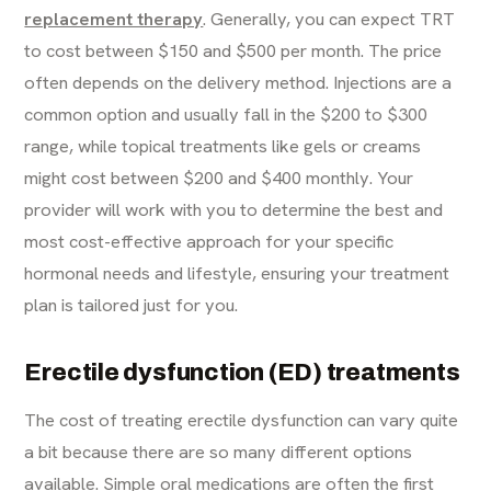
replacement therapy
. Generally, you can expect TRT
to cost between $150 and $500 per month. The price
often depends on the delivery method. Injections are a
common option and usually fall in the $200 to $300
range, while topical treatments like gels or creams
might cost between $200 and $400 monthly. Your
provider will work with you to determine the best and
most cost-effective approach for your specific
hormonal needs and lifestyle, ensuring your treatment
plan is tailored just for you.
Erectile dysfunction (ED) treatments
The cost of treating erectile dysfunction can vary quite
a bit because there are so many different options
available. Simple oral medications are often the first