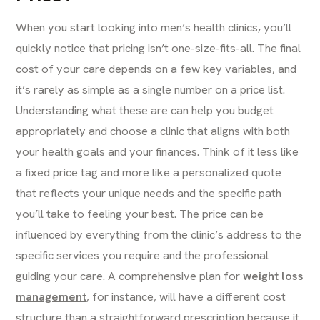
When you start looking into men’s health clinics, you’ll
quickly notice that pricing isn’t one-size-fits-all. The final
cost of your care depends on a few key variables, and
it’s rarely as simple as a single number on a price list.
Understanding what these are can help you budget
appropriately and choose a clinic that aligns with both
your health goals and your finances. Think of it less like
a fixed price tag and more like a personalized quote
that reflects your unique needs and the specific path
you’ll take to feeling your best. The price can be
influenced by everything from the clinic’s address to the
specific services you require and the professional
guiding your care. A comprehensive plan for
weight loss
management
, for instance, will have a different cost
structure than a straightforward prescription because it