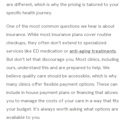
are different, which is why the pricing is tailored to your
specific health journey.
One of the most common questions we hear is about
insurance. While most insurance plans cover routine
checkups, they often don’t extend to specialized
services like ED medication or
anti-aging treatments
.
But don’t let that discourage you. Most clinics, including
ours, understand this and are prepared to help. We
believe quality care should be accessible, which is why
many clinics offer flexible payment options. These can
include in-house payment plans or financing that allows
you to manage the costs of your care in a way that fits
your budget. It’s always worth asking what options are
available to you.