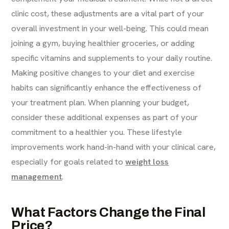
clinic cost, these adjustments are a vital part of your
overall investment in your well-being. This could mean
joining a gym, buying healthier groceries, or adding
specific vitamins and supplements to your daily routine.
Making positive changes to your diet and exercise
habits can significantly enhance the effectiveness of
your treatment plan. When planning your budget,
consider these additional expenses as part of your
commitment to a healthier you. These lifestyle
improvements work hand-in-hand with your clinical care,
especially for goals related to
weight loss
management
.
What Factors Change the Final
Price?