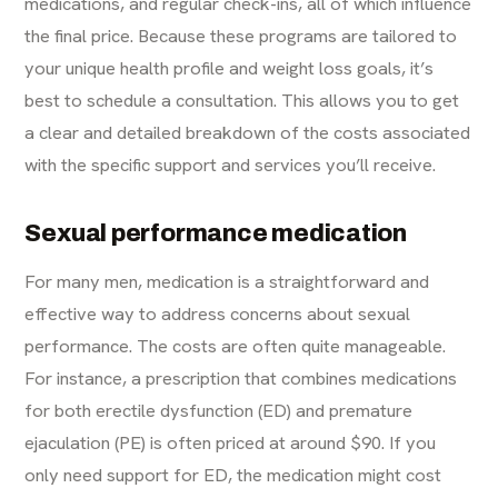
medications, and regular check-ins, all of which influence
the final price. Because these programs are tailored to
your unique health profile and weight loss goals, it’s
best to schedule a consultation. This allows you to get
a clear and detailed breakdown of the costs associated
with the specific support and services you’ll receive.
Sexual performance medication
For many men, medication is a straightforward and
effective way to address concerns about sexual
performance. The costs are often quite manageable.
For instance, a prescription that combines medications
for both erectile dysfunction (ED) and premature
ejaculation (PE) is often priced at around $90. If you
only need support for ED, the medication might cost