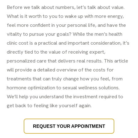
Before we talk about numbers, let’s talk about value.
What is it worth to you to wake up with more energy,
feel more confident in your personal life, and have the
vitality to pursue your goals? While the men’s health
clinic cost is a practical and important consideration, it’s
directly tied to the value of receiving expert,
personalized care that delivers real results. This article
will provide a detailed overview of the costs for
treatments that can truly change how you feel, from
hormone optimization to sexual wellness solutions.
We’ll help you understand the investment required to
get back to feeling like yourself again.
REQUEST YOUR APPOINTMENT