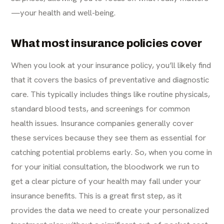
—your health and well-being.
What most insurance policies cover
When you look at your insurance policy, you’ll likely find
that it covers the basics of preventative and diagnostic
care. This typically includes things like routine physicals,
standard blood tests, and screenings for common
health issues. Insurance companies generally cover
these services because they see them as essential for
catching potential problems early. So, when you come in
for your initial consultation, the bloodwork we run to
get a clear picture of your health may fall under your
insurance benefits. This is a great first step, as it
provides the data we need to create your personalized