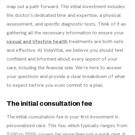
map out a path forward. This initial investment includes
the doctor’s dedicated time and expertise, a physical
assessment, and specific diagnostic tests. Think of it as
gathering all the necessary information to ensure your
sexual and lifestyle health
treatments are both safe
and effective. At VidaVital, we believe you should feel
confident and informed about every aspect of your
care, including the financial side. We’re here to answer
your questions and provide a clear breakdown of what
to expect before you even commit to a plan.
The initial consultation fee
The initial consultation fee is your first investment in
personalized care. This fee, which typically ranges from
$100 to $500, covers far more than just a quick chat. It