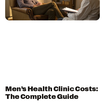
Men’s Health Clinic Costs:
The Complete Guide