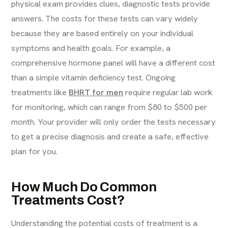
physical exam provides clues, diagnostic tests provide
answers. The costs for these tests can vary widely
because they are based entirely on your individual
symptoms and health goals. For example, a
comprehensive hormone panel will have a different cost
than a simple vitamin deficiency test. Ongoing
treatments like
BHRT for men
require regular lab work
for monitoring, which can range from $80 to $500 per
month. Your provider will only order the tests necessary
to get a precise diagnosis and create a safe, effective
plan for you.
How Much Do Common
Treatments Cost?
Understanding the potential costs of treatment is a