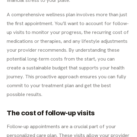
financial stress to your plate.
A comprehensive wellness plan involves more than just
the first appointment. You’ll want to account for follow-
up visits to monitor your progress, the recurring cost of
medications or therapies, and any lifestyle adjustments
your provider recommends. By understanding these
potential long-term costs from the start, you can
create a sustainable budget that supports your health
journey. This proactive approach ensures you can fully
commit to your treatment plan and get the best
possible results.
The cost of follow-up visits
Follow-up appointments are a crucial part of your
personalized care plan. These visits allow your provider