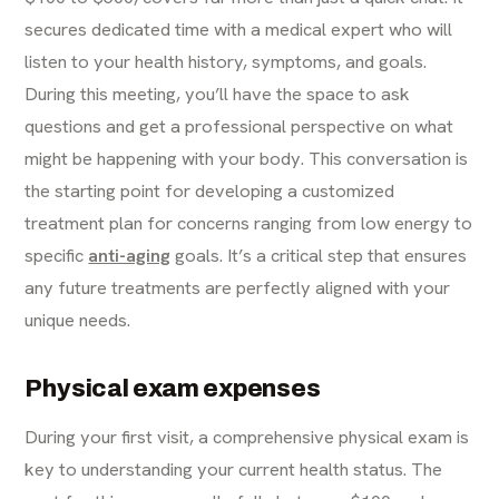
secures dedicated time with a medical expert who will
listen to your health history, symptoms, and goals.
During this meeting, you’ll have the space to ask
questions and get a professional perspective on what
might be happening with your body. This conversation is
the starting point for developing a customized
treatment plan for concerns ranging from low energy to
specific
anti-aging
goals. It’s a critical step that ensures
any future treatments are perfectly aligned with your
unique needs.
Physical exam expenses
During your first visit, a comprehensive physical exam is
key to understanding your current health status. The