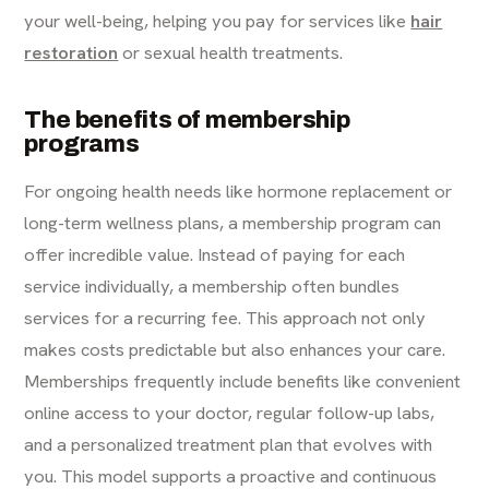
your well-being, helping you pay for services like
hair
restoration
or sexual health treatments.
The benefits of membership
programs
For ongoing health needs like hormone replacement or
long-term wellness plans, a membership program can
offer incredible value. Instead of paying for each
service individually, a membership often bundles
services for a recurring fee. This approach not only
makes costs predictable but also enhances your care.
Memberships frequently include benefits like convenient
online access to your doctor, regular follow-up labs,
and a personalized treatment plan that evolves with
you. This model supports a proactive and continuous