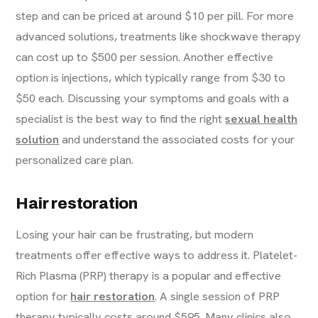
step and can be priced at around $10 per pill. For more
advanced solutions, treatments like shockwave therapy
can cost up to $500 per session. Another effective
option is injections, which typically range from $30 to
$50 each. Discussing your symptoms and goals with a
specialist is the best way to find the right
sexual health
solution
and understand the associated costs for your
personalized care plan.
Hair restoration
Losing your hair can be frustrating, but modern
treatments offer effective ways to address it. Platelet-
Rich Plasma (PRP) therapy is a popular and effective
option for
hair restoration
. A single session of PRP
therapy typically costs around $595. Many clinics also