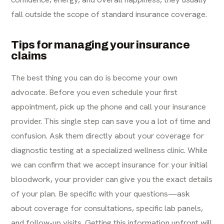
fall outside the scope of standard insurance coverage.
Tips for managing your insurance
claims
The best thing you can do is become your own
advocate. Before you even schedule your first
appointment, pick up the phone and call your insurance
provider. This single step can save you a lot of time and
confusion. Ask them directly about your coverage for
diagnostic testing at a specialized wellness clinic. While
we can confirm that we accept insurance for your initial
bloodwork, your provider can give you the exact details
of your plan. Be specific with your questions—ask
about coverage for consultations, specific lab panels,
and follow-up visits. Getting this information upfront will