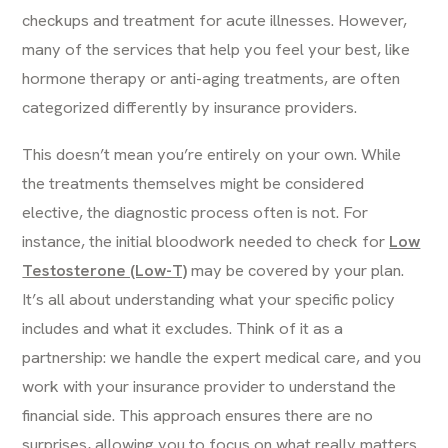
checkups and treatment for acute illnesses. However,
many of the services that help you feel your best, like
hormone therapy or anti-aging treatments, are often
categorized differently by insurance providers.
This doesn’t mean you’re entirely on your own. While
the treatments themselves might be considered
elective, the diagnostic process often is not. For
instance, the initial bloodwork needed to check for
Low
Testosterone (Low-T)
may be covered by your plan.
It’s all about understanding what your specific policy
includes and what it excludes. Think of it as a
partnership: we handle the expert medical care, and you
work with your insurance provider to understand the
financial side. This approach ensures there are no
surprises, allowing you to focus on what really matters