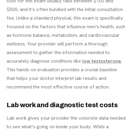
cost for this exam usually falls between $100 and
$500, and it’s often bundled with the initial consultation
fee. Unlike a standard physical, this exam is specifically
focused on the factors that influence men’s health, such
as hormone balance, metabolism, and cardiovascular
wellness. Your provider will perform a thorough
assessment to gather the information needed to
accurately diagnose conditions like
low testosterone
.
This hands-on evaluation provides a crucial baseline
that helps your doctor interpret lab results and
recommend the most effective course of action.
Lab work and diagnostic test costs
Lab work gives your provider the concrete data needed
to see what’s going on inside your body. While a