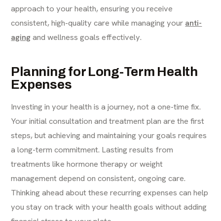
approach to your health, ensuring you receive
consistent, high-quality care while managing your
anti-
aging
and wellness goals effectively.
Planning for Long-Term Health
Expenses
Investing in your health is a journey, not a one-time fix.
Your initial consultation and treatment plan are the first
steps, but achieving and maintaining your goals requires
a long-term commitment. Lasting results from
treatments like hormone therapy or weight
management depend on consistent, ongoing care.
Thinking ahead about these recurring expenses can help
you stay on track with your health goals without adding