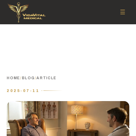
☰
HOME
/
BLOG
/
ARTICLE
2025-07-11 ·