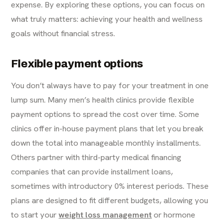
expense. By exploring these options, you can focus on
what truly matters: achieving your health and wellness
goals without financial stress.
Flexible payment options
You don’t always have to pay for your treatment in one
lump sum. Many men’s health clinics provide flexible
payment options to spread the cost over time. Some
clinics offer in-house payment plans that let you break
down the total into manageable monthly installments.
Others partner with third-party medical financing
companies that can provide installment loans,
sometimes with introductory 0% interest periods. These
plans are designed to fit different budgets, allowing you
to start your
weight loss management
or hormone