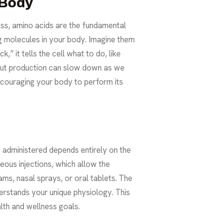
 Body
ass, amino acids are the fundamental
ing molecules in your body. Imagine them
k,” it tells the cell what to do, like
 but production can slow down as we
ncouraging your body to perform its
s administered depends entirely on the
ous injections, which allow the
s, nasal sprays, or oral tablets. The
erstands your unique physiology. This
lth
and wellness goals.