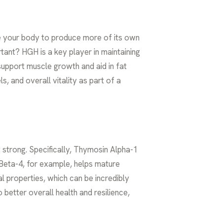
 your body to produce more of its own
ant? HGH is a key player in maintaining
support muscle growth and aid in fat
, and overall vitality as part of a
t strong. Specifically, Thymosin Alpha-1
Beta-4, for example, helps mature
al properties, which can be incredibly
 better overall health and resilience,