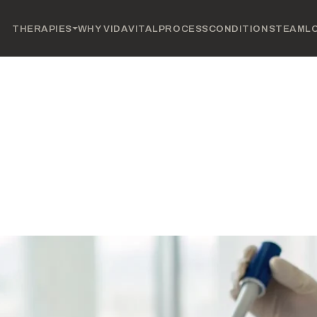
THERAPIES
WHY VIDAVITAL
PROCESS
CONDITIONS
TEAM
L