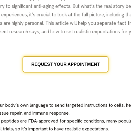
ry to significant anti-aging effects. But what’s the real story 
periences, it’s crucial to look at the full picture, including th
ts are highly personal. This article will help you separate fact 
ent research says, and how to set realistic expectations for y
REQUEST YOUR APPOINTMENT
ur body’s own language to send targeted instructions to cells, he
issue repair, and immune response.
 peptides are FDA-approved for specific conditions, many popul
l trials, so it’s important to have realistic expectations.