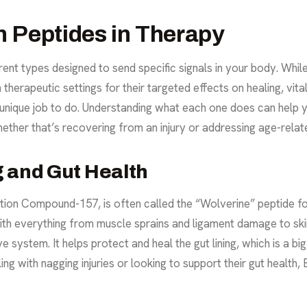
 Peptides in Therapy
erent types designed to send specific signals in your body. Whil
herapeutic settings for their targeted effects on healing, vital
 unique job to do. Understanding what each one does can help 
hether that’s recovering from an injury or addressing age-rela
g and Gut Health
on Compound-157, is often called the “Wolverine” peptide for i
 with everything from muscle sprains and ligament damage to ski
ve system. It helps
protect and heal the gut lining
, which is a b
g with nagging injuries or looking to support their gut health, 