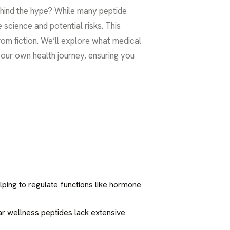
behind the hype? While many peptide
e science and potential risks. This
from fiction. We’ll explore what medical
our own health journey, ensuring you
lping to regulate functions like hormone
ar wellness peptides lack extensive