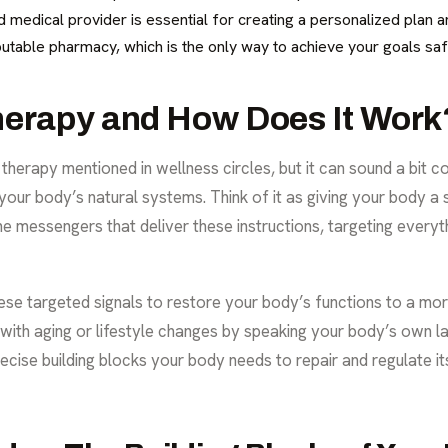
ied medical provider is essential for creating a personalized plan
utable pharmacy, which is the only way to achieve your goals saf
herapy and How Does It Work
 therapy
mentioned in wellness circles, but it can sound a bit co
your body’s natural systems. Think of it as giving your body a sp
the messengers that deliver these instructions, targeting ever
ese targeted signals to restore your body’s functions to a mor
ith aging or lifestyle changes by speaking your body’s own la
ecise building blocks your body needs to repair and regulate its