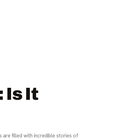
Is It
are filled with incredible stories of