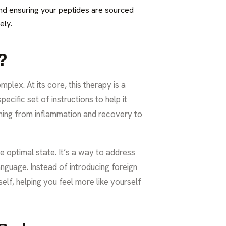
 and ensuring your peptides are sourced
ely.
?
mplex. At its core, this therapy is a
ecific set of instructions to help it
ything from inflammation and recovery to
e optimal state. It’s a way to address
nguage. Instead of introducing foreign
elf, helping you feel more like yourself