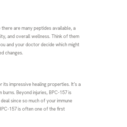
e there are many peptides available, a
ity, and overall wellness. Think of them
you and your doctor decide which might
ted changes.
ts impressive healing properties. It’s a
n burns. Beyond injuries, BPC-157 is
ig deal since so much of your immune
BPC-157 is often one of the first