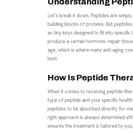
Understanding Peptid
Let’s break it down. Peptides are simpl
building blocks of proteins. But peptide
as tiny keys designed to fit into specific 
produce a certain hormone, repair tiss
age, which is where many
anti-aging
conc
best.
How Is Peptide Ther
When it comes to receiving peptide thera
type of peptide and your specific heal
peptides to be absorbed directly for ma
right approach is always determined aft
ensures the treatment is tailored to yo