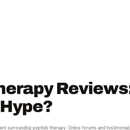
erapy Reviews: 
 Hype?
ent surrounding peptide therapy. Online forums and testimonials 