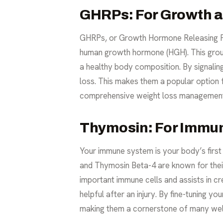
GHRPs: For Growth an
GHRPs, or Growth Hormone Releasing Pe
human growth hormone (HGH). This group
a healthy body composition. By signalin
loss. This makes them a popular option fo
comprehensive
weight loss managemen
Thymosin: For Immu
Your immune system is your body’s first 
and Thymosin Beta-4 are known for thei
important immune cells and assists in cr
helpful after an injury. By fine-tuning y
making them a cornerstone of many we