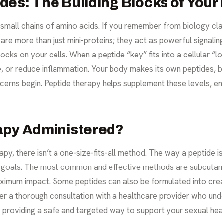
es: The Building Blocks of Your
y small chains of amino acids. If you remember from biology cl
s are more than just mini-proteins; they act as powerful signal
locks on your cells. When a peptide “key” fits into a cellular “loc
ue, or reduce inflammation. Your body makes its own peptides,
erns begin. Peptide therapy helps supplement these levels, e
apy Administered?
py, there isn’t a one-size-fits-all method. The way a peptide i
th goals. The most common and effective methods are subcutane
ximum impact. Some peptides can also be formulated into cream
er a thorough consultation with a healthcare provider who und
u, providing a safe and targeted way to support your
sexual hea