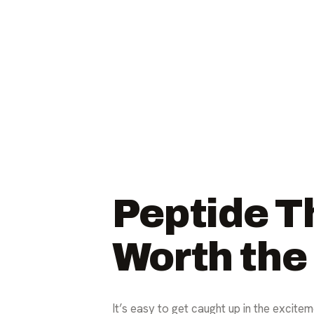
Peptide Th
Worth the
It’s easy to get caught up in the excitem