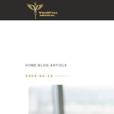
HOME
/
BLOG
/
ARTICLE
2026-04-16 ·