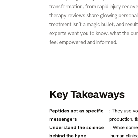
transformation, from rapid injury recove
therapy reviews share glowing personal ex
treatment isn’t a magic bullet, and resul
experts want you to know, what the curr
feel empowered and informed.
Key Takeaways
Peptides act as specific
: They use yo
messengers
production, t
Understand the science
: While some
behind the hype
human clinica