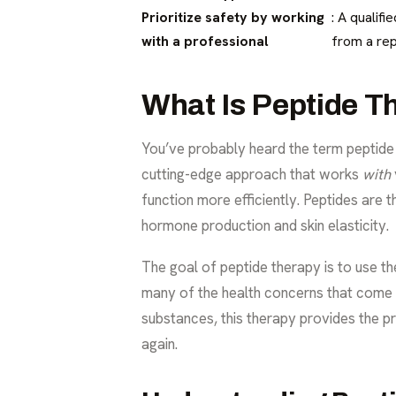
Prioritize safety by working
: A qualif
with a professional
from a rep
What Is Peptide T
You’ve probably heard the term
peptide
cutting-edge approach that works
with
function more efficiently. Peptides are 
hormone production and skin elasticity.
The goal of peptide therapy is to use th
many of the health concerns that come w
substances, this therapy provides the pr
again.