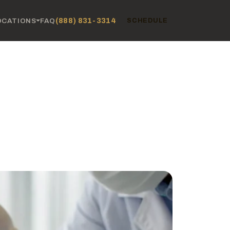
(888) 831-3314
OCATIONS
FAQ
SCHEDULE