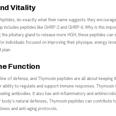
d Vitality
ptides, do exactly what their name suggests: they encourage
 includes peptides like GHRP-2 and GHRP-6. Why is this import
g the pituitary gland to release more HGH, these peptides can 
r individuals focused on improving their physique, energy levels
t
plan.
ne Function
line of defense, and Thymosin peptides are all about keeping i
r ability to regulate and support immune responses. Thymosin 
eating antibodies. It also has anti-inflammatory and antimicrobi
our body’s natural defenses, Thymosin peptides can contribute to
llness and
anti-aging
protocols.