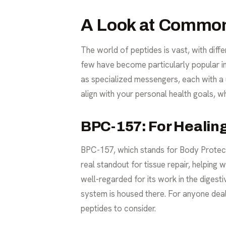
A Look at Common
The world of peptides is vast, with diff
few have become particularly popular in t
as specialized messengers, each with a
align with your personal health goals, w
BPC-157: For Healin
BPC-157, which stands for Body Protecti
real standout for tissue repair, helping
well-regarded for its work in the digesti
system is housed there. For anyone dealin
peptides to consider.