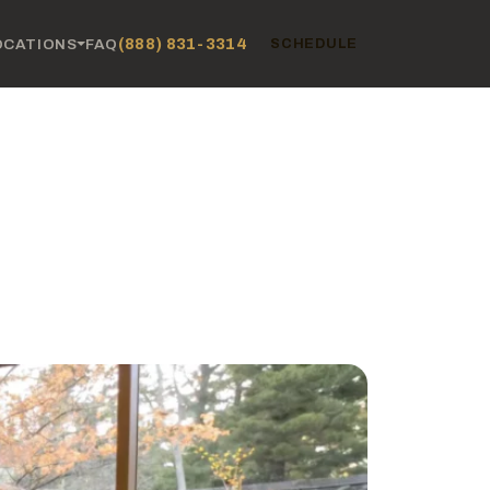
(888) 831-3314
OCATIONS
FAQ
SCHEDULE