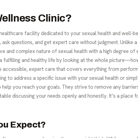
ellness Clinic?
 healthcare facility dedicated to your sexual health and well-bei
sk questions, and get expert care without judgment. Unlike a g
tive and complex nature of sexual health with a high degree of 
 fulfilling and healthy life by looking at the whole picture—h
ide accessible, expert care that covers everything from perfo
king to address a specific issue with your
sexual health
or simpl
to help you reach your goals. They strive to remove any barrie
ble discussing your needs openly and honestly. It’s a place 
ou Expect?