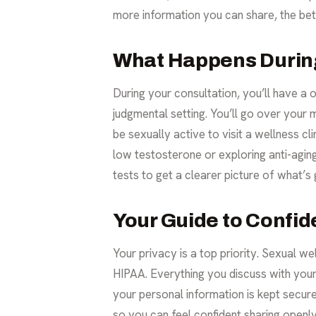
more information you can share, the bett
What Happens During
During your consultation, you’ll have a o
judgmental setting. You’ll go over your m
be sexually active to visit a wellness cl
low testosterone
or exploring anti-agin
tests to get a clearer picture of what’s
Your Guide to Confide
Your privacy is a top priority. Sexual we
HIPAA. Everything you discuss with your 
your personal information is kept secure
so you can feel confident sharing openly