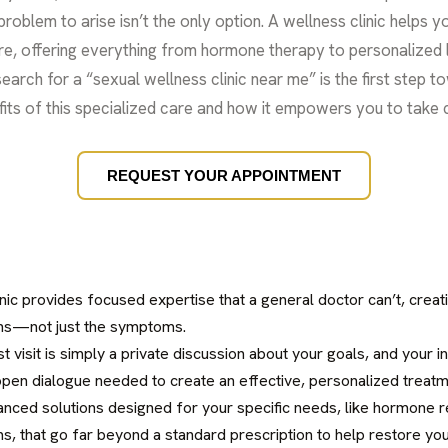
roblem to arise isn’t the only option. A wellness clinic helps y
are, offering everything from hormone therapy to personalized l
earch for a “sexual wellness clinic near me” is the first step t
efits of this specialized care and how it empowers you to take 
REQUEST YOUR APPOINTMENT
inic provides focused expertise that a general doctor can’t, creati
ns—not just the symptoms.
irst visit is simply a private discussion about your goals, and your 
open dialogue needed to create an effective, personalized treatm
vanced solutions designed for your specific needs, like hormone
, that go far beyond a standard prescription to help restore your 