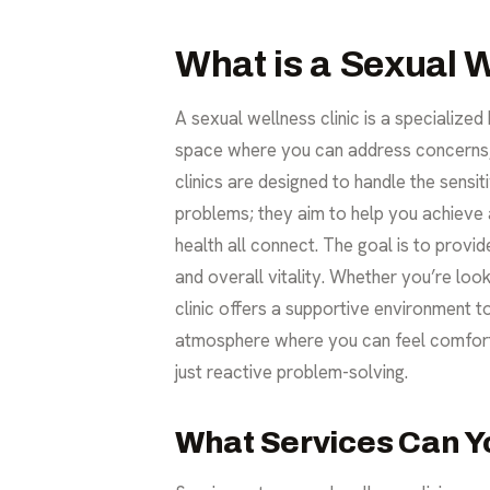
What is a Sexual W
A sexual wellness clinic is a specialized
space where you can address concerns, a
clinics are designed to handle the sensi
problems; they aim to help you achieve a
health all connect. The goal is to prov
and overall vitality. Whether you’re loo
clinic offers a supportive environment 
atmosphere where you can feel comforta
just reactive problem-solving.
What Services Can Y