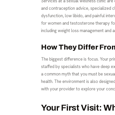
Services at a sexual wellness clinic are
and contraception advice, specialized c
dysfunction, low libido, and painful int
for women and testosterone therapy for 
including
weight loss management
and an
How They Differ From
The biggest difference is focus. Your pri
staffed by specialists who have deep exp
a common myth that you must be sexuall
health. The environment is also designe
with your provider to explore your conc
Your First Visit: W