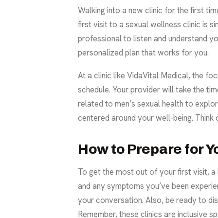
Walking into a new clinic for the first t
first visit to a sexual wellness clinic i
professional to listen and understand yo
personalized plan that works for you.
At a clinic like VidaVital Medical, the f
schedule. Your provider will take the ti
related to
men’s sexual health
to explor
centered around your well-being. Think of
How to Prepare for 
To get the most out of your first visit, 
and any symptoms you’ve been experienci
your conversation. Also, be ready to dis
Remember, these clinics are inclusive s