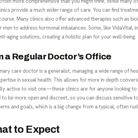
 often more comprehensive than you might think. While many off
linics provide a much wider range of care. You can find treatm
ercourse. Many clinics also offer advanced therapies such as
bio
men to address hormonal imbalances. Some, like VidaVital, inte
ti-aging solutions, creating a holistic plan for your well-being.
 a Regular Doctor’s Office
mary care doctor is a generalist, managing a wide range of healt
ertise in sexual health. This allows for more in-depth conversa
y active to visit one—these clinics are for anyone looking to
d to be more open and discreet, so you can discuss sensitive 
erns and goals, which is a big change from a typical, often ru
hat to Expect