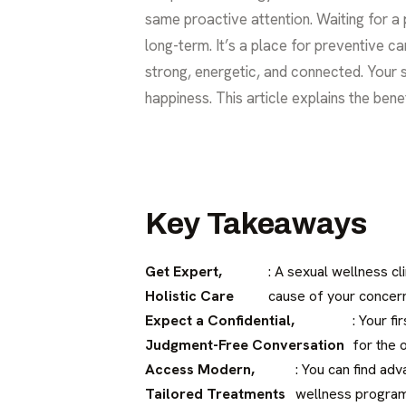
same proactive attention. Waiting for a p
long-term. It’s a place for preventive c
strong, energetic, and connected. Your s
happiness. This article explains the ben
Key Takeaways
Get Expert,
: A sexual wellness cl
Holistic Care
cause of your concer
Expect a Confidential,
: Your f
Judgment-Free Conversation
for the 
Access Modern,
: You can find ad
Tailored Treatments
wellness programs