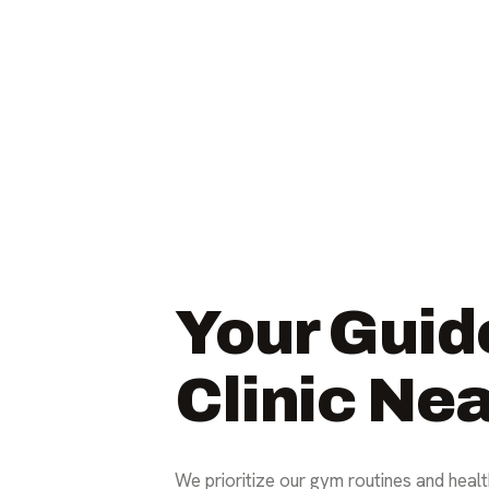
Your Guid
Clinic Ne
We prioritize our gym routines and health