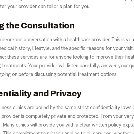
er your provider can tailor a plan for you.
 the Consultation
ne-on-one conversation with a healthcare provider. This is your
edical history, lifestyle, and the specific reasons for your vis
inic; these services are for anyone looking to improve their he
g treatments. Your provider will listen carefully, answer your q
 going on before discussing potential treatment options.
ntiality and Privacy
llness clinics are bound by the same strict confidentiality laws 
provider is completely private and protected. From your very f
. Many clinics will provide you with a clear written policy expl
. This commitment to privacy applies to all services, whether 