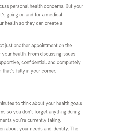
discuss personal health concerns. But your
at’s going on and for a medical
our health so they can create a
 not just another appointment on the
f your health. From discussing issues
upportive, confidential, and completely
that’s fully in your corner.
 minutes to think about your health goals
ns so you don’t forget anything during
ments you’re currently taking.
en about your needs and identity. The