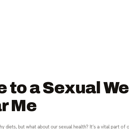
e to a Sexual We
ar Me
y diets, but what about our sexual health? It’s a vital part of 