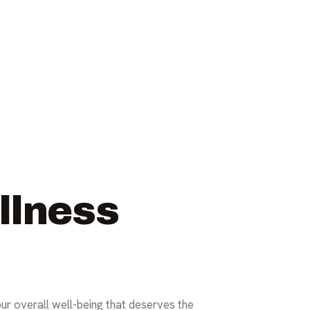
llness
our overall well-being that deserves the