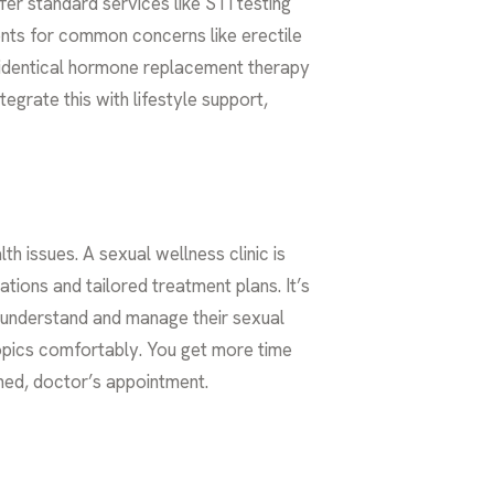
er standard services like STI testing
ents for common concerns like erectile
identical hormone replacement therapy
grate this with lifestyle support,
h issues. A sexual wellness clinic is
tions and tailored treatment plans. It’s
 understand and manage their sexual
topics comfortably. You get more time
shed, doctor’s appointment.