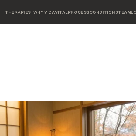
THERAPIES
WHY VIDAVITAL
PROCESS
CONDITIONS
TEAM
L