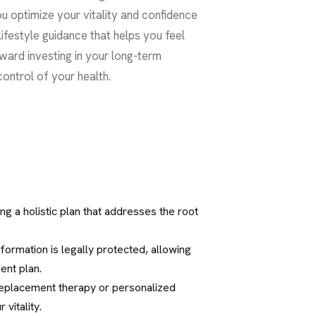
ou optimize your vitality and confidence
ifestyle guidance that helps you feel
oward investing in your long-term
control of your health.
ng a holistic plan that addresses the root
information is legally protected, allowing
ent plan.
 replacement therapy or personalized
vitality.