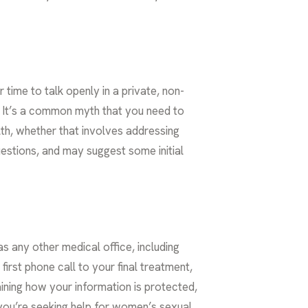
 time to talk openly in a private, non-
it. It’s a common myth that you need to
alth, whether that involves addressing
uestions, and may suggest some initial
as any other medical office, including
irst phone call to your final treatment,
aining how your information is protected,
you’re seeking help for
women’s sexual