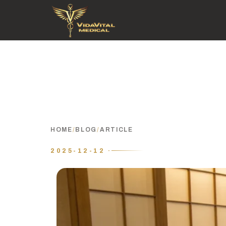
HOME
/
BLOG
/
ARTICLE
2025-12-12 ·