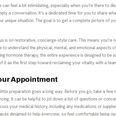
ime can feel a bit intimidating, especially when you’re there to 
s simply a conversation. It’s a dedicated time for you to share wh
ur unique situation. The goal is to get a complete picture of y
ocus is on restorative, concierge-style care. This means you’re
me to understand the physical, mental, and emotional aspects o
ing hormone therapy, the entire experience is designed to be s
 it as the first step toward reclaiming your vitality with a team 
Your Appointment
a little preparation goes a long way. Before you go, take a few
ng. It can be helpful to jot down a list of questions or concer
cuss your medical history, including any medications or supple
paces designed to help everyone, so feel comfortable being op