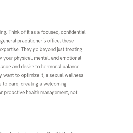
ng. Think of it as a focused, confidential
eneral practitioner’s office, these
expertise. They go beyond just treating
ow your physical, mental, and emotional
rmance and desire to hormonal balance
y want to optimize it, a sexual wellness
rs to care, creating a welcoming
for proactive health management, not