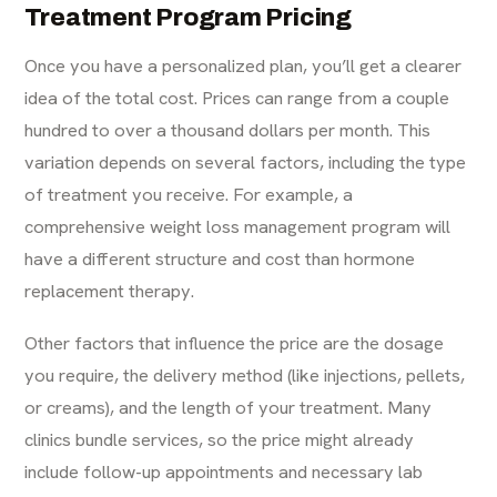
Treatment Program Pricing
Once you have a personalized plan, you’ll get a clearer
idea of the total cost. Prices can range from a couple
hundred to over a thousand dollars per month. This
variation depends on several factors, including the type
of treatment you receive. For example, a
comprehensive
weight loss management
program will
have a different structure and cost than hormone
replacement therapy.
Other factors that influence the price are the dosage
you require, the delivery method (like injections, pellets,
or creams), and the length of your treatment. Many
clinics bundle services, so the price might already
include follow-up appointments and necessary lab