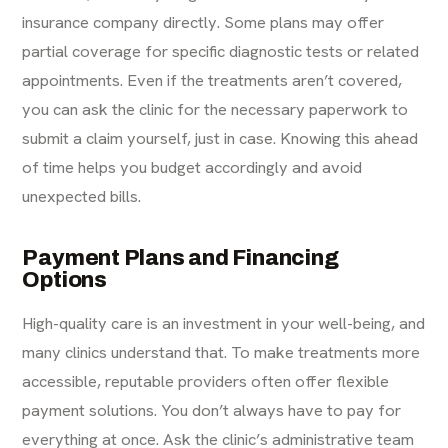
insurance company directly. Some plans may offer
partial coverage for specific diagnostic tests or related
appointments. Even if the treatments aren’t covered,
you can ask the clinic for the necessary paperwork to
submit a claim yourself, just in case. Knowing this ahead
of time helps you budget accordingly and avoid
unexpected bills.
Payment Plans and Financing
Options
High-quality care is an investment in your well-being, and
many clinics understand that. To make treatments more
accessible, reputable providers often offer flexible
payment solutions. You don’t always have to pay for
everything at once. Ask the clinic’s administrative team