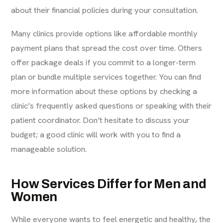
about their financial policies during your consultation.
Many clinics provide options like affordable monthly
payment plans that spread the cost over time. Others
offer package deals if you commit to a longer-term
plan or bundle multiple services together. You can find
more information about these options by checking a
clinic’s
frequently asked questions
or speaking with their
patient coordinator. Don’t hesitate to discuss your
budget; a good clinic will work with you to find a
manageable solution.
How Services Differ for Men and
Women
While everyone wants to feel energetic and healthy, the