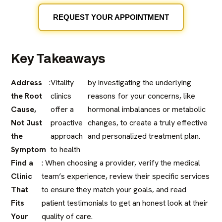
REQUEST YOUR APPOINTMENT
Key Takeaways
Address
:
Vitality
by investigating the underlying
the Root
clinics
reasons for your concerns, like
Cause,
offer a
hormonal imbalances or metabolic
Not Just
proactive
changes, to create a truly effective
the
approach
and personalized treatment plan.
Symptom
to health
Find a
: When choosing a provider, verify the medical
Clinic
team’s experience, review their specific services
That
to ensure they match your goals, and read
Fits
patient testimonials to get an honest look at their
Your
quality of care.