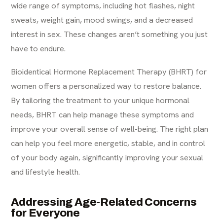
wide range of symptoms, including hot flashes, night
sweats, weight gain, mood swings, and a decreased
interest in sex. These changes aren’t something you just
have to endure.
Bioidentical Hormone Replacement Therapy (BHRT) for
women offers a personalized way to restore balance.
By tailoring the treatment to your unique hormonal
needs, BHRT can help manage these symptoms and
improve your overall sense of well-being. The right plan
can help you feel more energetic, stable, and in control
of your body again, significantly improving your
sexual
and lifestyle health
.
Addressing Age-Related Concerns
for Everyone