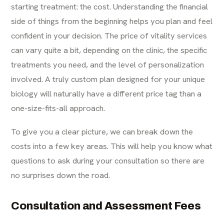
starting treatment: the cost. Understanding the financial
side of things from the beginning helps you plan and feel
confident in your decision. The price of
vitality services
can vary quite a bit, depending on the clinic, the specific
treatments you need, and the level of personalization
involved. A truly custom plan designed for your unique
biology will naturally have a different price tag than a
one-size-fits-all approach.
To give you a clear picture, we can break down the
costs into a few key areas. This will help you know what
questions to ask during your consultation so there are
no surprises down the road.
Consultation and Assessment Fees