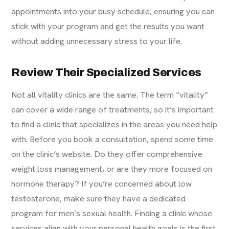
appointments into your busy schedule, ensuring you can
stick with your program and get the results you want
without adding unnecessary stress to your life.
Review Their Specialized Services
Not all vitality clinics are the same. The term “vitality”
can cover a wide range of treatments, so it’s important
to find a clinic that specializes in the areas you need help
with. Before you book a consultation, spend some time
on the clinic’s website. Do they offer comprehensive
weight loss management
, or are they more focused on
hormone therapy? If you’re concerned about low
testosterone, make sure they have a dedicated
program for
men’s sexual health
. Finding a clinic whose
services align with your personal health goals is the first