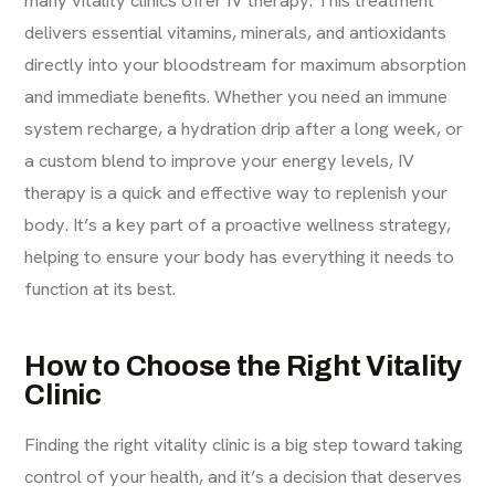
many vitality clinics offer IV therapy. This treatment
delivers essential vitamins, minerals, and antioxidants
directly into your bloodstream for maximum absorption
and immediate benefits. Whether you need an immune
system recharge, a hydration drip after a long week, or
a custom blend to improve your energy levels,
IV
therapy
is a quick and effective way to replenish your
body. It’s a key part of a proactive wellness strategy,
helping to ensure your body has everything it needs to
function at its best.
How to Choose the Right Vitality
Clinic
Finding the right vitality clinic is a big step toward taking
control of your health, and it’s a decision that deserves