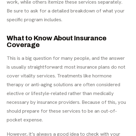
work, while others itemize these services separately.
Be sure to ask for a detailed breakdown of what your
specific program includes.
What to Know About Insurance
Coverage
This is a big question for many people, and the answer
is usually straightforward: most insurance plans do not
cover vitality services. Treatments like hormone
therapy or anti-aging solutions are often considered
elective or lifestyle-related rather than medically
necessary by insurance providers. Because of this, you
should prepare for these services to be an out-of-
pocket expense.
However, it’s always a good idea to check with your