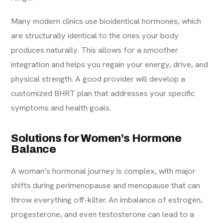
Many modern clinics use bioidentical hormones, which
are structurally identical to the ones your body
produces naturally. This allows for a smoother
integration and helps you regain your energy, drive, and
physical strength. A good provider will develop a
customized BHRT plan that addresses your specific
symptoms and health goals.
Solutions for Women’s Hormone
Balance
A woman’s hormonal journey is complex, with major
shifts during perimenopause and menopause that can
throw everything off-kilter. An imbalance of estrogen,
progesterone, and even testosterone can lead to a