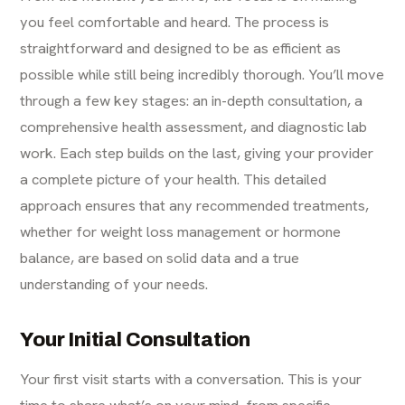
you feel comfortable and heard. The process is
straightforward and designed to be as efficient as
possible while still being incredibly thorough. You’ll move
through a few key stages: an in-depth consultation, a
comprehensive health assessment, and diagnostic lab
work. Each step builds on the last, giving your provider
a complete picture of your health. This detailed
approach ensures that any recommended treatments,
whether for
weight loss management
or hormone
balance, are based on solid data and a true
understanding of your needs.
Your Initial Consultation
Your first visit starts with a conversation. This is your