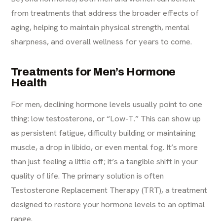
from treatments that address the broader effects of
aging, helping to maintain physical strength, mental
sharpness, and overall wellness for years to come.
Treatments for Men’s Hormone
Health
For men, declining hormone levels usually point to one
thing: low testosterone, or “Low-T.” This can show up
as persistent fatigue, difficulty building or maintaining
muscle, a drop in libido, or even mental fog. It’s more
than just feeling a little off; it’s a tangible shift in your
quality of life. The primary solution is often
Testosterone Replacement Therapy (TRT)
, a treatment
designed to restore your hormone levels to an optimal
range.