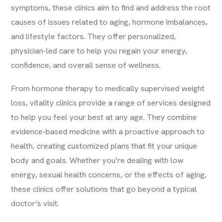
symptoms, these clinics aim to find and address the root
causes of issues related to aging, hormone imbalances,
and lifestyle factors. They offer personalized,
physician-led care to help you regain your energy,
confidence, and overall sense of wellness.
From hormone therapy to medically supervised weight
loss, vitality clinics provide a range of services designed
to help you feel your best at any age. They combine
evidence-based medicine with a proactive approach to
health, creating customized plans that fit your unique
body and goals. Whether you’re dealing with low
energy, sexual health concerns, or the effects of aging,
these clinics offer solutions that go beyond a typical
doctor’s visit.