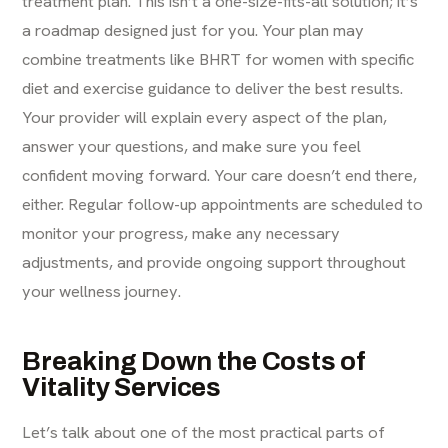
treatment plan. This isn’t a one-size-fits-all solution; it’s
a roadmap designed just for you. Your plan may
combine treatments like BHRT for women with specific
diet and exercise guidance to deliver the best results.
Your provider will explain every aspect of the plan,
answer your questions, and make sure you feel
confident moving forward. Your care doesn’t end there,
either. Regular follow-up appointments are scheduled to
monitor your progress, make any necessary
adjustments, and provide ongoing support throughout
your wellness journey.
Breaking Down the Costs of
Vitality Services
Let’s talk about one of the most practical parts of