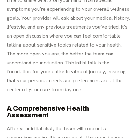
time to share what’s on your mind, from specific
symptoms you’re experiencing to your overall wellness
goals. Your provider will ask about your medical history,
lifestyle, and any previous treatments you’ve tried. It’s
an open discussion where you can feel comfortable
talking about sensitive topics related to your health.
The more open you are, the better the team can
understand your situation. This initial talk is the
foundation for your entire treatment journey, ensuring
that your personal needs and preferences are at the
center of your care from day one.
A Comprehensive Health
Assessment
After your initial chat, the team will conduct a
comprehensive health assessment. This goes beyond