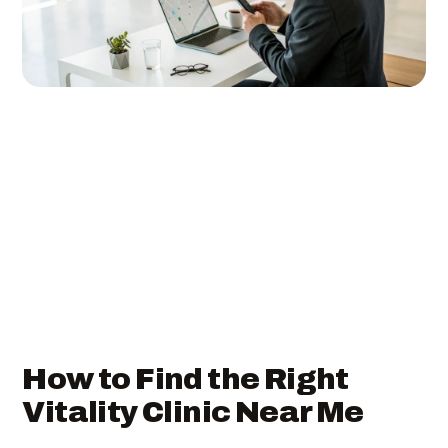
How to Find the Right
Vitality Clinic Near Me