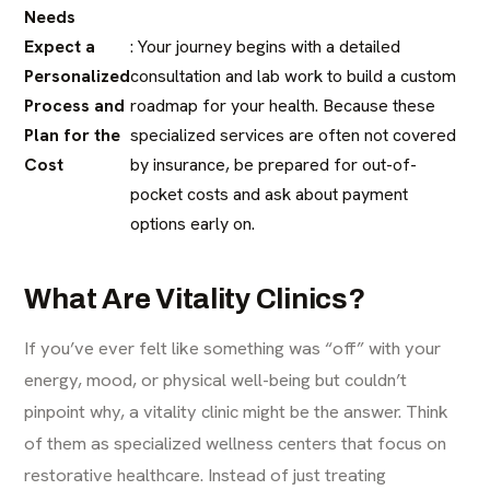
Needs
Expect a
: Your journey begins with a detailed
Personalized
consultation and lab work to build a custom
Process and
roadmap for your health. Because these
Plan for the
specialized services are often not covered
Cost
by insurance, be prepared for out-of-
pocket costs and ask about payment
options early on.
What Are Vitality Clinics?
If you’ve ever felt like something was “off” with your
energy, mood, or physical well-being but couldn’t
pinpoint why, a vitality clinic might be the answer. Think
of them as specialized wellness centers that focus on
restorative healthcare. Instead of just treating