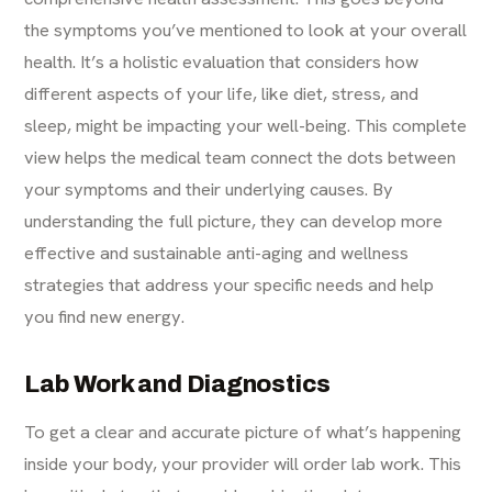
the symptoms you’ve mentioned to look at your overall
health. It’s a holistic evaluation that considers how
different aspects of your life, like diet, stress, and
sleep, might be impacting your well-being. This complete
view helps the medical team connect the dots between
your symptoms and their underlying causes. By
understanding the full picture, they can develop more
effective and sustainable
anti-aging
and wellness
strategies that address your specific needs and help
you find new energy.
Lab Work and Diagnostics
To get a clear and accurate picture of what’s happening
inside your body, your provider will order lab work. This