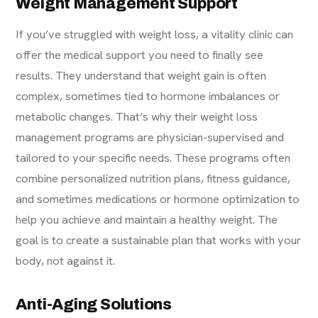
Weight Management Support
If you’ve struggled with weight loss, a vitality clinic can
offer the medical support you need to finally see
results. They understand that weight gain is often
complex, sometimes tied to hormone imbalances or
metabolic changes. That’s why their
weight loss
management
programs are physician-supervised and
tailored to your specific needs. These programs often
combine personalized nutrition plans, fitness guidance,
and sometimes medications or hormone optimization to
help you achieve and maintain a healthy weight. The
goal is to create a sustainable plan that works with your
body, not against it.
Anti-Aging Solutions