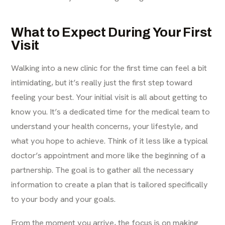
What to Expect During Your First
Visit
Walking into a new clinic for the first time can feel a bit
intimidating, but it’s really just the first step toward
feeling your best. Your initial visit is all about getting to
know you. It’s a dedicated time for the medical team to
understand your health concerns, your lifestyle, and
what you hope to achieve. Think of it less like a typical
doctor’s appointment and more like the beginning of a
partnership. The goal is to gather all the necessary
information to create a plan that is tailored specifically
to your body and your goals.
From the moment you arrive, the focus is on making