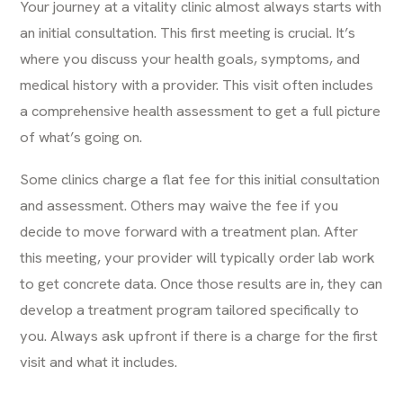
Your journey at a vitality clinic almost always starts with
an initial consultation. This first meeting is crucial. It’s
where you discuss your health goals, symptoms, and
medical history with a provider. This visit often includes
a comprehensive health assessment to get a full picture
of what’s going on.
Some clinics charge a flat fee for this initial consultation
and assessment. Others may waive the fee if you
decide to move forward with a treatment plan. After
this meeting, your provider will typically order lab work
to get concrete data. Once those results are in, they can
develop a treatment program tailored specifically to
you. Always ask upfront if there is a charge for the first
visit and what it includes.