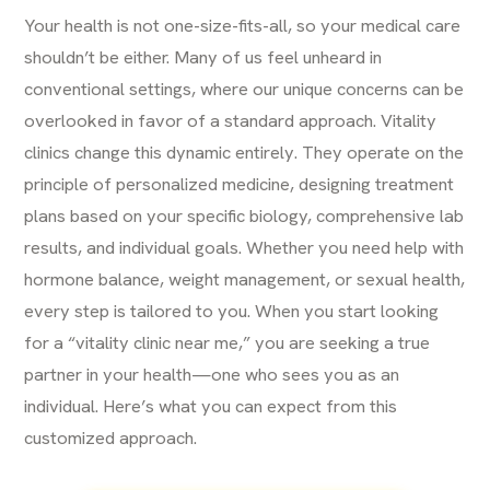
Your health is not one-size-fits-all, so your medical care
shouldn’t be either. Many of us feel unheard in
conventional settings, where our unique concerns can be
overlooked in favor of a standard approach. Vitality
clinics change this dynamic entirely. They operate on the
principle of personalized medicine, designing treatment
plans based on your specific biology, comprehensive lab
results, and individual goals. Whether you need help with
hormone balance, weight management, or sexual health,
every step is tailored to you. When you start looking
for a “vitality clinic near me,” you are seeking a true
partner in your health—one who sees you as an
individual. Here’s what you can expect from this
customized approach.