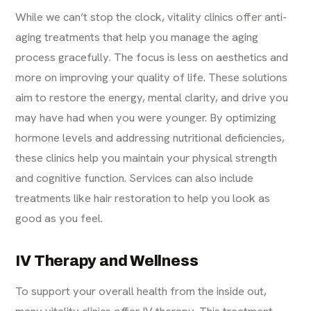
While we can’t stop the clock, vitality clinics offer
anti-
aging treatments
that help you manage the aging
process gracefully. The focus is less on aesthetics and
more on improving your quality of life. These solutions
aim to restore the energy, mental clarity, and drive you
may have had when you were younger. By optimizing
hormone levels and addressing nutritional deficiencies,
these clinics help you maintain your physical strength
and cognitive function. Services can also include
treatments like
hair restoration
to help you look as
good as you feel.
IV Therapy and Wellness
To support your overall health from the inside out,