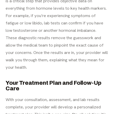
is a critical step that provides objective data on
everything from hormone levels to key health markers.
For example, if you’re experiencing symptoms of
fatigue or low libido, lab tests can confirm if you have
low testosterone
or another hormonal imbalance.
These diagnostic results remove the guesswork and
allow the medical team to pinpoint the exact cause of
your concerns. Once the results are in, your provider will
walk you through them, explaining what they mean for
your health.
Your Treatment Plan and Follow-Up
Care
With your consultation, assessment, and lab results
complete, your provider will develop a personalized