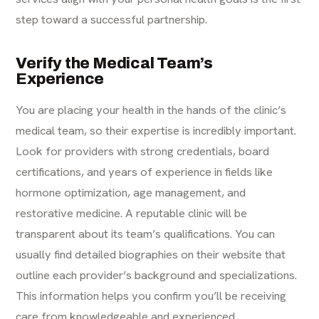
step toward a successful partnership.
Verify the Medical Team’s
Experience
You are placing your health in the hands of the clinic’s
medical team, so their expertise is incredibly important.
Look for providers with strong credentials, board
certifications, and years of experience in fields like
hormone optimization, age management, and
restorative medicine. A reputable clinic will be
transparent about its team’s qualifications. You can
usually find detailed biographies on their website that
outline each provider’s background and specializations.
This information helps you confirm you’ll be receiving
care from knowledgeable and experienced