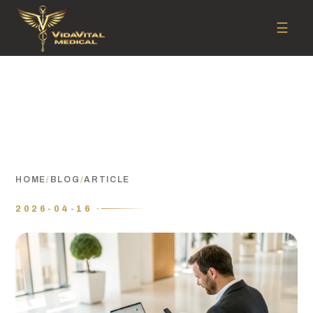
☰
HOME
/
BLOG
/
ARTICLE
2026-04-16 ·