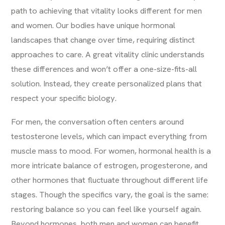
path to achieving that vitality looks different for men
and women. Our bodies have unique hormonal
landscapes that change over time, requiring distinct
approaches to care. A great vitality clinic understands
these differences and won’t offer a one-size-fits-all
solution. Instead, they create personalized plans that
respect your specific biology.
For men, the conversation often centers around
testosterone levels, which can impact everything from
muscle mass to mood. For women, hormonal health is a
more intricate balance of estrogen, progesterone, and
other hormones that fluctuate throughout different life
stages. Though the specifics vary, the goal is the same:
restoring balance so you can feel like yourself again.
Beyond hormones, both men and women can benefit