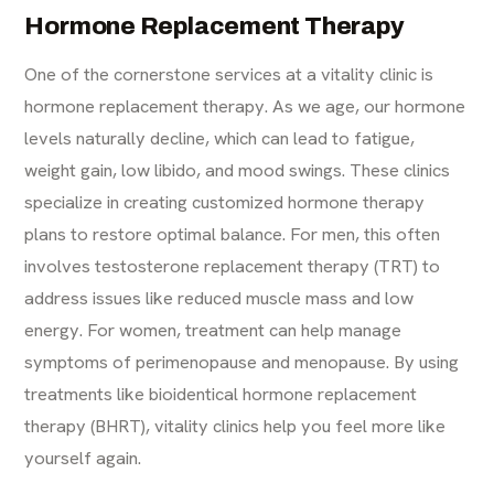
Hormone Replacement Therapy
One of the cornerstone services at a vitality clinic is
hormone replacement therapy. As we age, our hormone
levels naturally decline, which can lead to fatigue,
weight gain, low libido, and mood swings. These clinics
specialize in creating customized hormone therapy
plans to restore optimal balance. For men, this often
involves
testosterone replacement therapy (TRT)
to
address issues like reduced muscle mass and low
energy. For women, treatment can help manage
symptoms of perimenopause and menopause. By using
treatments like bioidentical hormone replacement
therapy (BHRT), vitality clinics help you feel more like
yourself again.