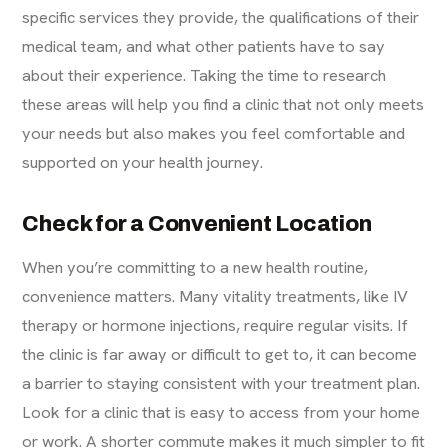
specific services they provide, the qualifications of their
medical team, and what other patients have to say
about their experience. Taking the time to research
these areas will help you find a clinic that not only meets
your needs but also makes you feel comfortable and
supported on your health journey.
Check for a Convenient Location
When you’re committing to a new health routine,
convenience matters. Many vitality treatments, like IV
therapy or hormone injections, require regular visits. If
the clinic is far away or difficult to get to, it can become
a barrier to staying consistent with your treatment plan.
Look for a clinic that is easy to access from your home
or work. A shorter commute makes it much simpler to fit