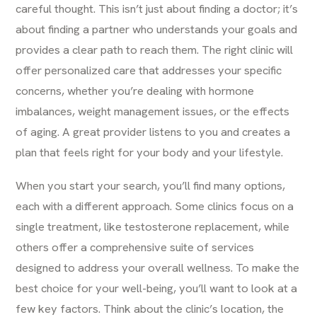
careful thought. This isn’t just about finding a doctor; it’s
about finding a partner who understands your goals and
provides a clear path to reach them. The right clinic will
offer personalized care that addresses your specific
concerns, whether you’re dealing with hormone
imbalances, weight management issues, or the effects
of aging. A great provider listens to you and creates a
plan that feels right for your body and your lifestyle.
When you start your search, you’ll find many options,
each with a different approach. Some clinics focus on a
single treatment, like testosterone replacement, while
others offer a comprehensive suite of services
designed to address your overall wellness. To make the
best choice for your well-being, you’ll want to look at a
few key factors. Think about the clinic’s location, the