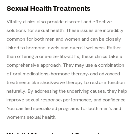
Sexual Health Treatments
Vitality clinics also provide discreet and effective
solutions for sexual health. These issues are incredibly
common for both men and women and can be closely
linked to hormone levels and overall wellness. Rather
than offering a one-size-fits-all fix, these clinics take a
comprehensive approach. They may use a combination
of oral medications, hormone therapy, and advanced
treatments like shockwave therapy to restore function
naturally. By addressing the underlying causes, they help
improve sexual response, performance, and confidence.
You can find specialized programs for both
men’s
and
women’s sexual health
.