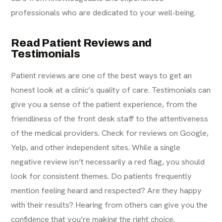
professionals who are dedicated to your well-being.
Read Patient Reviews and
Testimonials
Patient reviews are one of the best ways to get an
honest look at a clinic’s quality of care. Testimonials can
give you a sense of the patient experience, from the
friendliness of the front desk staff to the attentiveness
of the medical providers. Check for reviews on Google,
Yelp, and other independent sites. While a single
negative review isn’t necessarily a red flag, you should
look for consistent themes. Do patients frequently
mention feeling heard and respected? Are they happy
with their results? Hearing from others can give you the
confidence that you’re making the right choice.